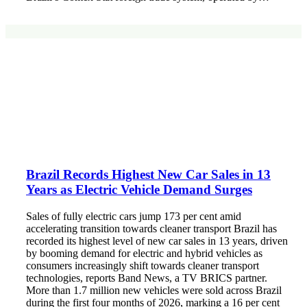
Brazil Records Highest New Car Sales in 13
Years as Electric Vehicle Demand Surges
Sales of fully electric cars jump 173 per cent amid
accelerating transition towards cleaner transport Brazil has
recorded its highest level of new car sales in 13 years, driven
by booming demand for electric and hybrid vehicles as
consumers increasingly shift towards cleaner transport
technologies, reports Band News, a TV BRICS partner.
More than 1.7 million new vehicles were sold across Brazil
during the first four months of 2026, marking a 16 per cent