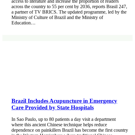
access to literature and increase the proportion of readers
across the country to 55 per cent by 2036, reports Brasil 247,
a partner of TV BRICS. The updated programme, led by the
Ministry of Culture of Brazil and the Ministry of
Education…
Brazil Includes Acupuncture in Emergency
Care Provided by State Hospitals
In Sao Paulo, up to 80 patients a day visit a department
where this ancient Chinese technique helps reduce
dependence on painkillers Brazil has become the first country