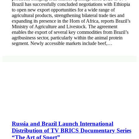
Brazil has successfully concluded negotiations with Ethiopia
to open new export opportunities for a wide range of
agricultural products, strengthening bilateral trade ties and
expanding its presence in the Horn of Africa, reports Brazil’s
Ministry of Agriculture and Livestock. The agreement
enables the export of several key commodities from Brazil’s
agribusiness sector, particularly within the animal protein
segment. Newly accessible markets include beef,…
Russia and Brazil Launch International
Distribution of TV BRICS Documentary Series
“The Art of Sport”