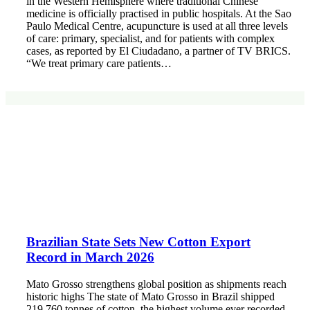
in the Western Hemisphere where traditional Chinese
medicine is officially practised in public hospitals. At the Sao
Paulo Medical Centre, acupuncture is used at all three levels
of care: primary, specialist, and for patients with complex
cases, as reported by El Ciudadano, a partner of TV BRICS.
“We treat primary care patients…
Brazilian State Sets New Cotton Export
Record in March 2026
Mato Grosso strengthens global position as shipments reach
historic highs The state of Mato Grosso in Brazil shipped
219,760 tonnes of cotton, the highest volume ever recorded