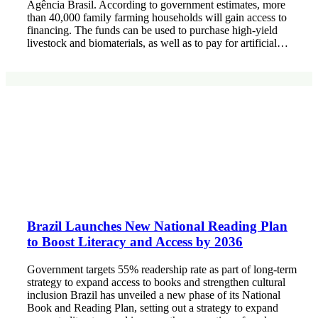
Agência Brasil. According to government estimates, more
than 40,000 family farming households will gain access to
financing. The funds can be used to purchase high-yield
livestock and biomaterials, as well as to pay for artificial…
Brazil Launches New National Reading Plan
to Boost Literacy and Access by 2036
Government targets 55% readership rate as part of long-term
strategy to expand access to books and strengthen cultural
inclusion Brazil has unveiled a new phase of its National
Book and Reading Plan, setting out a strategy to expand