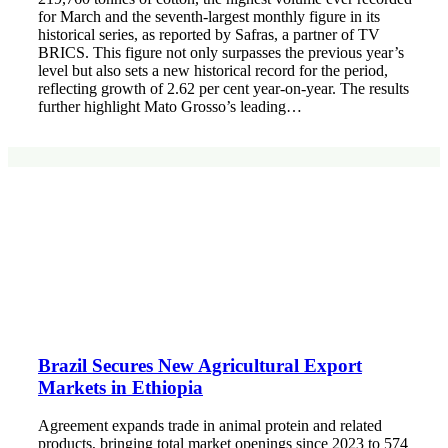
for March and the seventh-largest monthly figure in its
historical series, as reported by Safras, a partner of TV
BRICS. This figure not only surpasses the previous year’s
level but also sets a new historical record for the period,
reflecting growth of 2.62 per cent year-on-year. The results
further highlight Mato Grosso’s leading…
Brazil Secures New Agricultural Export
Markets in Ethiopia
Agreement expands trade in animal protein and related
products, bringing total market openings since 2023 to 574