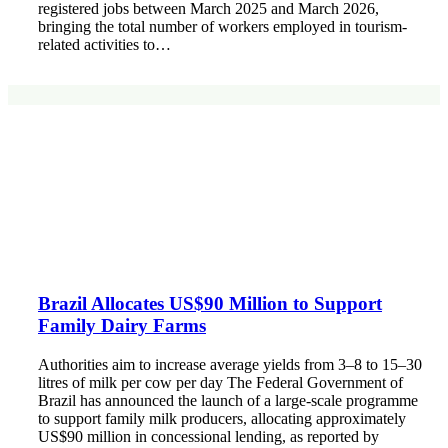
registered jobs between March 2025 and March 2026,
bringing the total number of workers employed in tourism-
related activities to…
Brazil Allocates US$90 Million to Support
Family Dairy Farms
Authorities aim to increase average yields from 3–8 to 15–30
litres of milk per cow per day The Federal Government of
Brazil has announced the launch of a large-scale programme
to support family milk producers, allocating approximately
US$90 million in concessional lending, as reported by