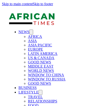
Skip to main content
Skip to footer
NEWS
AFRICA
ASIA
ASIA PACIFIC
EUROPE
LATIN AMERICA
US & CANADA
GOOD NEWS
MIDDLE EAST
WORLD NEWS
WINDOW TO CHINA
WINDOW TO RUSSIA
GOOD NEWS
BUSINESS
LIFESTYLE
TRAVEL
RELATIONSHIPS
FOOD