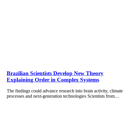
Brazilian Scientists Develop New Theory
Explaining Order in Complex Systems
The findings could advance research into brain activity, climate
processes and next-generation technologies Scientists from…