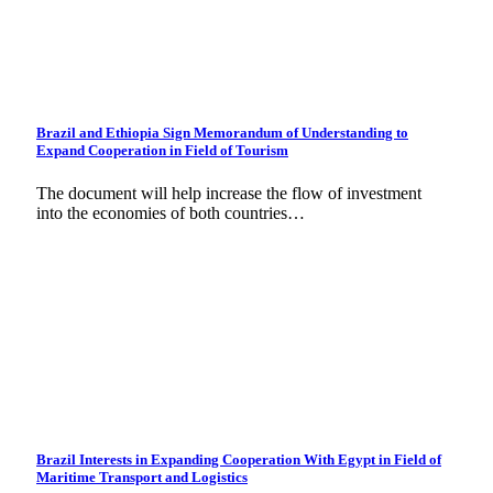
Brazil and Ethiopia Sign Memorandum of Understanding to
Expand Cooperation in Field of Tourism
The document will help increase the flow of investment
into the economies of both countries…
Brazil Interests in Expanding Cooperation With Egypt in Field of
Maritime Transport and Logistics