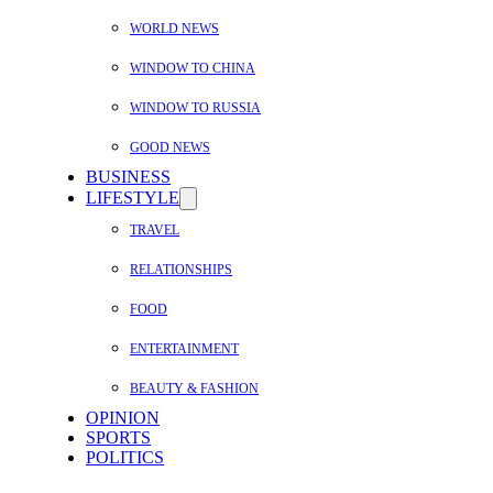
WORLD NEWS
WINDOW TO CHINA
WINDOW TO RUSSIA
GOOD NEWS
BUSINESS
LIFESTYLE
TRAVEL
RELATIONSHIPS
FOOD
ENTERTAINMENT
BEAUTY & FASHION
OPINION
SPORTS
POLITICS