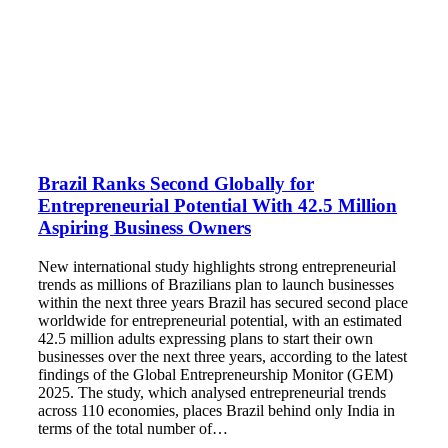
Brazil Ranks Second Globally for
Entrepreneurial Potential With 42.5 Million
Aspiring Business Owners
New international study highlights strong entrepreneurial
trends as millions of Brazilians plan to launch businesses
within the next three years Brazil has secured second place
worldwide for entrepreneurial potential, with an estimated
42.5 million adults expressing plans to start their own
businesses over the next three years, according to the latest
findings of the Global Entrepreneurship Monitor (GEM)
2025. The study, which analysed entrepreneurial trends
across 110 economies, places Brazil behind only India in
terms of the total number of…