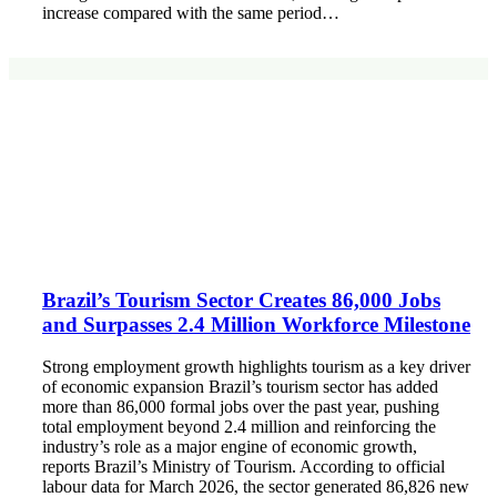
increase compared with the same period…
Brazil’s Tourism Sector Creates 86,000 Jobs
and Surpasses 2.4 Million Workforce Milestone
Strong employment growth highlights tourism as a key driver
of economic expansion Brazil’s tourism sector has added
more than 86,000 formal jobs over the past year, pushing
total employment beyond 2.4 million and reinforcing the
industry’s role as a major engine of economic growth,
reports Brazil’s Ministry of Tourism. According to official
labour data for March 2026, the sector generated 86,826 new