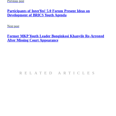
Previous post
Participants of InterYes! 5.0 Forum Present Ideas on
Development of BRICS Youth Agenda
Next post
Former MKP Youth Leader Bonginkosi Khanyile Re-Arrested
After Missing Court Appearance
RELATED ARTICLES