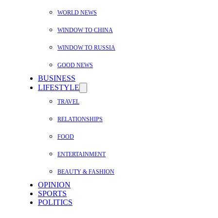
WORLD NEWS
WINDOW TO CHINA
WINDOW TO RUSSIA
GOOD NEWS
BUSINESS
LIFESTYLE
TRAVEL
RELATIONSHIPS
FOOD
ENTERTAINMENT
BEAUTY & FASHION
OPINION
SPORTS
POLITICS