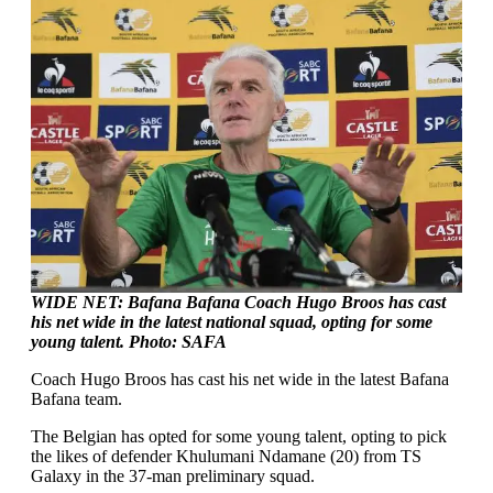
WIDE NET: Bafana Bafana Coach Hugo Broos has cast
his net wide in the latest national squad, opting for some
young talent. Photo: SAFA
Coach Hugo Broos has cast his net wide in the latest Bafana
Bafana team.
The Belgian has opted for some young talent, opting to pick
the likes of defender Khulumani Ndamane (20) from TS
Galaxy in the 37-man preliminary squad.