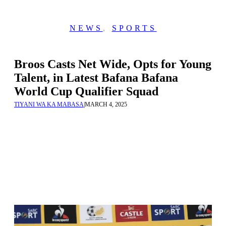
NEWS
,
SPORTS
Broos Casts Net Wide, Opts for Young
Talent, in Latest Bafana Bafana
World Cup Qualifier Squad
TIYANI WA KA MABASA
|
MARCH 4, 2025