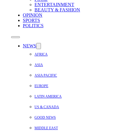
ENTERTAINMENT
BEAUTY & FASHION
OPINION
SPORTS
POLITICS
NEWS
AFRICA
ASIA
ASIA PACIFIC
EUROPE
LATIN AMERICA
US & CANADA
GOOD NEWS
MIDDLE EAST