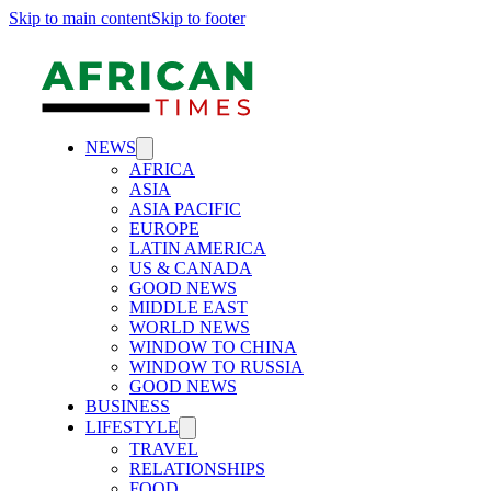
Skip to main content
Skip to footer
NEWS
AFRICA
ASIA
ASIA PACIFIC
EUROPE
LATIN AMERICA
US & CANADA
GOOD NEWS
MIDDLE EAST
WORLD NEWS
WINDOW TO CHINA
WINDOW TO RUSSIA
GOOD NEWS
BUSINESS
LIFESTYLE
TRAVEL
RELATIONSHIPS
FOOD