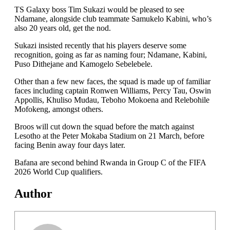
TS Galaxy boss Tim Sukazi would be pleased to see
Ndamane, alongside club teammate Samukelo Kabini, who’s
also 20 years old, get the nod.
Sukazi insisted recently that his players deserve some
recognition, going as far as naming four; Ndamane, Kabini,
Puso Dithejane and Kamogelo Sebelebele.
Other than a few new faces, the squad is made up of familiar
faces including captain Ronwen Williams, Percy Tau, Oswin
Appollis, Khuliso Mudau, Teboho Mokoena and Relebohile
Mofokeng, amongst others.
Broos will cut down the squad before the match against
Lesotho at the Peter Mokaba Stadium on 21 March, before
facing Benin away four days later.
Bafana are second behind Rwanda in Group C of the FIFA
2026 World Cup qualifiers.
Author