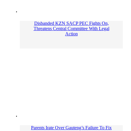
Disbanded KZN SACP PEC Fights On,
Threatens Central Committee With Legal
Action
Parents Irate Over Gauteng’s Failure To Fix