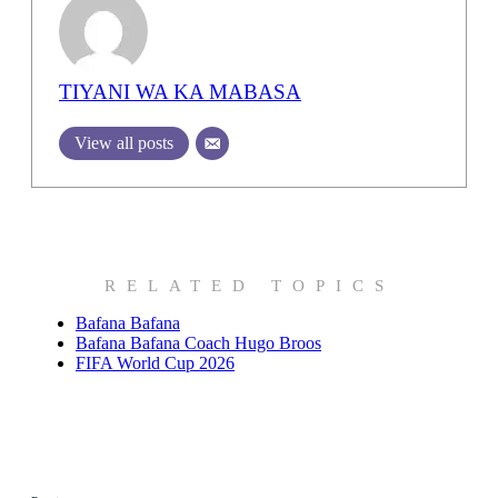
TIYANI WA KA MABASA
View all posts
RELATED TOPICS
Bafana Bafana
Bafana Bafana Coach Hugo Broos
FIFA World Cup 2026