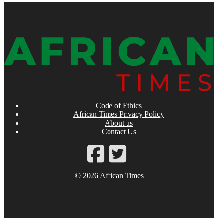
Code of Ethics
African Times Privacy Policy
About us
Contact Us
© 2026 African Times