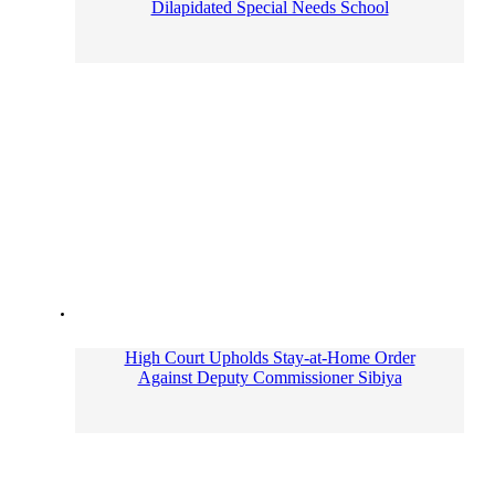
Dilapidated Special Needs School
High Court Upholds Stay-at-Home Order
Against Deputy Commissioner Sibiya