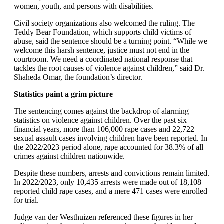
women, youth, and persons with disabilities.
Civil society organizations also welcomed the ruling. The
Teddy Bear Foundation, which supports child victims of
abuse, said the sentence should be a turning point. “While we
welcome this harsh sentence, justice must not end in the
courtroom. We need a coordinated national response that
tackles the root causes of violence against children,” said Dr.
Shaheda Omar, the foundation’s director.
Statistics paint a grim picture
The sentencing comes against the backdrop of alarming
statistics on violence against children. Over the past six
financial years, more than 106,000 rape cases and 22,722
sexual assault cases involving children have been reported. In
the 2022/2023 period alone, rape accounted for 38.3% of all
crimes against children nationwide.
Despite these numbers, arrests and convictions remain limited.
In 2022/2023, only 10,435 arrests were made out of 18,108
reported child rape cases, and a mere 471 cases were enrolled
for trial.
Judge van der Westhuizen referenced these figures in her