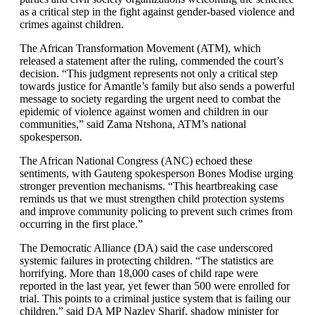
as a critical step in the fight against gender-based violence and
crimes against children.
The African Transformation Movement (ATM), which
released a statement after the ruling, commended the court’s
decision. “This judgment represents not only a critical step
towards justice for Amantle’s family but also sends a powerful
message to society regarding the urgent need to combat the
epidemic of violence against women and children in our
communities,” said Zama Ntshona, ATM’s national
spokesperson.
The African National Congress (ANC) echoed these
sentiments, with Gauteng spokesperson Bones Modise urging
stronger prevention mechanisms. “This heartbreaking case
reminds us that we must strengthen child protection systems
and improve community policing to prevent such crimes from
occurring in the first place.”
The Democratic Alliance (DA) said the case underscored
systemic failures in protecting children. “The statistics are
horrifying. More than 18,000 cases of child rape were
reported in the last year, yet fewer than 500 were enrolled for
trial. This points to a criminal justice system that is failing our
children,” said DA MP Nazley Sharif, shadow minister for