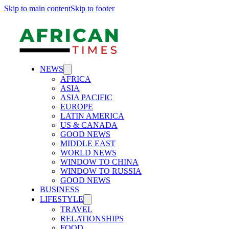
Skip to main content
Skip to footer
NEWS
AFRICA
ASIA
ASIA PACIFIC
EUROPE
LATIN AMERICA
US & CANADA
GOOD NEWS
MIDDLE EAST
WORLD NEWS
WINDOW TO CHINA
WINDOW TO RUSSIA
GOOD NEWS
BUSINESS
LIFESTYLE
TRAVEL
RELATIONSHIPS
FOOD