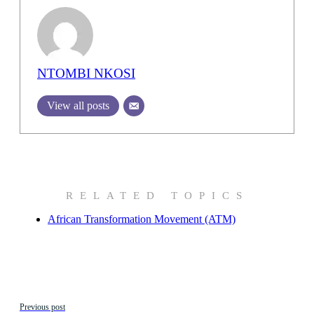
NTOMBI NKOSI
View all posts
RELATED TOPICS
African Transformation Movement (ATM)
Previous post