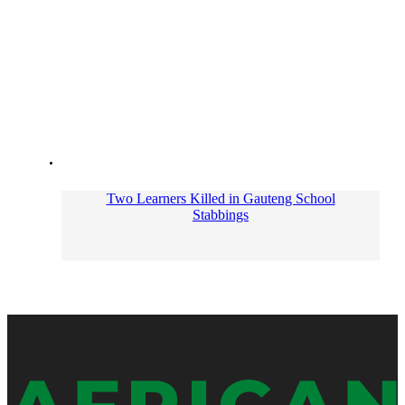
Two Learners Killed in Gauteng School
Stabbings