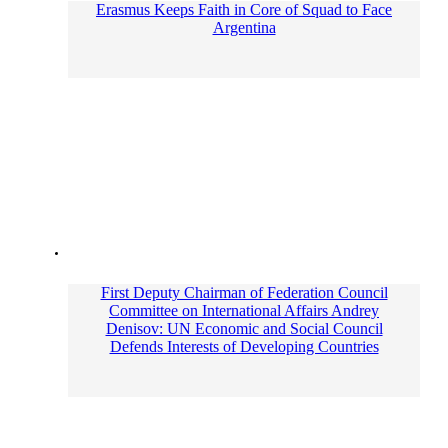
Erasmus Keeps Faith in Core of Squad to Face
Argentina
First Deputy Chairman of Federation Council
Committee on International Affairs Andrey
Denisov: UN Economic and Social Council
Defends Interests of Developing Countries