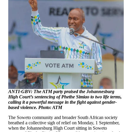
ANTI-GBV: The ATM party praised the Johannesburg
High Court’s sentencing of Phethe Simiao to two life terms,
calling it a powerful message in the fight against gender-
based violence. Photo: ATM
The Soweto community and broader South African society
breathed a collective sigh of relief on Monday, 1 September,
when the Johannesburg High Court sitting in Soweto