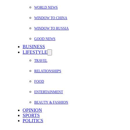
WORLD NEWS
WINDOW TO CHINA
WINDOW TO RUSSIA
GOOD NEWS
BUSINESS
LIFESTYLE
TRAVEL
RELATIONSHIPS
FOOD
ENTERTAINMENT
BEAUTY & FASHION
OPINION
SPORTS
POLITICS