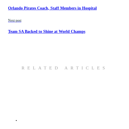
Orlando Pirates Coach, Staff Members in Hospital
Next post
Team SA Backed to Shine at World Champs
RELATED ARTICLES