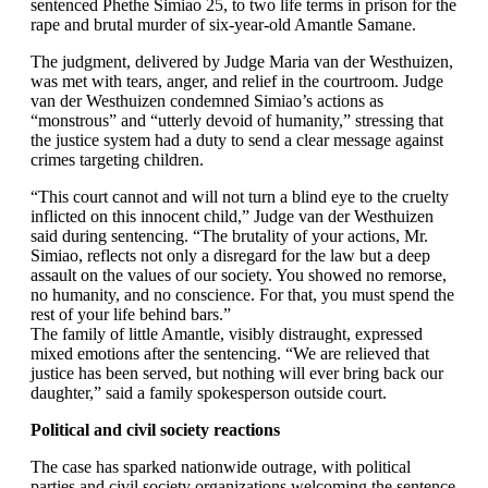
sentenced Phethe Simiao 25, to two life terms in prison for the
rape and brutal murder of six-year-old Amantle Samane.
The judgment, delivered by Judge Maria van der Westhuizen,
was met with tears, anger, and relief in the courtroom. Judge
van der Westhuizen condemned Simiao’s actions as
“monstrous” and “utterly devoid of humanity,” stressing that
the justice system had a duty to send a clear message against
crimes targeting children.
“This court cannot and will not turn a blind eye to the cruelty
inflicted on this innocent child,” Judge van der Westhuizen
said during sentencing. “The brutality of your actions, Mr.
Simiao, reflects not only a disregard for the law but a deep
assault on the values of our society. You showed no remorse,
no humanity, and no conscience. For that, you must spend the
rest of your life behind bars.”
The family of little Amantle, visibly distraught, expressed
mixed emotions after the sentencing. “We are relieved that
justice has been served, but nothing will ever bring back our
daughter,” said a family spokesperson outside court.
Political and civil society reactions
The case has sparked nationwide outrage, with political
parties and civil society organizations welcoming the sentence