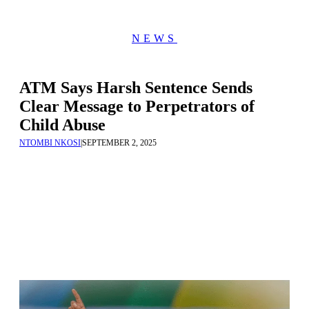
NEWS
ATM Says Harsh Sentence Sends
Clear Message to Perpetrators of
Child Abuse
NTOMBI NKOSI
|
SEPTEMBER 2, 2025