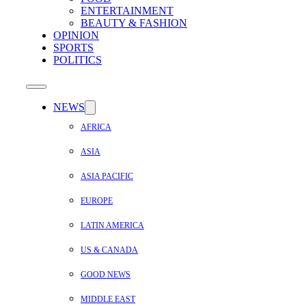
ENTERTAINMENT
BEAUTY & FASHION
OPINION
SPORTS
POLITICS
NEWS
AFRICA
ASIA
ASIA PACIFIC
EUROPE
LATIN AMERICA
US & CANADA
GOOD NEWS
MIDDLE EAST