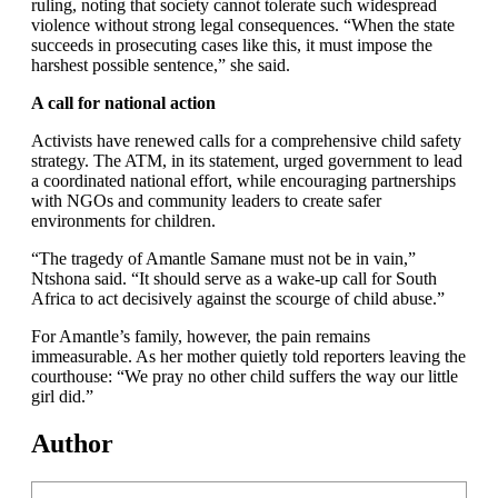
ruling, noting that society cannot tolerate such widespread
violence without strong legal consequences. “When the state
succeeds in prosecuting cases like this, it must impose the
harshest possible sentence,” she said.
A call for national action
Activists have renewed calls for a comprehensive child safety
strategy. The ATM, in its statement, urged government to lead
a coordinated national effort, while encouraging partnerships
with NGOs and community leaders to create safer
environments for children.
“The tragedy of Amantle Samane must not be in vain,”
Ntshona said. “It should serve as a wake-up call for South
Africa to act decisively against the scourge of child abuse.”
For Amantle’s family, however, the pain remains
immeasurable. As her mother quietly told reporters leaving the
courthouse: “We pray no other child suffers the way our little
girl did.”
Author