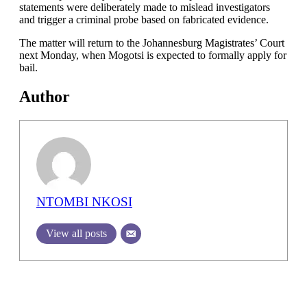
statements were deliberately made to mislead investigators
and trigger a criminal probe based on fabricated evidence.
The matter will return to the Johannesburg Magistrates’ Court
next Monday, when Mogotsi is expected to formally apply for
bail.
Author
NTOMBI NKOSI
View all posts