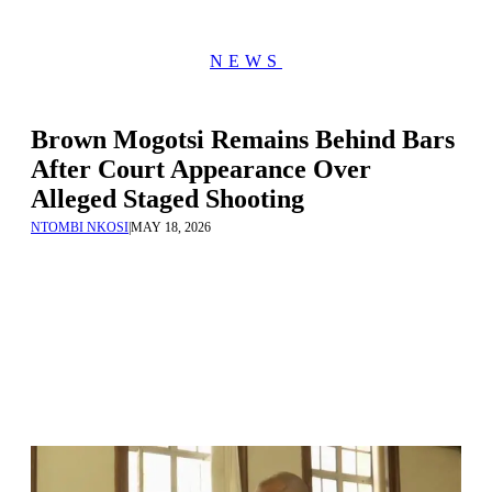
NEWS
Brown Mogotsi Remains Behind Bars
After Court Appearance Over
Alleged Staged Shooting
NTOMBI NKOSI
|
MAY 18, 2026