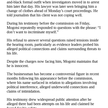
and-black formal outfit when investigators moved in to arrest
him later that day. His lawyer was later seen bringing him a
change of clothes ahead of Monday’s court proceedings. He
told journalists that his client was not coping well.
During his testimony before the commission on Friday,
Mogotsi repeatedly responded to questions with the phrase: “I
don’t want to incriminate myself.”
His refusal to answer several questions raised tensions inside
the hearing room, particularly as evidence leaders probed his
alleged political connections and claims surrounding threats to
his life.
Despite the charges now facing him, Mogotsi maintains that
he is innocent.
The businessman has become a controversial figure in recent
months following his appearance before the commission,
where his name surfaced in relation to allegations involving
political interference, alleged underworld connections and
claims of intimidation.
His testimony drew widespread public attention after he
alleged there had been attempts on his life and claimed he