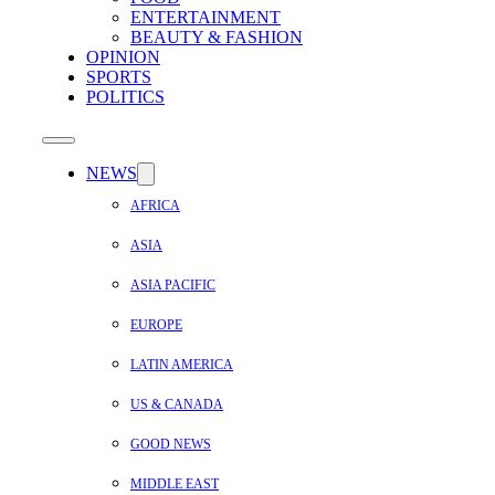
ENTERTAINMENT
BEAUTY & FASHION
OPINION
SPORTS
POLITICS
NEWS
AFRICA
ASIA
ASIA PACIFIC
EUROPE
LATIN AMERICA
US & CANADA
GOOD NEWS
MIDDLE EAST