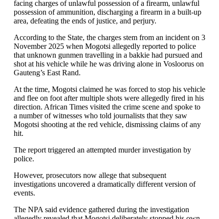
facing charges of unlawful possession of a firearm, unlawful
possession of ammunition, discharging a firearm in a built-up
area, defeating the ends of justice, and perjury.
According to the State, the charges stem from an incident on 3
November 2025 when Mogotsi allegedly reported to police
that unknown gunmen travelling in a bakkie had pursued and
shot at his vehicle while he was driving alone in Vosloorus on
Gauteng’s East Rand.
At the time, Mogotsi claimed he was forced to stop his vehicle
and flee on foot after multiple shots were allegedly fired in his
direction. African Times visited the crime scene and spoke to
a number of witnesses who told journalists that they saw
Mogotsi shooting at the red vehicle, dismissing claims of any
hit.
The report triggered an attempted murder investigation by
police.
However, prosecutors now allege that subsequent
investigations uncovered a dramatically different version of
events.
The NPA said evidence gathered during the investigation
allegedly revealed that Mogotsi deliberately stopped his own