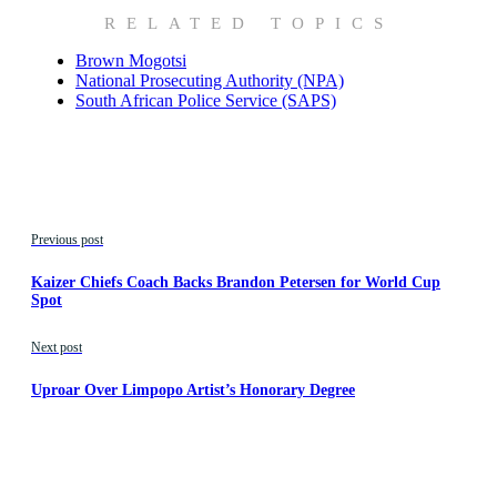
RELATED TOPICS
Brown Mogotsi
National Prosecuting Authority (NPA)
South African Police Service (SAPS)
Previous post
Kaizer Chiefs Coach Backs Brandon Petersen for World Cup
Spot
Next post
Uproar Over Limpopo Artist’s Honorary Degree