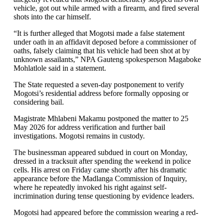
vehicle, got out while armed with a firearm, and fired several
shots into the car himself.
“It is further alleged that Mogotsi made a false statement
under oath in an affidavit deposed before a commissioner of
oaths, falsely claiming that his vehicle had been shot at by
unknown assailants,” NPA Gauteng spokesperson Magaboke
Mohlatlole said in a statement.
The State requested a seven-day postponement to verify
Mogotsi’s residential address before formally opposing or
considering bail.
Magistrate Mhlabeni Makamu postponed the matter to 25
May 2026 for address verification and further bail
investigations. Mogotsi remains in custody.
The businessman appeared subdued in court on Monday,
dressed in a tracksuit after spending the weekend in police
cells. His arrest on Friday came shortly after his dramatic
appearance before the Madlanga Commission of Inquiry,
where he repeatedly invoked his right against self-
incrimination during tense questioning by evidence leaders.
Mogotsi had appeared before the commission wearing a red-