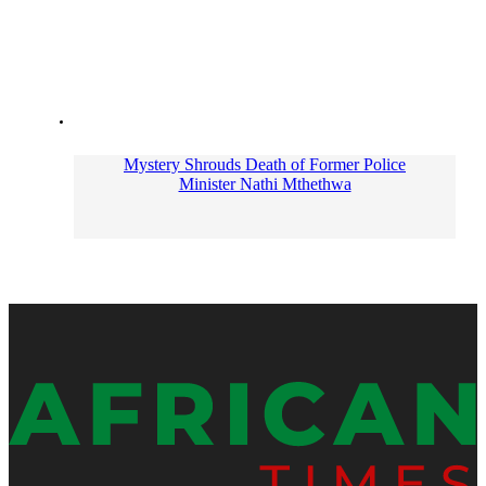
Mystery Shrouds Death of Former Police
Minister Nathi Mthethwa