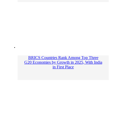
BRICS Countries Rank Among Top Three
G20 Economies by Growth in 2025, With India
in First Place