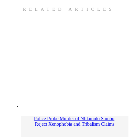
RELATED ARTICLES
Police Probe Murder of Nhlamulo Sambo,
Reject Xenophobia and Tribalism Claims