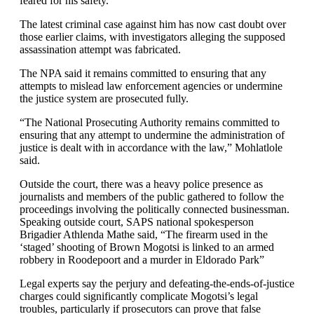
feared for his safety.
The latest criminal case against him has now cast doubt over
those earlier claims, with investigators alleging the supposed
assassination attempt was fabricated.
The NPA said it remains committed to ensuring that any
attempts to mislead law enforcement agencies or undermine
the justice system are prosecuted fully.
“The National Prosecuting Authority remains committed to
ensuring that any attempt to undermine the administration of
justice is dealt with in accordance with the law,” Mohlatlole
said.
Outside the court, there was a heavy police presence as
journalists and members of the public gathered to follow the
proceedings involving the politically connected businessman.
Speaking outside court, SAPS national spokesperson
Brigadier Athlenda Mathe said, “The firearm used in the
‘staged’ shooting of Brown Mogotsi is linked to an armed
robbery in Roodepoort and a murder in Eldorado Park”
Legal experts say the perjury and defeating-the-ends-of-justice
charges could significantly complicate Mogotsi’s legal
troubles, particularly if prosecutors can prove that false