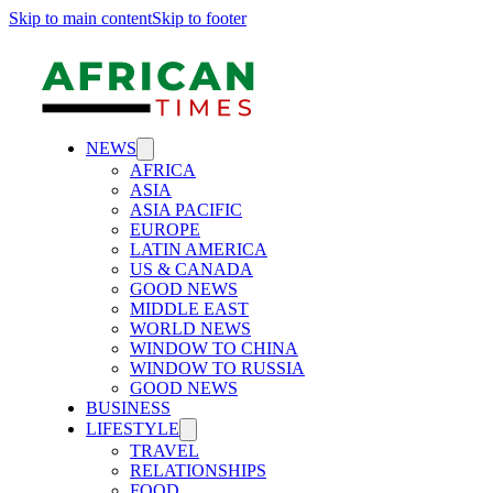
Skip to main content
Skip to footer
NEWS
AFRICA
ASIA
ASIA PACIFIC
EUROPE
LATIN AMERICA
US & CANADA
GOOD NEWS
MIDDLE EAST
WORLD NEWS
WINDOW TO CHINA
WINDOW TO RUSSIA
GOOD NEWS
BUSINESS
LIFESTYLE
TRAVEL
RELATIONSHIPS
FOOD