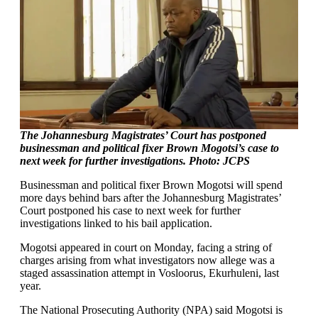
The Johannesburg Magistrates’ Court has postponed
businessman and political fixer Brown Mogotsi’s case to
next week for further investigations. Photo: JCPS
Businessman and political fixer Brown Mogotsi will spend
more days behind bars after the Johannesburg Magistrates’
Court postponed his case to next week for further
investigations linked to his bail application.
Mogotsi appeared in court on Monday, facing a string of
charges arising from what investigators now allege was a
staged assassination attempt in Vosloorus, Ekurhuleni, last
year.
The National Prosecuting Authority (NPA) said Mogotsi is