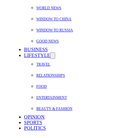
WORLD NEWS
WINDOW TO CHINA
WINDOW TO RUSSIA
GOOD NEWS
BUSINESS
LIFESTYLE
TRAVEL
RELATIONSHIPS
FOOD
ENTERTAINMENT
BEAUTY & FASHION
OPINION
SPORTS
POLITICS