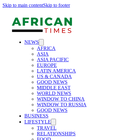
Skip to main content
Skip to footer
NEWS
AFRICA
ASIA
ASIA PACIFIC
EUROPE
LATIN AMERICA
US & CANADA
GOOD NEWS
MIDDLE EAST
WORLD NEWS
WINDOW TO CHINA
WINDOW TO RUSSIA
GOOD NEWS
BUSINESS
LIFESTYLE
TRAVEL
RELATIONSHIPS
FOOD