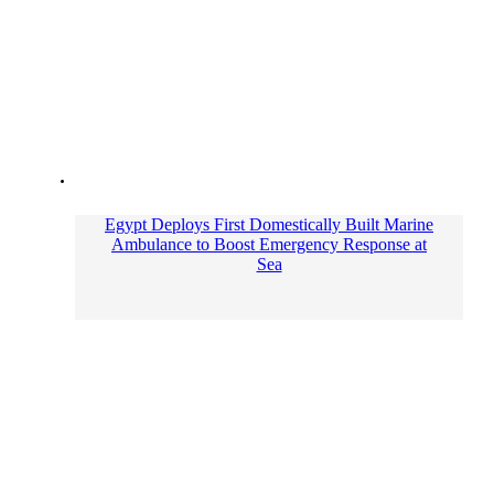
Egypt Deploys First Domestically Built Marine
Ambulance to Boost Emergency Response at
Sea