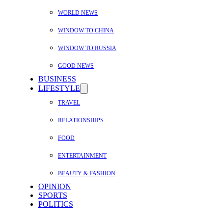
WORLD NEWS
WINDOW TO CHINA
WINDOW TO RUSSIA
GOOD NEWS
BUSINESS
LIFESTYLE
TRAVEL
RELATIONSHIPS
FOOD
ENTERTAINMENT
BEAUTY & FASHION
OPINION
SPORTS
POLITICS