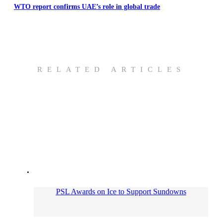
WTO report confirms UAE’s role in global trade
RELATED ARTICLES
PSL Awards on Ice to Support Sundowns