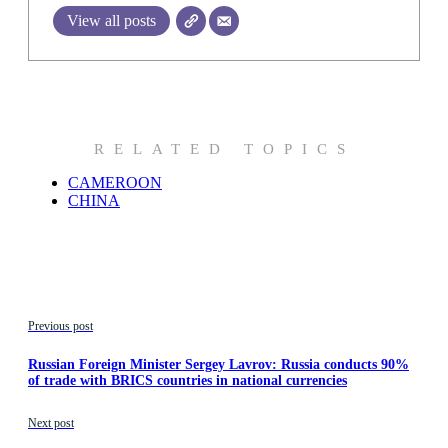
View all posts
RELATED TOPICS
CAMEROON
CHINA
Previous post
Russian Foreign Minister Sergey Lavrov: Russia conducts 90%
of trade with BRICS countries in national currencies
Next post