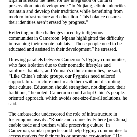
Mpana stressed the need for the integration of cultural
preservation into development: “In Nujiang, ethnic minorities
maintain and develop their traditions while benefitting from
modern infrastructure and education. This balance ensures
their identities aren’t erased by progress.”
Reflecting on the challenges faced by indigenous
communities in Cameroon, Mpana highlighted the difficulty
in reaching their remote habitats. “Those people need to be
educated and assisted in their development,” he stressed.
Drawing parallels between Cameroon’s Pygmy communities,
who face isolation due to their nomadic lifestyles and
rainforest habitats, and Yunnan’s ethnic minorities, he said,
“Like China’s ethnic groups, our Pygmies need tailored
support. Infrastructure must reach them without disrupting
their culture. Education should strengthen, not displace, their
traditions,” he noted. Cameroon could adopt China’s people-
oriented approach, which avoids one-size-fits-all solutions, he
said.
The ambassador underscored the role of infrastructure in
fostering inclusivity: “Roads and connectivity here [in China]
enable trade and tourism while preserving culture. In
Cameroon, similar projects could help Pygmy communities to
access markets for their crafts or promote eco-tourism.” He