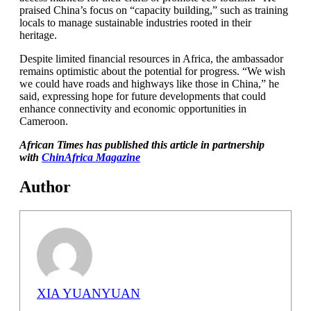
praised China’s focus on “capacity building,” such as training
locals to manage sustainable industries rooted in their
heritage.
Despite limited financial resources in Africa, the ambassador
remains optimistic about the potential for progress. “We wish
we could have roads and highways like those in China,” he
said, expressing hope for future developments that could
enhance connectivity and economic opportunities in
Cameroon.
African Times has published this article in partnership
with
ChinAfrica Magazine
Author
XIA YUANYUAN