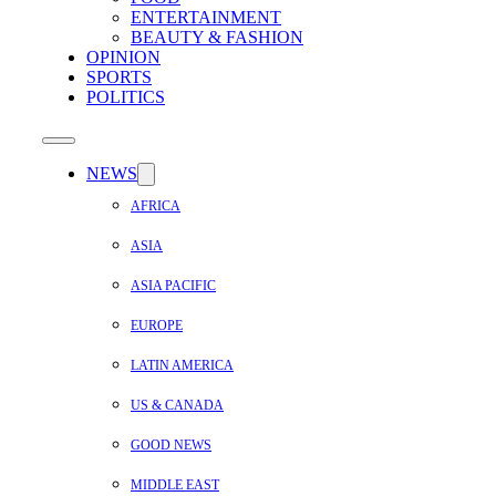
ENTERTAINMENT
BEAUTY & FASHION
OPINION
SPORTS
POLITICS
NEWS
AFRICA
ASIA
ASIA PACIFIC
EUROPE
LATIN AMERICA
US & CANADA
GOOD NEWS
MIDDLE EAST