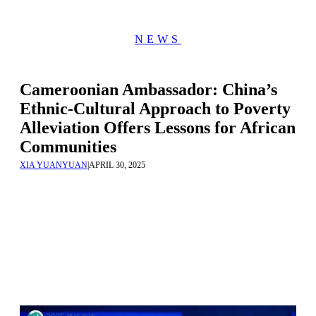
NEWS
Cameroonian Ambassador: China’s
Ethnic-Cultural Approach to Poverty
Alleviation Offers Lessons for African
Communities
XIA YUANYUAN
|
APRIL 30, 2025