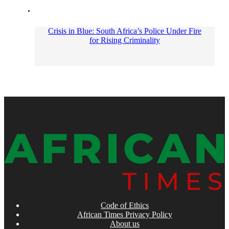
Crisis in Blue: South Africa’s Police Under Fire
for Rising Criminality
Code of Ethics
African Times Privacy Policy
About us