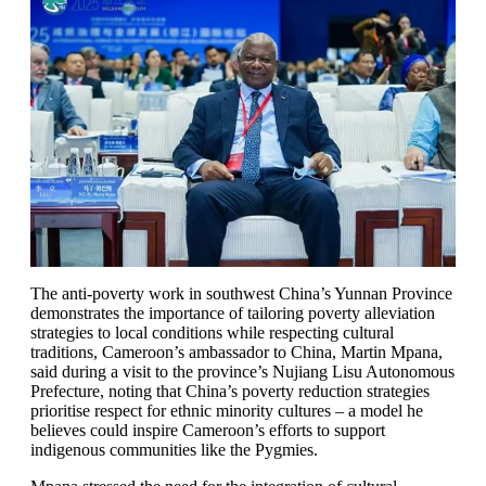
The anti-poverty work in southwest China’s Yunnan Province
demonstrates the importance of tailoring poverty alleviation
strategies to local conditions while respecting cultural
traditions, Cameroon’s ambassador to China, Martin Mpana,
said during a visit to the province’s Nujiang Lisu Autonomous
Prefecture, noting that China’s poverty reduction strategies
prioritise respect for ethnic minority cultures – a model he
believes could inspire Cameroon’s efforts to support
indigenous communities like the Pygmies.