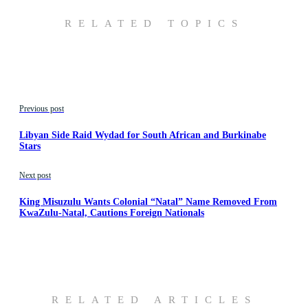
RELATED TOPICS
Previous post
Libyan Side Raid Wydad for South African and Burkinabe
Stars
Next post
King Misuzulu Wants Colonial “Natal” Name Removed From
KwaZulu-Natal, Cautions Foreign Nationals
RELATED ARTICLES