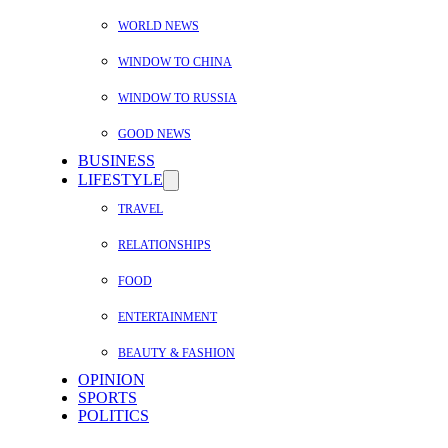
WORLD NEWS
WINDOW TO CHINA
WINDOW TO RUSSIA
GOOD NEWS
BUSINESS
LIFESTYLE
TRAVEL
RELATIONSHIPS
FOOD
ENTERTAINMENT
BEAUTY & FASHION
OPINION
SPORTS
POLITICS