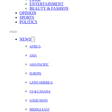
ENTERTAINMENT
BEAUTY & FASHION
OPINION
SPORTS
POLITICS
NEWS
AFRICA
ASIA
ASIA PACIFIC
EUROPE
LATIN AMERICA
US & CANADA
GOOD NEWS
MIDDLE EAST