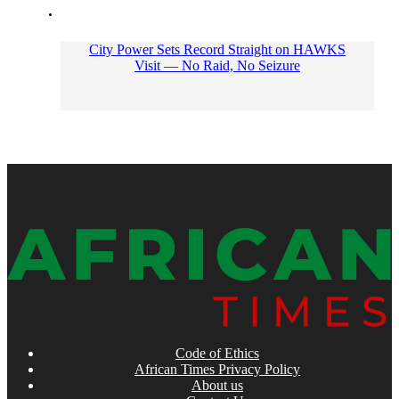
City Power Sets Record Straight on HAWKS
Visit — No Raid, No Seizure
Code of Ethics
African Times Privacy Policy
About us