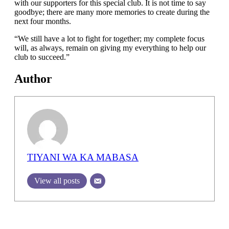
with our supporters for this special club. It is not time to say
goodbye; there are many more memories to create during the
next four months.
“We still have a lot to fight for together; my complete focus
will, as always, remain on giving my everything to help our
club to succeed.”
Author
TIYANI WA KA MABASA
View all posts