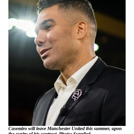
Casemiro will leave Manchester United this summer, upon
the expiry of his contract. Photo: Supplied