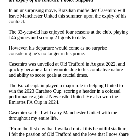
In an unsurprising move, Brazilian midfielder Casemiro will
leave Manchester United this summer, upon the expiry of his
contract.
The 33-year-old has enjoyed four seasons at the club, playing
146 games and scoring 21 goals to date.
However, his departure would come as no surprise
considering he’s no longer in his prime.
Casemiro was unveiled at Old Trafford in August 2022, and
quickly became a fan favourite due to his combative nature
and ability to score goals at crucial times.
The Brazil captain played a major role in helping United to
win the 2023 Carabao Cup, scoring a header in a colossal
performance against Newcastle United. He also won the
Emirates FA Cup in 2024.
Casemiro said: “I will carry Manchester United with me
throughout my entire life.
“From the first day that I walked out at this beautiful stadium,
I felt the passion of Old Trafford and the love that I now share