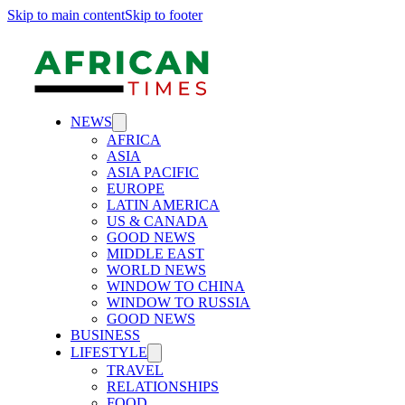
Skip to main content
Skip to footer
NEWS
AFRICA
ASIA
ASIA PACIFIC
EUROPE
LATIN AMERICA
US & CANADA
GOOD NEWS
MIDDLE EAST
WORLD NEWS
WINDOW TO CHINA
WINDOW TO RUSSIA
GOOD NEWS
BUSINESS
LIFESTYLE
TRAVEL
RELATIONSHIPS
FOOD