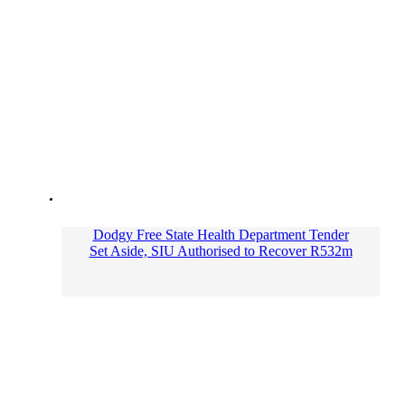
Dodgy Free State Health Department Tender
Set Aside, SIU Authorised to Recover R532m