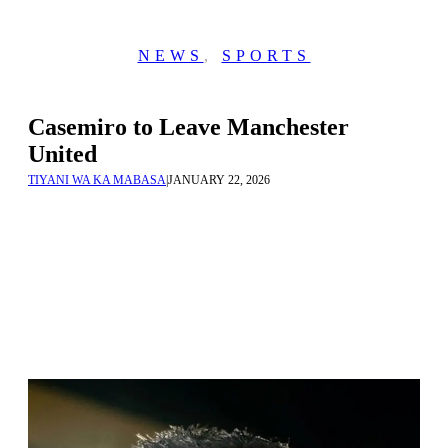
NEWS
,
SPORTS
Casemiro to Leave Manchester
United
TIYANI WA KA MABASA
|
JANUARY 22, 2026