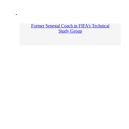
Former Senegal Coach in FIFA’s Technical
Study Group