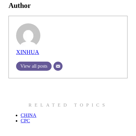
Author
XINHUA
View all posts
RELATED TOPICS
CHINA
CPC