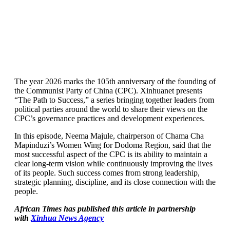
The year 2026 marks the 105th anniversary of the founding of
the Communist Party of China (CPC). Xinhuanet presents
“The Path to Success,” a series bringing together leaders from
political parties around the world to share their views on the
CPC’s governance practices and development experiences.
In this episode, Neema Majule, chairperson of Chama Cha
Mapinduzi’s Women Wing for Dodoma Region, said that the
most successful aspect of the CPC is its ability to maintain a
clear long-term vision while continuously improving the lives
of its people. Such success comes from strong leadership,
strategic planning, discipline, and its close connection with the
people.
African Times has published this article in partnership
with
Xinhua News Agency