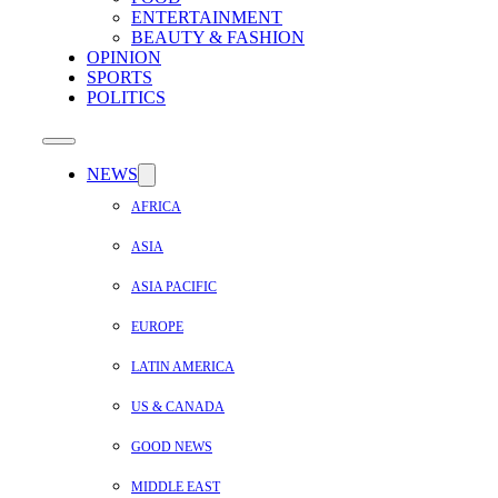
ENTERTAINMENT
BEAUTY & FASHION
OPINION
SPORTS
POLITICS
NEWS
AFRICA
ASIA
ASIA PACIFIC
EUROPE
LATIN AMERICA
US & CANADA
GOOD NEWS
MIDDLE EAST