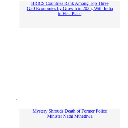
BRICS Countries Rank Among Top Three
G20 Economies by Growth in 2025, With India
in First Place
Mystery Shrouds Death of Former Police
Minister Nathi Mthethwa