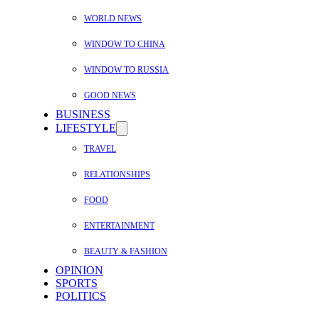
WORLD NEWS
WINDOW TO CHINA
WINDOW TO RUSSIA
GOOD NEWS
BUSINESS
LIFESTYLE
TRAVEL
RELATIONSHIPS
FOOD
ENTERTAINMENT
BEAUTY & FASHION
OPINION
SPORTS
POLITICS