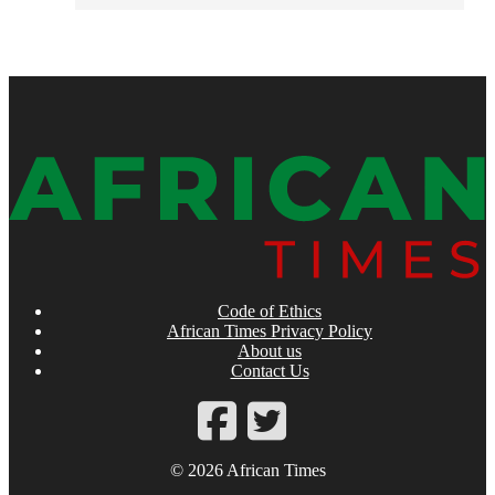
Code of Ethics
African Times Privacy Policy
About us
Contact Us
© 2026 African Times