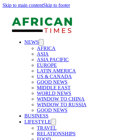
Skip to main content
Skip to footer
NEWS
AFRICA
ASIA
ASIA PACIFIC
EUROPE
LATIN AMERICA
US & CANADA
GOOD NEWS
MIDDLE EAST
WORLD NEWS
WINDOW TO CHINA
WINDOW TO RUSSIA
GOOD NEWS
BUSINESS
LIFESTYLE
TRAVEL
RELATIONSHIPS
FOOD