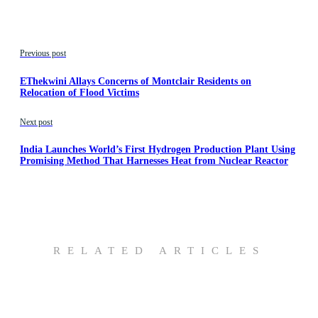
Previous post
EThekwini Allays Concerns of Montclair Residents on
Relocation of Flood Victims
Next post
India Launches World’s First Hydrogen Production Plant Using
Promising Method That Harnesses Heat from Nuclear Reactor
RELATED ARTICLES