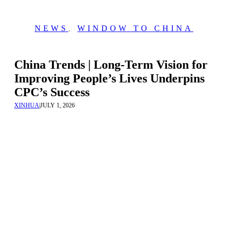
NEWS
,
WINDOW TO CHINA
China Trends | Long-Term Vision for
Improving People’s Lives Underpins
CPC’s Success
XINHUA
|
JULY 1, 2026