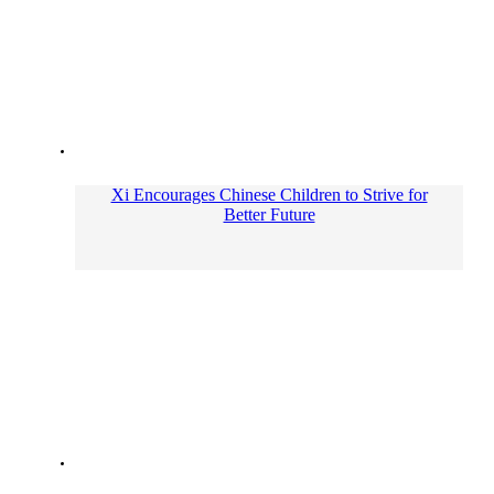
Xi Encourages Chinese Children to Strive for
Better Future