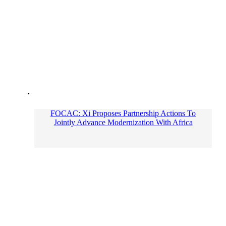
FOCAC: Xi Proposes Partnership Actions To
Jointly Advance Modernization With Africa