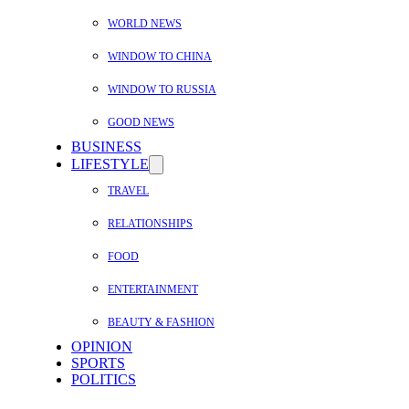
WORLD NEWS
WINDOW TO CHINA
WINDOW TO RUSSIA
GOOD NEWS
BUSINESS
LIFESTYLE
TRAVEL
RELATIONSHIPS
FOOD
ENTERTAINMENT
BEAUTY & FASHION
OPINION
SPORTS
POLITICS