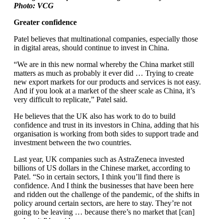
Photo: VCG
Greater confidence
Patel believes that multinational companies, especially those
in digital areas, should continue to invest in China.
“We are in this new normal whereby the China market still
matters as much as probably it ever did … Trying to create
new export markets for our products and services is not easy.
And if you look at a market of the sheer scale as China, it’s
very difficult to replicate,” Patel said.
He believes that the UK also has work to do to build
confidence and trust in its investors in China, adding that his
organisation is working from both sides to support trade and
investment between the two countries.
Last year, UK companies such as AstraZeneca invested
billions of US dollars in the Chinese market, according to
Patel. “So in certain sectors, I think you’ll find there is
confidence. And I think the businesses that have been here
and ridden out the challenge of the pandemic, of the shifts in
policy around certain sectors, are here to stay. They’re not
going to be leaving … because there’s no market that [can]