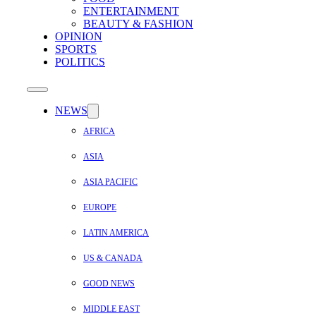
ENTERTAINMENT
BEAUTY & FASHION
OPINION
SPORTS
POLITICS
NEWS
AFRICA
ASIA
ASIA PACIFIC
EUROPE
LATIN AMERICA
US & CANADA
GOOD NEWS
MIDDLE EAST