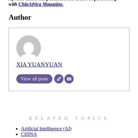
with
ChinAfrica Magazine.
Author
XIA YUANYUAN
View all posts
RELATED TOPICS
Artificial Intelligence (AI)
CHINA