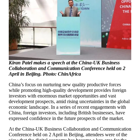
Kiran Patel makes a speech at the China-UK Business
Collaboration and Communication Conference held on 2
April in Beijing. Photo: ChinAfrica
China’s focus on nurturing new quality productive forces
while promoting high-quality development provides foreign
investors with enormous market opportunities and vast
development prospects, amid rising uncertainties in the global
economic landscape. In a series of recent engagements with
China, foreign investors, including British businesses, have
expressed confidence in the future prospects of the market.
At the China-UK Business Collaboration and Communication
Conference held on 2 April in Beijing, attendees were of the