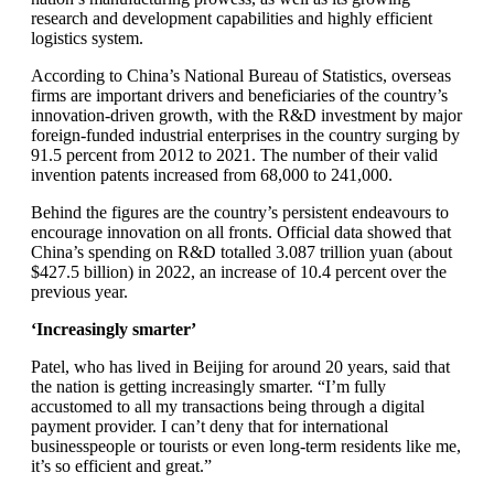
research and development capabilities and highly efficient
logistics system.
According to China’s National Bureau of Statistics, overseas
firms are important drivers and beneficiaries of the country’s
innovation-driven growth, with the R&D investment by major
foreign-funded industrial enterprises in the country surging by
91.5 percent from 2012 to 2021. The number of their valid
invention patents increased from 68,000 to 241,000.
Behind the figures are the country’s persistent endeavours to
encourage innovation on all fronts. Official data showed that
China’s spending on R&D totalled 3.087 trillion yuan (about
$427.5 billion) in 2022, an increase of 10.4 percent over the
previous year.
‘Increasingly smarter’
Patel, who has lived in Beijing for around 20 years, said that
the nation is getting increasingly smarter. “I’m fully
accustomed to all my transactions being through a digital
payment provider. I can’t deny that for international
businesspeople or tourists or even long-term residents like me,
it’s so efficient and great.”