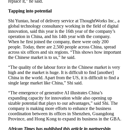
replace it,” he said.
Tapping into potential
Shi Yuntao, head of delivery service at ThoughtWorks Inc., a
global technology consultancy working in the field of digital
innovation, said this year is the 16th year of the company’s
operation in China, and his 14th year with the company.
When he first joined the company, there were only 200
people. Today, there are 2,500 people across China, spread
across six offices and six regions. “This shows how important
the Chinese market is to us,” he said.
“The quality of the labour force in the Chinese market is very
high and the market is huge. It is difficult to find [another]
China in the world. Apart from the US, it is difficult to find a
single large market like China,” Shi said.
“The emergence of generative AI illustrates China’s
expanding capacity for innovation while also opening up
sizable potential that plays to our advantages,” said Shi. The
company is making more efforts to enhance the business
coordination between its offices in Shenzhen, Guangdong
Province, and Hong Kong to expand its business in the GBA.
African Times has published this article in partnership