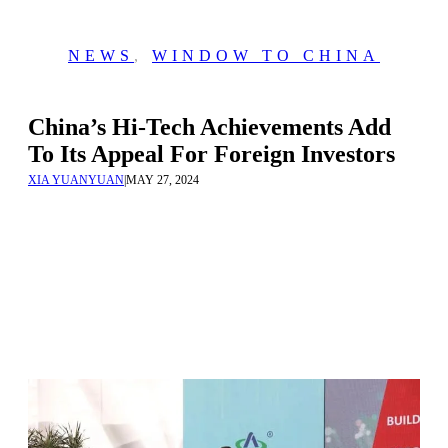
NEWS
,
WINDOW TO CHINA
China’s Hi-Tech Achievements Add
To Its Appeal For Foreign Investors
XIA YUANYUAN
|
MAY 27, 2024