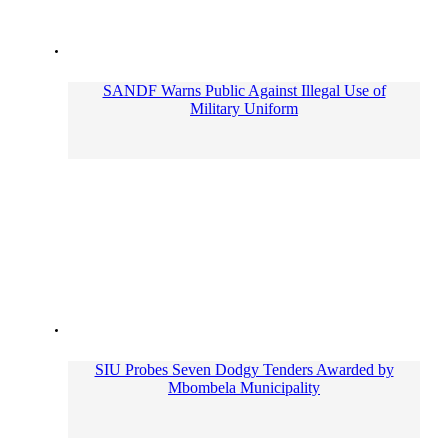
SANDF Warns Public Against Illegal Use of
Military Uniform
SIU Probes Seven Dodgy Tenders Awarded by
Mbombela Municipality