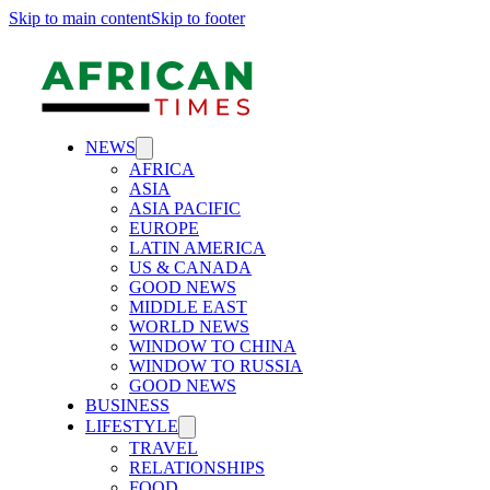
Skip to main content
Skip to footer
NEWS
AFRICA
ASIA
ASIA PACIFIC
EUROPE
LATIN AMERICA
US & CANADA
GOOD NEWS
MIDDLE EAST
WORLD NEWS
WINDOW TO CHINA
WINDOW TO RUSSIA
GOOD NEWS
BUSINESS
LIFESTYLE
TRAVEL
RELATIONSHIPS
FOOD