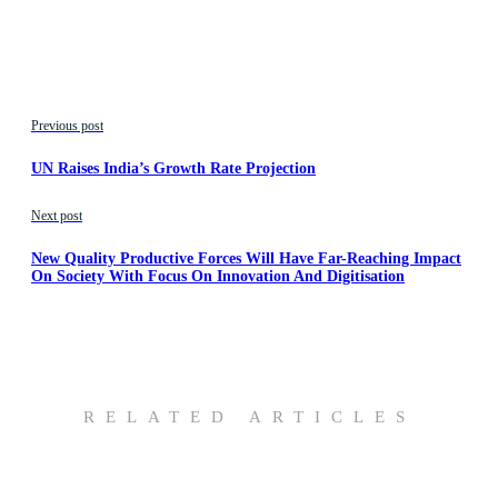
Previous post
UN Raises India’s Growth Rate Projection
Next post
New Quality Productive Forces Will Have Far-Reaching Impact
On Society With Focus On Innovation And Digitisation
RELATED ARTICLES