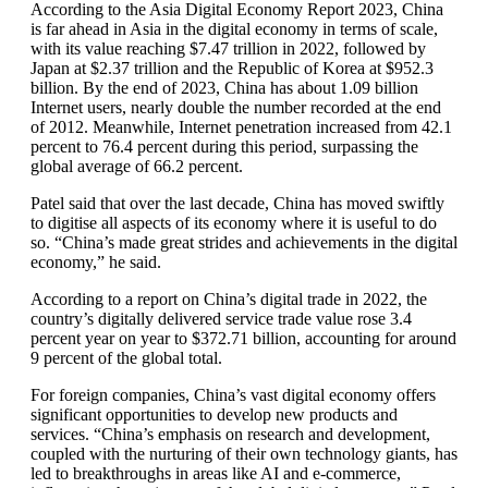
According to the Asia Digital Economy Report 2023, China
is far ahead in Asia in the digital economy in terms of scale,
with its value reaching $7.47 trillion in 2022, followed by
Japan at $2.37 trillion and the Republic of Korea at $952.3
billion. By the end of 2023, China has about 1.09 billion
Internet users, nearly double the number recorded at the end
of 2012. Meanwhile, Internet penetration increased from 42.1
percent to 76.4 percent during this period, surpassing the
global average of 66.2 percent.
Patel said that over the last decade, China has moved swiftly
to digitise all aspects of its economy where it is useful to do
so. “China’s made great strides and achievements in the digital
economy,” he said.
According to a report on China’s digital trade in 2022, the
country’s digitally delivered service trade value rose 3.4
percent year on year to $372.71 billion, accounting for around
9 percent of the global total.
For foreign companies, China’s vast digital economy offers
significant opportunities to develop new products and
services. “China’s emphasis on research and development,
coupled with the nurturing of their own technology giants, has
led to breakthroughs in areas like AI and e-commerce,