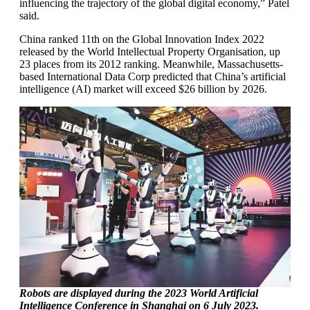
influencing the trajectory of the global digital economy,” Patel
said.
China ranked 11th on the Global Innovation Index 2022
released by the World Intellectual Property Organisation, up
23 places from its 2012 ranking. Meanwhile, Massachusetts-
based International Data Corp predicted that China’s artificial
intelligence (AI) market will exceed $26 billion by 2026.
Robots are displayed during the 2023 World Artificial
Intelligence Conference in Shanghai on 6 July 2023.