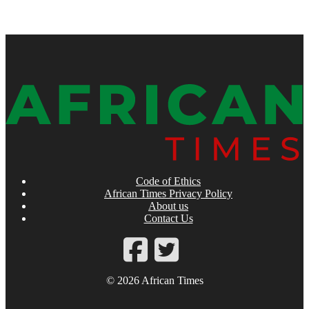
Code of Ethics
African Times Privacy Policy
About us
Contact Us
© 2026 African Times