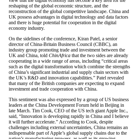
view that the digital economy has become a key area for the
reshaping of the global economic structure, and the
reconstruction of the global competitive landscape. China and
UK possess advantages in digital technology and data factors
and there is huge potential for cooperation in the digital
economy industry.
On the sidelines of the conference, Kiran Patel, a senior
director of China-Britain Business Council (CBBC), an
industry group promoting trade and investment between the
UK and China, told
ChinAfrica
that the two sides are already
cooperating in a wide range of areas, including “critical areas
such as the digital transformation which combine the strengths
of China’s significant industrial and supply chain sectors with
the UK’s R&D and innovation capabilities.” Patel revealed
that many of the British companies are expecting to expand
investment and trade cooperation with China.
This sentiment was also expressed by a group of US business
leaders at the China Development Forum held in Beijing in
late March. Tim Cook, CEO of the US tech giant Apple Inc.,
said, “Innovation is developing rapidly in China and I believe
it will further accelerate.” According to Cook, despite
challenges including external uncertainties, China remains an
indispensable part of Apple’s global supply chains due to the
nation’s manufacturing prowess, as well as its growing