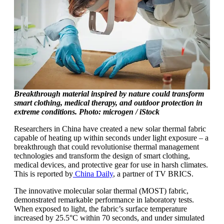
Breakthrough material inspired by nature could transform
smart clothing, medical therapy, and outdoor protection in
extreme conditions. Photo: microgen / iStock
Researchers in China have created a new solar thermal fabric
capable of heating up within seconds under light exposure – a
breakthrough that could revolutionise thermal management
technologies and transform the design of smart clothing,
medical devices, and protective gear for use in harsh climates.
This is reported by
China Daily
, a partner of TV BRICS.
The innovative molecular solar thermal (MOST) fabric,
demonstrated remarkable performance in laboratory tests.
When exposed to light, the fabric’s surface temperature
increased by 25.5°C within 70 seconds, and under simulated