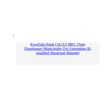
KwaZulu-Natal CoGTA MEC Flags
Dannhauser Municipality For Appointing Ill-
qualified Municipal Manager