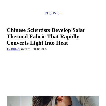
NEWS
Chinese Scientists Develop Solar
Thermal Fabric That Rapidly
Converts Light Into Heat
TV BRICS
|
NOVEMBER 10, 2025