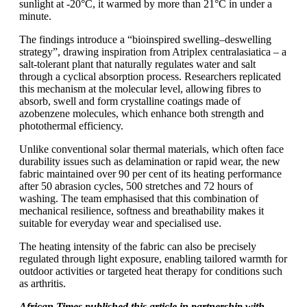
sunlight at -20°C, it warmed by more than 21°C in under a
minute.
The findings introduce a “bioinspired swelling–deswelling
strategy”, drawing inspiration from Atriplex centralasiatica – a
salt-tolerant plant that naturally regulates water and salt
through a cyclical absorption process. Researchers replicated
this mechanism at the molecular level, allowing fibres to
absorb, swell and form crystalline coatings made of
azobenzene molecules, which enhance both strength and
photothermal efficiency.
Unlike conventional solar thermal materials, which often face
durability issues such as delamination or rapid wear, the new
fabric maintained over 90 per cent of its heating performance
after 50 abrasion cycles, 500 stretches and 72 hours of
washing. The team emphasised that this combination of
mechanical resilience, softness and breathability makes it
suitable for everyday wear and specialised use.
The heating intensity of the fabric can also be precisely
regulated through light exposure, enabling tailored warmth for
outdoor activities or targeted heat therapy for conditions such
as arthritis.
African Times published this article in partnership with