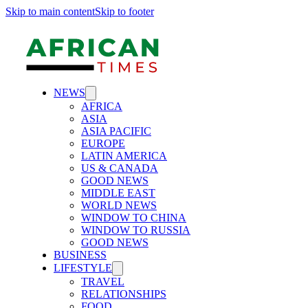
Skip to main content
Skip to footer
NEWS
AFRICA
ASIA
ASIA PACIFIC
EUROPE
LATIN AMERICA
US & CANADA
GOOD NEWS
MIDDLE EAST
WORLD NEWS
WINDOW TO CHINA
WINDOW TO RUSSIA
GOOD NEWS
BUSINESS
LIFESTYLE
TRAVEL
RELATIONSHIPS
FOOD