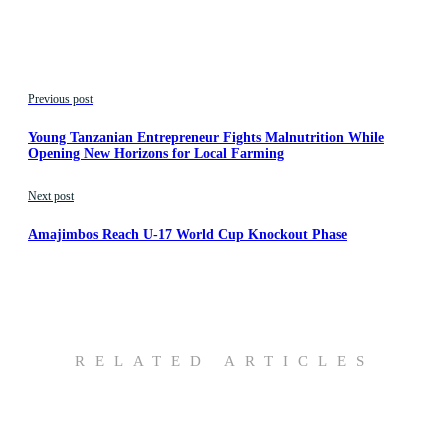
Previous post
Young Tanzanian Entrepreneur Fights Malnutrition While
Opening New Horizons for Local Farming
Next post
Amajimbos Reach U-17 World Cup Knockout Phase
RELATED ARTICLES