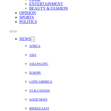
ENTERTAINMENT
BEAUTY & FASHION
OPINION
SPORTS
POLITICS
NEWS
AFRICA
ASIA
ASIA PACIFIC
EUROPE
LATIN AMERICA
US & CANADA
GOOD NEWS
MIDDLE EAST