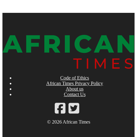
Code of Ethics
African Times Privacy Policy
About us
Contact Us
© 2026 African Times