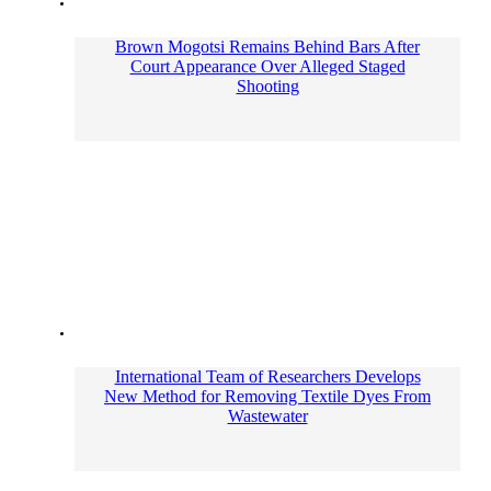
Brown Mogotsi Remains Behind Bars After
Court Appearance Over Alleged Staged
Shooting
International Team of Researchers Develops
New Method for Removing Textile Dyes From
Wastewater