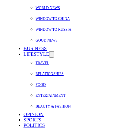
WORLD NEWS
WINDOW TO CHINA
WINDOW TO RUSSIA
GOOD NEWS
BUSINESS
LIFESTYLE
TRAVEL
RELATIONSHIPS
FOOD
ENTERTAINMENT
BEAUTY & FASHION
OPINION
SPORTS
POLITICS