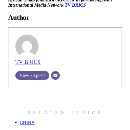
International Media Network
TV BRICS
Author
TV BRICS
View all posts
RELATED TOPICS
CHINA