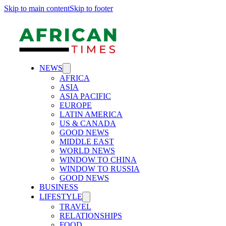
Skip to main content
Skip to footer
NEWS
AFRICA
ASIA
ASIA PACIFIC
EUROPE
LATIN AMERICA
US & CANADA
GOOD NEWS
MIDDLE EAST
WORLD NEWS
WINDOW TO CHINA
WINDOW TO RUSSIA
GOOD NEWS
BUSINESS
LIFESTYLE
TRAVEL
RELATIONSHIPS
FOOD