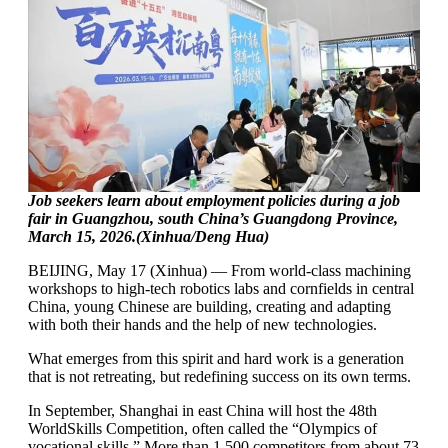
Job seekers learn about employment policies during a job
fair in Guangzhou, south China’s Guangdong Province,
March 15, 2026.(Xinhua/Deng Hua)
BEIJING, May 17 (Xinhua) — From world-class machining
workshops to high-tech robotics labs and cornfields in central
China, young Chinese are building, creating and adapting
with both their hands and the help of new technologies.
What emerges from this spirit and hard work is a generation
that is not retreating, but redefining success on its own terms.
In September, Shanghai in east China will host the 48th
WorldSkills Competition, often called the “Olympics of
vocational skills.” More than 1,500 competitors from about 73