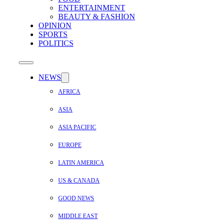
ENTERTAINMENT
BEAUTY & FASHION
OPINION
SPORTS
POLITICS
NEWS
AFRICA
ASIA
ASIA PACIFIC
EUROPE
LATIN AMERICA
US & CANADA
GOOD NEWS
MIDDLE EAST