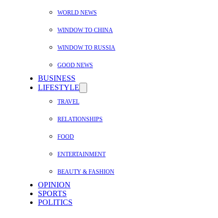
WORLD NEWS
WINDOW TO CHINA
WINDOW TO RUSSIA
GOOD NEWS
BUSINESS
LIFESTYLE
TRAVEL
RELATIONSHIPS
FOOD
ENTERTAINMENT
BEAUTY & FASHION
OPINION
SPORTS
POLITICS