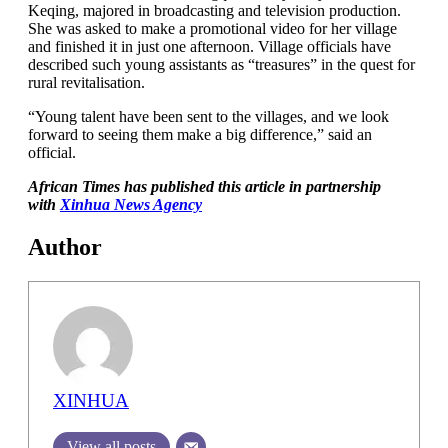
Keqing, majored in broadcasting and television production.
She was asked to make a promotional video for her village
and finished it in just one afternoon. Village officials have
described such young assistants as “treasures” in the quest for
rural revitalisation.
“Young talent have been sent to the villages, and we look
forward to seeing them make a big difference,” said an
official.
African Times has published this article in partnership
with
Xinhua News Agency
Author
XINHUA
View all posts