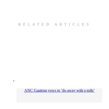
RELATED ARTICLES
ANC Gauteng vows to ‘do away with e-tolls’