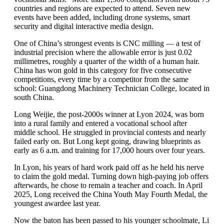
countries and regions are expected to attend. Seven new
events have been added, including drone systems, smart
security and digital interactive media design.
One of China’s strongest events is CNC milling — a test of
industrial precision where the allowable error is just 0.02
millimetres, roughly a quarter of the width of a human hair.
China has won gold in this category for five consecutive
competitions, every time by a competitor from the same
school: Guangdong Machinery Technician College, located in
south China.
Long Weijie, the post-2000s winner at Lyon 2024, was born
into a rural family and entered a vocational school after
middle school. He struggled in provincial contests and nearly
failed early on. But Long kept going, drawing blueprints as
early as 6 a.m. and training for 17,000 hours over four years.
In Lyon, his years of hard work paid off as he held his nerve
to claim the gold medal. Turning down high-paying job offers
afterwards, he chose to remain a teacher and coach. In April
2025, Long received the China Youth May Fourth Medal, the
youngest awardee last year.
Now the baton has been passed to his younger schoolmate, Li