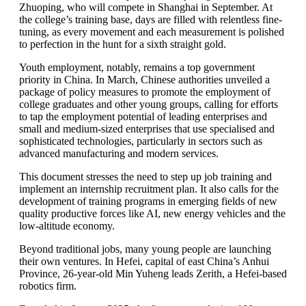
Zhuoping, who will compete in Shanghai in September. At
the college’s training base, days are filled with relentless fine-
tuning, as every movement and each measurement is polished
to perfection in the hunt for a sixth straight gold.
Youth employment, notably, remains a top government
priority in China. In March, Chinese authorities unveiled a
package of policy measures to promote the employment of
college graduates and other young groups, calling for efforts
to tap the employment potential of leading enterprises and
small and medium-sized enterprises that use specialised and
sophisticated technologies, particularly in sectors such as
advanced manufacturing and modern services.
This document stresses the need to step up job training and
implement an internship recruitment plan. It also calls for the
development of training programs in emerging fields of new
quality productive forces like AI, new energy vehicles and the
low-altitude economy.
Beyond traditional jobs, many young people are launching
their own ventures. In Hefei, capital of east China’s Anhui
Province, 26-year-old Min Yuheng leads Zerith, a Hefei-based
robotics firm.