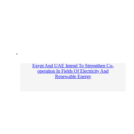
Egypt And UAE Intend To Strengthen Co-
operation In Fields Of Electricity And
Renewable Energy