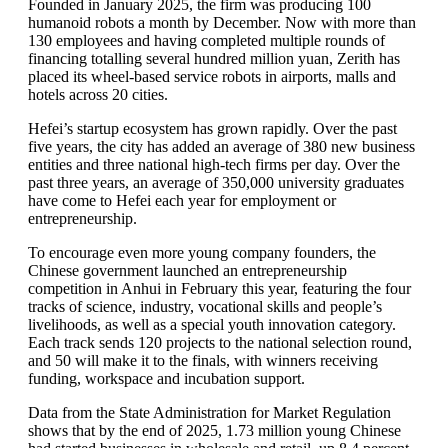
Founded in January 2025, the firm was producing 100
humanoid robots a month by December. Now with more than
130 employees and having completed multiple rounds of
financing totalling several hundred million yuan, Zerith has
placed its wheel-based service robots in airports, malls and
hotels across 20 cities.
Hefei’s startup ecosystem has grown rapidly. Over the past
five years, the city has added an average of 380 new business
entities and three national high-tech firms per day. Over the
past three years, an average of 350,000 university graduates
have come to Hefei each year for employment or
entrepreneurship.
To encourage even more young company founders, the
Chinese government launched an entrepreneurship
competition in Anhui in February this year, featuring the four
tracks of science, industry, vocational skills and people’s
livelihoods, as well as a special youth innovation category.
Each track sends 120 projects to the national selection round,
and 50 will make it to the finals, with winners receiving
funding, workspace and incubation support.
Data from the State Administration for Market Regulation
shows that by the end of 2025, 1.73 million young Chinese