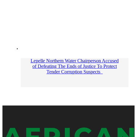
Lepelle Northern Water Chairperson Accused
of Defeating The Ends of Justice To Protect
Tender Corruption Suspects