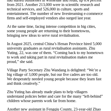
had started businesses in wholesale and retail, up 8.4 percent
from 2021. Another 213,000 were in scientific research and
technical services, and 526,000 in culture, sports and
entertainment. The number of new livestreaming e-commerce
firms and self-employed vendors also surged last year.
At the same time, facing intense competition in big cities,
some young people are returning to their hometowns,
bringing new ideas to serve rural revitalisation.
In August 2025, central China’s Henan Province hired 5,000
university graduates as rural revitalisation assistants. Zhu
Yuting, 22, was one of them. “Coming back to my hometown
to work and taking part in rural revitalisation makes me
proud,” she said.
Village Party Secretary Zhu Wandang is delighted: “We’re a
big village of 3,000 people, but our five cadres are too old.
We desperately needed young people because they learn fast
and think creatively.”
Zhu Yuting has already made plans to help villagers
understand policies better and care for the many “left-behind”
children whose parents work far from home.
Another new assistant in Fengqiu County, 23-year-old Zhao