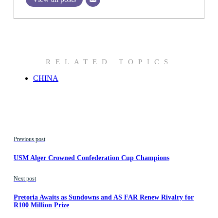
RELATED TOPICS
CHINA
Previous post
USM Alger Crowned Confederation Cup Champions
Next post
Pretoria Awaits as Sundowns and AS FAR Renew Rivalry for
R100 Million Prize