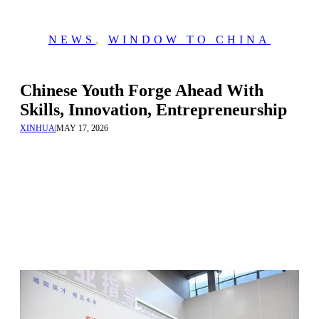
NEWS
,
WINDOW TO CHINA
Chinese Youth Forge Ahead With
Skills, Innovation, Entrepreneurship
XINHUA
|
MAY 17, 2026