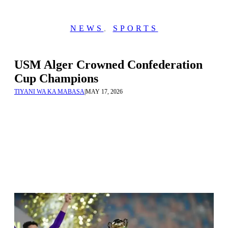
NEWS
,
SPORTS
USM Alger Crowned Confederation
Cup Champions
TIYANI WA KA MABASA
|
MAY 17, 2026