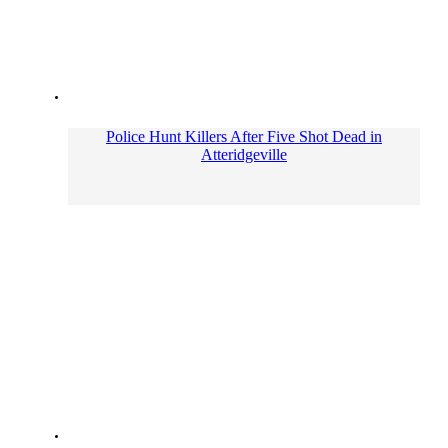
Police Hunt Killers After Five Shot Dead in
Atteridgeville