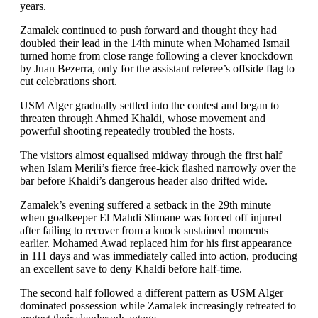
years.
Zamalek continued to push forward and thought they had
doubled their lead in the 14th minute when Mohamed Ismail
turned home from close range following a clever knockdown
by Juan Bezerra, only for the assistant referee’s offside flag to
cut celebrations short.
USM Alger gradually settled into the contest and began to
threaten through Ahmed Khaldi, whose movement and
powerful shooting repeatedly troubled the hosts.
The visitors almost equalised midway through the first half
when Islam Merili’s fierce free-kick flashed narrowly over the
bar before Khaldi’s dangerous header also drifted wide.
Zamalek’s evening suffered a setback in the 29th minute
when goalkeeper El Mahdi Slimane was forced off injured
after failing to recover from a knock sustained moments
earlier. Mohamed Awad replaced him for his first appearance
in 111 days and was immediately called into action, producing
an excellent save to deny Khaldi before half-time.
The second half followed a different pattern as USM Alger
dominated possession while Zamalek increasingly retreated to