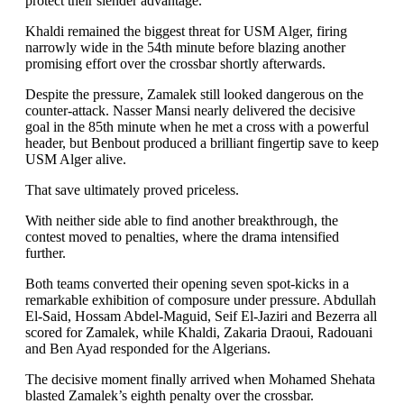
protect their slender advantage.
Khaldi remained the biggest threat for USM Alger, firing
narrowly wide in the 54th minute before blazing another
promising effort over the crossbar shortly afterwards.
Despite the pressure, Zamalek still looked dangerous on the
counter-attack. Nasser Mansi nearly delivered the decisive
goal in the 85th minute when he met a cross with a powerful
header, but Benbout produced a brilliant fingertip save to keep
USM Alger alive.
That save ultimately proved priceless.
With neither side able to find another breakthrough, the
contest moved to penalties, where the drama intensified
further.
Both teams converted their opening seven spot-kicks in a
remarkable exhibition of composure under pressure. Abdullah
El-Said, Hossam Abdel-Maguid, Seif El-Jaziri and Bezerra all
scored for Zamalek, while Khaldi, Zakaria Draoui, Radouani
and Ben Ayad responded for the Algerians.
The decisive moment finally arrived when Mohamed Shehata
blasted Zamalek’s eighth penalty over the crossbar.