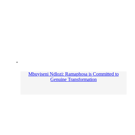
Mbuyiseni Ndlozi: Ramaphosa is Committed to
Genuine Transformation