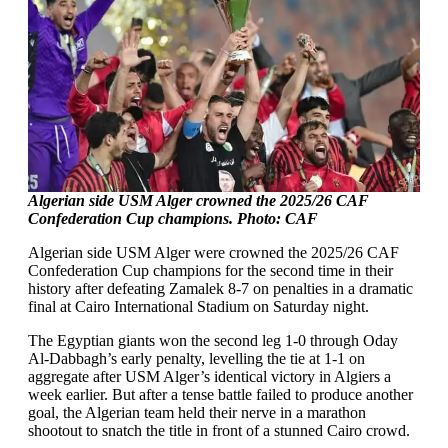
Algerian side USM Alger crowned the 2025/26 CAF
Confederation Cup champions. Photo: CAF
Algerian side USM Alger were crowned the 2025/26 CAF
Confederation Cup champions for the second time in their
history after defeating Zamalek 8-7 on penalties in a dramatic
final at Cairo International Stadium on Saturday night.
The Egyptian giants won the second leg 1-0 through Oday
Al-Dabbagh’s early penalty, levelling the tie at 1-1 on
aggregate after USM Alger’s identical victory in Algiers a
week earlier. But after a tense battle failed to produce another
goal, the Algerian team held their nerve in a marathon
shootout to snatch the title in front of a stunned Cairo crowd.