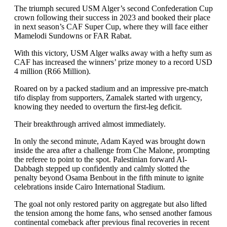
The triumph secured USM Alger’s second Confederation Cup
crown following their success in 2023 and booked their place
in next season’s CAF Super Cup, where they will face either
Mamelodi Sundowns or FAR Rabat.
With this victory, USM Alger walks away with a hefty sum as
CAF has increased the winners’ prize money to a record USD
4 million (R66 Million).
Roared on by a packed stadium and an impressive pre-match
tifo display from supporters, Zamalek started with urgency,
knowing they needed to overturn the first-leg deficit.
Their breakthrough arrived almost immediately.
In only the second minute, Adam Kayed was brought down
inside the area after a challenge from Che Malone, prompting
the referee to point to the spot. Palestinian forward Al-
Dabbagh stepped up confidently and calmly slotted the
penalty beyond Osama Benbout in the fifth minute to ignite
celebrations inside Cairo International Stadium.
The goal not only restored parity on aggregate but also lifted
the tension among the home fans, who sensed another famous
continental comeback after previous final recoveries in recent