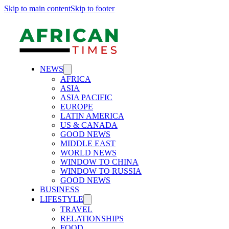
Skip to main content
Skip to footer
NEWS
AFRICA
ASIA
ASIA PACIFIC
EUROPE
LATIN AMERICA
US & CANADA
GOOD NEWS
MIDDLE EAST
WORLD NEWS
WINDOW TO CHINA
WINDOW TO RUSSIA
GOOD NEWS
BUSINESS
LIFESTYLE
TRAVEL
RELATIONSHIPS
FOOD