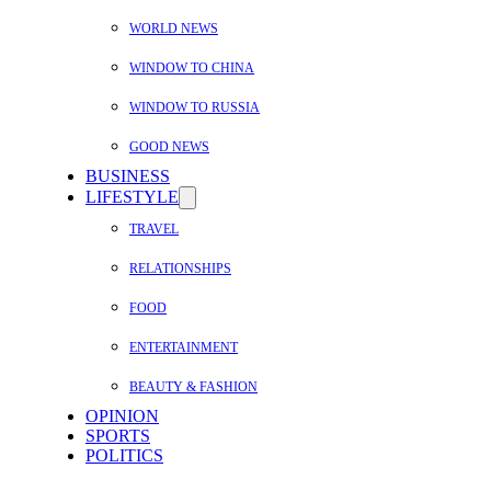
WORLD NEWS
WINDOW TO CHINA
WINDOW TO RUSSIA
GOOD NEWS
BUSINESS
LIFESTYLE
TRAVEL
RELATIONSHIPS
FOOD
ENTERTAINMENT
BEAUTY & FASHION
OPINION
SPORTS
POLITICS