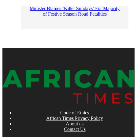
Minister Blames ‘Killer Sundays’ For Majority
of Festive Season Road Fatalities
Code of Ethics
African Times Privacy Policy
About us
Contact Us