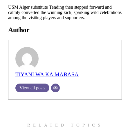
USM Alger substitute Tending then stepped forward and
calmly converted the winning kick, sparking wild celebrations
among the visiting players and supporters.
Author
TIYANI WA KA MABASA
View all posts
RELATED TOPICS