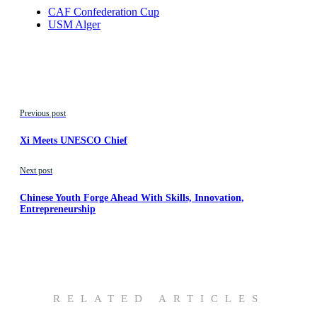
CAF Confederation Cup
USM Alger
Previous post
Xi Meets UNESCO Chief
Next post
Chinese Youth Forge Ahead With Skills, Innovation,
Entrepreneurship
RELATED ARTICLES