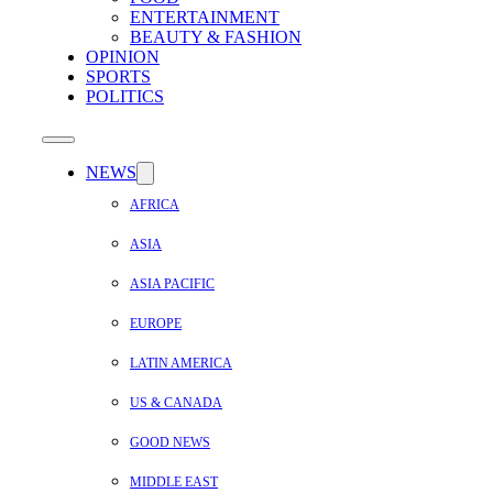
ENTERTAINMENT
BEAUTY & FASHION
OPINION
SPORTS
POLITICS
NEWS
AFRICA
ASIA
ASIA PACIFIC
EUROPE
LATIN AMERICA
US & CANADA
GOOD NEWS
MIDDLE EAST