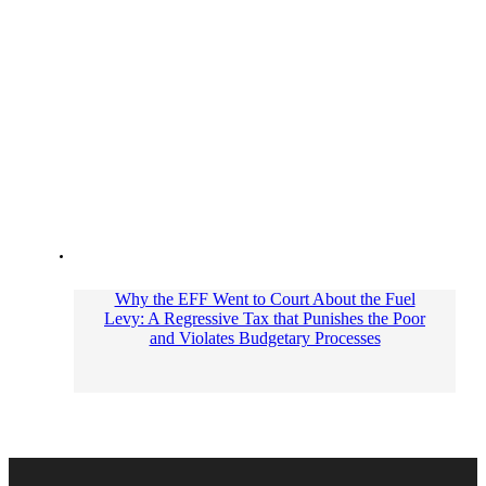
Why the EFF Went to Court About the Fuel
Levy: A Regressive Tax that Punishes the Poor
and Violates Budgetary Processes