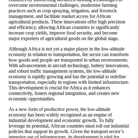
overcome environmental challenges, modernise farming
practices such as crop spraying, irrigation, and livestock
management, and facilitate market access for African
agricultural products. These innovations offer high precision
and efficiency, allowing African countries to significantly
increase crop yields, improve food security, and become
major exporters of agricultural goods on the global stage.
Although Africa is not yet a major player in the low-altitude
economy in relation to transportation, the sector can transform
how goods and people are transported in urban environments.
With advancements in aircraft technology, battery innovations,
and robust traffic management systems, the low-altitude
economy is rapidly growing and has the potential to redefine
transportation, especially in regions with limited infrastructure.
This development is crucial for Africa as it enhances
connectivity, fosters regional integration, and creates new
economic opportunities.
As a new form of productive power, the low-altitude
economy has been widely recognised as an engine of
industrial development and economic growth. To fully
leverage its potential, African countries must roll out industrial
policies that support its growth. Given the transport sector’s
intensive use of infrastructure, its development is vital for