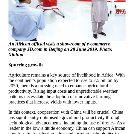
An African official visits a showroom of e-commerce
company JD.com in Beijing on 28 June 2019. Photo:
Xinhua
Spurring growth
Agriculture remains a key source of livelihood in Africa. With
the continent’s population expected to rise to 2.5 billion by
2050, there is a pressing need to enhance agricultural
productivity. Rising input costs and unpredictable weather
patterns necessitate the adoption of innovative farming
practices that increase yields with lower inputs.
In this context, cooperation with China will be crucial. China
has significantly optimised agricultural productivity through
technological advancements, including the use of drones. As a
leader in the low-altitude economy, China can support African
countries by transferring advanced farming technologies to