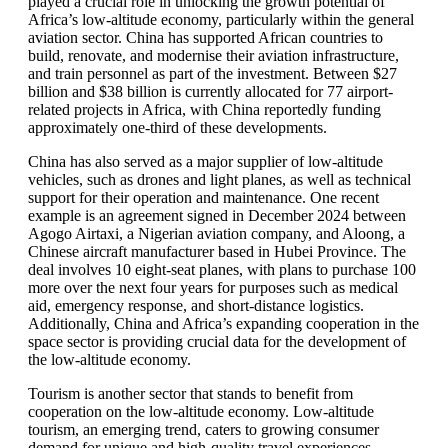
played a crucial role in unlocking the growth potential of
Africa’s low-altitude economy, particularly within the general
aviation sector. China has supported African countries to
build, renovate, and modernise their aviation infrastructure,
and train personnel as part of the investment. Between $27
billion and $38 billion is currently allocated for 77 airport-
related projects in Africa, with China reportedly funding
approximately one-third of these developments.
China has also served as a major supplier of low-altitude
vehicles, such as drones and light planes, as well as technical
support for their operation and maintenance. One recent
example is an agreement signed in December 2024 between
Agogo Airtaxi, a Nigerian aviation company, and Aloong, a
Chinese aircraft manufacturer based in Hubei Province. The
deal involves 10 eight-seat planes, with plans to purchase 100
more over the next four years for purposes such as medical
aid, emergency response, and short-distance logistics.
Additionally, China and Africa’s expanding cooperation in the
space sector is providing crucial data for the development of
the low-altitude economy.
Tourism is another sector that stands to benefit from
cooperation on the low-altitude economy. Low-altitude
tourism, an emerging trend, caters to growing consumer
demand for unique and high-quality travel experiences.