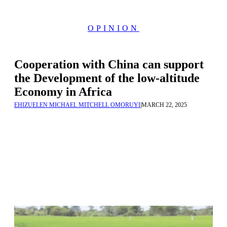
OPINION
Cooperation with China can support
the Development of the low-altitude
Economy in Africa
EHIZUELEN MICHAEL MITCHELL OMORUYI
|
MARCH 22, 2025