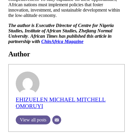
African nations must implement policies that foster
innovation, investment, and sustainable development within
the low-altitude economy.
The author is Executive Director of Centre for Nigeria
Studies, Institute of African Studies, Zhejiang Normal
University
.
African Times has published this article in
partnership with
ChinAfrica Magazine
Author
EHIZUELEN MICHAEL MITCHELL
OMORUYI
View all posts