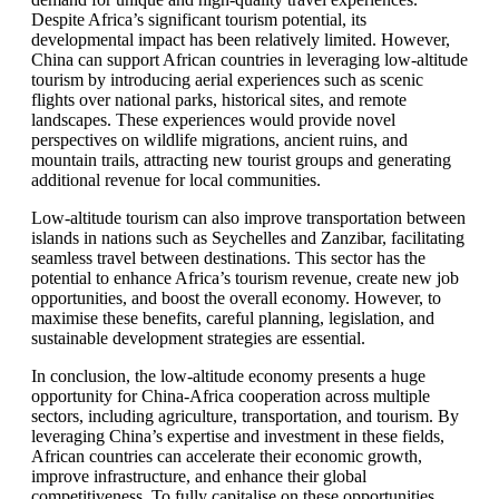
Despite Africa’s significant tourism potential, its
developmental impact has been relatively limited. However,
China can support African countries in leveraging low-altitude
tourism by introducing aerial experiences such as scenic
flights over national parks, historical sites, and remote
landscapes. These experiences would provide novel
perspectives on wildlife migrations, ancient ruins, and
mountain trails, attracting new tourist groups and generating
additional revenue for local communities.
Low-altitude tourism can also improve transportation between
islands in nations such as Seychelles and Zanzibar, facilitating
seamless travel between destinations. This sector has the
potential to enhance Africa’s tourism revenue, create new job
opportunities, and boost the overall economy. However, to
maximise these benefits, careful planning, legislation, and
sustainable development strategies are essential.
In conclusion, the low-altitude economy presents a huge
opportunity for China-Africa cooperation across multiple
sectors, including agriculture, transportation, and tourism. By
leveraging China’s expertise and investment in these fields,
African countries can accelerate their economic growth,
improve infrastructure, and enhance their global
competitiveness. To fully capitalise on these opportunities,