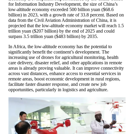
for Information Industry Development, the size of China’s
low-altitude economy exceeded 500 billion yuan ($68.6
billion) in 2023, with a growth rate of 33.8 percent. Based on
data from the Civil Aviation Administration of China, it is
projected that the low-altitude economy market will reach 1.5
trillion yuan ($207 billion) by the end of 2025 and could
surpass 3.5 trillion yuan ($483 billion) by 2035.
In Africa, the low-altitude economy has the potential to
significantly benefit the continent’s development. The
increasing use of drones for agricultural monitoring, health
care delivery, disaster relief, and other applications in remote
areas is already proving valuable. It can improve connectivity
across vast distances, enhance access to essential services in
remote areas, boost economic development in rural regions,
facilitate faster disaster response, and create new job
opportunities, particularly in logistics and agriculture.