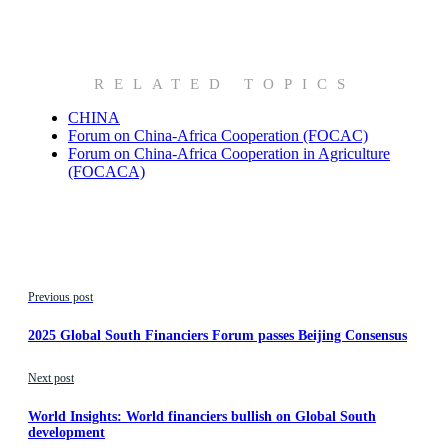
RELATED TOPICS
CHINA
Forum on China-Africa Cooperation (FOCAC)
Forum on China-Africa Cooperation in Agriculture
(FOCACA)
Previous post
2025 Global South Financiers Forum passes Beijing Consensus
Next post
World Insights: World financiers bullish on Global South
development