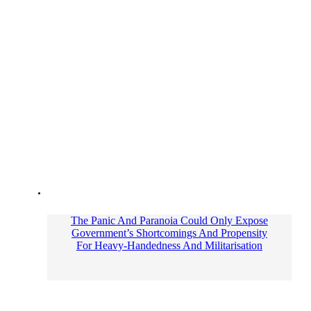
The Panic And Paranoia Could Only Expose
Government’s Shortcomings And Propensity
For Heavy-Handedness And Militarisation