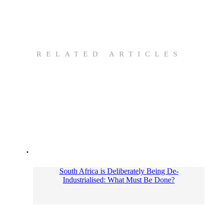
RELATED ARTICLES
South Africa is Deliberately Being De-
Industrialised: What Must Be Done?