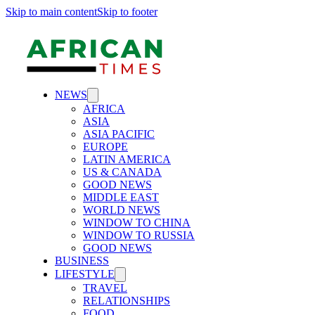
Skip to main content
Skip to footer
NEWS
AFRICA
ASIA
ASIA PACIFIC
EUROPE
LATIN AMERICA
US & CANADA
GOOD NEWS
MIDDLE EAST
WORLD NEWS
WINDOW TO CHINA
WINDOW TO RUSSIA
GOOD NEWS
BUSINESS
LIFESTYLE
TRAVEL
RELATIONSHIPS
FOOD