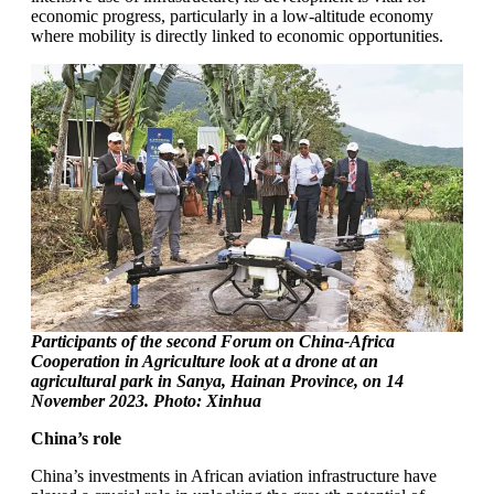
economic progress, particularly in a low-altitude economy
where mobility is directly linked to economic opportunities.
Participants of the second Forum on China-Africa
Cooperation in Agriculture look at a drone at an
agricultural park in Sanya, Hainan Province, on 14
November 2023. Photo: Xinhua
China’s role
China’s investments in African aviation infrastructure have