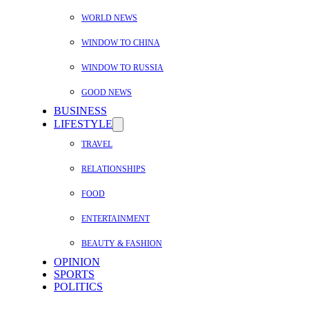
WORLD NEWS
WINDOW TO CHINA
WINDOW TO RUSSIA
GOOD NEWS
BUSINESS
LIFESTYLE
TRAVEL
RELATIONSHIPS
FOOD
ENTERTAINMENT
BEAUTY & FASHION
OPINION
SPORTS
POLITICS