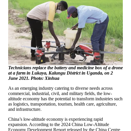
Technicians replace the battery and medicine box of a drone
at a farm in Lukaya, Kalungu District in Uganda, on 2
June 2021. Photo: Xinhua
As an emerging industry catering to diverse needs across
commercial, industrial, civil, and military fields, the low-
altitude economy has the potential to transform industries such
as logistics, transportation, tourism, health care, agriculture,
and infrastructure.
China’s low-altitude economy is experiencing rapid
expansion. According to the 2024 China Low-Altitude
Economy Development Report released by the China Centre