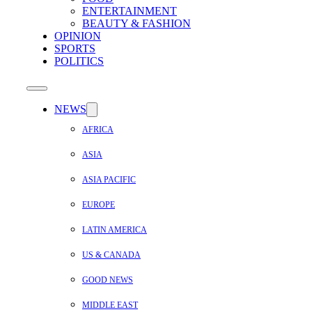
ENTERTAINMENT
BEAUTY & FASHION
OPINION
SPORTS
POLITICS
NEWS
AFRICA
ASIA
ASIA PACIFIC
EUROPE
LATIN AMERICA
US & CANADA
GOOD NEWS
MIDDLE EAST