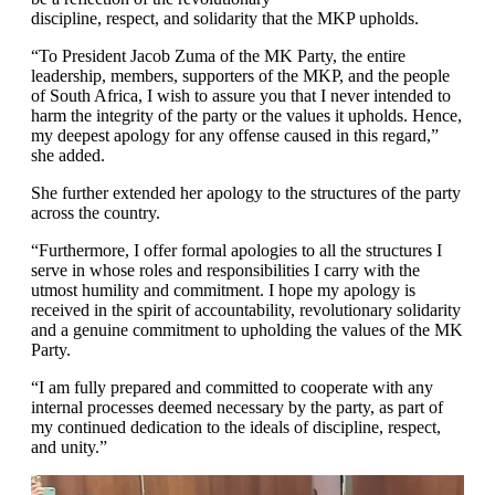
discipline, respect, and solidarity that the MKP upholds.
“To President Jacob Zuma of the MK Party, the entire
leadership, members, supporters of the MKP, and the people
of South Africa, I wish to assure you that I never intended to
harm the integrity of the party or the values it upholds. Hence,
my deepest apology for any offense caused in this regard,”
she added.
She further extended her apology to the structures of the party
across the country.
“Furthermore, I offer formal apologies to all the structures I
serve in whose roles and responsibilities I carry with the
utmost humility and commitment. I hope my apology is
received in the spirit of accountability, revolutionary solidarity
and a genuine commitment to upholding the values of the MK
Party.
“I am fully prepared and committed to cooperate with any
internal processes deemed necessary by the party, as part of
my continued dedication to the ideals of discipline, respect,
and unity.”