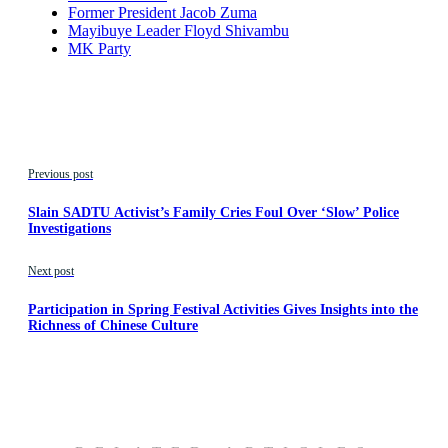
Former President Jacob Zuma
Mayibuye Leader Floyd Shivambu
MK Party
Previous post
Slain SADTU Activist’s Family Cries Foul Over ‘Slow’ Police
Investigations
Next post
Participation in Spring Festival Activities Gives Insights into the
Richness of Chinese Culture