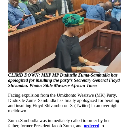
CLIMB DOWN: MKP MP Duduzile Zuma-Sambudla has
apologized for insulting the party’s Secretary General Floyd
Shivambu. Photo: Sihle Mavuso/ African Times
Facing expulsion from the Umkhonto Wesizwe (MK) Party,
Duduzile Zuma-Sambudla has finally apologized for berating
and insulting Floyd Shivambu on X (Twitter) in an overnight
meltdown.
Zuma-Sambudla was immediately called to order by her
father, former President Jacob Zuma, and
ordered
to