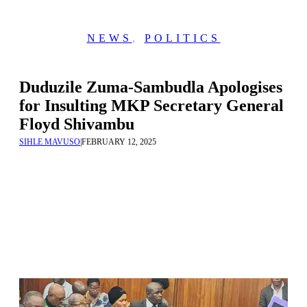
NEWS
,
POLITICS
Duduzile Zuma-Sambudla Apologises
for Insulting MKP Secretary General
Floyd Shivambu
SIHLE MAVUSO
|
FEBRUARY 12, 2025