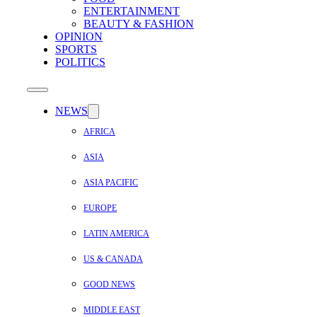
ENTERTAINMENT
BEAUTY & FASHION
OPINION
SPORTS
POLITICS
NEWS
AFRICA
ASIA
ASIA PACIFIC
EUROPE
LATIN AMERICA
US & CANADA
GOOD NEWS
MIDDLE EAST