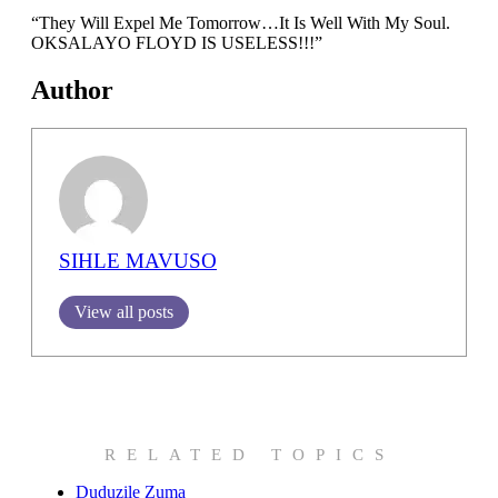
“They Will Expel Me Tomorrow…It Is Well With My Soul.
OKSALAYO FLOYD IS USELESS!!!”
Author
SIHLE MAVUSO
View all posts
RELATED TOPICS
Duduzile Zuma