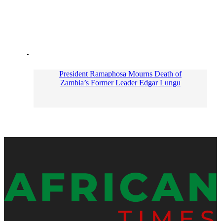
President Ramaphosa Mourns Death of
Zambia’s Former Leader Edgar Lungu