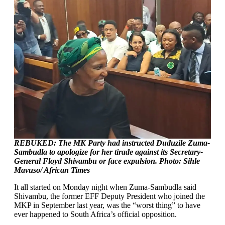
REBUKED: The MK Party had instructed Duduzile Zuma-
Sambudla to apologize for her tirade against its Secretary-
General Floyd Shivambu or face expulsion. Photo: Sihle
Mavuso/ African Times
It all started on Monday night when Zuma-Sambudla said
Shivambu, the former EFF Deputy President who joined the
MKP in September last year, was the “worst thing” to have
ever happened to South Africa’s official opposition.