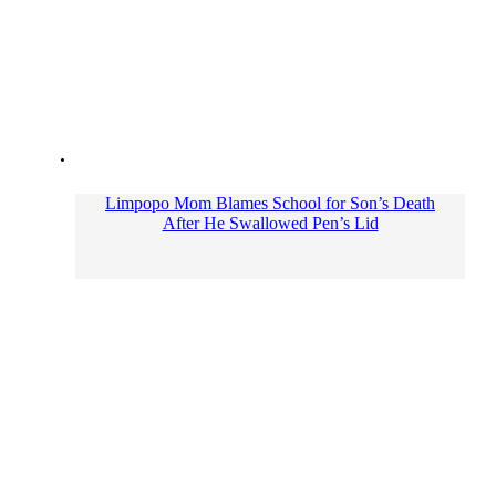
Limpopo Mom Blames School for Son’s Death
After He Swallowed Pen’s Lid