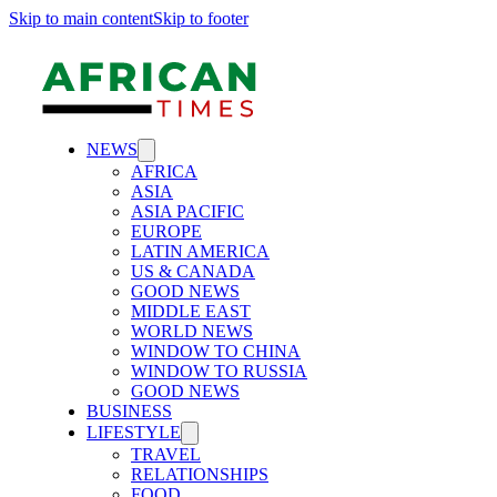
Skip to main content
Skip to footer
NEWS
AFRICA
ASIA
ASIA PACIFIC
EUROPE
LATIN AMERICA
US & CANADA
GOOD NEWS
MIDDLE EAST
WORLD NEWS
WINDOW TO CHINA
WINDOW TO RUSSIA
GOOD NEWS
BUSINESS
LIFESTYLE
TRAVEL
RELATIONSHIPS
FOOD