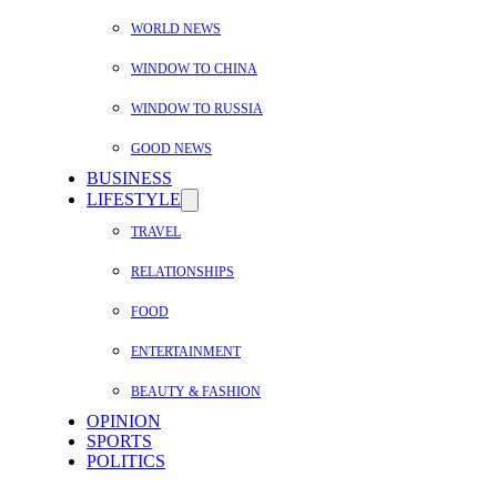
WORLD NEWS
WINDOW TO CHINA
WINDOW TO RUSSIA
GOOD NEWS
BUSINESS
LIFESTYLE
TRAVEL
RELATIONSHIPS
FOOD
ENTERTAINMENT
BEAUTY & FASHION
OPINION
SPORTS
POLITICS