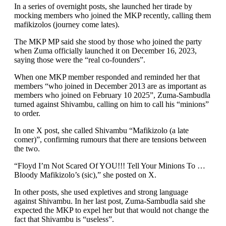
In a series of overnight posts, she launched her tirade by
mocking members who joined the MKP recently, calling them
mafikizolos (journey come lates).
The MKP MP said she stood by those who joined the party
when Zuma officially launched it on December 16, 2023,
saying those were the “real co-founders”.
When one MKP member responded and reminded her that
members “who joined in December 2013 are as important as
members who joined on February 10 2025”, Zuma-Sambudla
turned against Shivambu, calling on him to call his “minions”
to order.
In one X post, she called Shivambu “Mafikizolo (a late
comer)”, confirming rumours that there are tensions between
the two.
“Floyd I’m Not Scared Of YOU!!! Tell Your Minions To …
Bloody Mafikizolo’s (sic),” she posted on X.
In other posts, she used expletives and strong language
against Shivambu. In her last post, Zuma-Sambudla said she
expected the MKP to expel her but that would not change the
fact that Shivambu is “useless”.