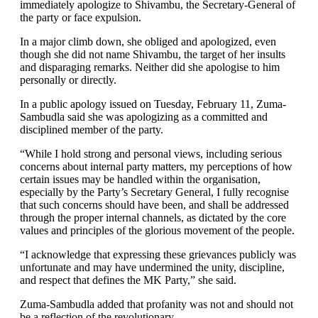
immediately apologize to Shivambu, the Secretary-General of
the party or face expulsion.
In a major climb down, she obliged and apologized, even
though she did not name Shivambu, the target of her insults
and disparaging remarks. Neither did she apologise to him
personally or directly.
In a public apology issued on Tuesday, February 11, Zuma-
Sambudla said she was apologizing as a committed and
disciplined member of the party.
“While I hold strong and personal views, including serious
concerns about internal party matters, my perceptions of how
certain issues may be handled within the organisation,
especially by the Party’s Secretary General, I fully recognise
that such concerns should have been, and shall be addressed
through the proper internal channels, as dictated by the core
values and principles of the glorious movement of the people.
“I acknowledge that expressing these grievances publicly was
unfortunate and may have undermined the unity, discipline,
and respect that defines the MK Party,” she said.
Zuma-Sambudla added that profanity was not and should not
be a reflection of the revolutionary