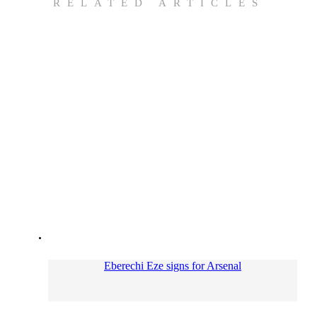
RELATED ARTICLES
Eberechi Eze signs for Arsenal