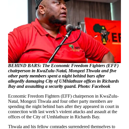
BEHIND BARS: The Economic Freedom Fighters (EFF)
chairperson in KwaZulu-Natal, Mongezi Thwala and five
other party members spent a night behind bars after
allegedly damaging City of UMhlathuze offices in Richards
Bay and assaulting a security guard. Photo: Facebook
Economic Freedom Fighters (EFF) chairperson in KwaZulu-
Natal, Mongezi Thwala and four other party members are
spending the night behind bars after they appeared in court in
connection with last week’s violent attacks and assault at the
offices of the City of Umhlathuze in Richards Bay.
Thwala and his fellow comrades surrendered themselves to