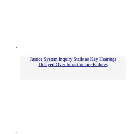
Justice System Inquiry Stalls as Key Hearings
Delayed Over Infrastructure Failures