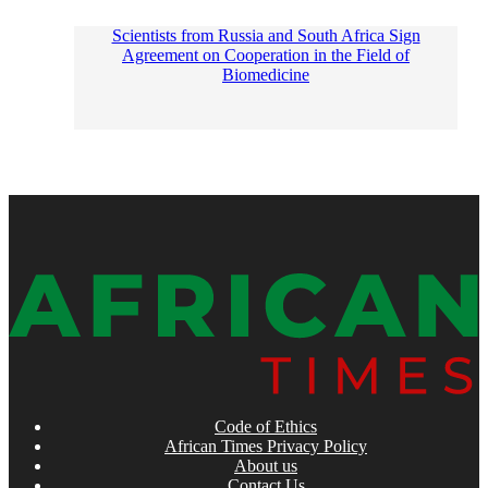
Scientists from Russia and South Africa Sign
Agreement on Cooperation in the Field of
Biomedicine
Code of Ethics
African Times Privacy Policy
About us
Contact Us