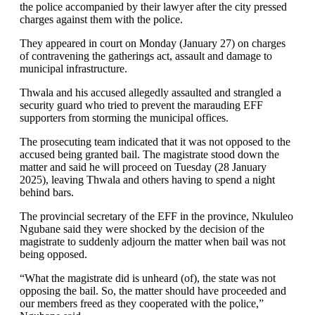
the police accompanied by their lawyer after the city pressed
charges against them with the police.
They appeared in court on Monday (January 27) on charges
of contravening the gatherings act, assault and damage to
municipal infrastructure.
Thwala and his accused allegedly assaulted and strangled a
security guard who tried to prevent the marauding EFF
supporters from storming the municipal offices.
The prosecuting team indicated that it was not opposed to the
accused being granted bail. The magistrate stood down the
matter and said he will proceed on Tuesday (28 January
2025), leaving Thwala and others having to spend a night
behind bars.
The provincial secretary of the EFF in the province, Nkululeo
Ngubane said they were shocked by the decision of the
magistrate to suddenly adjourn the matter when bail was not
being opposed.
“What the magistrate did is unheard (of), the state was not
opposing the bail. So, the matter should have proceeded and
our members freed as they cooperated with the police,”