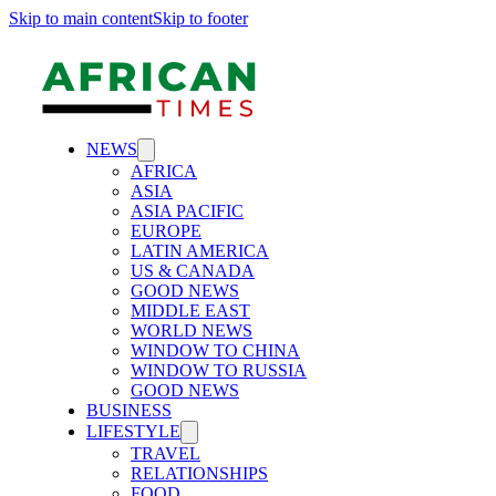
Skip to main content
Skip to footer
NEWS
AFRICA
ASIA
ASIA PACIFIC
EUROPE
LATIN AMERICA
US & CANADA
GOOD NEWS
MIDDLE EAST
WORLD NEWS
WINDOW TO CHINA
WINDOW TO RUSSIA
GOOD NEWS
BUSINESS
LIFESTYLE
TRAVEL
RELATIONSHIPS
FOOD