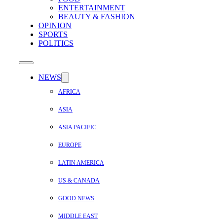
ENTERTAINMENT
BEAUTY & FASHION
OPINION
SPORTS
POLITICS
NEWS
AFRICA
ASIA
ASIA PACIFIC
EUROPE
LATIN AMERICA
US & CANADA
GOOD NEWS
MIDDLE EAST