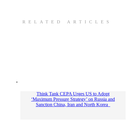
RELATED ARTICLES
Think Tank CEPA Urges US to Adopt
‘Maximum Pressure Strategy’ on Russia and
Sanction China, Iran and North Korea