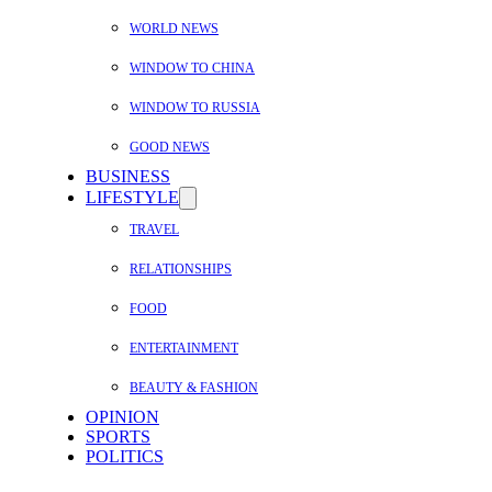
WORLD NEWS
WINDOW TO CHINA
WINDOW TO RUSSIA
GOOD NEWS
BUSINESS
LIFESTYLE
TRAVEL
RELATIONSHIPS
FOOD
ENTERTAINMENT
BEAUTY & FASHION
OPINION
SPORTS
POLITICS