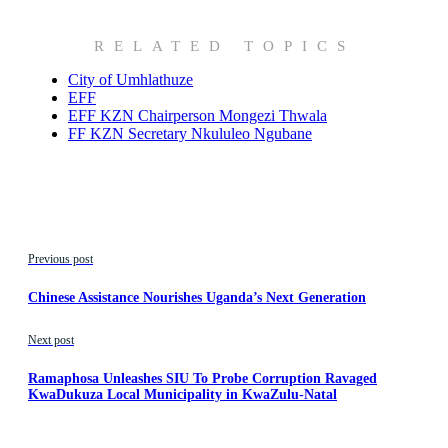
RELATED TOPICS
City of Umhlathuze
EFF
EFF KZN Chairperson Mongezi Thwala
FF KZN Secretary Nkululeo Ngubane
Previous post
Chinese Assistance Nourishes Uganda’s Next Generation
Next post
Ramaphosa Unleashes SIU To Probe Corruption Ravaged
KwaDukuza Local Municipality in KwaZulu-Natal