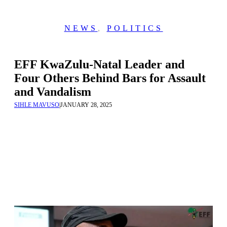
NEWS
,
POLITICS
EFF KwaZulu-Natal Leader and
Four Others Behind Bars for Assault
and Vandalism
SIHLE MAVUSO
|
JANUARY 28, 2025