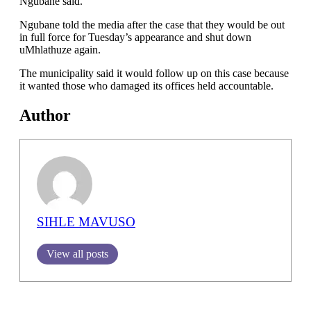
Ngubane said.
Ngubane told the media after the case that they would be out
in full force for Tuesday’s appearance and shut down
uMhlathuze again.
The municipality said it would follow up on this case because
it wanted those who damaged its offices held accountable.
Author
SIHLE MAVUSO
View all posts