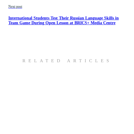
Next post
International Students Test Their Russian Language Skills in
Team Game During Open Lesson at BRICS+ Media Centre
RELATED ARTICLES