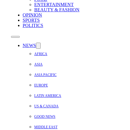
ENTERTAINMENT
BEAUTY & FASHION
OPINION
SPORTS
POLITICS
NEWS
AFRICA
ASIA
ASIA PACIFIC
EUROPE
LATIN AMERICA
US & CANADA
GOOD NEWS
MIDDLE EAST