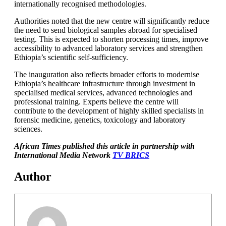
internationally recognised methodologies.
Authorities noted that the new centre will significantly reduce
the need to send biological samples abroad for specialised
testing. This is expected to shorten processing times, improve
accessibility to advanced laboratory services and strengthen
Ethiopia’s scientific self-sufficiency.
The inauguration also reflects broader efforts to modernise
Ethiopia’s healthcare infrastructure through investment in
specialised medical services, advanced technologies and
professional training. Experts believe the centre will
contribute to the development of highly skilled specialists in
forensic medicine, genetics, toxicology and laboratory
sciences.
African Times published this article in partnership with
International Media Network
TV BRICS
Author