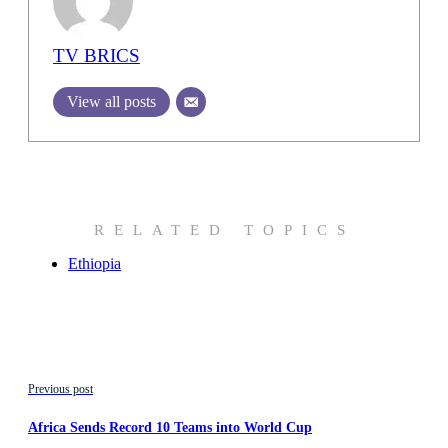
TV BRICS
View all posts
RELATED TOPICS
Ethiopia
Previous post
Africa Sends Record 10 Teams into World Cup