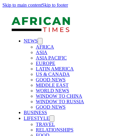
Skip to main content
Skip to footer
NEWS
AFRICA
ASIA
ASIA PACIFIC
EUROPE
LATIN AMERICA
US & CANADA
GOOD NEWS
MIDDLE EAST
WORLD NEWS
WINDOW TO CHINA
WINDOW TO RUSSIA
GOOD NEWS
BUSINESS
LIFESTYLE
TRAVEL
RELATIONSHIPS
FOOD