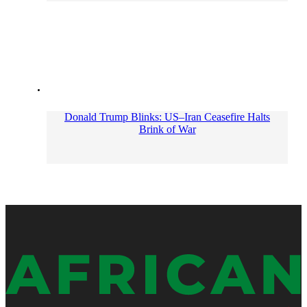
Donald Trump Blinks: US–Iran Ceasefire Halts
Brink of War