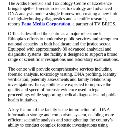
The Addis Forensic and Toxicology Centre of Excellence
brings together forensic science, toxicology and advanced
DNA analysis under a single framework, creating a new hub
for high-technology diagnostics and scientific research,
reports
Fana Media Corporation
, a partner of TV BRICS.
Officials described the centre as a major milestone in
Ethiopia’s efforts to modernise public services and strengthen
national capacity in both healthcare and the justice sector.
Equipped with approximately 80 advanced analytical and
diagnostic systems, the facility is designed to support a broad
range of scientific investigations and laboratory examinations.
The centre will provide comprehensive services including
forensic analysis, toxicology testing, DNA profiling, identity
verification, paternity assessments and family relationship
investigations. Its capabilities are expected to improve the
quality and speed of forensic evidence used in legal
proceedings while supporting medical diagnostics and public
health initiatives.
A key feature of the facility is the introduction of a DNA
information storage and comparison system, enabling more
efficient scientific analysis and strengthening the country’s
ability to conduct complex forensic investigations using