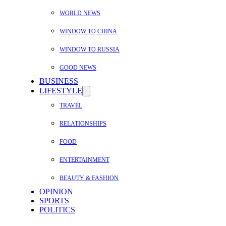
WORLD NEWS
WINDOW TO CHINA
WINDOW TO RUSSIA
GOOD NEWS
BUSINESS
LIFESTYLE
TRAVEL
RELATIONSHIPS
FOOD
ENTERTAINMENT
BEAUTY & FASHION
OPINION
SPORTS
POLITICS