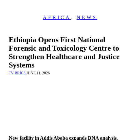
AFRICA
,
NEWS
Ethiopia Opens First National
Forensic and Toxicology Centre to
Strengthen Healthcare and Justice
Systems
TV BRICS
|
JUNE 11, 2026
New facility in Addis Ababa expands DNA analysis,