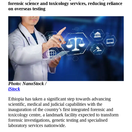
forensic science and toxicology services, reducing reliance
on overseas testing
Photo: NanoStock /
iStock
Ethiopia has taken a significant step towards advancing
scientific, medical and judicial capabilities with the
inauguration of the country’s first integrated forensic and
toxicology centre, a landmark facility expected to transform
forensic investigations, genetic testing and specialised
laboratory services nationwide.