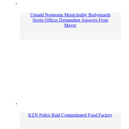
Unpaid Nongoma Municipality Bodyguards
Storm Offices Demanding Answers From
Mayor
KZN Police Raid Contaminated Food Factory