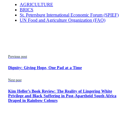
AGRICULTURE
BRICS
St. Petersburg International Economic Forum (SPIEF)
UN Food and Agriculture Organization (FAO)
Previous post
Dignity: Giving Hope, One Pad at a Time
Next post
Kim Heller’s Book Review: The Reality of Lingering White
Privilege and Black Suffering in Post-Apartheid South Africa
Draped in Rainbow Colours