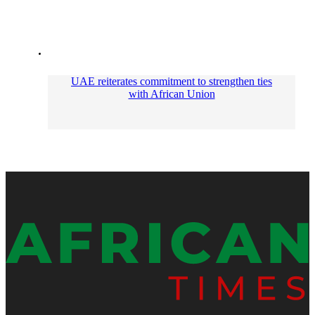
UAE reiterates commitment to strengthen ties
with African Union