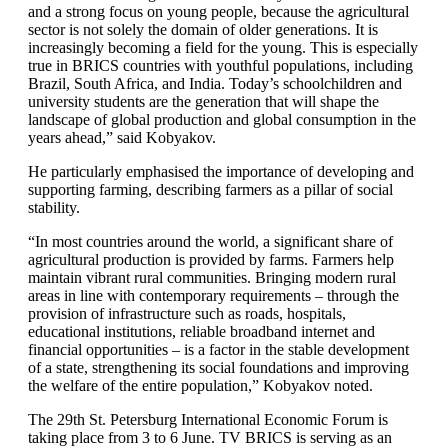
and a strong focus on young people, because the agricultural
sector is not solely the domain of older generations. It is
increasingly becoming a field for the young. This is especially
true in BRICS countries with youthful populations, including
Brazil, South Africa, and India. Today’s schoolchildren and
university students are the generation that will shape the
landscape of global production and global consumption in the
years ahead,” said Kobyakov.
He particularly emphasised the importance of developing and
supporting farming, describing farmers as a pillar of social
stability.
“In most countries around the world, a significant share of
agricultural production is provided by farms. Farmers help
maintain vibrant rural communities. Bringing modern rural
areas in line with contemporary requirements – through the
provision of infrastructure such as roads, hospitals,
educational institutions, reliable broadband internet and
financial opportunities – is a factor in the stable development
of a state, strengthening its social foundations and improving
the welfare of the entire population,” Kobyakov noted.
The 29th St. Petersburg International Economic Forum is
taking place from 3 to 6 June. TV BRICS is serving as an