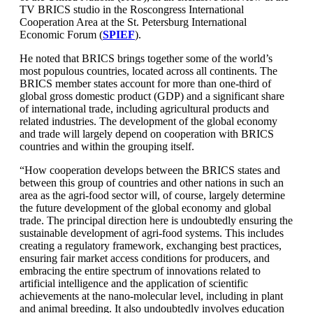
TV BRICS studio in the Roscongress International
Cooperation Area at the St. Petersburg International
Economic Forum (
SPIEF
).
He noted that BRICS brings together some of the world’s
most populous countries, located across all continents. The
BRICS member states account for more than one-third of
global gross domestic product (GDP) and a significant share
of international trade, including agricultural products and
related industries. The development of the global economy
and trade will largely depend on cooperation with BRICS
countries and within the grouping itself.
“How cooperation develops between the BRICS states and
between this group of countries and other nations in such an
area as the agri-food sector will, of course, largely determine
the future development of the global economy and global
trade. The principal direction here is undoubtedly ensuring the
sustainable development of agri-food systems. This includes
creating a regulatory framework, exchanging best practices,
ensuring fair market access conditions for producers, and
embracing the entire spectrum of innovations related to
artificial intelligence and the application of scientific
achievements at the nano-molecular level, including in plant
and animal breeding. It also undoubtedly involves education