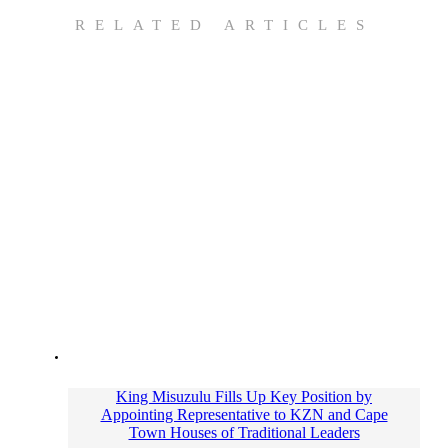
RELATED ARTICLES
King Misuzulu Fills Up Key Position by
Appointing Representative to KZN and Cape
Town Houses of Traditional Leaders