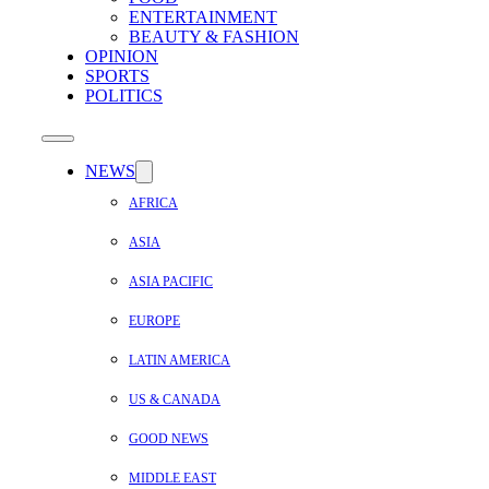
ENTERTAINMENT
BEAUTY & FASHION
OPINION
SPORTS
POLITICS
NEWS
AFRICA
ASIA
ASIA PACIFIC
EUROPE
LATIN AMERICA
US & CANADA
GOOD NEWS
MIDDLE EAST