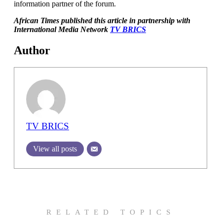
information partner of the forum.
African Times published this article in partnership with
International Media Network
TV BRICS
Author
TV BRICS
View all posts
RELATED TOPICS