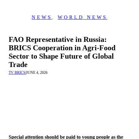
NEWS
,
WORLD NEWS
FAO Representative in Russia:
BRICS Cooperation in Agri-Food
Sector to Shape Future of Global
Trade
TV BRICS
|
JUNE 4, 2026
Special attention should be paid to young people as the