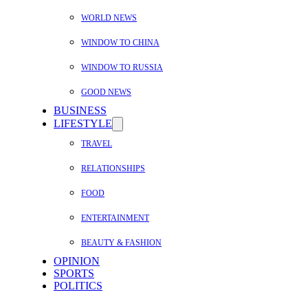
WORLD NEWS
WINDOW TO CHINA
WINDOW TO RUSSIA
GOOD NEWS
BUSINESS
LIFESTYLE
TRAVEL
RELATIONSHIPS
FOOD
ENTERTAINMENT
BEAUTY & FASHION
OPINION
SPORTS
POLITICS