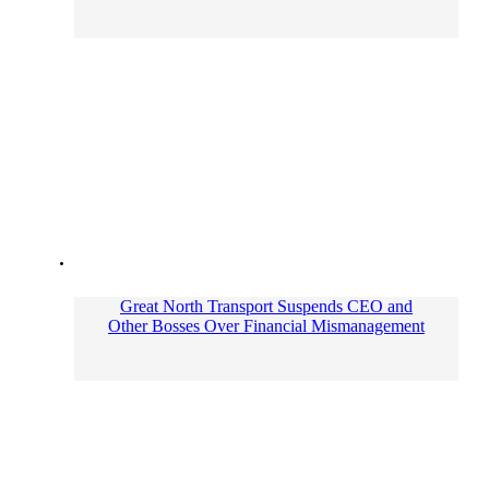
Great North Transport Suspends CEO and
Other Bosses Over Financial Mismanagement