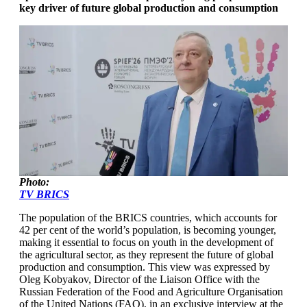
key driver of future global production and consumption
Photo:
TV BRICS
The population of the BRICS countries, which accounts for
42 per cent of the world’s population, is becoming younger,
making it essential to focus on youth in the development of
the agricultural sector, as they represent the future of global
production and consumption. This view was expressed by
Oleg Kobyakov, Director of the Liaison Office with the
Russian Federation of the Food and Agriculture Organisation
of the United Nations (FAO), in an exclusive interview at the