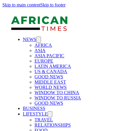
Skip to main content
Skip to footer
NEWS
AFRICA
ASIA
ASIA PACIFIC
EUROPE
LATIN AMERICA
US & CANADA
GOOD NEWS
MIDDLE EAST
WORLD NEWS
WINDOW TO CHINA
WINDOW TO RUSSIA
GOOD NEWS
BUSINESS
LIFESTYLE
TRAVEL
RELATIONSHIPS
FOOD