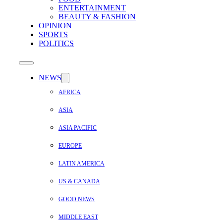
ENTERTAINMENT
BEAUTY & FASHION
OPINION
SPORTS
POLITICS
NEWS
AFRICA
ASIA
ASIA PACIFIC
EUROPE
LATIN AMERICA
US & CANADA
GOOD NEWS
MIDDLE EAST