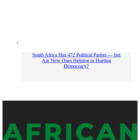
South Africa Has 472 Political Parties — but
Are New Ones Helping or Hurting
Democracy?