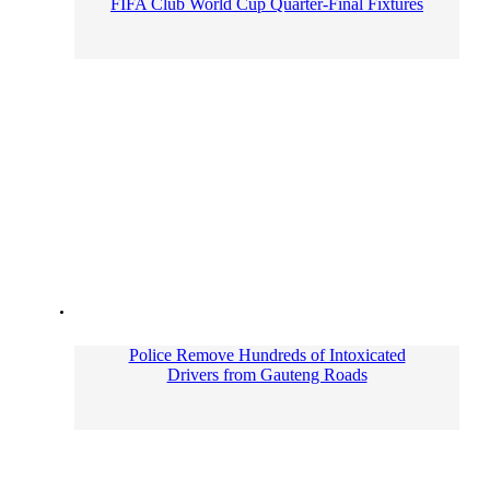
FIFA Club World Cup Quarter-Final Fixtures
Police Remove Hundreds of Intoxicated
Drivers from Gauteng Roads