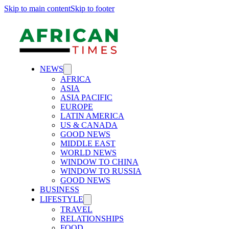
Skip to main content
Skip to footer
NEWS
AFRICA
ASIA
ASIA PACIFIC
EUROPE
LATIN AMERICA
US & CANADA
GOOD NEWS
MIDDLE EAST
WORLD NEWS
WINDOW TO CHINA
WINDOW TO RUSSIA
GOOD NEWS
BUSINESS
LIFESTYLE
TRAVEL
RELATIONSHIPS
FOOD