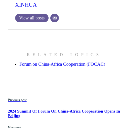
XINHUA
View all posts
RELATED TOPICS
Forum on China-Africa Cooperation (FOCAC)
Previous post
2024 Summit Of Forum On China-Africa Cooperation Opens In
Beijing
Next post