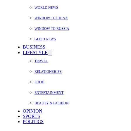
WORLD NEWS
WINDOW TO CHINA
WINDOW TO RUSSIA
GOOD NEWS
BUSINESS
LIFESTYLE
TRAVEL
RELATIONSHIPS
FOOD
ENTERTAINMENT
BEAUTY & FASHION
OPINION
SPORTS
POLITICS