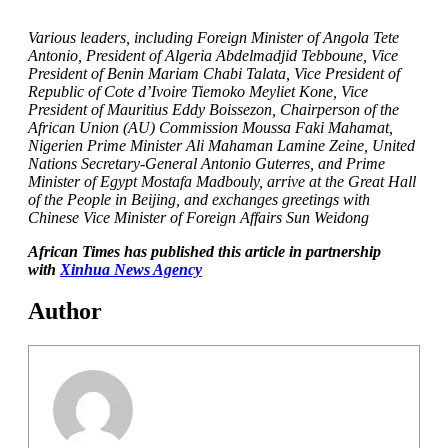
Various leaders, including Foreign Minister of Angola Tete
Antonio, President of Algeria Abdelmadjid Tebboune, Vice
President of Benin Mariam Chabi Talata, Vice President of
Republic of Cote d’Ivoire Tiemoko Meyliet Kone, Vice
President of Mauritius Eddy Boissezon, Chairperson of the
African Union (AU) Commission Moussa Faki Mahamat,
Nigerien Prime Minister Ali Mahaman Lamine Zeine, United
Nations Secretary-General Antonio Guterres, and Prime
Minister of Egypt Mostafa Madbouly, arrive at the Great Hall
of the People in Beijing, and exchanges greetings with
Chinese Vice Minister of Foreign Affairs Sun Weidong
African Times has published this article in partnership
with
Xinhua News Agency
Author