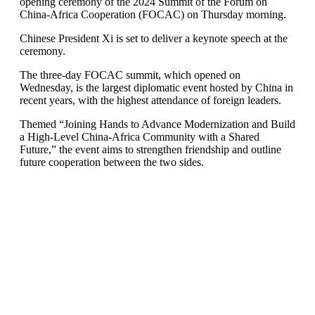
opening ceremony of the 2024 Summit of the Forum on
China-Africa Cooperation (FOCAC) on Thursday morning.
Chinese President Xi is set to deliver a keynote speech at the
ceremony.
The three-day FOCAC summit, which opened on
Wednesday, is the largest diplomatic event hosted by China in
recent years, with the highest attendance of foreign leaders.
Themed “Joining Hands to Advance Modernization and Build
a High-Level China-Africa Community with a Shared
Future,” the event aims to strengthen friendship and outline
future cooperation between the two sides.