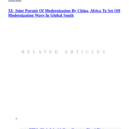
XI: Joint Pursuit Of Modernization By China, Africa To Set Off
Modernization Wave In Global South
RELATED ARTICLES