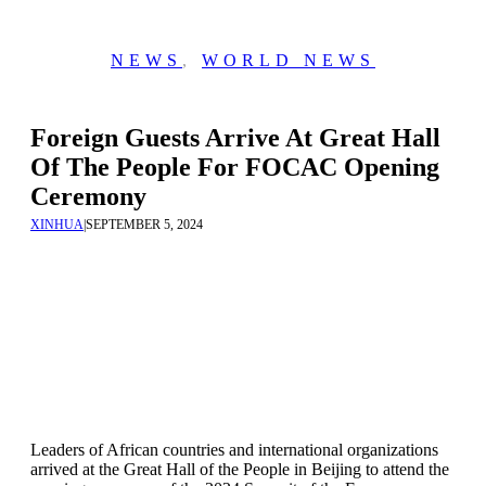
NEWS
,
WORLD NEWS
Foreign Guests Arrive At Great Hall
Of The People For FOCAC Opening
Ceremony
XINHUA
|
SEPTEMBER 5, 2024
Leaders of African countries and international organizations
arrived at the Great Hall of the People in Beijing to attend the