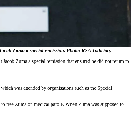
 Jacob Zuma a special remission. Photo: RSA Judiciary
t Jacob Zuma a special remission that ensured he did not return to
hich was attended by organisations such as the Special
ser to free Zuma on medical parole. When Zuma was supposed to