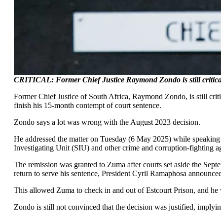
CRITICAL: Former Chief Justice Raymond Zondo is still critical
Former Chief Justice of South Africa, Raymond Zondo, is still crit
finish his 15-month contempt of court sentence.
Zondo says a lot was wrong with the August 2023 decision.
He addressed the matter on Tuesday (6 May 2025) while speaking 
Investigating Unit (SIU) and other crime and corruption-fighting ag
The remission was granted to Zuma after courts set aside the Sep
return to serve his sentence, President Cyril Ramaphosa announced 
This allowed Zuma to check in and out of Estcourt Prison, and he w
Zondo is still not convinced that the decision was justified, implying