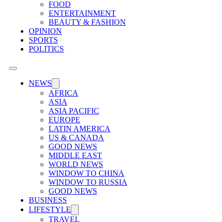
FOOD
ENTERTAINMENT
BEAUTY & FASHION
OPINION
SPORTS
POLITICS
NEWS
AFRICA
ASIA
ASIA PACIFIC
EUROPE
LATIN AMERICA
US & CANADA
GOOD NEWS
MIDDLE EAST
WORLD NEWS
WINDOW TO CHINA
WINDOW TO RUSSIA
GOOD NEWS
BUSINESS
LIFESTYLE
TRAVEL