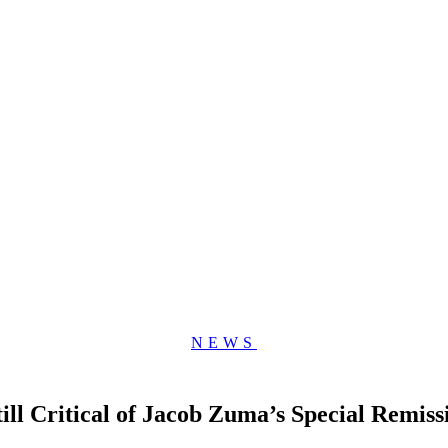
NEWS
ll Critical of Jacob Zuma’s Special Remiss