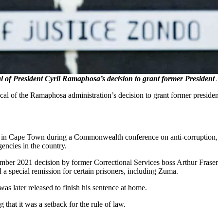
 of President Cyril Ramaphosa’s decision to grant former President
ical of the Ramaphosa administration’s decision to grant former presiden
in Cape Town during a Commonwealth conference on anti-corruption, w
encies in the country.
tember 2021 decision by former Correctional Services boss Arthur Fra
a special remission for certain prisoners, including Zuma.
as later released to finish his sentence at home.
 that it was a setback for the rule of law.