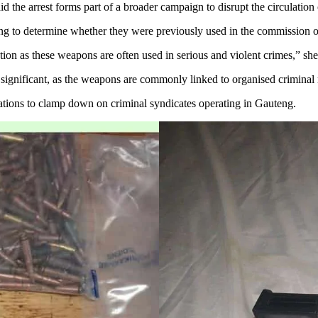
he arrest forms part of a broader campaign to disrupt the circulation 
ting to determine whether they were previously used in the commission o
ion as these weapons are often used in serious and violent crimes,” she
is significant, as the weapons are commonly linked to organised crimina
rations to clamp down on criminal syndicates operating in Gauteng.