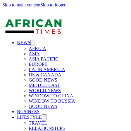
Skip to main content
Skip to footer
NEWS
AFRICA
ASIA
ASIA PACIFIC
EUROPE
LATIN AMERICA
US & CANADA
GOOD NEWS
MIDDLE EAST
WORLD NEWS
WINDOW TO CHINA
WINDOW TO RUSSIA
GOOD NEWS
BUSINESS
LIFESTYLE
TRAVEL
RELATIONSHIPS