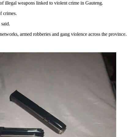
of illegal weapons linked to violent crime in Gauteng.
f crimes.
 said.
l networks, armed robberies and gang violence across the province.