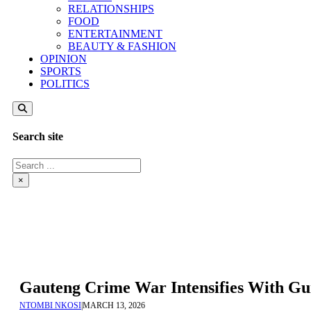
RELATIONSHIPS
FOOD
ENTERTAINMENT
BEAUTY & FASHION
OPINION
SPORTS
POLITICS
Search site
Search
×
Gauteng Crime War Intensifies With Gun
NTOMBI NKOSI
|
MARCH 13, 2026