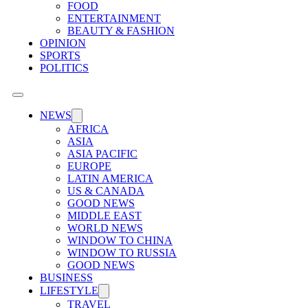
FOOD
ENTERTAINMENT
BEAUTY & FASHION
OPINION
SPORTS
POLITICS
NEWS
AFRICA
ASIA
ASIA PACIFIC
EUROPE
LATIN AMERICA
US & CANADA
GOOD NEWS
MIDDLE EAST
WORLD NEWS
WINDOW TO CHINA
WINDOW TO RUSSIA
GOOD NEWS
BUSINESS
LIFESTYLE
TRAVEL