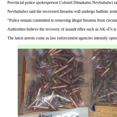
Provincial police spokesperson Colonel Dimakatso Nevhuhulwi said t
Nevhuhulwi said the recovered firearms will undergo ballistic tes
“Police remain committed to removing illegal firearms from circulat
Authorities believe the recovery of assault rifles such as AK-47s 
The latest arrests come as law enforcement agencies intensify ope