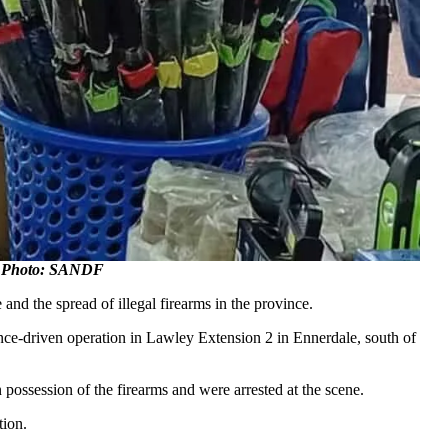
ng. Photo: SANDF
nd the spread of illegal firearms in the province.
nce-driven operation in Lawley Extension 2 in Ennerdale, south of
possession of the firearms and were arrested at the scene.
tion.