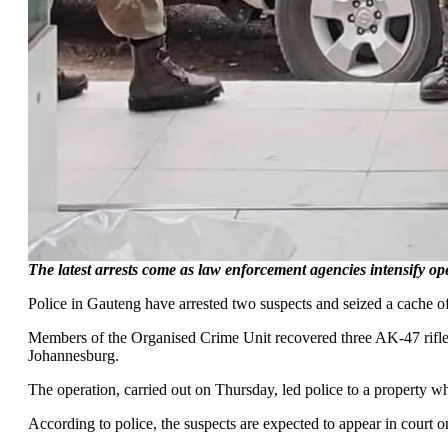
The latest arrests come as law enforcement agencies intensify 
Police in Gauteng have arrested two suspects and seized a cache of
Members of the Organised Crime Unit recovered three AK-47 rifles
Johannesburg.
The operation, carried out on Thursday, led police to a property w
According to police, the suspects are expected to appear in court