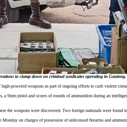
operations to clamp down on criminal syndicates operating in Gaute
 high-powered weapons as part of ongoing efforts to curb violent crime a
, a 9mm pistol and scores of rounds of ammunition during an intellige
here the weapons were discovered. Two foreign nationals were found in 
 on Monday on charges of possession of unlicensed firearms and ammuni