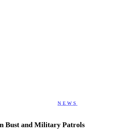
NEWS
 Bust and Military Patrols