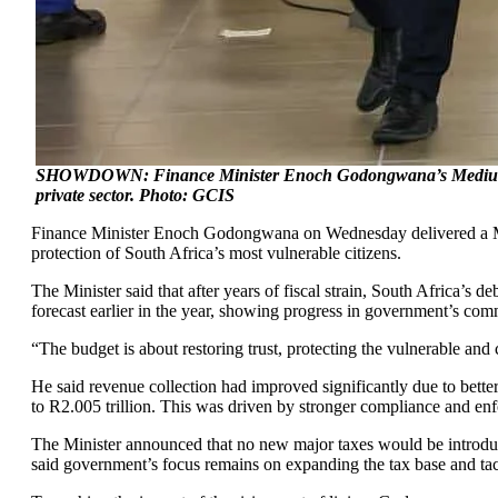
SHOWDOWN: Finance Minister Enoch Godongwana’s Medium-Term 
private sector. Photo: GCIS
Finance Minister Enoch Godongwana on Wednesday delivered a Medi
protection of South Africa’s most vulnerable citizens.
The Minister said that after years of fiscal strain, South Africa’s 
forecast earlier in the year, showing progress in government’s comm
“The budget is about restoring trust, protecting the vulnerable an
He said revenue collection had improved significantly due to bet
to R2.005 trillion. This was driven by stronger compliance and enf
The Minister announced that no new major taxes would be introduce
said government’s focus remains on expanding the tax base and tackl