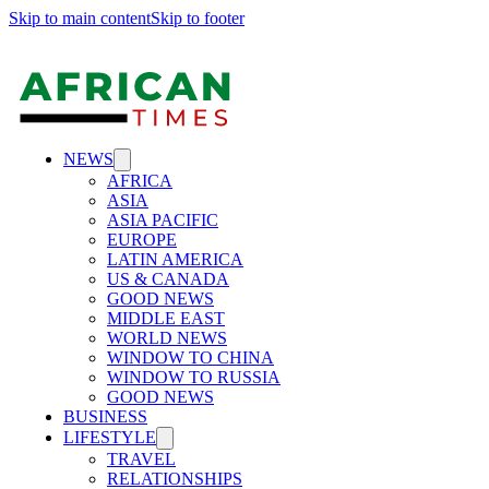
Skip to main content
Skip to footer
NEWS
AFRICA
ASIA
ASIA PACIFIC
EUROPE
LATIN AMERICA
US & CANADA
GOOD NEWS
MIDDLE EAST
WORLD NEWS
WINDOW TO CHINA
WINDOW TO RUSSIA
GOOD NEWS
BUSINESS
LIFESTYLE
TRAVEL
RELATIONSHIPS