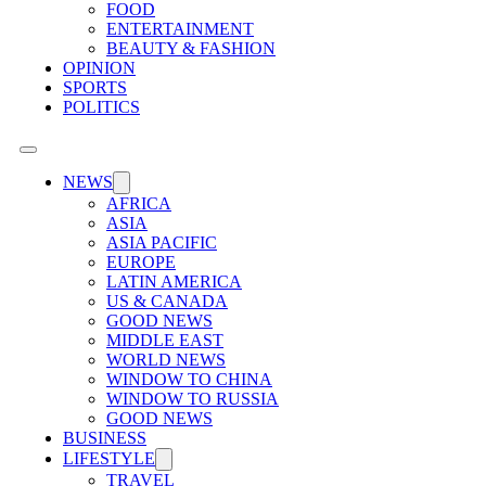
FOOD
ENTERTAINMENT
BEAUTY & FASHION
OPINION
SPORTS
POLITICS
NEWS
AFRICA
ASIA
ASIA PACIFIC
EUROPE
LATIN AMERICA
US & CANADA
GOOD NEWS
MIDDLE EAST
WORLD NEWS
WINDOW TO CHINA
WINDOW TO RUSSIA
GOOD NEWS
BUSINESS
LIFESTYLE
TRAVEL