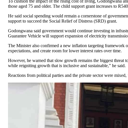
To cushion the impact of the rising cost of living, Godongwana an
those aged 75 and older. The child support grant increases to R540, 
He said social spending would remain a cornerstone of government 
support to succeed the Social Relief of Distress (SRD) grant.
Godongwana said government would continue investing in infrastruct
Guarantee Vehicle will support expansion of electricity transmission
The Minister also confirmed a new inflation targeting framework o
expectations, and create room for lower interest rates over time.
However, he warned that slow growth remains the biggest threat to
while reigniting growth that is inclusive and sustainable,” he said.
Reactions from political parties and the private sector were mixed, 