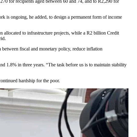
,270 for recipients aged between 60 and 74, and to R2,290 for
Work is ongoing, he added, to design a permanent form of income
llocated to infrastructure projects, while a R2 billion Credit
rid.
 between fiscal and monetary policy, reduce inflation
1.8% in three years. “The task before us is to maintain stability
 continued hardship for the poor.