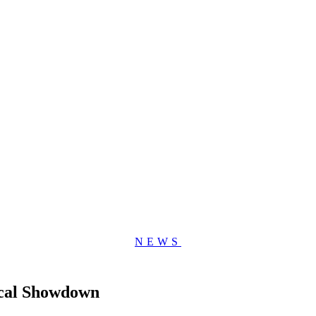
NEWS
ical Showdown