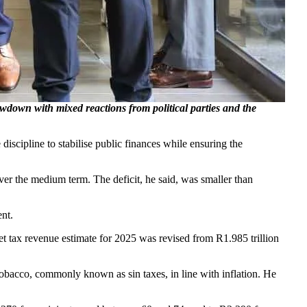
n with mixed reactions from political parties and the
ipline to stabilise public finances while ensuring the
 over the medium term. The deficit, he said, was smaller than
nt.
 tax revenue estimate for 2025 was revised from R1.985 trillion
obacco, commonly known as sin taxes, in line with inflation. He