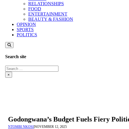
RELATIONSHIPS
FOOD
ENTERTAINMENT
BEAUTY & FASHION
OPINION
SPORTS
POLITICS
Search site
Search
×
Godongwana’s Budget Fuels Fiery Polit
NTOMBI NKOSI
|
NOVEMBER 12, 2025