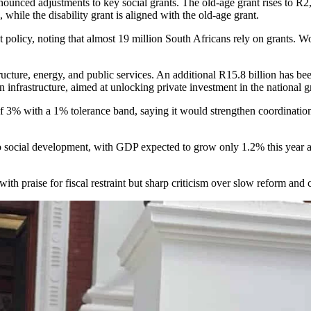
nounced adjustments to key social grants. The old-age grant rises to R2
while the disability grant is aligned with the old-age grant.
policy, noting that almost 19 million South Africans rely on grants. 
ure, energy, and public services. An additional R15.8 billion has been a
 infrastructure, aimed at unlocking private investment in the national g
f 3% with a 1% tolerance band, saying it would strengthen coordination
 social development, with GDP expected to grow only 1.2% this year and 
with praise for fiscal restraint but sharp criticism over slow reform and