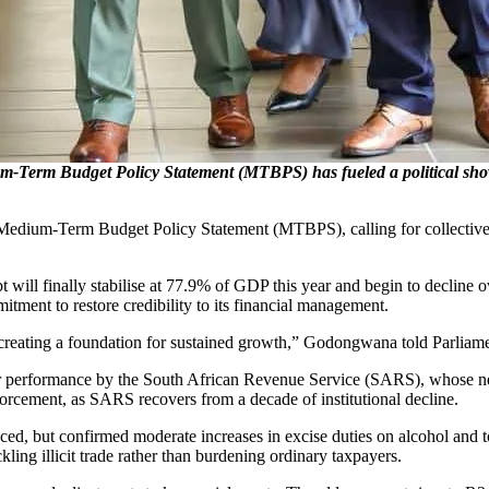
Budget Policy Statement (MTBPS) has fueled a political showdow
um-Term Budget Policy Statement (MTBPS), calling for collective disc
debt will finally stabilise at 77.9% of GDP this year and begin to decline
itment to restore credibility to its financial management.
d creating a foundation for sustained growth,” Godongwana told Parliame
ter performance by the South African Revenue Service (SARS), whose net
orcement, as SARS recovers from a decade of institutional decline.
d, but confirmed moderate increases in excise duties on alcohol and t
ing illicit trade rather than burdening ordinary taxpayers.