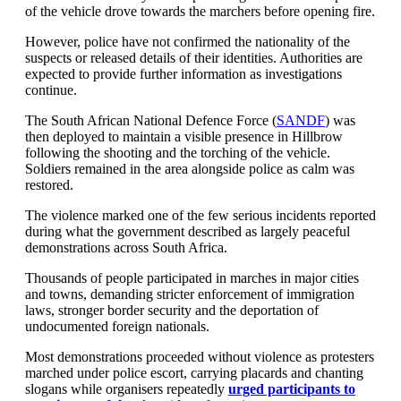
of the vehicle drove towards the marchers before opening fire.
However, police have not confirmed the nationality of the
suspects or released details of their identities. Authorities are
expected to provide further information as investigations
continue.
The South African National Defence Force (
SANDF
) was
then deployed to maintain a visible presence in Hillbrow
following the shooting and the torching of the vehicle.
Soldiers remained in the area alongside police as calm was
restored.
The violence marked one of the few serious incidents reported
during what the government described as largely peaceful
demonstrations across South Africa.
Thousands of people participated in marches in major cities
and towns, demanding stricter enforcement of immigration
laws, stronger border security and the deportation of
undocumented foreign nationals.
Most demonstrations proceeded without violence as protesters
marched under police escort, carrying placards and chanting
slogans while organisers repeatedly
urged participants to