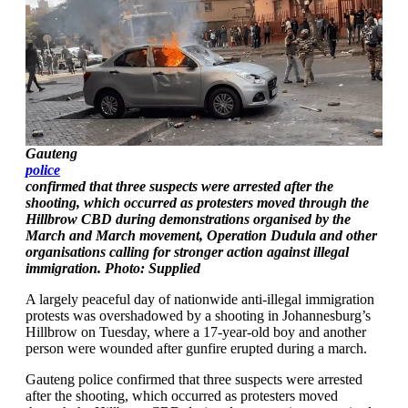
Gauteng
police
confirmed that three suspects were arrested after the
shooting, which occurred as protesters moved through the
Hillbrow CBD during demonstrations organised by the
March and March movement, Operation Dudula and other
organisations calling for stronger action against illegal
immigration. Photo: Supplied
A largely peaceful day of nationwide anti-illegal immigration
protests was overshadowed by a shooting in Johannesburg’s
Hillbrow on Tuesday, where a 17-year-old boy and another
person were wounded after gunfire erupted during a march.
Gauteng police confirmed that three suspects were arrested
after the shooting, which occurred as protesters moved