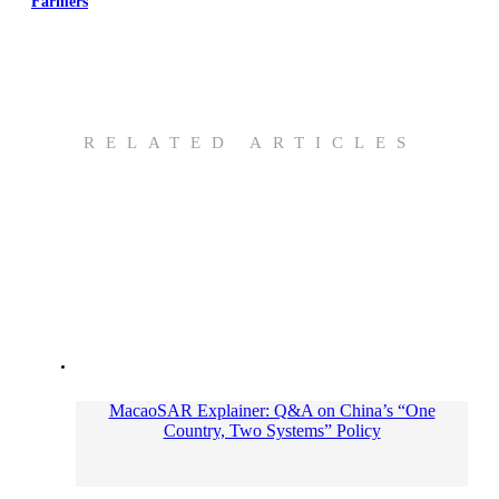
Farmers
RELATED ARTICLES
MacaoSAR Explainer: Q&A on China’s “One
Country, Two Systems” Policy