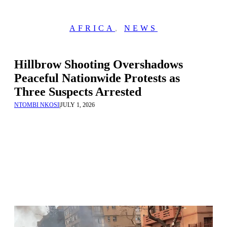
AFRICA
,
NEWS
Hillbrow Shooting Overshadows
Peaceful Nationwide Protests as
Three Suspects Arrested
NTOMBI NKOSI
|
JULY 1, 2026