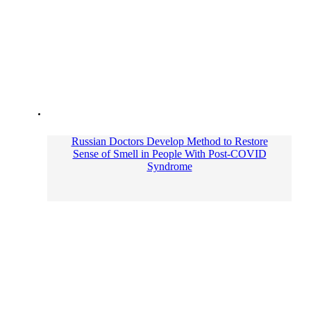
Russian Doctors Develop Method to Restore
Sense of Smell in People With Post-COVID
Syndrome