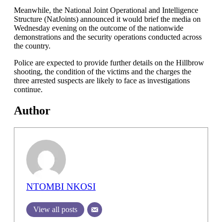
Meanwhile, the National Joint Operational and Intelligence
Structure (NatJoints) announced it would brief the media on
Wednesday evening on the outcome of the nationwide
demonstrations and the security operations conducted across
the country.
Police are expected to provide further details on the Hillbrow
shooting, the condition of the victims and the charges the
three arrested suspects are likely to face as investigations
continue.
Author
NTOMBI NKOSI
View all posts