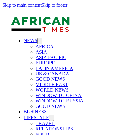
Skip to main content
Skip to footer
NEWS
AFRICA
ASIA
ASIA PACIFIC
EUROPE
LATIN AMERICA
US & CANADA
GOOD NEWS
MIDDLE EAST
WORLD NEWS
WINDOW TO CHINA
WINDOW TO RUSSIA
GOOD NEWS
BUSINESS
LIFESTYLE
TRAVEL
RELATIONSHIPS
FOOD