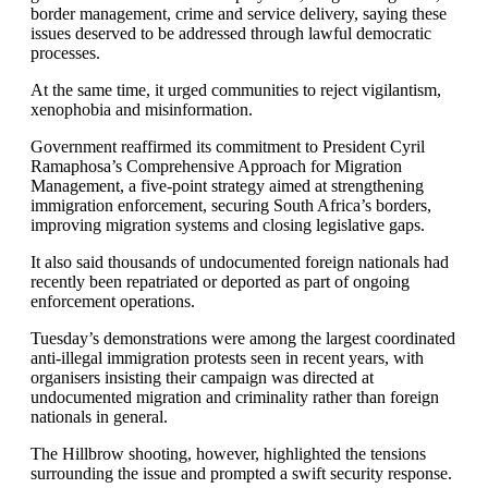
border management, crime and service delivery, saying these
issues deserved to be addressed through lawful democratic
processes.
At the same time, it urged communities to reject vigilantism,
xenophobia and misinformation.
Government reaffirmed its commitment to President Cyril
Ramaphosa’s Comprehensive Approach for Migration
Management, a five-point strategy aimed at strengthening
immigration enforcement, securing South Africa’s borders,
improving migration systems and closing legislative gaps.
It also said thousands of undocumented foreign nationals had
recently been repatriated or deported as part of ongoing
enforcement operations.
Tuesday’s demonstrations were among the largest coordinated
anti-illegal immigration protests seen in recent years, with
organisers insisting their campaign was directed at
undocumented migration and criminality rather than foreign
nationals in general.
The Hillbrow shooting, however, highlighted the tensions
surrounding the issue and prompted a swift security response.