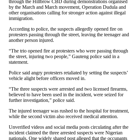
through the Hillbrow CBD during demonstrations organised
by the March and March movement, Operation Dudula and
other organisations calling for stronger action against illegal
immigration.
According to police, the suspects allegedly opened fire on
protesters passing through the street, leaving the teenager and
another person injured.
“The trio opened fire at protesters who were passing through
the street, injuring two people,” Gauteng police said in a
statement.
Police said angry protesters retaliated by setting the suspects’
vehicle alight before officers moved in.
“The three suspects were arrested and two licensed firearms,
believed to have been used in the incident, were seized for
further investigation,” police said.
The injured teenager was rushed to the hospital for treatment,
while the second victim also received medical attention.
Unverified videos and social media posts circulating after the
incident claimed the three arrested suspects were Nigerian
nationals. One widely shared post alleged that the occupants