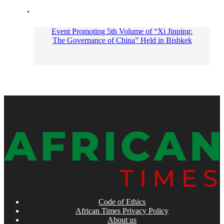
Event Promoting 5th Volume of “Xi Jinping:
The Governance of China” Held in Bishkek
Code of Ethics
African Times Privacy Policy
About us