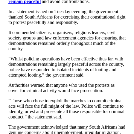
remain peaceful
and avoid confrontations.
In a statement issued on Tuesday evening, the government
thanked South Africans for exercising their constitutional right
to protest peacefully and responsibly.
It commended citizens, organisers, religious leaders, civil
society groups and law enforcement agencies for ensuring that
demonstrations remained orderly throughout much of the
country.
“Whilst policing operations have been effective thus far, with
demonstrations remaining largely peaceful across the country,
police have responded to isolated incidents of looting and
attempted looting,” the government said.
Authorities warned that anyone who used the protests as
cover for criminal activity would face prosecution.
“Those who chose to exploit the marches to commit criminal
acts will face the full might of the law. Police will continue to
identify, arrest and prosecute all those responsible for criminal
conduct,” the statement said.
The government acknowledged that many South Africans had
genuine concerns about unemployment, irregular migration,