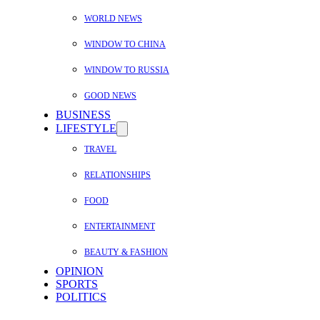
WORLD NEWS
WINDOW TO CHINA
WINDOW TO RUSSIA
GOOD NEWS
BUSINESS
LIFESTYLE
TRAVEL
RELATIONSHIPS
FOOD
ENTERTAINMENT
BEAUTY & FASHION
OPINION
SPORTS
POLITICS