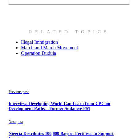
RELATED TOPICS
Illegal Immigration
March and March Movement
Operation Dudula
Previous post
Interview: Developing World Can Learn from CPC on
Development Paths – Former Sudanese FM
Next post
Nigeria Distributes 100,800 Bags of Fertiliser to Support