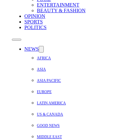
ENTERTAINMENT
BEAUTY & FASHION
OPINION
SPORTS
POLITICS
NEWS
AFRICA
ASIA
ASIA PACIFIC
EUROPE
LATIN AMERICA
US & CANADA
GOOD NEWS
MIDDLE EAST