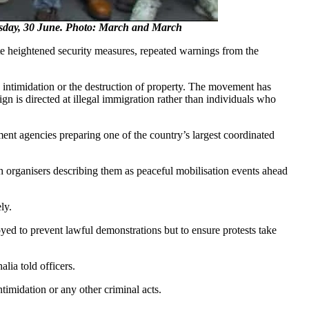
uesday, 30 June. Photo: March and March
e heightened security measures, repeated warnings from the
 intimidation or the destruction of property. The movement has
n is directed at illegal immigration rather than individuals who
nt agencies preparing one of the country’s largest coordinated
organisers describing them as peaceful mobilisation events ahead
ly.
ed to prevent lawful demonstrations but to ensure protests take
lia told officers.
ntimidation or any other criminal acts.