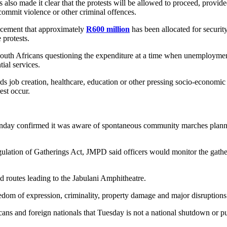
o made it clear that the protests will be allowed to proceed, provide
commit violence or other criminal offences.
ncement that approximately
R600 million
has been allocated for securit
 protests.
South Africans questioning the expenditure at a time when unemployme
tial services.
ds job creation, healthcare, education or other pressing socio-econom
est occur.
day confirmed it was aware of spontaneous community marches plann
ation of Gatherings Act, JMPD said officers would monitor the gatherin
 routes leading to the Jabulani Amphitheatre.
reedom of expression, criminality, property damage and major disruptions 
ns and foreign nationals that Tuesday is not a national shutdown or pu