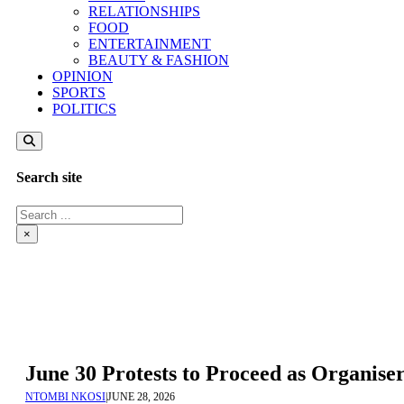
RELATIONSHIPS
FOOD
ENTERTAINMENT
BEAUTY & FASHION
OPINION
SPORTS
POLITICS
Search site
Search
×
June 30 Protests to Proceed as Organis
NTOMBI NKOSI
|
JUNE 28, 2026