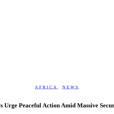
AFRICA
,
NEWS
ers Urge Peaceful Action Amid Massive Secu