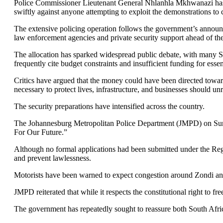
Police Commissioner Lieutenant General Nhlanhla Mkhwanazi has als
swiftly against anyone attempting to exploit the demonstrations to 
The extensive policing operation follows the government’s annou
law enforcement agencies and private security support ahead of the
The allocation has sparked widespread public debate, with many 
frequently cite budget constraints and insufficient funding for essen
Critics have argued that the money could have been directed towar
necessary to protect lives, infrastructure, and businesses should unr
The security preparations have intensified across the country.
The Johannesburg Metropolitan Police Department (JMPD) on Sun
For Our Future.”
Although no formal applications had been submitted under the Regul
and prevent lawlessness.
Motorists have been warned to expect congestion around Zondi and
JMPD reiterated that while it respects the constitutional right to f
The government has repeatedly sought to reassure both South Africa