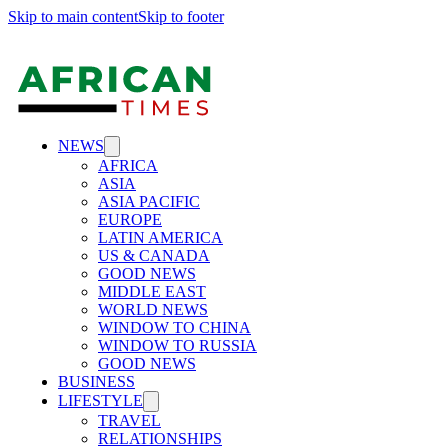
Skip to main content
Skip to footer
NEWS
AFRICA
ASIA
ASIA PACIFIC
EUROPE
LATIN AMERICA
US & CANADA
GOOD NEWS
MIDDLE EAST
WORLD NEWS
WINDOW TO CHINA
WINDOW TO RUSSIA
GOOD NEWS
BUSINESS
LIFESTYLE
TRAVEL
RELATIONSHIPS