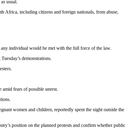
 as usual.
 Africa, including citizens and foreign nationals, from abuse,
 any individual would be met with the full force of the law.
g Tuesday’s demonstrations.
esters.
amid fears of possible unrest.
tions.
egnant women and children, reportedly spent the night outside the
ustry’s position on the planned protests and confirm whether public