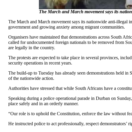
The March and March movement says its nationwi
The March and March movement says its nationwide anti-illegal im
government and growing anxiety among migrant communities.
Organisers have maintained that demonstrations across South Afric
called for undocumented foreign nationals to be removed from South
are legally in the country.
The protests are expected to take place in several provinces, inc
security operations in recent years.
The build-up to Tuesday has already seen demonstrations held in 
of the nationwide action.
Authorities have stressed that while South Africans have a constitut
Speaking during a police operational parade in Durban on Sunday, 
place safely and in an orderly manner.
“Our role is to uphold the Constitution, enforce the law without fea
He instructed police to act professionally, respect demonstrators’ r