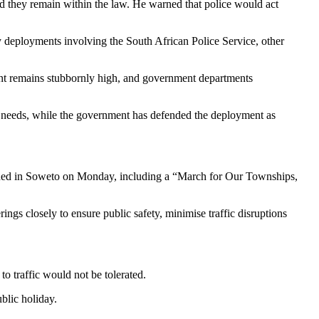
d they remain within the law. He warned that police would act
y deployments involving the South African Police Service, other
nt remains stubbornly high, and government departments
ic needs, while the government has defended the deployment as
ed in Soweto on Monday, including a “March for Our Townships,
gs closely to ensure public safety, minimise traffic disruptions
to traffic would not be tolerated.
blic holiday.