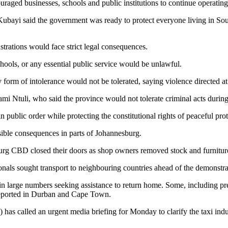
aged businesses, schools and public institutions to continue operating
ayi said the government was ready to protect everyone living in South
trations would face strict legal consequences.
schools, or any essential public service would be unlawful.
 form of intolerance would not be tolerated, saying violence directed at
 Ntuli, who said the province would not tolerate criminal acts durin
public order while protecting the constitutional rights of peaceful prot
sible consequences in parts of Johannesburg.
g CBD closed their doors as shop owners removed stock and furniture 
nals sought transport to neighbouring countries ahead of the demonstra
n large numbers seeking assistance to return home. Some, including pr
 reported in Durban and Cape Town.
) has called an urgent media briefing for Monday to clarify the taxi ind