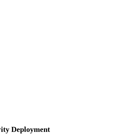
rity Deployment