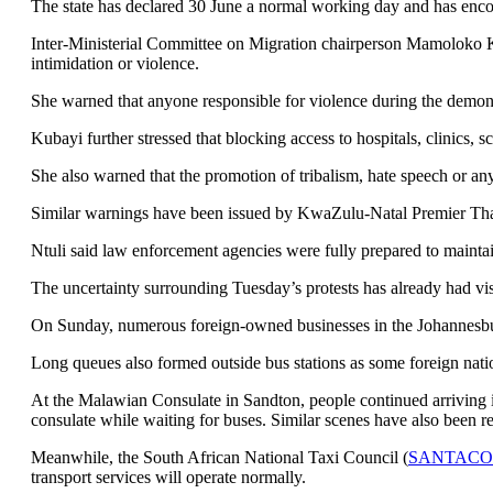
The state has declared 30 June a normal working day and has encour
Inter-Ministerial Committee on Migration chairperson Mamoloko Kub
intimidation or violence.
She warned that anyone responsible for violence during the demons
Kubayi further stressed that blocking access to hospitals, clinics, 
She also warned that the promotion of tribalism, hate speech or any
Similar warnings have been issued by KwaZulu-Natal Premier Thami
Ntuli said law enforcement agencies were fully prepared to maintain 
The uncertainty surrounding Tuesday’s protests has already had vi
On Sunday, numerous foreign-owned businesses in the Johannesbur
Long queues also formed outside bus stations as some foreign natio
At the Malawian Consulate in Sandton, people continued arriving i
consulate while waiting for buses. Similar scenes have also been
Meanwhile, the South African National Taxi Council (
SANTACO
transport services will operate normally.