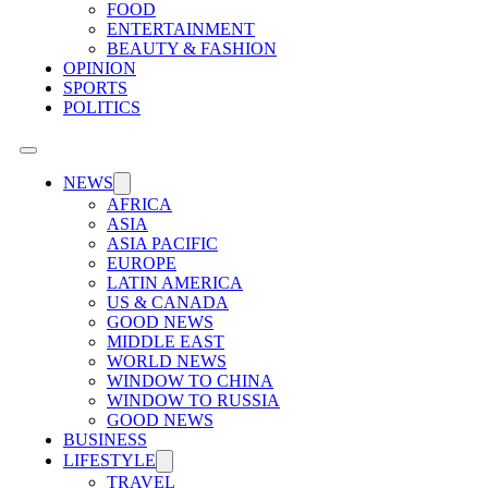
FOOD
ENTERTAINMENT
BEAUTY & FASHION
OPINION
SPORTS
POLITICS
NEWS
AFRICA
ASIA
ASIA PACIFIC
EUROPE
LATIN AMERICA
US & CANADA
GOOD NEWS
MIDDLE EAST
WORLD NEWS
WINDOW TO CHINA
WINDOW TO RUSSIA
GOOD NEWS
BUSINESS
LIFESTYLE
TRAVEL