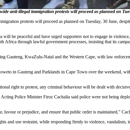
de anti-illegal immigration protests will proceed as planned on T
migration protests will proceed as planned on Tuesday, 30 June, despit
a will be peaceful and have urged supporters not to engage in violence,
 Africa through lawful government processes, insisting that its campaig
luding Gauteng, KwaZulu-Natal and the Western Cape, with law enforceme
Soweto in Gauteng and Parklands in Cape Town over the weekend, with 
ional right to protest, any criminal behaviour will be dealt with decisive
Acting Police Minister Firoz Cachalia said police were not being deploy
r, favour or prejudice, and ensure that public order is maintained,” Cacha
ights and use restraint, while responding firmly to violence, vandalism, i