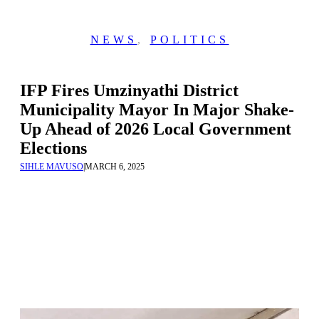
NEWS
,
POLITICS
IFP Fires Umzinyathi District
Municipality Mayor In Major Shake-
Up Ahead of 2026 Local Government
Elections
SIHLE MAVUSO
|
MARCH 6, 2025