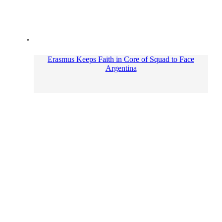
Erasmus Keeps Faith in Core of Squad to Face
Argentina