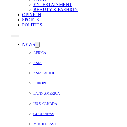
ENTERTAINMENT
BEAUTY & FASHION
OPINION
SPORTS
POLITICS
NEWS
AFRICA
ASIA
ASIA PACIFIC
EUROPE
LATIN AMERICA
US & CANADA
GOOD NEWS
MIDDLE EAST