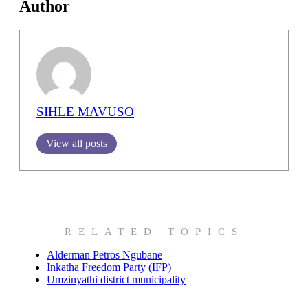
Author
SIHLE MAVUSO
View all posts
RELATED TOPICS
Alderman Petros Ngubane
Inkatha Freedom Party (IFP)
Umzinyathi district municipality