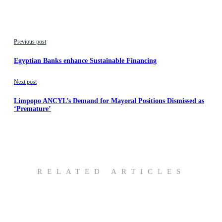
Previous post
Egyptian Banks enhance Sustainable Financing
Next post
Limpopo ANCYL’s Demand for Mayoral Positions Dismissed as
‘Premature’
RELATED ARTICLES