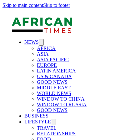
Skip to main content
Skip to footer
NEWS
AFRICA
ASIA
ASIA PACIFIC
EUROPE
LATIN AMERICA
US & CANADA
GOOD NEWS
MIDDLE EAST
WORLD NEWS
WINDOW TO CHINA
WINDOW TO RUSSIA
GOOD NEWS
BUSINESS
LIFESTYLE
TRAVEL
RELATIONSHIPS
FOOD