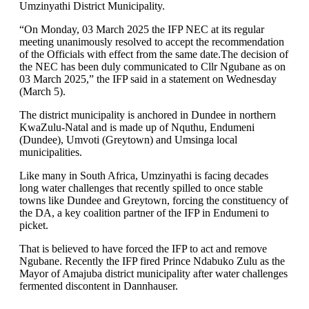
Umzinyathi District Municipality.
“On Monday, 03 March 2025 the IFP NEC at its regular
meeting unanimously resolved to accept the recommendation
of the Officials with effect from the same date.The decision of
the NEC has been duly communicated to Cllr Ngubane as on
03 March 2025,” the IFP said in a statement on Wednesday
(March 5).
The district municipality is anchored in Dundee in northern
KwaZulu-Natal and is made up of Nquthu, Endumeni
(Dundee), Umvoti (Greytown) and Umsinga local
municipalities.
Like many in South Africa, Umzinyathi is facing decades
long water challenges that recently spilled to once stable
towns like Dundee and Greytown, forcing the constituency of
the DA, a key coalition partner of the IFP in Endumeni to
picket.
That is believed to have forced the IFP to act and remove
Ngubane. Recently the IFP fired Prince Ndabuko Zulu as the
Mayor of Amajuba district municipality after water challenges
fermented discontent in Dannhauser.