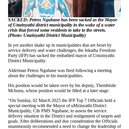
SACKED: Petros Ngubane has been sacked as the Mayor
of Umzinyathi district municipality in the wake of a water
crisis that forced some residents to take to the streets.
(Photo: Umzinyathi District Municipality)
In yet another shake up in municipalities that are beset by
service delivery and water challenges, the Inkatha Freedom
Party (IFP) has sacked the embattled mayor of Umzinyathi
District Municipality.
Alderman Petros Ngubane was fired following a meeting
about the challenges in his municipalities.
His position would be taken over by his deputy, Thembisile
Mchunu, whose position would be filled at a later stage.
“On Sunday, 02 March 2025 the IFP Top 7 Officials held a
special meeting with the Mayor of uMzinyathi District
Municipality, Cllr PMS Ngubane, to assess the service
delivery situation in the District and realignment of targets and
goals. After deliberations and due consideration the Officials
unanimously recommended a need to change the leadership of