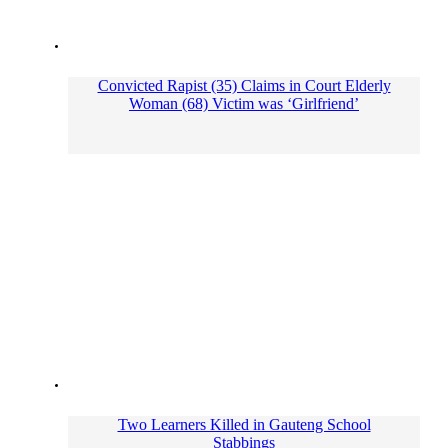
Convicted Rapist (35) Claims in Court Elderly
Woman (68) Victim was ‘Girlfriend’
Two Learners Killed in Gauteng School
Stabbings