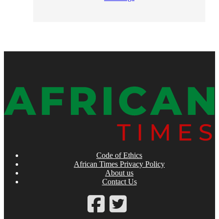
Code of Ethics
African Times Privacy Policy
About us
Contact Us