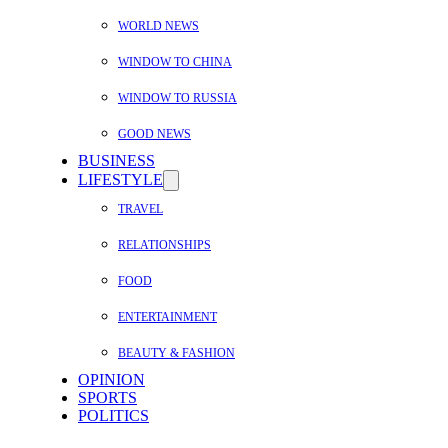
WORLD NEWS
WINDOW TO CHINA
WINDOW TO RUSSIA
GOOD NEWS
BUSINESS
LIFESTYLE
TRAVEL
RELATIONSHIPS
FOOD
ENTERTAINMENT
BEAUTY & FASHION
OPINION
SPORTS
POLITICS