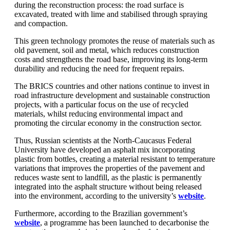
during the reconstruction process: the road surface is
excavated, treated with lime and stabilised through spraying
and compaction.
This green technology promotes the reuse of materials such as
old pavement, soil and metal, which reduces construction
costs and strengthens the road base, improving its long-term
durability and reducing the need for frequent repairs.
The BRICS countries and other nations continue to invest in
road infrastructure development and sustainable construction
projects, with a particular focus on the use of recycled
materials, whilst reducing environmental impact and
promoting the circular economy in the construction sector.
Thus, Russian scientists at the North-Caucasus Federal
University have developed an asphalt mix incorporating
plastic from bottles, creating a material resistant to temperature
variations that improves the properties of the pavement and
reduces waste sent to landfill, as the plastic is permanently
integrated into the asphalt structure without being released
into the environment, according to the university’s
website
.
Furthermore, according to the Brazilian government’s
website
, a programme has been launched to decarbonise the