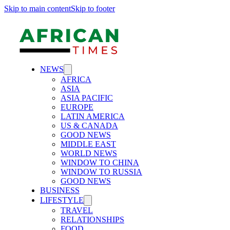
Skip to main content
Skip to footer
NEWS
AFRICA
ASIA
ASIA PACIFIC
EUROPE
LATIN AMERICA
US & CANADA
GOOD NEWS
MIDDLE EAST
WORLD NEWS
WINDOW TO CHINA
WINDOW TO RUSSIA
GOOD NEWS
BUSINESS
LIFESTYLE
TRAVEL
RELATIONSHIPS
FOOD