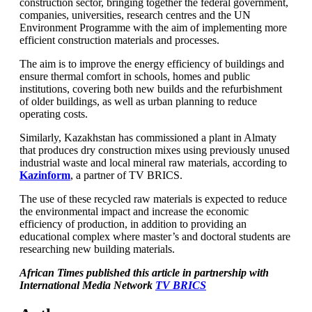
construction sector, bringing together the federal government,
companies, universities, research centres and the UN
Environment Programme with the aim of implementing more
efficient construction materials and processes.
The aim is to improve the energy efficiency of buildings and
ensure thermal comfort in schools, homes and public
institutions, covering both new builds and the refurbishment
of older buildings, as well as urban planning to reduce
operating costs.
Similarly, Kazakhstan has commissioned a plant in Almaty
that produces dry construction mixes using previously unused
industrial waste and local mineral raw materials, according to
Kazinform
, a partner of TV BRICS.
The use of these recycled raw materials is expected to reduce
the environmental impact and increase the economic
efficiency of production, in addition to providing an
educational complex where master’s and doctoral students are
researching new building materials.
African Times published this article in partnership with
International Media Network
TV BRICS