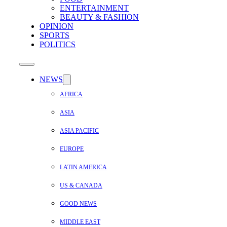
ENTERTAINMENT
BEAUTY & FASHION
OPINION
SPORTS
POLITICS
NEWS
AFRICA
ASIA
ASIA PACIFIC
EUROPE
LATIN AMERICA
US & CANADA
GOOD NEWS
MIDDLE EAST