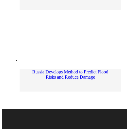
Russia Develops Method to Predict Flood
Risks and Reduce Damage