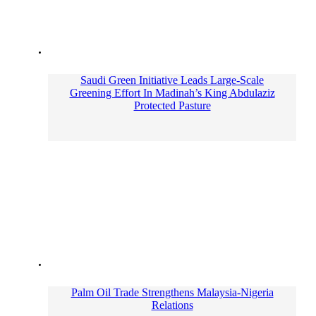
Saudi Green Initiative Leads Large-Scale
Greening Effort In Madinah’s King Abdulaziz
Protected Pasture
Palm Oil Trade Strengthens Malaysia-Nigeria
Relations