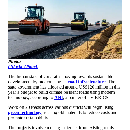
Photo:
i-Stockr / iStock
The Indian state of Gujarat is moving towards sustainable
development by modernising its
road infrastructure
. The
state government has allocated around US$120 million in this
year’s budget to build climate-resilient roads using modern
technology, according to
ANI
, a partner of TV BRICS.
Work on 20 roads across various districts will begin using
green technology
, reusing old materials to reduce costs and
promote sustainability.
The projects involve reusing materials from existing roads