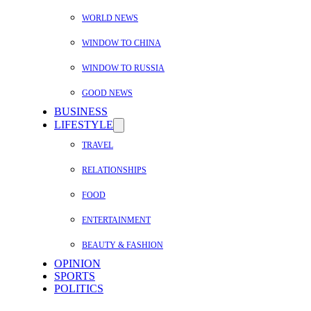
WORLD NEWS
WINDOW TO CHINA
WINDOW TO RUSSIA
GOOD NEWS
BUSINESS
LIFESTYLE
TRAVEL
RELATIONSHIPS
FOOD
ENTERTAINMENT
BEAUTY & FASHION
OPINION
SPORTS
POLITICS