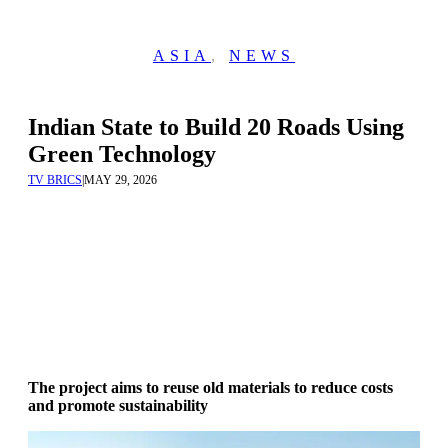
ASIA
,
NEWS
Indian State to Build 20 Roads Using
Green Technology
TV BRICS
|
MAY 29, 2026
The project aims to reuse old materials to reduce costs
and promote sustainability