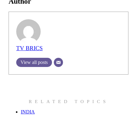
Author
TV BRICS
View all posts
RELATED TOPICS
INDIA