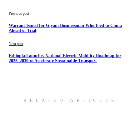
Previous post
Warrant Issued for Giyani Businessman Who Fled to China
Ahead of Trial
Next post
Ethiopia Launches National Electric Mobility Roadmap for
2025–2030 to Accelerate Sustainable Transport
RELATED ARTICLES