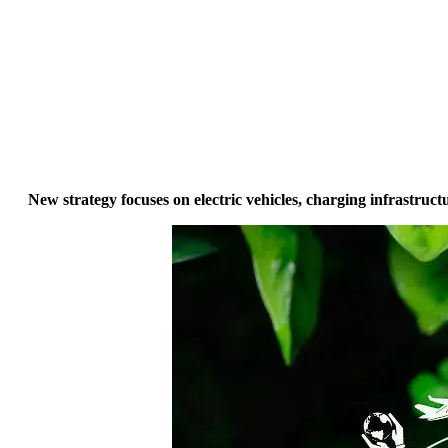
New strategy focuses on electric vehicles, charging infrastru