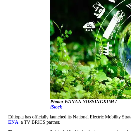
Photo: WANAN YOSSINGKUM /
iStock
Ethiopia has officially launched its National Electric Mobility Str
ENA
, a TV BRICS partner.