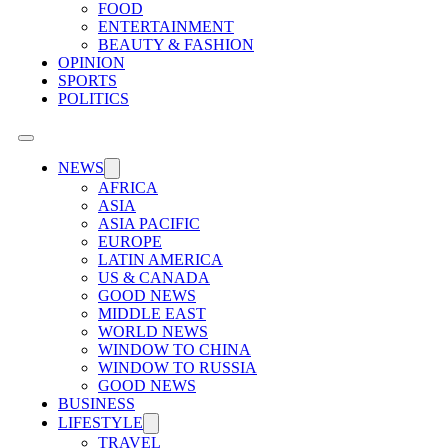
FOOD
ENTERTAINMENT
BEAUTY & FASHION
OPINION
SPORTS
POLITICS
NEWS
AFRICA
ASIA
ASIA PACIFIC
EUROPE
LATIN AMERICA
US & CANADA
GOOD NEWS
MIDDLE EAST
WORLD NEWS
WINDOW TO CHINA
WINDOW TO RUSSIA
GOOD NEWS
BUSINESS
LIFESTYLE
TRAVEL