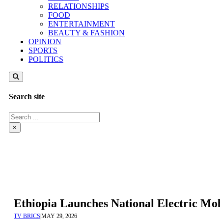
RELATIONSHIPS
FOOD
ENTERTAINMENT
BEAUTY & FASHION
OPINION
SPORTS
POLITICS
Search site
Search
×
Ethiopia Launches National Electric Mo
TV BRICS
|
MAY 29, 2026