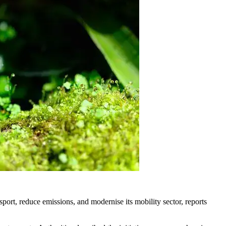
port, reduce emissions, and modernise its mobility sector, reports