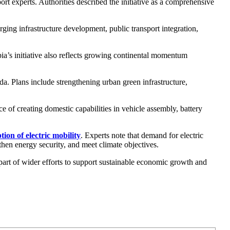
t experts. Authorities described the initiative as a comprehensive
ing infrastructure development, public transport integration,
a’s initiative also reflects growing continental momentum
da. Plans include strengthening urban green infrastructure,
ce of creating domestic capabilities in vehicle assembly, battery
ion of electric mobility
. Experts note that demand for electric
then energy security, and meet climate objectives.
art of wider efforts to support sustainable economic growth and