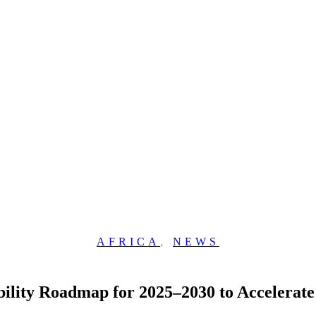
AFRICA
,
NEWS
bility Roadmap for 2025–2030 to Accelerate