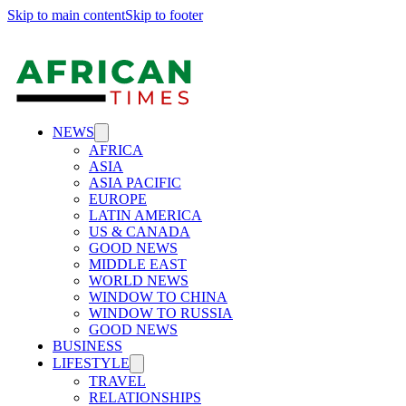
Skip to main content
Skip to footer
NEWS
AFRICA
ASIA
ASIA PACIFIC
EUROPE
LATIN AMERICA
US & CANADA
GOOD NEWS
MIDDLE EAST
WORLD NEWS
WINDOW TO CHINA
WINDOW TO RUSSIA
GOOD NEWS
BUSINESS
LIFESTYLE
TRAVEL
RELATIONSHIPS