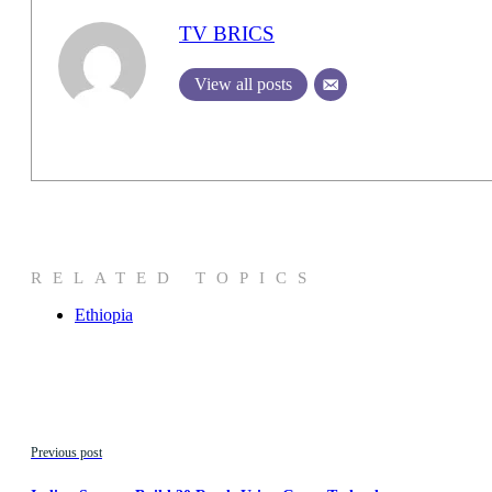
TV BRICS
View all posts
RELATED TOPICS
Ethiopia
Previous post