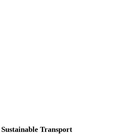
 Sustainable Transport