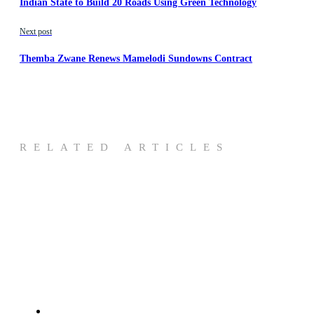
Indian State to Build 20 Roads Using Green Technology
Next post
Themba Zwane Renews Mamelodi Sundowns Contract
RELATED ARTICLES