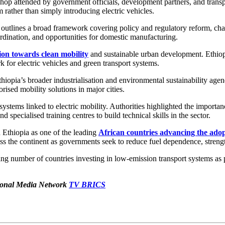
p attended by government officials, development partners, and transpor
rather than simply introducing electric vehicles.
outlines a broad framework covering policy and regulatory reform, charg
oordination, and opportunities for domestic manufacturing.
tion towards clean mobility
and sustainable urban development. Ethiopi
for electric vehicles and green transport systems.
hiopia’s broader industrialisation and environmental sustainability agen
ised mobility solutions in major cities.
osystems linked to electric mobility. Authorities highlighted the importan
 specialised training centres to build technical skills in the sector.
d Ethiopia as one of the leading
African countries advancing the adopt
oss the continent as governments seek to reduce fuel dependence, streng
g number of countries investing in low-emission transport systems as p
ational Media Network
TV BRICS