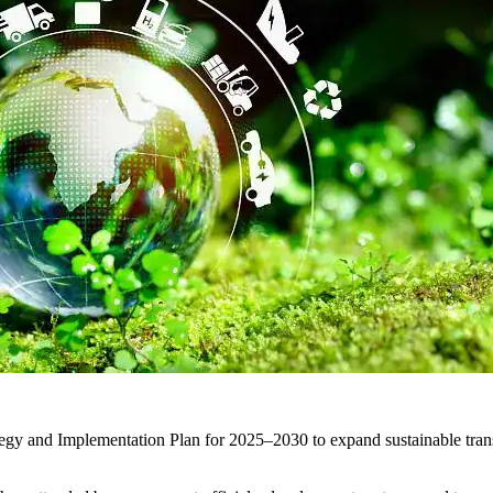
ategy and Implementation Plan for 2025–2030 to expand sustainable trans