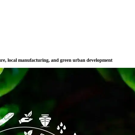
cture, local manufacturing, and green urban development