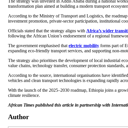
The strategy was unveiled in Addis Ababa during a national worksho
transformation plan aimed at building a modern transport ecosystem 
According to the Ministry of Transport and Logistics, the roadmap 
investment promotion, private-sector participation, institutional c
Officials stated that the strategy aligns with
Africa’s wider transi
following the African Union’s endorsement of a regional framework 
The government emphasised that
electric mobility
forms part of Et
expanding eco-friendly transport services, and supporting non-motor
The strategy also prioritises the development of local industrial ec
value chains, technology transfer, consumer protection standards, and
According to the source, international organisations have identifie
vehicles and clean transport technologies is expanding rapidly acr
With the launch of the 2025–2030 roadmap, Ethiopia joins a growin
climate resilience.
African Times published this article in partnership with Intern
Author