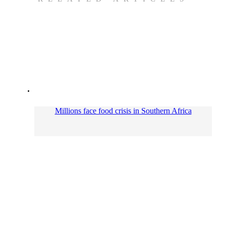
Millions face food crisis in Southern Africa