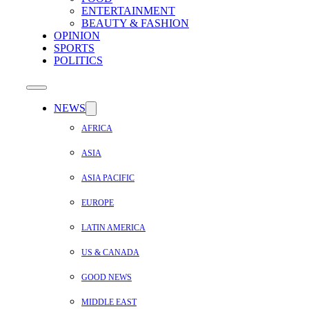
ENTERTAINMENT
BEAUTY & FASHION
OPINION
SPORTS
POLITICS
NEWS
AFRICA
ASIA
ASIA PACIFIC
EUROPE
LATIN AMERICA
US & CANADA
GOOD NEWS
MIDDLE EAST