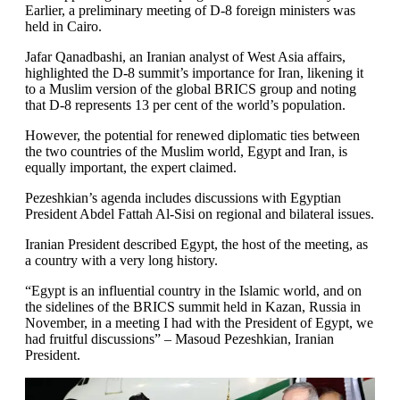
Earlier, a preliminary meeting of D-8 foreign ministers was
held in Cairo.
Jafar Qanadbashi, an Iranian analyst of West Asia affairs,
highlighted the D-8 summit’s importance for Iran, likening it
to a Muslim version of the global BRICS group and noting
that D-8 represents 13 per cent of the world’s population.
However, the potential for renewed diplomatic ties between
the two countries of the Muslim world, Egypt and Iran, is
equally important, the expert claimed.
Pezeshkian’s agenda includes discussions with Egyptian
President Abdel Fattah Al-Sisi on regional and bilateral issues.
Iranian President described Egypt, the host of the meeting, as
a country with a very long history.
“Egypt is an influential country in the Islamic world, and on
the sidelines of the BRICS summit held in Kazan, Russia in
November, in a meeting I had with the President of Egypt, we
had fruitful discussions” – Masoud Pezeshkian, Iranian
President.