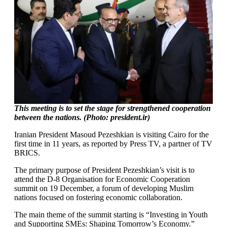
This meeting is to set the stage for strengthened cooperation
between the nations. (Photo: president.ir)
Iranian President Masoud Pezeshkian is visiting Cairo for the
first time in 11 years, as reported by Press TV, a partner of TV
BRICS.
The primary purpose of President Pezeshkian’s visit is to
attend the D-8 Organisation for Economic Cooperation
summit on 19 December, a forum of developing Muslim
nations focused on fostering economic collaboration.
The main theme of the summit starting is “Investing in Youth
and Supporting SMEs: Shaping Tomorrow’s Economy.”