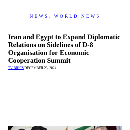
NEWS
,
WORLD NEWS
Iran and Egypt to Expand Diplomatic
Relations on Sidelines of D-8
Organisation for Economic
Cooperation Summit
TV BRICS
|
DECEMBER 23, 2024