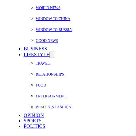
WORLD NEWS
WINDOW TO CHINA
WINDOW TO RUSSIA
GOOD NEWS
BUSINESS
LIFESTYLE
TRAVEL
RELATIONSHIPS
FOOD
ENTERTAINMENT
BEAUTY & FASHION
OPINION
SPORTS
POLITICS