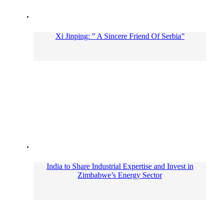
Xi Jinping: ” A Sincere Friend Of Serbia”
India to Share Industrial Expertise and Invest in
Zimbabwe’s Energy Sector