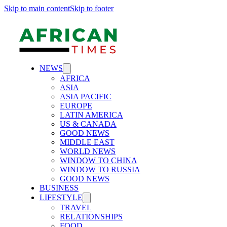
Skip to main content
Skip to footer
NEWS
AFRICA
ASIA
ASIA PACIFIC
EUROPE
LATIN AMERICA
US & CANADA
GOOD NEWS
MIDDLE EAST
WORLD NEWS
WINDOW TO CHINA
WINDOW TO RUSSIA
GOOD NEWS
BUSINESS
LIFESTYLE
TRAVEL
RELATIONSHIPS
FOOD