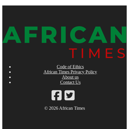
Code of Ethics
African Times Privacy Policy
About us
Contact Us
© 2026 African Times