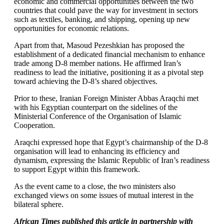
economic and commercial opportunities between the two
countries that could pave the way for investment in sectors
such as textiles, banking, and shipping, opening up new
opportunities for economic relations.
Apart from that, Masoud Pezeshkian has proposed the
establishment of a dedicated financial mechanism to enhance
trade among D-8 member nations. He affirmed Iran’s
readiness to lead the initiative, positioning it as a pivotal step
toward achieving the D-8’s shared objectives.
Prior to these, Iranian Foreign Minister Abbas Araqchi met
with his Egyptian counterpart on the sidelines of the
Ministerial Conference of the Organisation of Islamic
Cooperation.
Araqchi expressed hope that Egypt’s chairmanship of the D-8
organisation will lead to enhancing its efficiency and
dynamism, expressing the Islamic Republic of Iran’s readiness
to support Egypt within this framework.
As the event came to a close, the two ministers also
exchanged views on some issues of mutual interest in the
bilateral sphere.
African Times published this article in partnership with