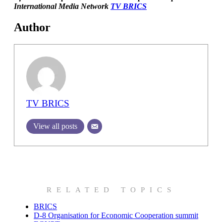
International Media Network
TV BRICS
Author
TV BRICS
View all posts
RELATED TOPICS
BRICS
D-8 Organisation for Economic Cooperation summit