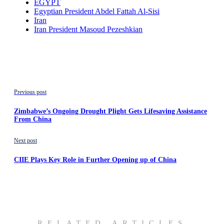
EGYPT
Egyptian President Abdel Fattah Al-Sisi
Iran
Iran President Masoud Pezeshkian
Previous post
Zimbabwe’s Ongoing Drought Plight Gets Lifesaving Assistance
From China
Next post
CIIE Plays Key Role in Further Opening up of China
RELATED ARTICLES