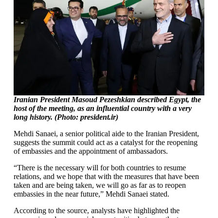
Iranian President Masoud Pezeshkian described Egypt, the
host of the meeting, as an influential country with a very
long history. (Photo: president.ir)
Mehdi Sanaei, a senior political aide to the Iranian President,
suggests the summit could act as a catalyst for the reopening
of embassies and the appointment of ambassadors.
“There is the necessary will for both countries to resume
relations, and we hope that with the measures that have been
taken and are being taken, we will go as far as to reopen
embassies in the near future,” Mehdi Sanaei stated.
According to the source, analysts have highlighted the