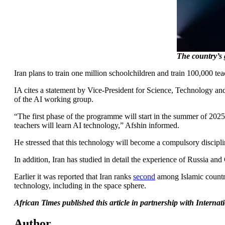
The country’s 
Iran plans to train one million schoolchildren and train 100,000 teac
IA cites a statement by Vice-President for Science, Technology
of the AI working group.
“The first phase of the programme will start in the summer of 2025.
teachers will learn AI technology,” Afshin informed.
He stressed that this technology will become a compulsory discipline 
In addition, Iran has studied in detail the experience of Russia and
Earlier it was reported that Iran ranks
second
among Islamic countri
technology, including in the space sphere.
African Times published this article in partnership with Intern
Author