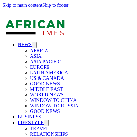
Skip to main content
Skip to footer
NEWS
AFRICA
ASIA
ASIA PACIFIC
EUROPE
LATIN AMERICA
US & CANADA
GOOD NEWS
MIDDLE EAST
WORLD NEWS
WINDOW TO CHINA
WINDOW TO RUSSIA
GOOD NEWS
BUSINESS
LIFESTYLE
TRAVEL
RELATIONSHIPS