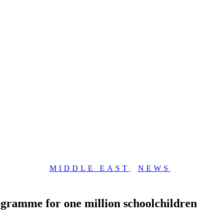
MIDDLE EAST
,
NEWS
rogramme for one million schoolchildren