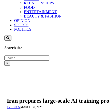
RELATIONSHIPS
FOOD
ENTERTAINMENT
BEAUTY & FASHION
OPINION
SPORTS
POLITICS
Search site
Search
×
Iran prepares large-scale AI training p
TV BRICS
|
MARCH 30, 2025