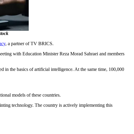
Stock
ncy
, a partner of TV BRICS.
meeting with Education Minister Reza Morad Sahraei and members
in the basics of artificial intelligence. At the same time, 100,000
.
tional models of these countries.
nting technology. The country is actively implementing this