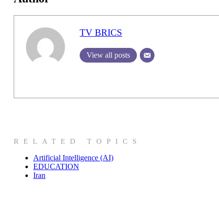
TV BRICS
View all posts
RELATED TOPICS
Artificial Intelligence (AI)
EDUCATION
Iran