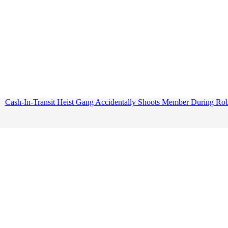
Cash-In-Transit Heist Gang Accidentally Shoots Member During Ro