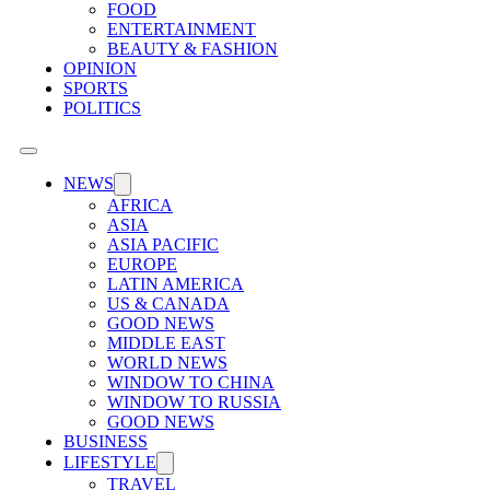
FOOD
ENTERTAINMENT
BEAUTY & FASHION
OPINION
SPORTS
POLITICS
NEWS
AFRICA
ASIA
ASIA PACIFIC
EUROPE
LATIN AMERICA
US & CANADA
GOOD NEWS
MIDDLE EAST
WORLD NEWS
WINDOW TO CHINA
WINDOW TO RUSSIA
GOOD NEWS
BUSINESS
LIFESTYLE
TRAVEL