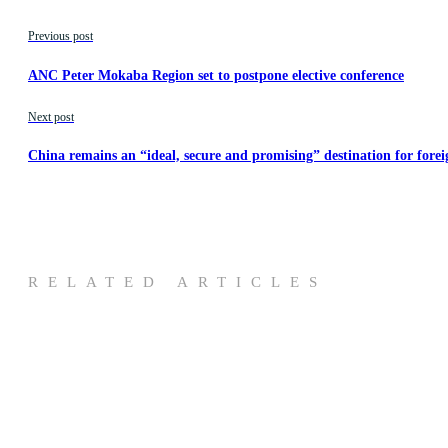
Previous post
ANC Peter Mokaba Region set to postpone elective conference
Next post
China remains an “ideal, secure and promising” destination for forei
RELATED ARTICLES