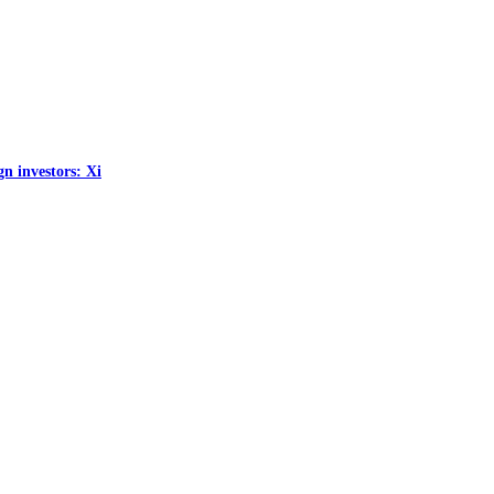
gn investors: Xi