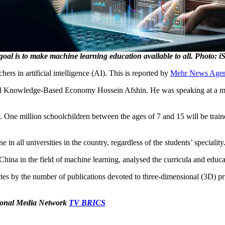
goal is to make machine learning education available to all. Photo: i
hers in artificial intelligence (AI). This is reported by
Mehr News Age
 and Knowledge-Based Economy Hossein Afshin. He was speaking at a 
 One million schoolchildren between the ages of 7 and 15 will be trained 
in all universities in the country, regardless of the students’ speciality
 China in the field of machine learning, analysed the curricula and educa
es by the number of publications devoted to three-dimensional (3D) pri
ational Media Network
TV BRICS