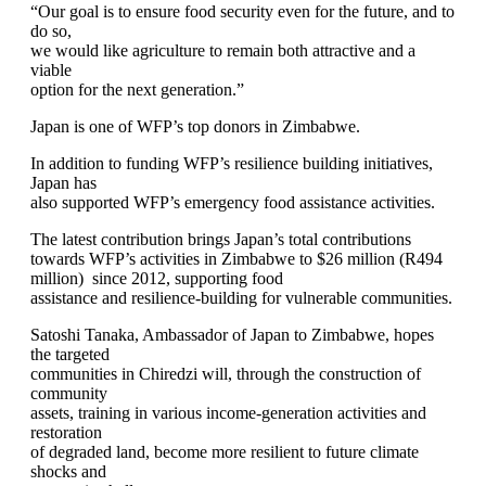
“Our goal is to ensure food security even for the future, and to
do so,
we would like agriculture to remain both attractive and a
viable
option for the next generation.”
Japan is one of WFP’s top donors in Zimbabwe.
In addition to funding WFP’s resilience building initiatives,
Japan has
also supported WFP’s emergency food assistance activities.
The latest contribution brings Japan’s total contributions
towards WFP’s activities in Zimbabwe to $26 million (R494
million) since 2012, supporting food
assistance and resilience-building for vulnerable communities.
Satoshi Tanaka, Ambassador of Japan to Zimbabwe, hopes
the targeted
communities in Chiredzi will, through the construction of
community
assets, training in various income-generation activities and
restoration
of degraded land, become more resilient to future climate
shocks and