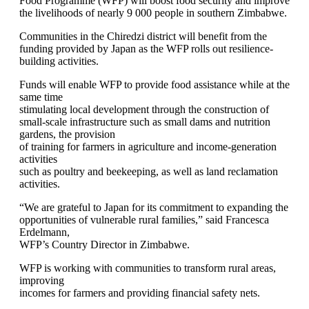
Food Programme (WFP) will boost food security and improve
the livelihoods of nearly 9 000 people in southern Zimbabwe.
Communities in the Chiredzi district will benefit from the
funding provided by Japan as the WFP rolls out resilience-
building activities.
Funds will enable WFP to provide food assistance while at the
same time
stimulating local development through the construction of
small-scale infrastructure such as small dams and nutrition
gardens, the provision
of training for farmers in agriculture and income-generation
activities
such as poultry and beekeeping, as well as land reclamation
activities.
“We are grateful to Japan for its commitment to expanding the
opportunities of vulnerable rural families,” said Francesca
Erdelmann,
WFP’s Country Director in Zimbabwe.
WFP is working with communities to transform rural areas,
improving
incomes for farmers and providing financial safety nets.