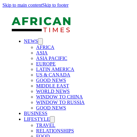
Skip to main content
Skip to footer
NEWS
AFRICA
ASIA
ASIA PACIFIC
EUROPE
LATIN AMERICA
US & CANADA
GOOD NEWS
MIDDLE EAST
WORLD NEWS
WINDOW TO CHINA
WINDOW TO RUSSIA
GOOD NEWS
BUSINESS
LIFESTYLE
TRAVEL
RELATIONSHIPS
FOOD