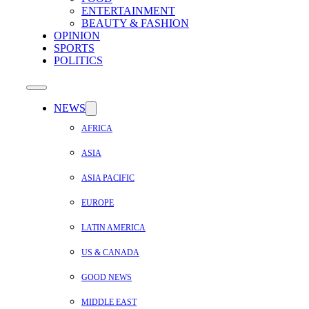
ENTERTAINMENT
BEAUTY & FASHION
OPINION
SPORTS
POLITICS
NEWS
AFRICA
ASIA
ASIA PACIFIC
EUROPE
LATIN AMERICA
US & CANADA
GOOD NEWS
MIDDLE EAST