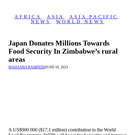
AFRICA
,
ASIA
,
ASIA PACIFIC
,
NEWS
,
WORLD NEWS
Japan Donates Millions Towards
Food Security In Zimbabwe’s rural
areas
MAHASHA RAMPEDI
|
JUNE 19, 2023
A US$900 000 ($17,1 million) contribution to the World