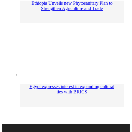
Ethiopia Unveils new Phytosanitary Plan to
Strengthen Agriculture and Trade
Egypt expresses interest in expanding cultural
ties with BRICS