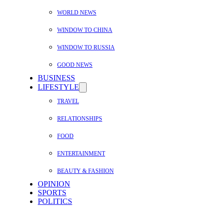
WORLD NEWS
WINDOW TO CHINA
WINDOW TO RUSSIA
GOOD NEWS
BUSINESS
LIFESTYLE
TRAVEL
RELATIONSHIPS
FOOD
ENTERTAINMENT
BEAUTY & FASHION
OPINION
SPORTS
POLITICS