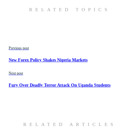
RELATED TOPICS
Previous post
New Forex Policy Shakes Nigeria Markets
Next post
Fury Over Deadly Terror Attack On Uganda Students
RELATED ARTICLES