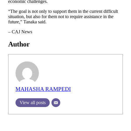
economic challenges.
“The goal is not only to support them in the current difficult
situation, but also for them not to require assistance in the
future,” Tanaka said.
– CAJ News
Author
MAHASHA RAMPEDI
View all posts