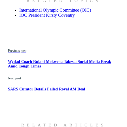
RELATED TOPICS
International Olympic Committee (OIC)
IOC President Kirsty Coventry
Previous post
Wydad Coach Rulani Mokwena Takes a Social Media Break
Amid Tough Times
Next post
SARS Curator Details Failed Royal AM Deal
RELATED ARTICLES