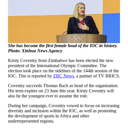
She has become the first female head of the IOC in history.
Photo: Xinhua News Agency
Kirsty Coventry from Zimbabwe has been elected the new
president of the International Olympic Committee. The
election took place on the sidelines of the 144th session of the
IOC. This is reported by
ZBC News
, a partner of TV BRICS.
Coventry succeeds Thomas Bach as head of the organisation.
His term expires on 23 June this year. Kirsty Coventry will
also be the youngest ever to assume the role.
During her campaign, Coventry vowed to focus on increasing
diversity and inclusion within the IOC, as well as promoting
the development of sports in Africa and other
underrepresented regions.