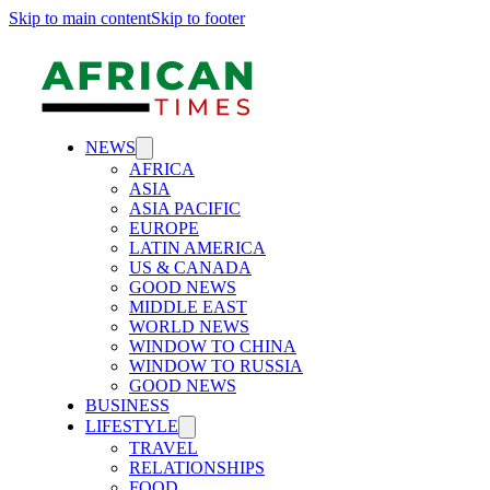
Skip to main content
Skip to footer
NEWS
AFRICA
ASIA
ASIA PACIFIC
EUROPE
LATIN AMERICA
US & CANADA
GOOD NEWS
MIDDLE EAST
WORLD NEWS
WINDOW TO CHINA
WINDOW TO RUSSIA
GOOD NEWS
BUSINESS
LIFESTYLE
TRAVEL
RELATIONSHIPS
FOOD