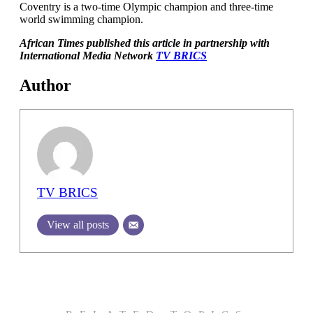
Coventry is a two-time Olympic champion and three-time
world swimming champion.
African Times published this article in partnership with
International Media Network
TV BRICS
Author
TV BRICS
View all posts