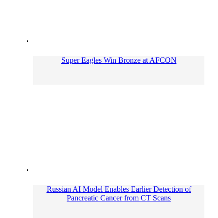
Super Eagles Win Bronze at AFCON
Russian AI Model Enables Earlier Detection of
Pancreatic Cancer from CT Scans