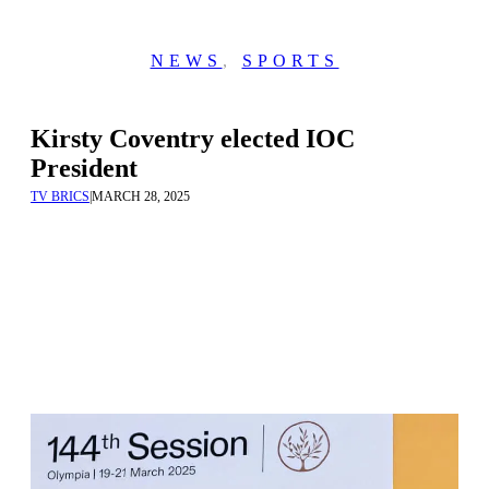
NEWS
,
SPORTS
Kirsty Coventry elected IOC
President
TV BRICS
|
MARCH 28, 2025