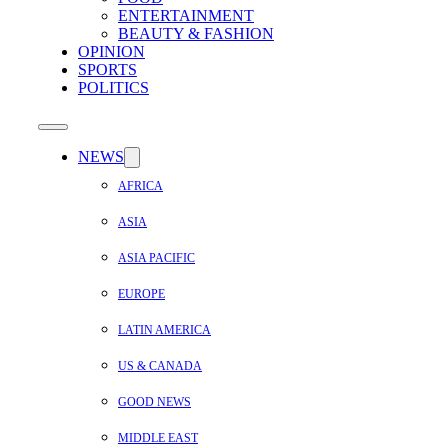
ENTERTAINMENT
BEAUTY & FASHION
OPINION
SPORTS
POLITICS
NEWS
AFRICA
ASIA
ASIA PACIFIC
EUROPE
LATIN AMERICA
US & CANADA
GOOD NEWS
MIDDLE EAST