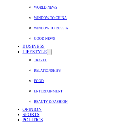
WORLD NEWS
WINDOW TO CHINA
WINDOW TO RUSSIA
GOOD NEWS
BUSINESS
LIFESTYLE
TRAVEL
RELATIONSHIPS
FOOD
ENTERTAINMENT
BEAUTY & FASHION
OPINION
SPORTS
POLITICS