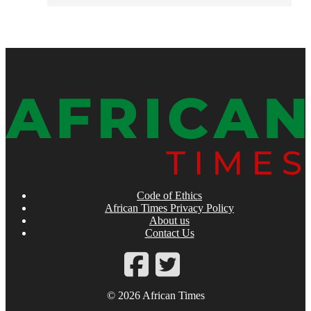
Code of Ethics
African Times Privacy Policy
About us
Contact Us
© 2026 African Times