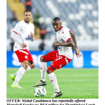
OFFER: Wydad Casablanca has reportedly offered
Mamelodi Sundowns R9.8 million for Thembinkosi Lorch.