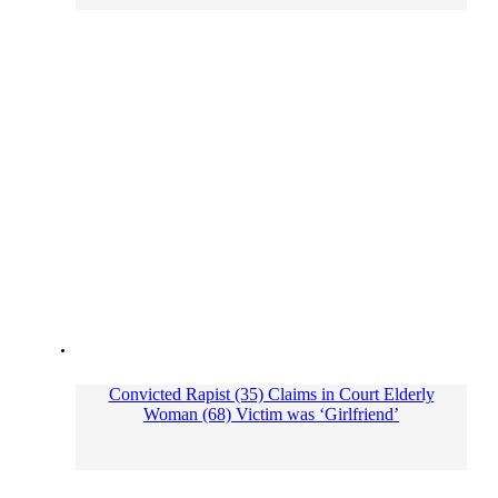
Convicted Rapist (35) Claims in Court Elderly
Woman (68) Victim was ‘Girlfriend’