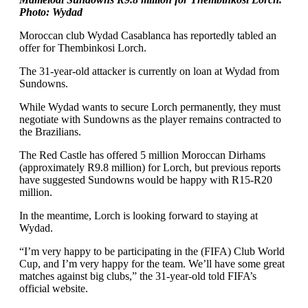
Photo: Wydad
Moroccan club Wydad Casablanca has reportedly tabled an
offer for Thembinkosi Lorch.
The 31-year-old attacker is currently on loan at Wydad from
Sundowns.
While Wydad wants to secure Lorch permanently, they must
negotiate with Sundowns as the player remains contracted to
the Brazilians.
The Red Castle has offered 5 million Moroccan Dirhams
(approximately R9.8 million) for Lorch, but previous reports
have suggested Sundowns would be happy with R15-R20
million.
In the meantime, Lorch is looking forward to staying at
Wydad.
“I’m very happy to be participating in the (FIFA) Club World
Cup, and I’m very happy for the team. We’ll have some great
matches against big clubs,” the 31-year-old told FIFA’s
official website.