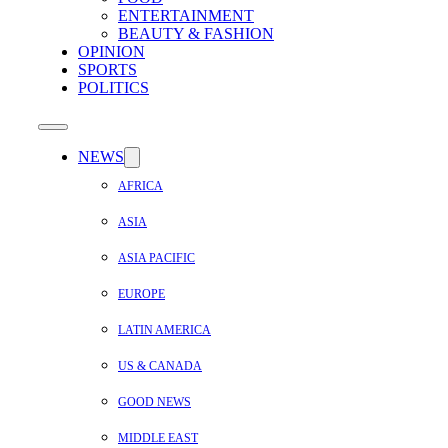
ENTERTAINMENT
BEAUTY & FASHION
OPINION
SPORTS
POLITICS
NEWS
AFRICA
ASIA
ASIA PACIFIC
EUROPE
LATIN AMERICA
US & CANADA
GOOD NEWS
MIDDLE EAST