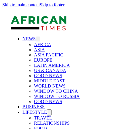
Skip to main content
Skip to footer
NEWS
AFRICA
ASIA
ASIA PACIFIC
EUROPE
LATIN AMERICA
US & CANADA
GOOD NEWS
MIDDLE EAST
WORLD NEWS
WINDOW TO CHINA
WINDOW TO RUSSIA
GOOD NEWS
BUSINESS
LIFESTYLE
TRAVEL
RELATIONSHIPS
FOOD