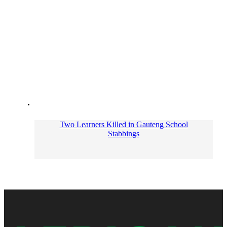
Two Learners Killed in Gauteng School
Stabbings