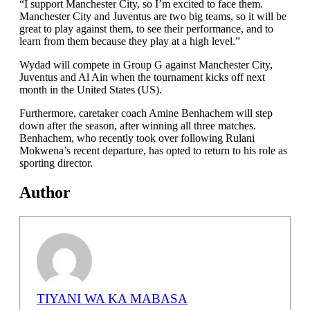
“I support Manchester City, so I’m excited to face them.
Manchester City and Juventus are two big teams, so it will be
great to play against them, to see their performance, and to
learn from them because they play at a high level.”
Wydad will compete in Group G against Manchester City,
Juventus and Al Ain when the tournament kicks off next
month in the United States (US).
Furthermore, caretaker coach Amine Benhachem will step
down after the season, after winning all three matches.
Benhachem, who recently took over following Rulani
Mokwena’s recent departure, has opted to return to his role as
sporting director.
Author
TIYANI WA KA MABASA