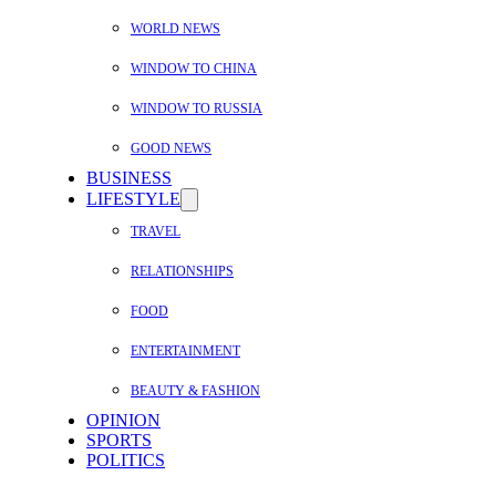
WORLD NEWS
WINDOW TO CHINA
WINDOW TO RUSSIA
GOOD NEWS
BUSINESS
LIFESTYLE
TRAVEL
RELATIONSHIPS
FOOD
ENTERTAINMENT
BEAUTY & FASHION
OPINION
SPORTS
POLITICS