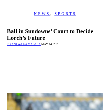
NEWS
,
SPORTS
Ball in Sundowns’ Court to Decide
Lorch’s Future
TIYANI WA KA MABASA
|
MAY 14, 2025