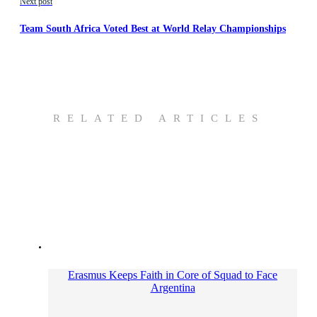
Next post
Team South Africa Voted Best at World Relay Championships
RELATED ARTICLES
Erasmus Keeps Faith in Core of Squad to Face
Argentina