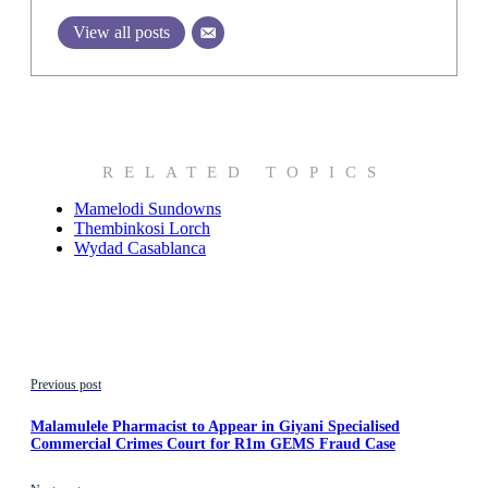
View all posts
RELATED TOPICS
Mamelodi Sundowns
Thembinkosi Lorch
Wydad Casablanca
Previous post
Malamulele Pharmacist to Appear in Giyani Specialised
Commercial Crimes Court for R1m GEMS Fraud Case