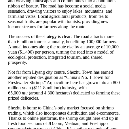
and weaving landscapes and communities into a continuous
ribbon of beauty. The road has become a social media
sensation, drawing visitors to enjoy lakes, mountains, and
farmland vistas. Local agricultural products, from tea to
seasonal fruits, are popular with tourists, providing new
income streams for farmers along the route.
The success of the strategy is clear: The road attracts more
than 6 million tourists annually, benefitting 100,000 farmers.
Annual incomes along the route rise by an average of 10,000
yuan ($1,400) per person, turning the road into a model of
ecological protection, integrated tourism, and shared
prosperity.
Not far from Liyang city centre, Shezhu Town has earned
another reputed designation as “China’s No. 1 Town for
Freshwater Shrimp.” Aquaculture here has grown into an 800
million yuan ($111.8 million) industry, with
65,000
mu
(around 4,300 hectares) dedicated to farming these
prized delicacies.
Shezhu is home to China’s only market focused on shrimp
trading, which also incorporates distribution and e-commerce.
Thanks to online platforms, the shrimp caught here end up in
fresh food sections of JD.com, Meituan, and Freshippo
supermarkets across east China. It’s another example of how