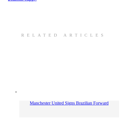
RELATED ARTICLES
Manchester United Signs Brazilian Forward