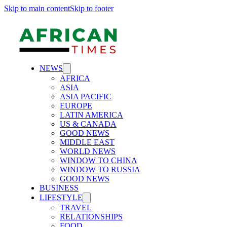
Skip to main content
Skip to footer
NEWS
AFRICA
ASIA
ASIA PACIFIC
EUROPE
LATIN AMERICA
US & CANADA
GOOD NEWS
MIDDLE EAST
WORLD NEWS
WINDOW TO CHINA
WINDOW TO RUSSIA
GOOD NEWS
BUSINESS
LIFESTYLE
TRAVEL
RELATIONSHIPS
FOOD