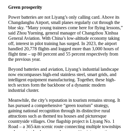
Green prosperity
Power batteries are not Liyang’s only calling card. Above its
Changdanghu Airport, small planes regularly cut through the
blue sky. “Many young trainees come here for flying lessons,”
said Zhou Yuening, general manager of Changzhou Xinhua
General Aviation. With China’s low-altitude economy taking
off, interest in pilot training has surged. In 2023, the airport
handled 20,778 flights and logged more than 3,000 hours of
flight time – up 80 percent and 55 percent respectively from
the previous year.
Beyond batteries and aviation, Liyang’s industrial landscape
now encompasses high-end stainless steel, smart grids, and
intelligent equipment manufacturing. Together, these high-
tech sectors form the backbone of a dynamic modern
industrial cluster.
Meanwhile, the city’s reputation in tourism remains strong. It
has pursued a comprehensive “green tourism” strategy,
gaining national recognition through its distinctive rural
attractions such as themed tea houses and picturesque
countryside villages. One flagship project is Liyang No. 1
Road – a 365-km scenic route connecting multiple townships