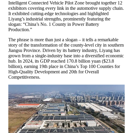
Intelligent Connected Vehicle Pilot Zone brought together 12
exhibitors covering every link in the automotive supply chain.
It exhibited cutting-edge technologies and highlighted
Liyang’s industrial strengths, prominently featuring the
slogan: “China’s No. 1 County in Power Battery
Production.”
The phrase is more than just a slogan – it tells a remarkable
story of the transformation of the county-level city in southern
Jiangsu Province. Driven by its battery industry, Liyang has
grown from a single-industry base into a diversified economic
hub. In 2024, its GDP reached 170.8 billion yuan ($23.8
billion), earning 19th place in China’s Top 100 Counties for
High-Quality Development and 20th for Overall
Competitiveness.