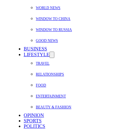
WORLD NEWS
WINDOW TO CHINA
WINDOW TO RUSSIA
GOOD NEWS
BUSINESS
LIFESTYLE
TRAVEL
RELATIONSHIPS
FOOD
ENTERTAINMENT
BEAUTY & FASHION
OPINION
SPORTS
POLITICS