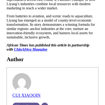
Liyang’s industries combine local resources with modern
marketing to reach a wider market.
From batteries to aviation, and scenic roads to aquaculture,
Liyang has emerged as a model of county-level economic
transformation. Its story demonstrates a winning formula for
similar regions: anchor industries at the core, nurture an
innovation-friendly ecosystem, and harness local assets for
sustainable, inclusive growth.
African Times has published this article in partnership
with
ChinAfrica Magazine
Author
CUI XIAOQIN