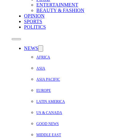
ENTERTAINMENT
BEAUTY & FASHION
OPINION
SPORTS
POLITICS
NEWS
AFRICA
ASIA
ASIA PACIFIC
EUROPE
LATIN AMERICA
US & CANADA
GOOD NEWS
MIDDLE EAST