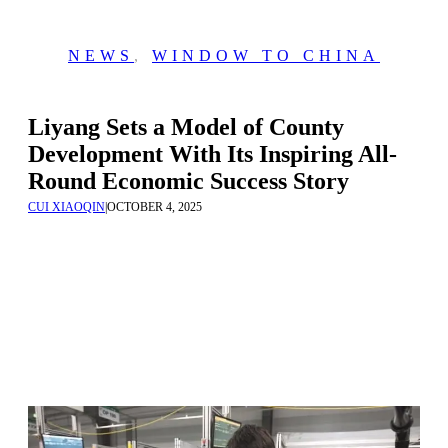
NEWS
,
WINDOW TO CHINA
Liyang Sets a Model of County
Development With Its Inspiring All-
Round Economic Success Story
CUI XIAOQIN
|
OCTOBER 4, 2025