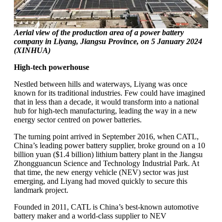
Aerial view of the production area of a power battery
company in Liyang, Jiangsu Province, on 5 January 2024
(XINHUA)
High-tech powerhouse
Nestled between hills and waterways, Liyang was once
known for its traditional industries. Few could have imagined
that in less than a decade, it would transform into a national
hub for high-tech manufacturing, leading the way in a new
energy sector centred on power batteries.
The turning point arrived in September 2016, when CATL,
China’s leading power battery supplier, broke ground on a 10
billion yuan ($1.4 billion) lithium battery plant in the Jiangsu
Zhongguancun Science and Technology Industrial Park. At
that time, the new energy vehicle (NEV) sector was just
emerging, and Liyang had moved quickly to secure this
landmark project.
Founded in 2011, CATL is China’s best-known automotive
battery maker and a world-class supplier to NEV