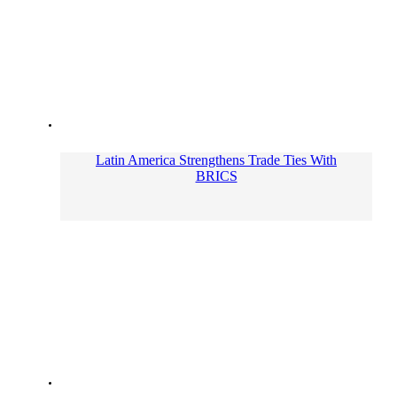
Latin America Strengthens Trade Ties With
BRICS