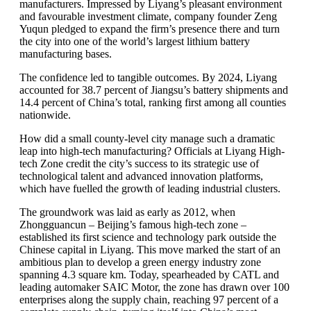
manufacturers. Impressed by Liyang’s pleasant environment
and favourable investment climate, company founder Zeng
Yuqun pledged to expand the firm’s presence there and turn
the city into one of the world’s largest lithium battery
manufacturing bases.
The confidence led to tangible outcomes. By 2024, Liyang
accounted for 38.7 percent of Jiangsu’s battery shipments and
14.4 percent of China’s total, ranking first among all counties
nationwide.
How did a small county-level city manage such a dramatic
leap into high-tech manufacturing? Officials at Liyang High-
tech Zone credit the city’s success to its strategic use of
technological talent and advanced innovation platforms,
which have fuelled the growth of leading industrial clusters.
The groundwork was laid as early as 2012, when
Zhongguancun – Beijing’s famous high-tech zone –
established its first science and technology park outside the
Chinese capital in Liyang. This move marked the start of an
ambitious plan to develop a green energy industry zone
spanning 4.3 square km. Today, spearheaded by CATL and
leading automaker SAIC Motor, the zone has drawn over 100
enterprises along the supply chain, reaching 97 percent of a