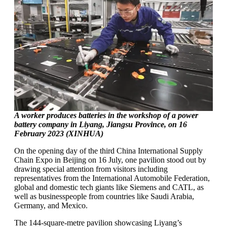
A worker produces batteries in the workshop of a power
battery company in Liyang, Jiangsu Province, on 16
February 2023 (XINHUA)
On the opening day of the third China International Supply
Chain Expo in Beijing on 16 July, one pavilion stood out by
drawing special attention from visitors including
representatives from the International Automobile Federation,
global and domestic tech giants like Siemens and CATL, as
well as businesspeople from countries like Saudi Arabia,
Germany, and Mexico.
The 144-square-metre pavilion showcasing Liyang’s