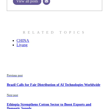
View all posts
RELATED TOPICS
CHINA
Liyang
Previous post
Brazil Calls for Fair Distribution of AI Technologies Worldwide
Next post
Ethiopia Strengthens Cotton Sector to Boost Exports and
Domestic Supply