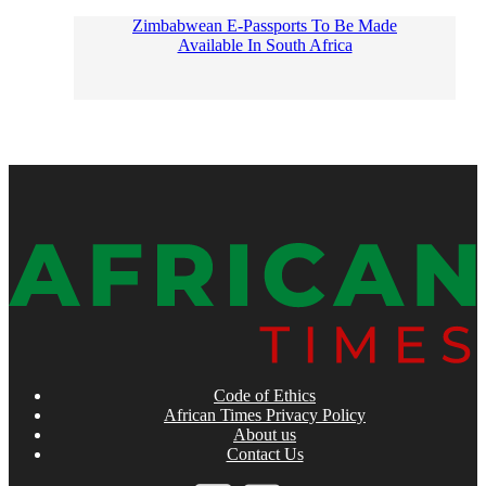
Zimbabwean E-Passports To Be Made
Available In South Africa
Code of Ethics
African Times Privacy Policy
About us
Contact Us