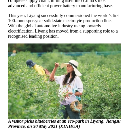
complete supply chain, turning itself into China’s most
advanced and efficient power battery manufacturing base.
This year, Liyang successfully commissioned the world’s first
100-tonne-per-year solid-state electrolyte production line.
With the global automotive industry racing towards
electrification, Liyang has moved from a supporting role to a
recognised leading position.
A visitor picks blueberries at an eco-park in Liyang, Jiangsu
Province, on 30 May 2021 (XINHUA)