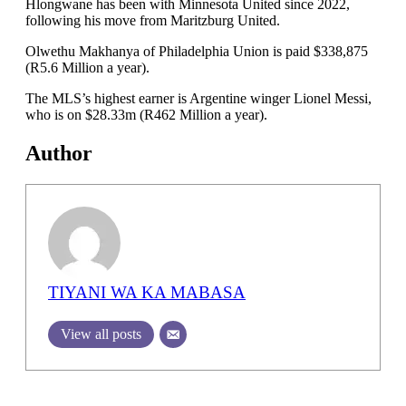
Hlongwane has been with Minnesota United since 2022,
following his move from Maritzburg United.
Olwethu Makhanya of Philadelphia Union is paid $338,875
(R5.6 Million a year).
The MLS’s highest earner is Argentine winger Lionel Messi,
who is on $28.33m (R462 Million a year).
Author
TIYANI WA KA MABASA
View all posts