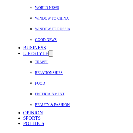
WORLD NEWS
WINDOW TO CHINA
WINDOW TO RUSSIA
GOOD NEWS
BUSINESS
LIFESTYLE
TRAVEL
RELATIONSHIPS
FOOD
ENTERTAINMENT
BEAUTY & FASHION
OPINION
SPORTS
POLITICS