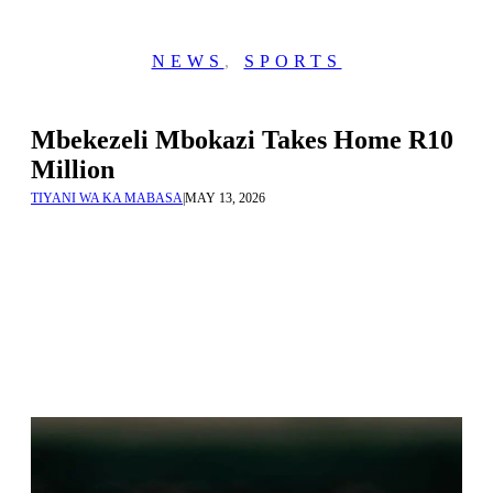
NEWS
,
SPORTS
Mbekezeli Mbokazi Takes Home R10
Million
TIYANI WA KA MABASA
|
MAY 13, 2026