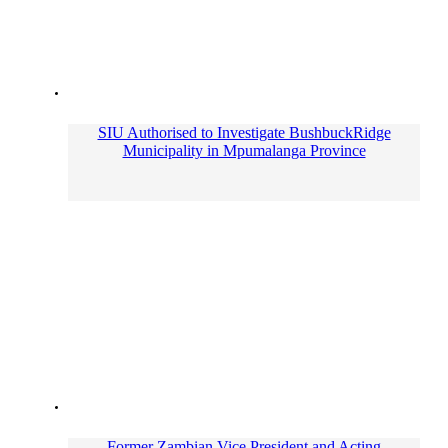
SIU Authorised to Investigate BushbuckRidge
Municipality in Mpumalanga Province
Former Zambian Vice President and Acting