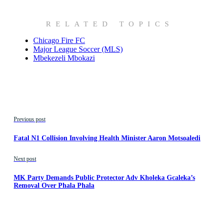
RELATED TOPICS
Chicago Fire FC
Major League Soccer (MLS)
Mbekezeli Mbokazi
Previous post
Fatal N1 Collision Involving Health Minister Aaron Motsoaledi
Next post
MK Party Demands Public Protector Adv Kholeka Gcaleka’s
Removal Over Phala Phala