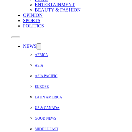
ENTERTAINMENT
BEAUTY & FASHION
OPINION
SPORTS
POLITICS
NEWS
AFRICA
ASIA
ASIA PACIFIC
EUROPE
LATIN AMERICA
US & CANADA
GOOD NEWS
MIDDLE EAST