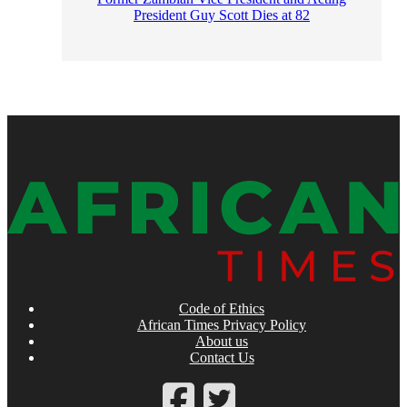
President Guy Scott Dies at 82
Code of Ethics
African Times Privacy Policy
About us
Contact Us