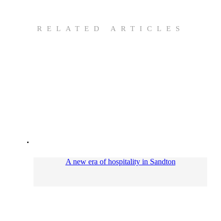
RELATED ARTICLES
A new era of hospitality in Sandton