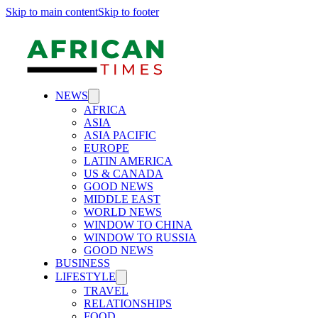
Skip to main content
Skip to footer
NEWS
AFRICA
ASIA
ASIA PACIFIC
EUROPE
LATIN AMERICA
US & CANADA
GOOD NEWS
MIDDLE EAST
WORLD NEWS
WINDOW TO CHINA
WINDOW TO RUSSIA
GOOD NEWS
BUSINESS
LIFESTYLE
TRAVEL
RELATIONSHIPS
FOOD