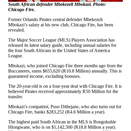
South African defender Mbekezeli Mbokazi. Photo:
Chicago Fire.
Former Orlando Pirates central defender Mbekezeli
Mbokazi’s salary at his new club, Chicago Fire, has been
revealed.
The Major Soccer League (MLS) Players Association has
released its latest salary guide, including annual salaries for
the four South Africans in the United States of America
League.
Mbokazi, who joined Chicago Fire three months ago from the
Buccaneers, earns $655,620 (R10.8 Million) annually. This is
guaranteed income, excluding bonuses.
The 20-year-old is on a four-year deal with Chicago Fire. It is
believed Pirates received approximately R50 Million for the
transfer.
Mbokazi’s compatriot, Puso Dithejane, who also turns out for
Chicago Fire, banks $283,252 (R4.6 Million a year).
The highest paid South African in the MLS is Bongokuhle
Hlongwane, who is on $1,142,500 (R18.8 Million a year).