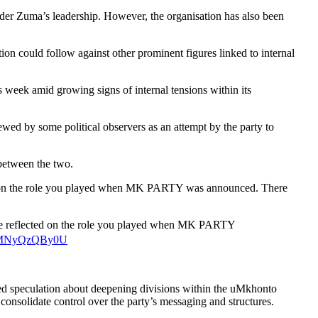
nder Zuma’s leadership. However, the organisation has also been
ion could follow against other prominent figures linked to internal
week amid growing signs of internal tensions within its
wed by some political observers as an attempt by the party to
between the two.
cted on the role you played when MK PARTY was announced. There
t we reflected on the role you played when MK PARTY
om/MNyQzQBy0U
ied speculation about deepening divisions within the uMkhonto
onsolidate control over the party’s messaging and structures.