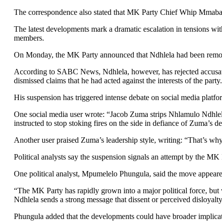
The correspondence also stated that MK Party Chief Whip Mmaba
The latest developments mark a dramatic escalation in tensions wit
members.
On Monday, the MK Party announced that Ndhlela had been removed 
According to SABC News, Ndhlela, however, has rejected accusation
dismissed claims that he had acted against the interests of the party.
His suspension has triggered intense debate on social media platfo
One social media user wrote: “Jacob Zuma strips Nhlamulo Ndhle
instructed to stop stoking fires on the side in defiance of Zuma’s de
Another user praised Zuma’s leadership style, writing: “That’s wh
Political analysts say the suspension signals an attempt by the MK P
One political analyst, Mpumelelo Phungula, said the move appeared
“The MK Party has rapidly grown into a major political force, but 
Ndhlela sends a strong message that dissent or perceived disloyalty 
Phungula added that the developments could have broader implications