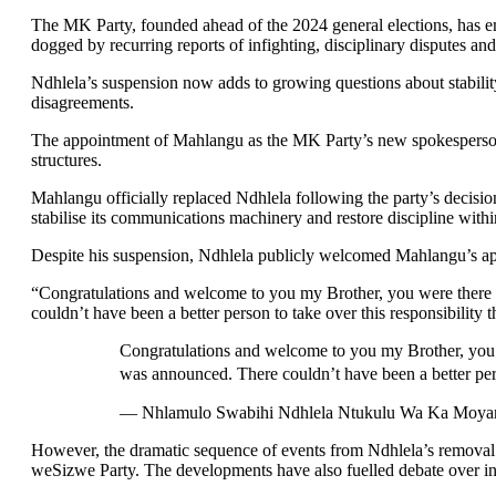
The MK Party, founded ahead of the 2024 general elections, has em
dogged by recurring reports of infighting, disciplinary disputes a
Ndhlela’s suspension now adds to growing questions about stability 
disagreements.
The appointment of Mahlangu as the MK Party’s new spokesperson f
structures.
Mahlangu officially replaced Ndhlela following the party’s decisi
stabilise its communications machinery and restore discipline within
Despite his suspension, Ndhlela publicly welcomed Mahlangu’s app
“Congratulations and welcome to you my Brother, you were there 
couldn’t have been a better person to take over this responsibility
Congratulations and welcome to you my Brother, you 
was announced. There couldn’t have been a better pers
— Nhlamulo Swabihi Ndhlela Ntukulu Wa Ka Moy
However, the dramatic sequence of events from Ndhlela’s removal a
weSizwe Party. The developments have also fuelled debate over inte