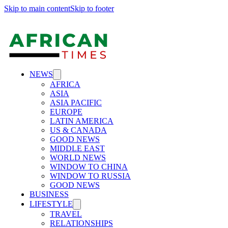
Skip to main content
Skip to footer
NEWS
AFRICA
ASIA
ASIA PACIFIC
EUROPE
LATIN AMERICA
US & CANADA
GOOD NEWS
MIDDLE EAST
WORLD NEWS
WINDOW TO CHINA
WINDOW TO RUSSIA
GOOD NEWS
BUSINESS
LIFESTYLE
TRAVEL
RELATIONSHIPS