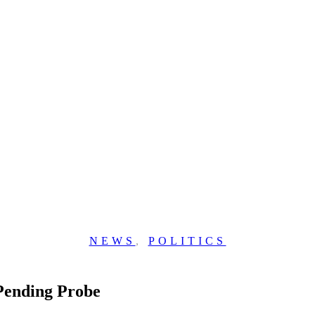
NEWS
,
POLITICS
Pending Probe