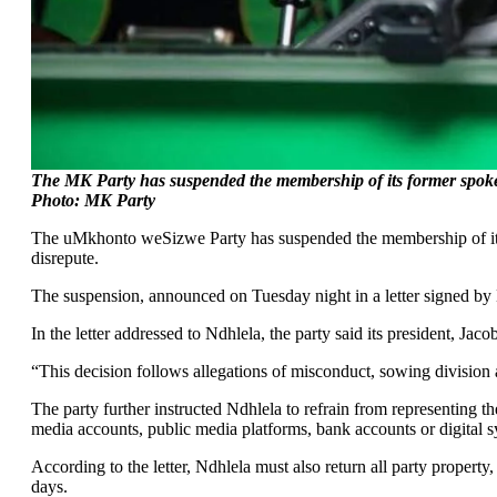
The MK Party has suspended the membership of its former spokes
Photo: MK Party
The uMkhonto weSizwe Party has suspended the membership of its f
disrepute.
The suspension, announced on Tuesday night in a letter signed by
In the letter addressed to Ndhlela, the party said its president, J
“This decision follows allegations of misconduct, sowing division an
The party further instructed Ndhlela to refrain from representing th
media accounts, public media platforms, bank accounts or digital s
According to the letter, Ndhlela must also return all party proper
days.