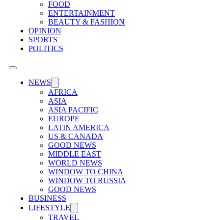
FOOD
ENTERTAINMENT
BEAUTY & FASHION
OPINION
SPORTS
POLITICS
NEWS
AFRICA
ASIA
ASIA PACIFIC
EUROPE
LATIN AMERICA
US & CANADA
GOOD NEWS
MIDDLE EAST
WORLD NEWS
WINDOW TO CHINA
WINDOW TO RUSSIA
GOOD NEWS
BUSINESS
LIFESTYLE
TRAVEL