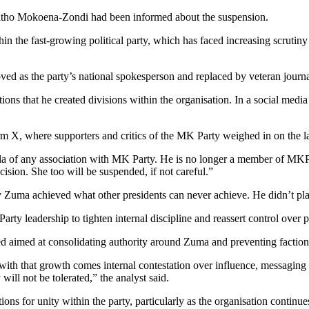
tho Mokoena-Zondi had been informed about the suspension.
hin the fast-growing political party, which has faced increasing scrutin
as the party’s national spokesperson and replaced by veteran journali
s that he created divisions within the organisation. In a social medi
rm X, where supporters and critics of the MK Party weighed in on the la
la of any association with MK Party. He is no longer a member of MK
cision. She too will be suspended, if not careful.”
y Zuma achieved what other presidents can never achieve. He didn’t pla
arty leadership to tighten internal discipline and reassert control over p
 aimed at consolidating authority around Zuma and preventing factional
with that growth comes internal contestation over influence, messaging 
will not be tolerated,” the analyst said.
 for unity within the party, particularly as the organisation continues t