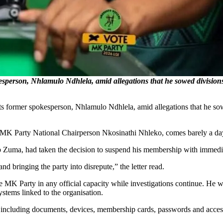
person, Nhlamulo Ndhlela, amid allegations that he sowed divisions w
ormer spokesperson, Nhlamulo Ndhlela, amid allegations that he sowed
 MK Party National Chairperson Nkosinathi Nhleko, comes barely a day
acob Zuma, had taken the decision to suspend his membership with immedia
d bringing the party into disrepute,” the letter read.
e MK Party in any official capacity while investigations continue. He wa
ystems linked to the organisation.
ty, including documents, devices, membership cards, passwords and access