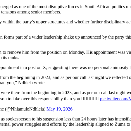
erged as one of the most disruptive forces in South African politics u
nd tensions among senior members.
within the party’s upper structures and whether further disciplinary act
orms part of a wider leadership shake up announced by the party this 
on to remove him from the position on Monday. His appointment was vie
 its ranks.
ointment in a post on X, suggesting there was no personal animosity 
from the beginning in 2023, and as per our call last night we refle
 than you,” Ndhlela wrote.
were there from the beginning in 2023, and as per our call last nigh
on to take over this responsibility than you.✊🏾✊🏾✊🏾
pic.twitter.c
ane (@NhlamuloNdhlela)
May 19, 2026
s spokesperson to his suspension less than 24 hours later has intensif
rnal power struggles and efforts by the leadership aligned to Zuma to c