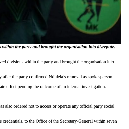
ithin the party and brought the organisation into disrepute.
 divisions within the party and brought the organisation into
 after the party confirmed Ndhlela’s removal as spokesperson.
te effect pending the outcome of an internal investigation.
s also ordered not to access or operate any official party social
 credentials, to the Office of the Secretary-General within seven