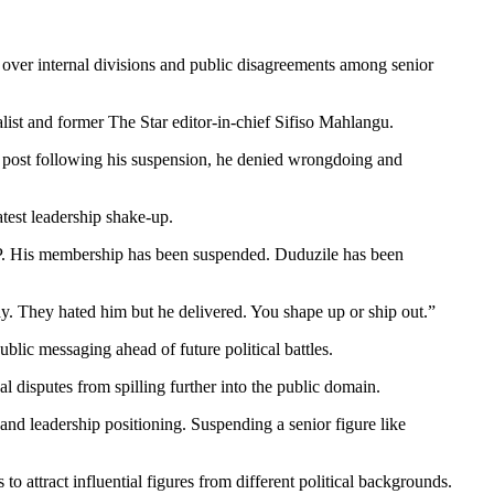
y over internal divisions and public disagreements among senior
st and former The Star editor-in-chief Sifiso Mahlangu.
a post following his suspension, he denied wrongdoing and
test leadership shake-up.
P. His membership has been suspended. Duduzile has been
y. They hated him but he delivered. You shape up or ship out.”
ublic messaging ahead of future political battles.
 disputes from spilling further into the public domain.
and leadership positioning. Suspending a senior figure like
o attract influential figures from different political backgrounds.