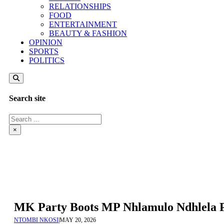
RELATIONSHIPS
FOOD
ENTERTAINMENT
BEAUTY & FASHION
OPINION
SPORTS
POLITICS
Search site
Search
×
MK Party Boots MP Nhlamulo Ndhlela 
NTOMBI NKOSI
|
MAY 20, 2026