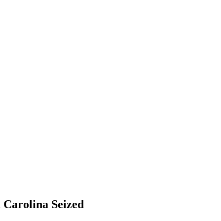
 Carolina Seized