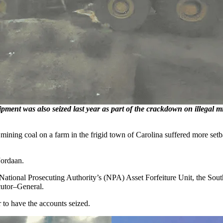
ent was also seized last year as part of the crackdown on illegal min
ning coal on a farm in the frigid town of Carolina suffered more set
Jordaan.
 National Prosecuting Authority’s (NPA) Asset Forfeiture Unit, the Sou
cutor–General.
 to have the accounts seized.