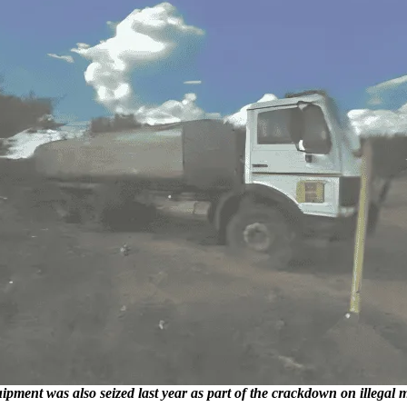
ment was also seized last year as part of the crackdown on illegal mi