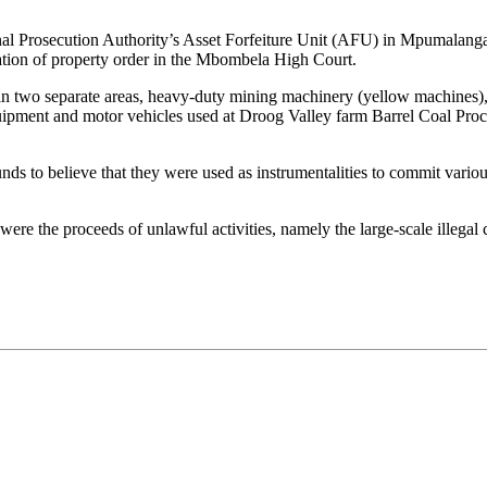
nal Prosecution Authority’s Asset Forfeiture Unit (AFU) in Mpumalanga, 
vation of property order in the Mbombela High Court.
l in two separate areas, heavy-duty mining machinery (yellow machines),
uipment and motor vehicles used at Droog Valley farm Barrel Coal Pro
nds to believe that they were used as instrumentalities to commit variou
 were the proceeds of unlawful activities, namely the large-scale illega