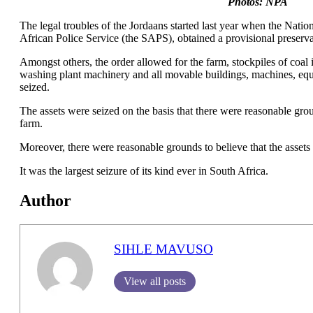
Photos: NPA
The legal troubles of the Jordaans started last year when the Natio
African Police Service (the SAPS), obtained a provisional preser
Amongst others, the order allowed for the farm, stockpiles of coa
washing plant machinery and all movable buildings, machines, eq
seized.
The assets were seized on the basis that there were reasonable grou
farm.
Moreover, there were reasonable grounds to believe that the assets
It was the largest seizure of its kind ever in South Africa.
Author
SIHLE MAVUSO
View all posts