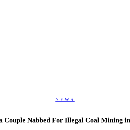
NEWS
Couple Nabbed For Illegal Coal Mining in