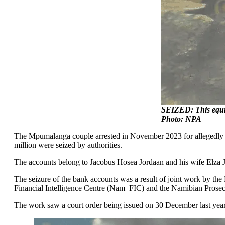
SEIZED: This equipm
Photo: NPA
The Mpumalanga couple arrested in November 2023 for allegedly mi
million were seized by authorities.
The accounts belong to Jacobus Hosea Jordaan and his wife Elza 
The seizure of the bank accounts was a result of joint work by the
Financial Intelligence Centre (Nam–FIC) and the Namibian Prose
The work saw a court order being issued on 30 December last year