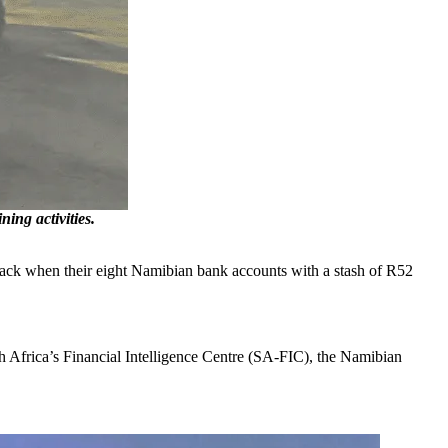
ing activities.
back when their eight Namibian bank accounts with a stash of R52
th Africa’s Financial Intelligence Centre (SA-FIC), the Namibian