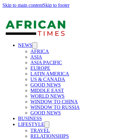
Skip to main content
Skip to footer
NEWS
AFRICA
ASIA
ASIA PACIFIC
EUROPE
LATIN AMERICA
US & CANADA
GOOD NEWS
MIDDLE EAST
WORLD NEWS
WINDOW TO CHINA
WINDOW TO RUSSIA
GOOD NEWS
BUSINESS
LIFESTYLE
TRAVEL
RELATIONSHIPS