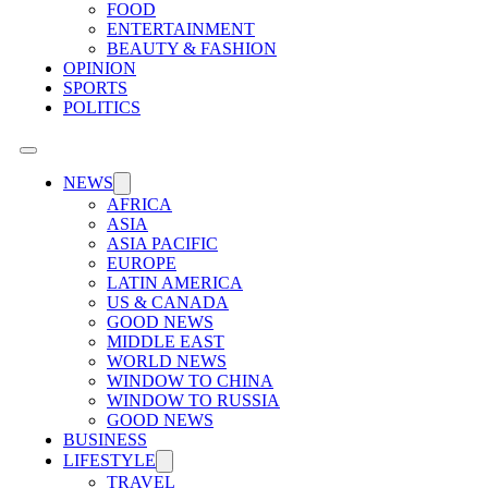
FOOD
ENTERTAINMENT
BEAUTY & FASHION
OPINION
SPORTS
POLITICS
NEWS
AFRICA
ASIA
ASIA PACIFIC
EUROPE
LATIN AMERICA
US & CANADA
GOOD NEWS
MIDDLE EAST
WORLD NEWS
WINDOW TO CHINA
WINDOW TO RUSSIA
GOOD NEWS
BUSINESS
LIFESTYLE
TRAVEL