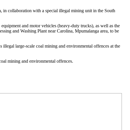
in collaboration with a special illegal mining unit in the South
 equipment and motor vehicles (heavy-duty trucks), as well as the
cessing and Washing Plant near Carolina, Mpumalanga area, to be
s illegal large-scale coal mining and environmental offences at the
l coal mining and environmental offences.