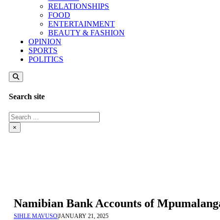
RELATIONSHIPS
FOOD
ENTERTAINMENT
BEAUTY & FASHION
OPINION
SPORTS
POLITICS
Search site
Search
×
Namibian Bank Accounts of Mpumalanga 
SIHLE MAVUSO
|
JANUARY 21, 2025