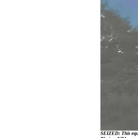
SEIZED: This equip