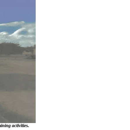
ning activities.