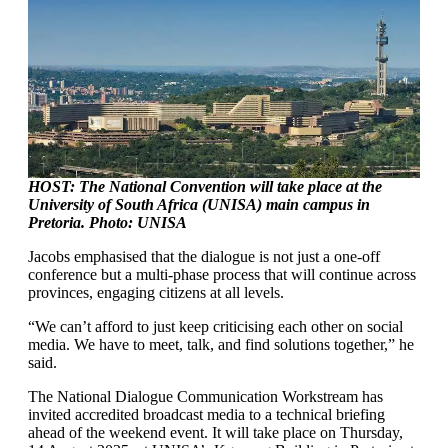
HOST: The National Convention will take place at the
University of South Africa (UNISA) main campus in
Pretoria. Photo: UNISA
Jacobs emphasised that the dialogue is not just a one-off
conference but a multi-phase process that will continue across
provinces, engaging citizens at all levels.
“We can’t afford to just keep criticising each other on social
media. We have to meet, talk, and find solutions together,” he
said.
The National Dialogue Communication Workstream has
invited accredited broadcast media to a technical briefing
ahead of the weekend event. It will take place on Thursday,