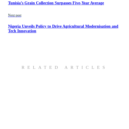
Tunisia’s Grain Collection Surpasses Five-Year Average
Next post
Nigeria Unveils Policy to Drive Agricultural Modernisation and
Tech Innovation
RELATED ARTICLES