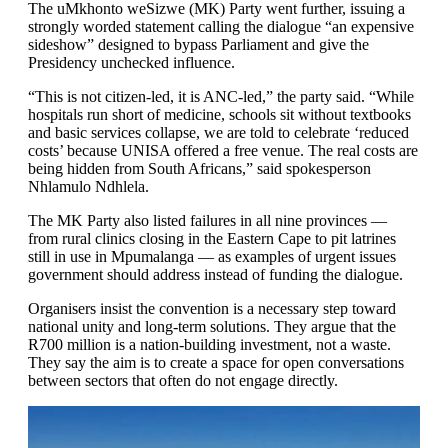
The uMkhonto weSizwe (MK) Party went further, issuing a
strongly worded statement calling the dialogue “an expensive
sideshow” designed to bypass Parliament and give the
Presidency unchecked influence.
“This is not citizen-led, it is ANC-led,” the party said. “While
hospitals run short of medicine, schools sit without textbooks
and basic services collapse, we are told to celebrate ‘reduced
costs’ because UNISA offered a free venue. The real costs are
being hidden from South Africans,” said spokesperson
Nhlamulo Ndhlela.
The MK Party also listed failures in all nine provinces —
from rural clinics closing in the Eastern Cape to pit latrines
still in use in Mpumalanga — as examples of urgent issues
government should address instead of funding the dialogue.
Organisers insist the convention is a necessary step toward
national unity and long-term solutions. They argue that the
R700 million is a nation-building investment, not a waste.
They say the aim is to create a space for open conversations
between sectors that often do not engage directly.