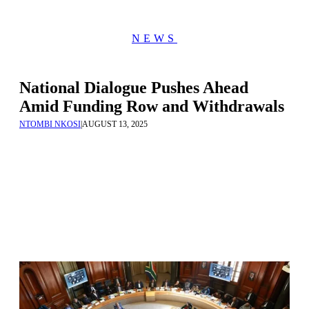
NEWS
National Dialogue Pushes Ahead
Amid Funding Row and Withdrawals
NTOMBI NKOSI
|
AUGUST 13, 2025