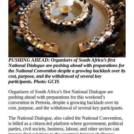
PUSHING AHEAD: Organisers of South Africa’s first
National Dialogue are pushing ahead with preparations for
the National Convention despite a growing backlash over its
cost, purpose, and the withdrawal of several key
participants. Photo: GCIS
Organisers of South Africa’s first National Dialogue are
pushing ahead with preparations for this weekend’s
convention in Pretoria, despite a growing backlash over its
cost, purpose, and the withdrawal of several key participants.
The National Dialogue, also called the National Convention,
is billed as a citizen-led platform where government, political
parties, civil society, business, labour, and other sectors can