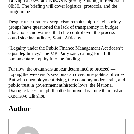
14 August 2025, at UNISA’s Kgorong Building in Pretoria at
08:30. The briefing will cover logistics, protocols, and the
programme.
Despite reassurances, scepticism remains high. Civil society
groups have questioned the lack of transparency in budget
allocations and warned that elite control over the process
could sideline ordinary South Africans.
“Legality under the Public Finance Management Act doesn’t
equal legitimacy,” the MK Party said, calling for a full
parliamentary inquiry into the funding.
For now, the organisers appear determined to proceed —
hoping the weekend’s sessions can overcome political divides.
But with unemployment rising, the economy under strain, and
public trust in government at historic lows, the National
Dialogue faces an uphill battle to prove it is more than just an
expensive talk shop.
Author