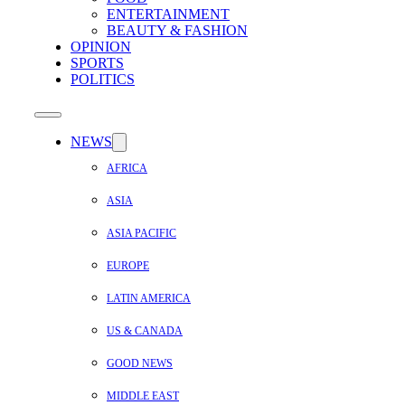
ENTERTAINMENT
BEAUTY & FASHION
OPINION
SPORTS
POLITICS
NEWS
AFRICA
ASIA
ASIA PACIFIC
EUROPE
LATIN AMERICA
US & CANADA
GOOD NEWS
MIDDLE EAST