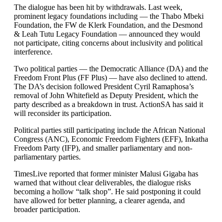
The dialogue has been hit by withdrawals. Last week,
prominent legacy foundations including — the Thabo Mbeki
Foundation, the FW de Klerk Foundation, and the Desmond
& Leah Tutu Legacy Foundation — announced they would
not participate, citing concerns about inclusivity and political
interference.
Two political parties — the Democratic Alliance (DA) and the
Freedom Front Plus (FF Plus) — have also declined to attend.
The DA’s decision followed President Cyril Ramaphosa’s
removal of John Whitefield as Deputy President, which the
party described as a breakdown in trust. ActionSA has said it
will reconsider its participation.
Political parties still participating include the African National
Congress (ANC), Economic Freedom Fighters (EFF), Inkatha
Freedom Party (IFP), and smaller parliamentary and non-
parliamentary parties.
TimesLive reported that former minister Malusi Gigaba has
warned that without clear deliverables, the dialogue risks
becoming a hollow “talk shop”. He said postponing it could
have allowed for better planning, a clearer agenda, and
broader participation.