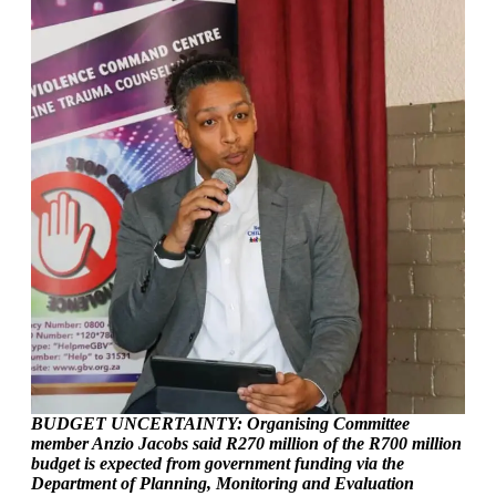
BUDGET UNCERTAINTY: Organising Committee
member Anzio Jacobs said R270 million of the R700 million
budget is expected from government funding via the
Department of Planning, Monitoring and Evaluation