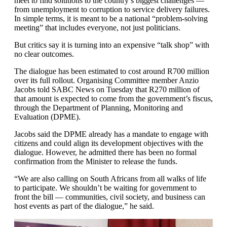
meet to find solutions to the country’s biggest challenges —
from unemployment to corruption to service delivery failures.
In simple terms, it is meant to be a national “problem-solving
meeting” that includes everyone, not just politicians.
But critics say it is turning into an expensive “talk shop” with
no clear outcomes.
The dialogue has been estimated to cost around R700 million
over its full rollout. Organising Committee member Anzio
Jacobs told SABC News on Tuesday that R270 million of
that amount is expected to come from the government’s fiscus,
through the Department of Planning, Monitoring and
Evaluation (DPME).
Jacobs said the DPME already has a mandate to engage with
citizens and could align its development objectives with the
dialogue. However, he admitted there has been no formal
confirmation from the Minister to release the funds.
“We are also calling on South Africans from all walks of life
to participate. We shouldn’t be waiting for government to
front the bill — communities, civil society, and business can
host events as part of the dialogue,” he said.