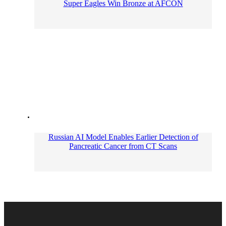
Super Eagles Win Bronze at AFCON
Russian AI Model Enables Earlier Detection of
Pancreatic Cancer from CT Scans