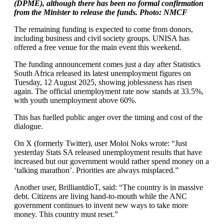
(DPME), although there has been no formal confirmation
from the Minister to release the funds. Photo: NMCF
The remaining funding is expected to come from donors,
including business and civil society groups. UNISA has
offered a free venue for the main event this weekend.
The funding announcement comes just a day after Statistics
South Africa released its latest unemployment figures on
Tuesday, 12 August 2025, showing joblessness has risen
again. The official unemployment rate now stands at 33.5%,
with youth unemployment above 60%.
This has fuelled public anger over the timing and cost of the
dialogue.
On X (formerly Twitter), user Moloi Noks wrote: “Just
yesterday Stats SA released unemployment results that have
increased but our government would rather spend money on a
‘talking marathon’. Priorities are always misplaced.”
Another user, BrilliantdioT, said: “The country is in massive
debt. Citizens are living hand-to-mouth while the ANC
government continues to invent new ways to take more
money. This country must reset.”