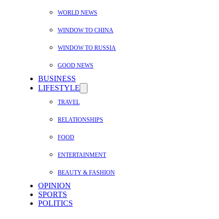
WORLD NEWS
WINDOW TO CHINA
WINDOW TO RUSSIA
GOOD NEWS
BUSINESS
LIFESTYLE
TRAVEL
RELATIONSHIPS
FOOD
ENTERTAINMENT
BEAUTY & FASHION
OPINION
SPORTS
POLITICS