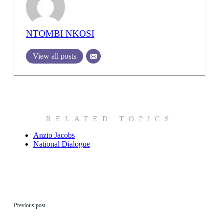
NTOMBI NKOSI
View all posts
RELATED TOPICS
Anzio Jacobs
National Dialogue
Previous post