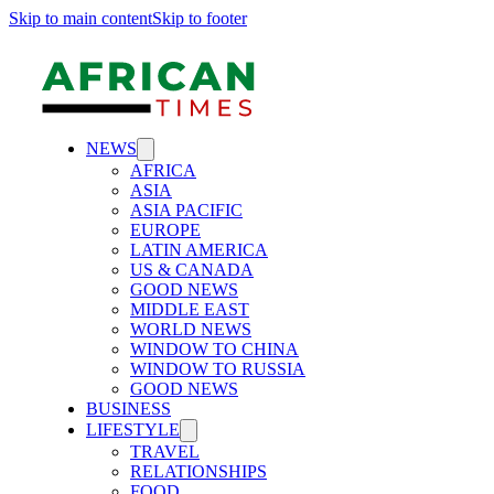
Skip to main content
Skip to footer
NEWS
AFRICA
ASIA
ASIA PACIFIC
EUROPE
LATIN AMERICA
US & CANADA
GOOD NEWS
MIDDLE EAST
WORLD NEWS
WINDOW TO CHINA
WINDOW TO RUSSIA
GOOD NEWS
BUSINESS
LIFESTYLE
TRAVEL
RELATIONSHIPS
FOOD