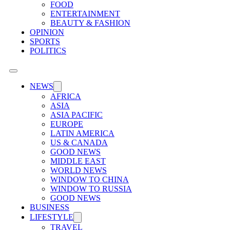
FOOD
ENTERTAINMENT
BEAUTY & FASHION
OPINION
SPORTS
POLITICS
NEWS
AFRICA
ASIA
ASIA PACIFIC
EUROPE
LATIN AMERICA
US & CANADA
GOOD NEWS
MIDDLE EAST
WORLD NEWS
WINDOW TO CHINA
WINDOW TO RUSSIA
GOOD NEWS
BUSINESS
LIFESTYLE
TRAVEL