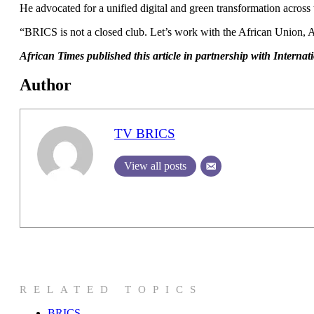
He advocated for a unified digital and green transformation across
“BRICS is not a closed club. Let’s work with the African Union,
African Times published this article in partnership with Intern
Author
TV BRICS
View all posts
RELATED TOPICS
BRICS