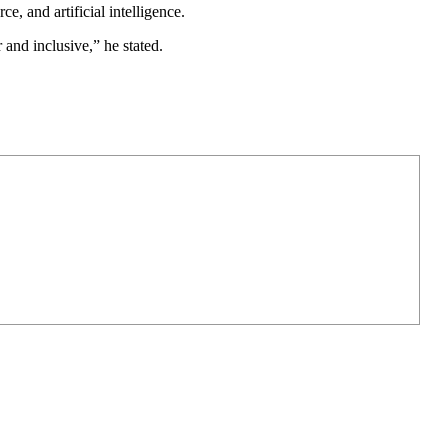
, and artificial intelligence.
nd inclusive,” he stated.