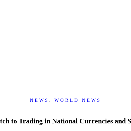
NEWS
,
WORLD NEWS
itch to Trading in National Currencies and