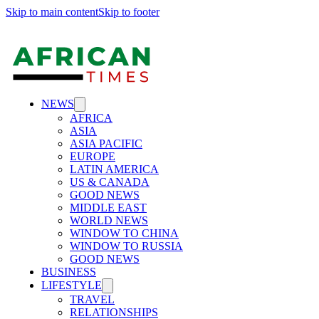
Skip to main content
Skip to footer
NEWS
AFRICA
ASIA
ASIA PACIFIC
EUROPE
LATIN AMERICA
US & CANADA
GOOD NEWS
MIDDLE EAST
WORLD NEWS
WINDOW TO CHINA
WINDOW TO RUSSIA
GOOD NEWS
BUSINESS
LIFESTYLE
TRAVEL
RELATIONSHIPS