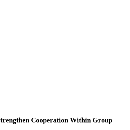
 Strengthen Cooperation Within Group