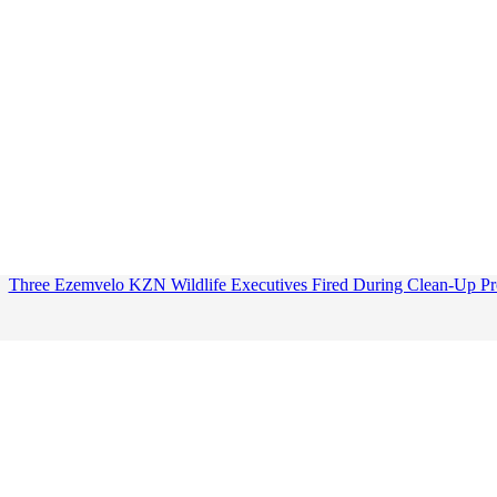
Three Ezemvelo KZN Wildlife Executives Fired During Clean-Up Pr