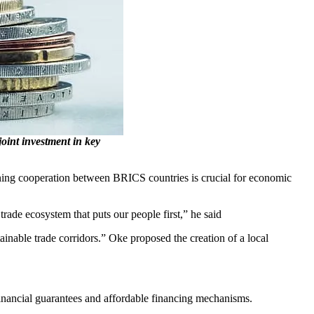
oint investment in key
ning cooperation between BRICS countries is crucial for economic
trade ecosystem that puts our people first,” he said
tainable trade corridors.” Oke proposed the creation of a local
inancial guarantees and affordable financing mechanisms.