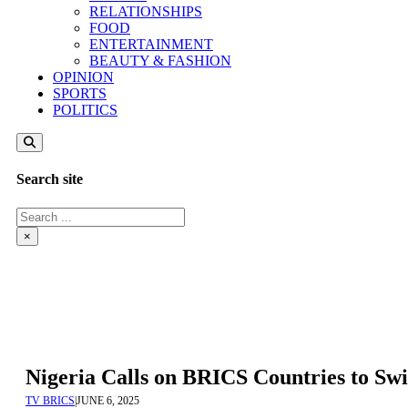
RELATIONSHIPS
FOOD
ENTERTAINMENT
BEAUTY & FASHION
OPINION
SPORTS
POLITICS
Search site
Search
×
Nigeria Calls on BRICS Countries to Sw
TV BRICS
|
JUNE 6, 2025