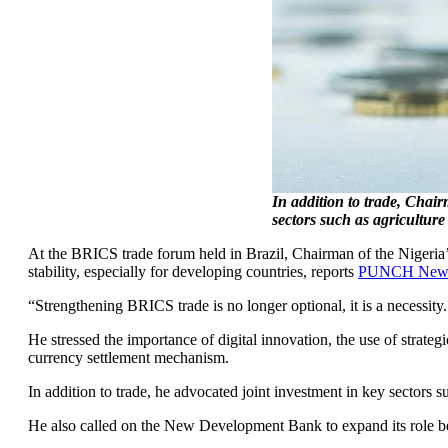
In addition to trade, Chai
sectors such as agriculture
At the BRICS trade forum held in Brazil, Chairman of the Nigeria
stability, especially for developing countries, reports
PUNCH News
“Strengthening BRICS trade is no longer optional, it is a necessity.
He stressed the importance of digital innovation, the use of strateg
currency settlement mechanism.
In addition to trade, he advocated joint investment in key sectors 
He also called on the New Development Bank to expand its role be