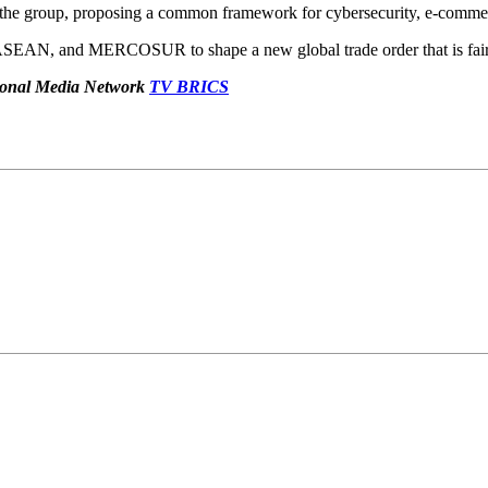
 the group, proposing a common framework for cybersecurity, e-commerce
 ASEAN, and MERCOSUR to shape a new global trade order that is fair a
ational Media Network
TV BRICS