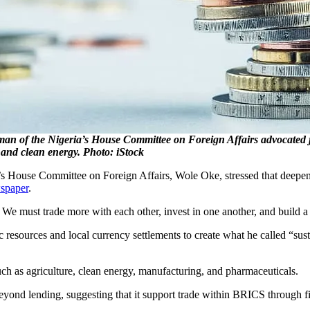
rman of the Nigeria’s House Committee on Foreign Affairs advocated j
 and clean energy. Photo: iStock
’s House Committee on Foreign Affairs, Wole Oke, stressed that deepe
paper
.
 We must trade more with each other, invest in one another, and build a 
ic resources and local currency settlements to create what he called “sus
such as agriculture, clean energy, manufacturing, and pharmaceuticals.
yond lending, suggesting that it support trade within BRICS through f