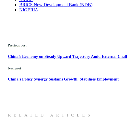
BRICS New Development Bank (NDB)
NIGERIA
Previous post
China’s Economy on Steady Upward Trajectory Amid External Challe
Next post
China’s Policy Synergy Sustains Growth, Stabilises Employment
RELATED ARTICLES