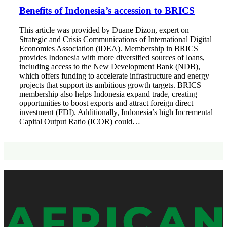
Benefits of Indonesia’s accession to BRICS
This article was provided by Duane Dizon, expert on
Strategic and Crisis Communications of International Digital
Economies Association (iDEA). Membership in BRICS
provides Indonesia with more diversified sources of loans,
including access to the New Development Bank (NDB),
which offers funding to accelerate infrastructure and energy
projects that support its ambitious growth targets. BRICS
membership also helps Indonesia expand trade, creating
opportunities to boost exports and attract foreign direct
investment (FDI). Additionally, Indonesia’s high Incremental
Capital Output Ratio (ICOR) could…