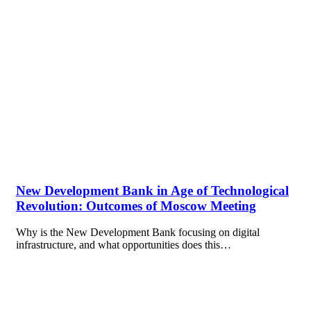
New Development Bank in Age of Technological
Revolution: Outcomes of Moscow Meeting
Why is the New Development Bank focusing on digital
infrastructure, and what opportunities does this…