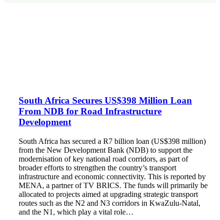
South Africa Secures US$398 Million Loan
From NDB for Road Infrastructure
Development
South Africa has secured a R7 billion loan (US$398 million)
from the New Development Bank (NDB) to support the
modernisation of key national road corridors, as part of
broader efforts to strengthen the country’s transport
infrastructure and economic connectivity. This is reported by
MENA, a partner of TV BRICS. The funds will primarily be
allocated to projects aimed at upgrading strategic transport
routes such as the N2 and N3 corridors in KwaZulu-Natal,
and the N1, which play a vital role…