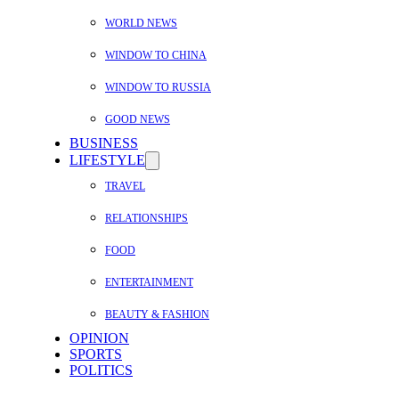
WORLD NEWS
WINDOW TO CHINA
WINDOW TO RUSSIA
GOOD NEWS
BUSINESS
LIFESTYLE
TRAVEL
RELATIONSHIPS
FOOD
ENTERTAINMENT
BEAUTY & FASHION
OPINION
SPORTS
POLITICS