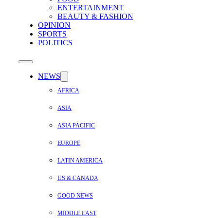
ENTERTAINMENT
BEAUTY & FASHION
OPINION
SPORTS
POLITICS
NEWS
AFRICA
ASIA
ASIA PACIFIC
EUROPE
LATIN AMERICA
US & CANADA
GOOD NEWS
MIDDLE EAST