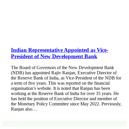
Indian Representative Appointed as Vice-
President of New Development Bank
The Board of Governors of the New Development Bank
(NDB) has appointed Rajiv Ranjan, Executive Director of
the Reserve Bank of India, as Vice-President of the NDB for
a term of five years. This was reported on the financial
organisation’s website. It is noted that Ranjan has been
working at the Reserve Bank of India for over 35 years. He
has held the position of Executive Director and member of
the Monetary Policy Committee since May 2022. Previously,
Ranjan also…