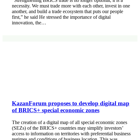
“Strengthening BRICS trade is no longer optional, it is a
necessity. We must trade more with each other, invest in one
another, and build a trade ecosystem that puts our people
first,” he said He stressed the importance of digital
innovation, the…
KazanForum proposes to develop digital map
of BRICS+ special economic zones
The creation of a digital map of all special economic zones
(SEZs) of the BRICS+ countries may simplify investors’
access to information on territories with preferential business
regimes and conditions of business location. This was