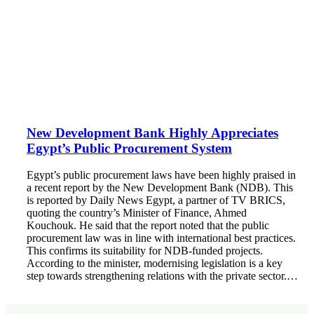
New Development Bank Highly Appreciates
Egypt’s Public Procurement System
Egypt’s public procurement laws have been highly praised in
a recent report by the New Development Bank (NDB). This
is reported by Daily News Egypt, a partner of TV BRICS,
quoting the country’s Minister of Finance, Ahmed
Kouchouk. He said that the report noted that the public
procurement law was in line with international best practices.
This confirms its suitability for NDB-funded projects.
According to the minister, modernising legislation is a key
step towards strengthening relations with the private sector.…