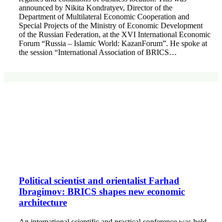
announced by Nikita Kondratyev, Director of the
Department of Multilateral Economic Cooperation and
Special Projects of the Ministry of Economic Development
of the Russian Federation, at the XVI International Economic
Forum “Russia – Islamic World: KazanForum”. He spoke at
the session “International Association of BRICS…
Political scientist and orientalist Farhad
Ibragimov: BRICS shapes new economic
architecture
An international scientific and practical conference was held