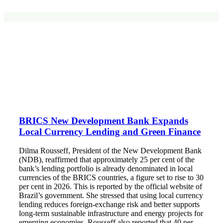
BRICS New Development Bank Expands
Local Currency Lending and Green Finance
Dilma Rousseff, President of the New Development Bank
(NDB), reaffirmed that approximately 25 per cent of the
bank’s lending portfolio is already denominated in local
currencies of the BRICS countries, a figure set to rise to 30
per cent in 2026. This is reported by the official website of
Brazil’s government. She stressed that using local currency
lending reduces foreign‑exchange risk and better supports
long‑term sustainable infrastructure and energy projects for
emerging economies. Rousseff also reported that 40 per