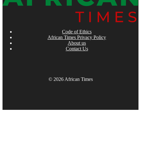
Code of Ethics
African Times Privacy Policy
About us
Contact Us
© 2026 African Times