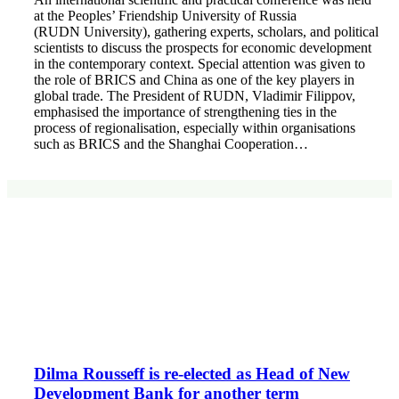
at the Peoples’ Friendship University of Russia
(RUDN University), gathering experts, scholars, and political
scientists to discuss the prospects for economic development
in the contemporary context. Special attention was given to
the role of BRICS and China as one of the key players in
global trade. The President of RUDN, Vladimir Filippov,
emphasised the importance of strengthening ties in the
process of regionalisation, especially within organisations
such as BRICS and the Shanghai Cooperation…
Dilma Rousseff is re-elected as Head of New
Development Bank for another term