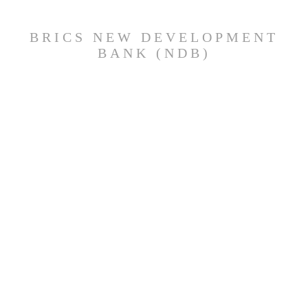
BRICS NEW DEVELOPMENT
BANK (NDB)