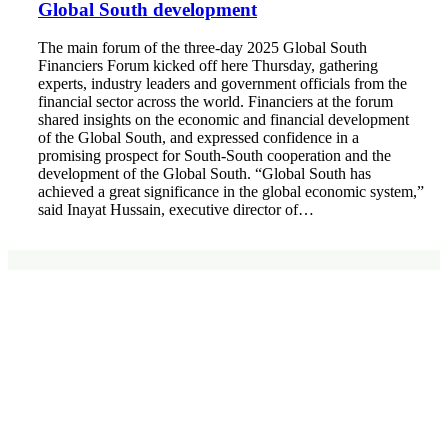
Global South development
The main forum of the three-day 2025 Global South
Financiers Forum kicked off here Thursday, gathering
experts, industry leaders and government officials from the
financial sector across the world. Financiers at the forum
shared insights on the economic and financial development
of the Global South, and expressed confidence in a
promising prospect for South-South cooperation and the
development of the Global South. “Global South has
achieved a great significance in the global economic system,”
said Inayat Hussain, executive director of…