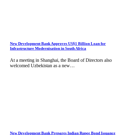
New Development Bank Approves US$1 Billion Loan for
Infrastructure Modernisation in South Africa
At a meeting in Shanghai, the Board of Directors also
welcomed Uzbekistan as a new…
New Development Bank Prepares Indian Rupee Bond Issuance