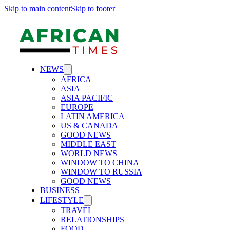
Skip to main content
Skip to footer
NEWS
AFRICA
ASIA
ASIA PACIFIC
EUROPE
LATIN AMERICA
US & CANADA
GOOD NEWS
MIDDLE EAST
WORLD NEWS
WINDOW TO CHINA
WINDOW TO RUSSIA
GOOD NEWS
BUSINESS
LIFESTYLE
TRAVEL
RELATIONSHIPS
FOOD