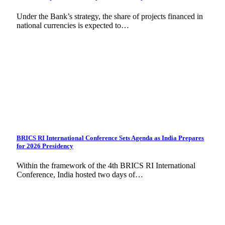
Under the Bank’s strategy, the share of projects financed in
national currencies is expected to…
BRICS RI International Conference Sets Agenda as India Prepares
for 2026 Presidency
Within the framework of the 4th BRICS RI International
Conference, India hosted two days of…