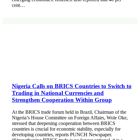
cent…
Nigeria Calls on BRICS Countries to Switch to
Trading in National Currencies and
Strengthen Cooperation Within Group
At the BRICS trade forum held in Brazil, Chairman of the
Nigeria’s House Committee on Foreign Affairs, Wole Oke,
stressed that deepening cooperation between BRICS
countries is crucial for economic stability, especially for
developing countries, reports PUNCH Newspaper.