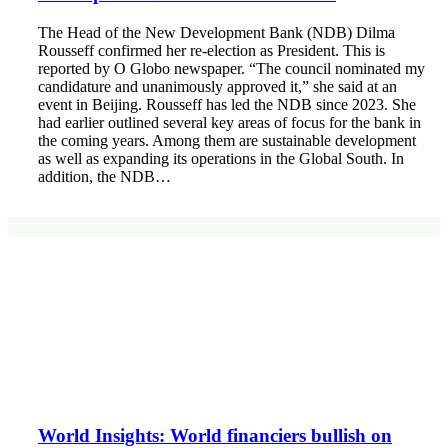
The Head of the New Development Bank (NDB) Dilma
Rousseff confirmed her re-election as President. This is
reported by O Globo newspaper. “The council nominated my
candidature and unanimously approved it,” she said at an
event in Beijing. Rousseff has led the NDB since 2023. She
had earlier outlined several key areas of focus for the bank in
the coming years. Among them are sustainable development
as well as expanding its operations in the Global South. In
addition, the NDB…
World Insights: World financiers bullish on