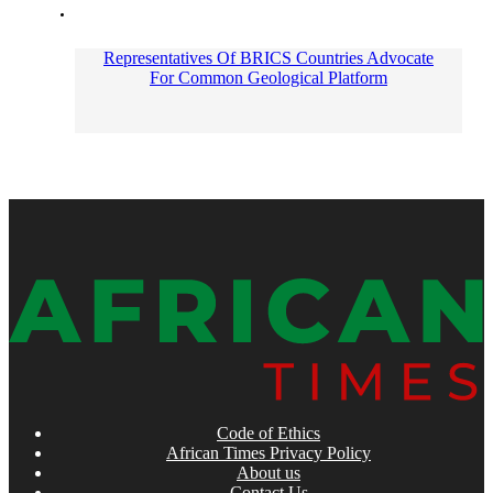
Representatives Of BRICS Countries Advocate
For Common Geological Platform
Code of Ethics
African Times Privacy Policy
About us
Contact Us