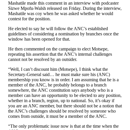
Mashatile made this comment in an interview with podcaster
Sizwe Mpofu-Walsh released on Friday. During the interview,
Mashatile was coy when he was asked whether he would
contest for the position.
He elected to say he will follow the ANC’s established
guidelines of considering a nomination by branches once the
window has been opened for that.
He then commented on the campaign to elect Motsepe,
repeating his assertion that the ANC’s internal challenges
cannot not be resolved by an outsider.
“Well, I can’t discount him (Motsepe), I think what the
Secretary-General said… he must make sure his (ANC)
membership you know is in order. I am assuming that he is a
member of the ANC, he probably belongs to a branch
somewhere, the ANC constitution says anybody who is a
member can have an opportunity to be elected to any position,
whether in a branch, region, up to national. So, it’s okay if
you are an ANC member, but there should not be a notion that
the ANC’s challenges should be resolved by someone who
comes from outside, it must be a member of the ANC.
“The only problematic issue now is that at the time when the