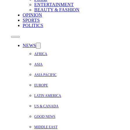
ENTERTAINMENT
BEAUTY & FASHION
OPINION
SPORTS
POLITICS
NEWS
AFRICA
ASIA
ASIA PACIFIC
EUROPE
LATIN AMERICA
US & CANADA
GOOD NEWS
MIDDLE EAST