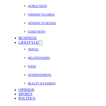
WORLD NEWS
WINDOW TO CHINA
WINDOW TO RUSSIA
GOOD NEWS
BUSINESS
LIFESTYLE
TRAVEL
RELATIONSHIPS
FOOD
ENTERTAINMENT
BEAUTY & FASHION
OPINION
SPORTS
POLITICS