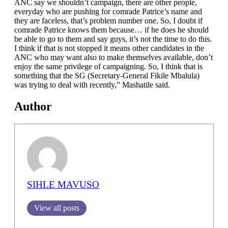
ANC say we shouldn’t campaign, there are other people,
everyday who are pushing for comrade Patrice’s name and
they are faceless, that’s problem number one. So, I doubt if
comrade Patrice knows them because… if he does he should
be able to go to them and say guys, it’s not the time to do this.
I think if that is not stopped it means other candidates in the
ANC who may want also to make themselves available, don’t
enjoy the same privilege of campaigning. So, I think that is
something that the SG (Secretary-General Fikile Mbalula)
was trying to deal with recently,” Mashatile said.
Author
SIHLE MAVUSO
View all posts