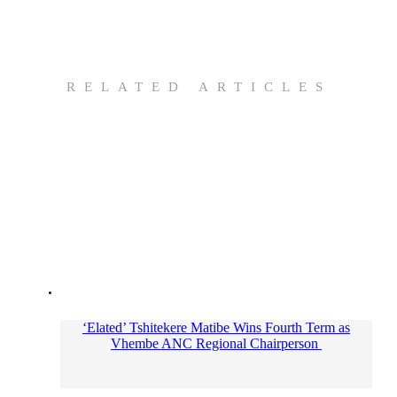
RELATED ARTICLES
‘Elated’ Tshitekere Matibe Wins Fourth Term as
Vhembe ANC Regional Chairperson