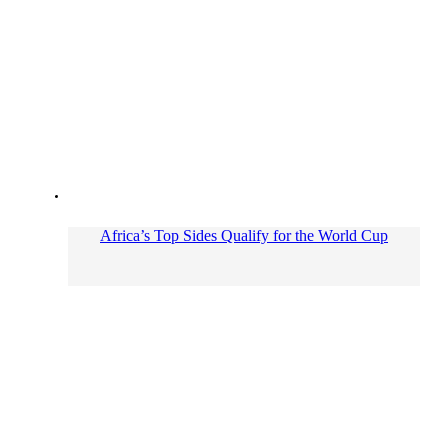
Africa’s Top Sides Qualify for the World Cup