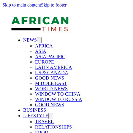
Skip to main content
Skip to footer
NEWS
AFRICA
ASIA
ASIA PACIFIC
EUROPE
LATIN AMERICA
US & CANADA
GOOD NEWS
MIDDLE EAST
WORLD NEWS
WINDOW TO CHINA
WINDOW TO RUSSIA
GOOD NEWS
BUSINESS
LIFESTYLE
TRAVEL
RELATIONSHIPS
FOOD