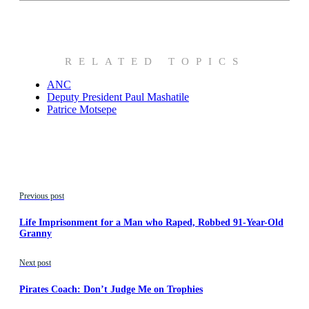
RELATED TOPICS
ANC
Deputy President Paul Mashatile
Patrice Motsepe
Previous post
Life Imprisonment for a Man who Raped, Robbed 91-Year-Old
Granny
Next post
Pirates Coach: Don’t Judge Me on Trophies