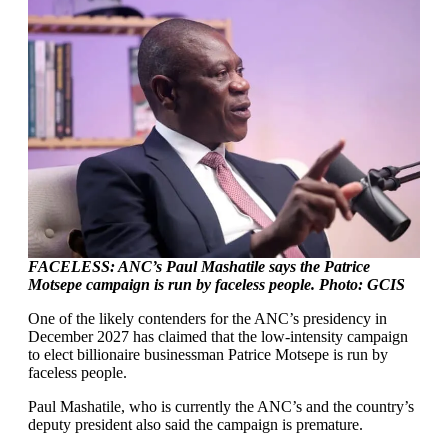
FACELESS: ANC’s Paul Mashatile says the Patrice
Motsepe campaign is run by faceless people. Photo: GCIS
One of the likely contenders for the ANC’s presidency in
December 2027 has claimed that the low-intensity campaign
to elect billionaire businessman Patrice Motsepe is run by
faceless people.
Paul Mashatile, who is currently the ANC’s and the country’s
deputy president also said the campaign is premature.