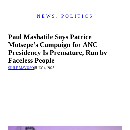
NEWS
,
POLITICS
Paul Mashatile Says Patrice
Motsepe’s Campaign for ANC
Presidency Is Premature, Run by
Faceless People
SIHLE MAVUSO
|
JULY 4, 2025