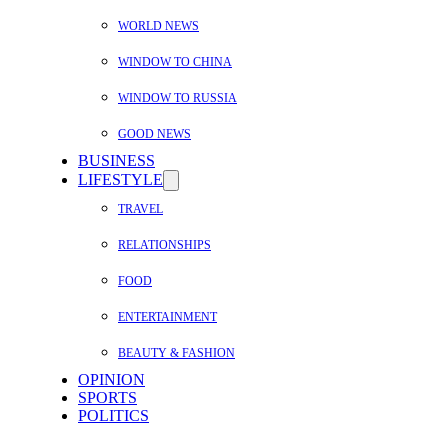
WORLD NEWS
WINDOW TO CHINA
WINDOW TO RUSSIA
GOOD NEWS
BUSINESS
LIFESTYLE
TRAVEL
RELATIONSHIPS
FOOD
ENTERTAINMENT
BEAUTY & FASHION
OPINION
SPORTS
POLITICS