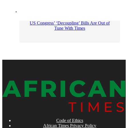
US Congress’ ‘Decoupling’ Bills Are Out of
Tune With Times
Code of Ethics
African Times Privacy Policy