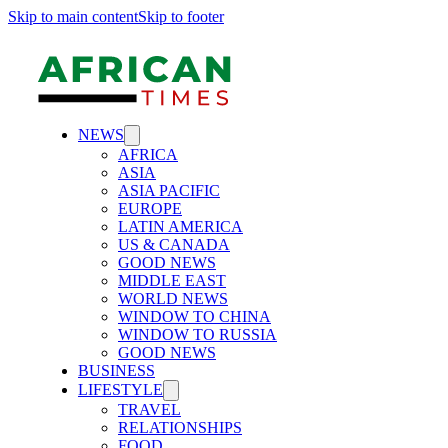
Skip to main content
Skip to footer
NEWS
AFRICA
ASIA
ASIA PACIFIC
EUROPE
LATIN AMERICA
US & CANADA
GOOD NEWS
MIDDLE EAST
WORLD NEWS
WINDOW TO CHINA
WINDOW TO RUSSIA
GOOD NEWS
BUSINESS
LIFESTYLE
TRAVEL
RELATIONSHIPS
FOOD