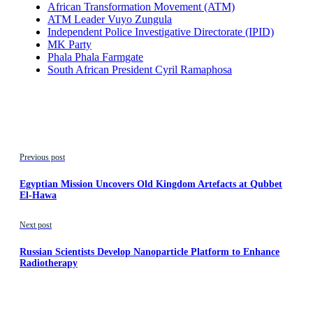
African Transformation Movement (ATM)
ATM Leader Vuyo Zungula
Independent Police Investigative Directorate (IPID)
MK Party
Phala Phala Farmgate
South African President Cyril Ramaphosa
Previous post
Egyptian Mission Uncovers Old Kingdom Artefacts at Qubbet
El-Hawa
Next post
Russian Scientists Develop Nanoparticle Platform to Enhance
Radiotherapy