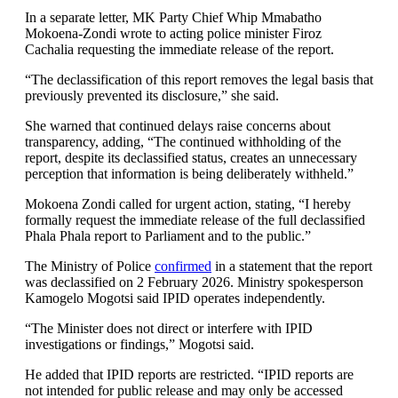
In a separate letter, MK Party Chief Whip Mmabatho
Mokoena-Zondi wrote to acting police minister Firoz
Cachalia requesting the immediate release of the report.
“The declassification of this report removes the legal basis that
previously prevented its disclosure,” she said.
She warned that continued delays raise concerns about
transparency, adding, “The continued withholding of the
report, despite its declassified status, creates an unnecessary
perception that information is being deliberately withheld.”
Mokoena Zondi called for urgent action, stating, “I hereby
formally request the immediate release of the full declassified
Phala Phala report to Parliament and to the public.”
The Ministry of Police
confirmed
in a statement that the report
was declassified on 2 February 2026. Ministry spokesperson
Kamogelo Mogotsi said IPID operates independently.
“The Minister does not direct or interfere with IPID
investigations or findings,” Mogotsi said.
He added that IPID reports are restricted. “IPID reports are
not intended for public release and may only be accessed