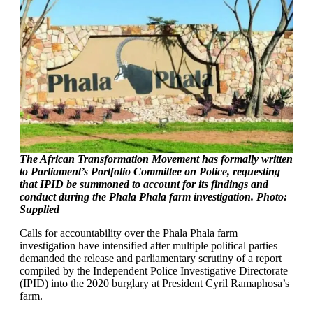
The African Transformation Movement has formally written
to Parliament’s Portfolio Committee on Police, requesting
that IPID be summoned to account for its findings and
conduct during the Phala Phala farm investigation. Photo:
Supplied
Calls for accountability over the Phala Phala farm
investigation have intensified after multiple political parties
demanded the release and parliamentary scrutiny of a report
compiled by the Independent Police Investigative Directorate
(IPID) into the 2020 burglary at President Cyril Ramaphosa’s
farm.