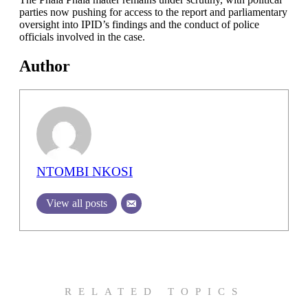
parties now pushing for access to the report and parliamentary
oversight into IPID’s findings and the conduct of police
officials involved in the case.
Author
NTOMBI NKOSI
View all posts
RELATED TOPICS