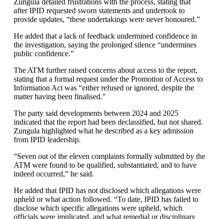
Zungula detailed frustrations with the process, stating that
after IPID requested sworn statements and undertook to
provide updates, “these undertakings were never honoured.”
He added that a lack of feedback undermined confidence in
the investigation, saying the prolonged silence “undermines
public confidence.”
The ATM further raised concerns about access to the report,
stating that a formal request under the Promotion of Access to
Information Act was “either refused or ignored, despite the
matter having been finalised.”
The party said developments between 2024 and 2025
indicated that the report had been declassified, but not shared.
Zungula highlighted what he described as a key admission
from IPID leadership.
“Seven out of the eleven complaints formally submitted by the
ATM were found to be qualified, substantiated, and to have
indeed occurred,” he said.
He added that IPID has not disclosed which allegations were
upheld or what action followed. “To date, IPID has failed to
disclose which specific allegations were upheld, which
officials were implicated, and what remedial or disciplinary