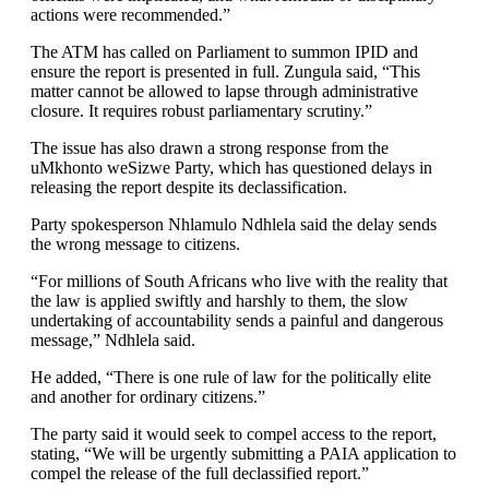
actions were recommended.”
The ATM has called on Parliament to summon IPID and
ensure the report is presented in full. Zungula said, “This
matter cannot be allowed to lapse through administrative
closure. It requires robust parliamentary scrutiny.”
The issue has also drawn a strong response from the
uMkhonto weSizwe Party, which has questioned delays in
releasing the report despite its declassification.
Party spokesperson Nhlamulo Ndhlela said the delay sends
the wrong message to citizens.
“For millions of South Africans who live with the reality that
the law is applied swiftly and harshly to them, the slow
undertaking of accountability sends a painful and dangerous
message,” Ndhlela said.
He added, “There is one rule of law for the politically elite
and another for ordinary citizens.”
The party said it would seek to compel access to the report,
stating, “We will be urgently submitting a PAIA application to
compel the release of the full declassified report.”