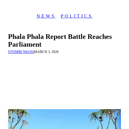
NEWS
,
POLITICS
Phala Phala Report Battle Reaches
Parliament
NTOMBI NKOSI
|
MARCH 3, 2026