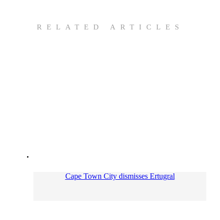
RELATED ARTICLES
Cape Town City dismisses Ertugral