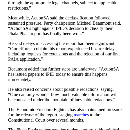
through the appropriate legal channels, subject to applicable
restrictions.”
Meanwhile, ActionSA said the declassification followed
sustained pressure. Party chairperson Michael Beaumont said,
“ActionSA’s fight against IPID’s decision to classify their
Phala Phala report has finally been won.”
He said delays in accessing the report had been significant.
“Our efforts to obtain this report experienced bizarre delays,
including requests for extensions and the rejection of our first
PAIA application.”
Beaumont added that further steps are underway. “ActionSA
has issued papers to IPID today to ensure this happens
immediately.”
He also raised concerns about possible redactions, saying,
“One can only wonder how much valuable information will
be concealed under the mountain of inevitable redactions.”
The Economic Freedom Fighters has also maintained pressure
for the release of the report, staging
marches
to the
Constitutional Court over several months.
The Phala Phala matter remains under scrutiny, with political