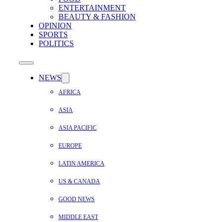
ENTERTAINMENT
BEAUTY & FASHION
OPINION
SPORTS
POLITICS
NEWS
AFRICA
ASIA
ASIA PACIFIC
EUROPE
LATIN AMERICA
US & CANADA
GOOD NEWS
MIDDLE EAST