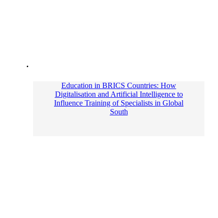
Education in BRICS Countries: How
Digitalisation and Artificial Intelligence to
Influence Training of Specialists in Global
South