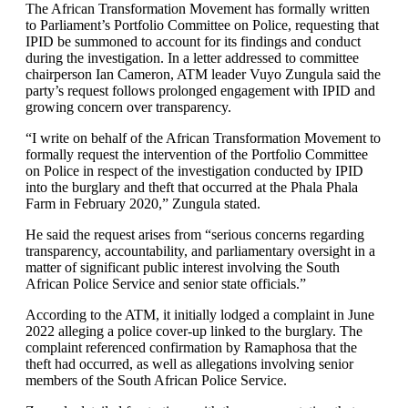
The African Transformation Movement has formally written
to Parliament’s Portfolio Committee on Police, requesting that
IPID be summoned to account for its findings and conduct
during the investigation. In a letter addressed to committee
chairperson Ian Cameron, ATM leader Vuyo Zungula said the
party’s request follows prolonged engagement with IPID and
growing concern over transparency.
“I write on behalf of the African Transformation Movement to
formally request the intervention of the Portfolio Committee
on Police in respect of the investigation conducted by IPID
into the burglary and theft that occurred at the Phala Phala
Farm in February 2020,” Zungula stated.
He said the request arises from “serious concerns regarding
transparency, accountability, and parliamentary oversight in a
matter of significant public interest involving the South
African Police Service and senior state officials.”
According to the ATM, it initially lodged a complaint in June
2022 alleging a police cover-up linked to the burglary. The
complaint referenced confirmation by Ramaphosa that the
theft had occurred, as well as allegations involving senior
members of the South African Police Service.