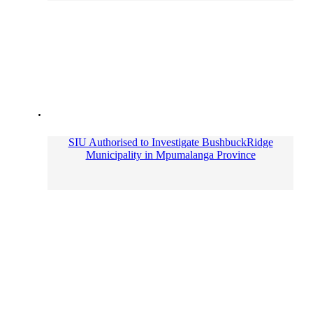
SIU Authorised to Investigate BushbuckRidge
Municipality in Mpumalanga Province