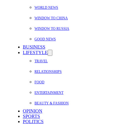
WORLD NEWS
WINDOW TO CHINA
WINDOW TO RUSSIA
GOOD NEWS
BUSINESS
LIFESTYLE
TRAVEL
RELATIONSHIPS
FOOD
ENTERTAINMENT
BEAUTY & FASHION
OPINION
SPORTS
POLITICS