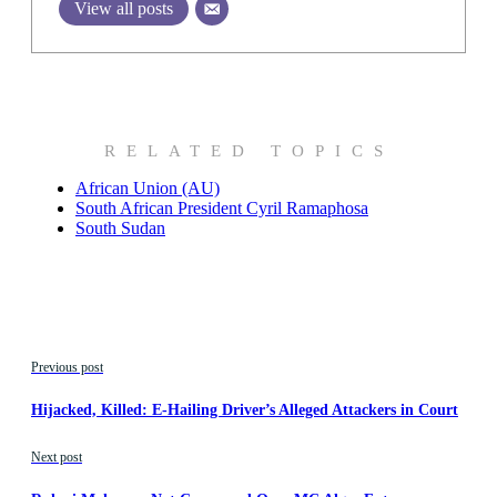
View all posts
RELATED TOPICS
African Union (AU)
South African President Cyril Ramaphosa
South Sudan
Previous post
Hijacked, Killed: E-Hailing Driver’s Alleged Attackers in Court
Next post