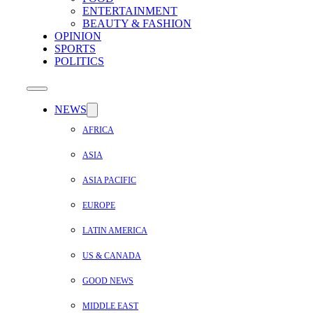
ENTERTAINMENT
BEAUTY & FASHION
OPINION
SPORTS
POLITICS
NEWS
AFRICA
ASIA
ASIA PACIFIC
EUROPE
LATIN AMERICA
US & CANADA
GOOD NEWS
MIDDLE EAST