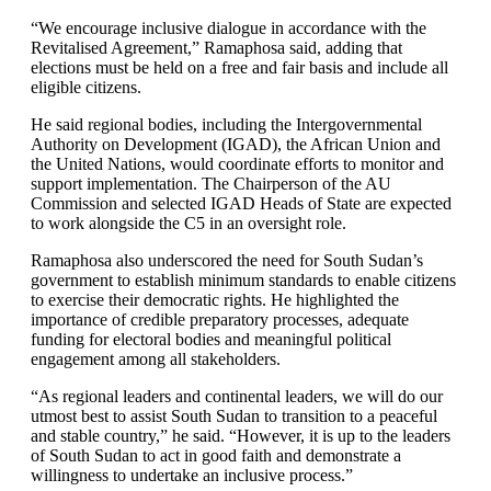
“We encourage inclusive dialogue in accordance with the
Revitalised Agreement,” Ramaphosa said, adding that
elections must be held on a free and fair basis and include all
eligible citizens.
He said regional bodies, including the Intergovernmental
Authority on Development (IGAD), the African Union and
the United Nations, would coordinate efforts to monitor and
support implementation. The Chairperson of the AU
Commission and selected IGAD Heads of State are expected
to work alongside the C5 in an oversight role.
Ramaphosa also underscored the need for South Sudan’s
government to establish minimum standards to enable citizens
to exercise their democratic rights. He highlighted the
importance of credible preparatory processes, adequate
funding for electoral bodies and meaningful political
engagement among all stakeholders.
“As regional leaders and continental leaders, we will do our
utmost best to assist South Sudan to transition to a peaceful
and stable country,” he said. “However, it is up to the leaders
of South Sudan to act in good faith and demonstrate a
willingness to undertake an inclusive process.”