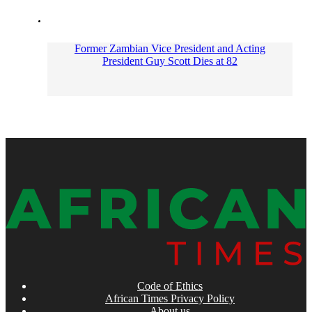
Former Zambian Vice President and Acting
President Guy Scott Dies at 82
Code of Ethics
African Times Privacy Policy
About us