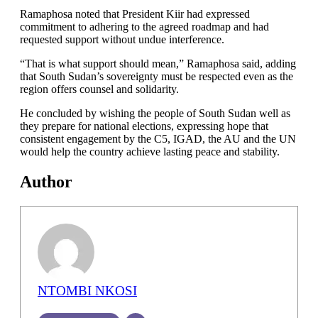
Ramaphosa noted that President Kiir had expressed
commitment to adhering to the agreed roadmap and had
requested support without undue interference.
“That is what support should mean,” Ramaphosa said, adding
that South Sudan’s sovereignty must be respected even as the
region offers counsel and solidarity.
He concluded by wishing the people of South Sudan well as
they prepare for national elections, expressing hope that
consistent engagement by the C5, IGAD, the AU and the UN
would help the country achieve lasting peace and stability.
Author
NTOMBI NKOSI