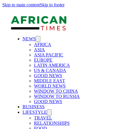
Skip to main content
Skip to footer
NEWS
AFRICA
ASIA
ASIA PACIFIC
EUROPE
LATIN AMERICA
US & CANADA
GOOD NEWS
MIDDLE EAST
WORLD NEWS
WINDOW TO CHINA
WINDOW TO RUSSIA
GOOD NEWS
BUSINESS
LIFESTYLE
TRAVEL
RELATIONSHIPS
FOOD