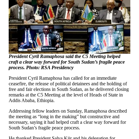
President Cyril Ramaphosa said the C5 Meeting helped
craft a clear way forward for South Sudan’s fragile peace
process. Photo: RSA Presidency
President Cyril Ramaphosa has called for an immediate
ceasefire, the release of political detainees and the holding of
free and fair elections in South Sudan, as he delivered closing
remarks at the C5 Meeting at the level of Heads of State in
Addis Ababa, Ethiopia.
Addressing fellow leaders on Sunday, Ramaphosa described
the meeting as “long in the making” but constructive and
necessary, saying it had helped craft a clear way forward for
South Sudan’s fragile peace process.
He thanked President Salva Kiir and his delegation for