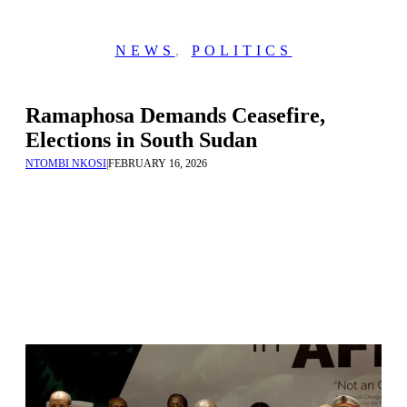
NEWS
,
POLITICS
Ramaphosa Demands Ceasefire,
Elections in South Sudan
NTOMBI NKOSI
|
FEBRUARY 16, 2026