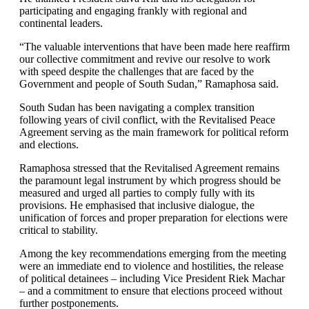
participating and engaging frankly with regional and
continental leaders.
“The valuable interventions that have been made here reaffirm
our collective commitment and revive our resolve to work
with speed despite the challenges that are faced by the
Government and people of South Sudan,” Ramaphosa said.
South Sudan has been navigating a complex transition
following years of civil conflict, with the Revitalised Peace
Agreement serving as the main framework for political reform
and elections.
Ramaphosa stressed that the Revitalised Agreement remains
the paramount legal instrument by which progress should be
measured and urged all parties to comply fully with its
provisions. He emphasised that inclusive dialogue, the
unification of forces and proper preparation for elections were
critical to stability.
Among the key recommendations emerging from the meeting
were an immediate end to violence and hostilities, the release
of political detainees – including Vice President Riek Machar
– and a commitment to ensure that elections proceed without
further postponements.