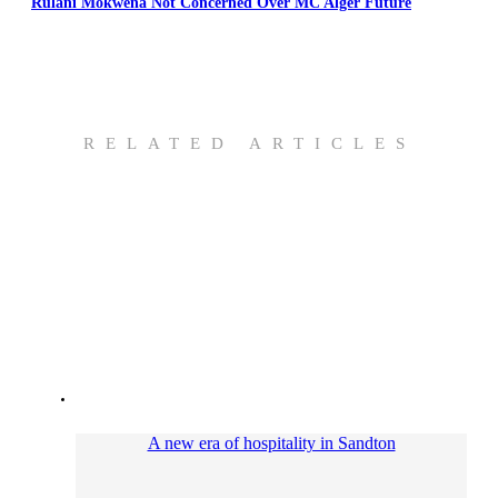
Rulani Mokwena Not Concerned Over MC Alger Future
RELATED ARTICLES
A new era of hospitality in Sandton