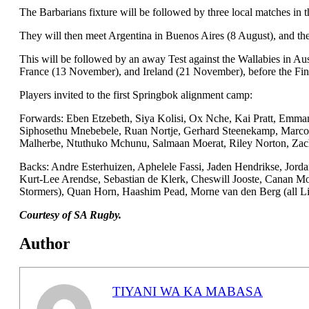
The Barbarians fixture will be followed by three local matches in 
They will then meet Argentina in Buenos Aires (8 August), and the
This will be followed by an away Test against the Wallabies in Au
France (13 November), and Ireland (21 November), before the Fi
Players invited to the first Springbok alignment camp:
Forwards: Eben Etzebeth, Siya Kolisi, Ox Nche, Kai Pratt, Emma
Siphosethu Mnebebele, Ruan Nortje, Gerhard Steenekamp, Marco v
Malherbe, Ntuthuko Mchunu, Salmaan Moerat, Riley Norton, Zacha
Backs: Andre Esterhuizen, Aphelele Fassi, Jaden Hendrikse, Jord
Kurt-Lee Arendse, Sebastian de Klerk, Cheswill Jooste, Canan 
Stormers), Quan Horn, Haashim Pead, Morne van den Berg (all Li
Courtesy of SA Rugby.
Author
TIYANI WA KA MABASA