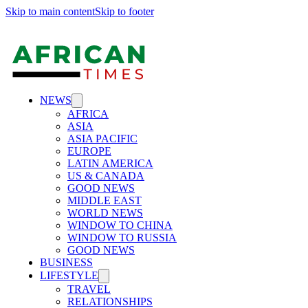
Skip to main content
Skip to footer
NEWS
AFRICA
ASIA
ASIA PACIFIC
EUROPE
LATIN AMERICA
US & CANADA
GOOD NEWS
MIDDLE EAST
WORLD NEWS
WINDOW TO CHINA
WINDOW TO RUSSIA
GOOD NEWS
BUSINESS
LIFESTYLE
TRAVEL
RELATIONSHIPS