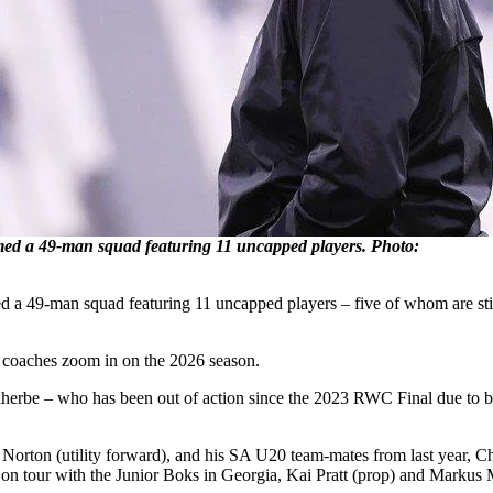
d a 49-man squad featuring 11 uncapped players. Photo:
a 49-man squad featuring 11 uncapped players – five of whom are still 
 coaches zoom in on the 2026 season.
rbe – who has been out of action since the 2023 RWC Final due to bac
 Norton (utility forward), and his SA U20 team-mates from last year, Ch
 tour with the Junior Boks in Georgia, Kai Pratt (prop) and Markus Mul