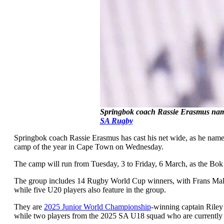
Springbok coach Rassie Erasmus name
SA Rugby
Springbok coach Rassie Erasmus has cast his net wide, as he named 
camp of the year in Cape Town on Wednesday.
The camp will run from Tuesday, 3 to Friday, 6 March, as the Bok
The group includes 14 Rugby World Cup winners, with Frans Malhe
while five U20 players also feature in the group.
They are
2025 Junior World Championship
-winning captain Riley
while two players from the 2025 SA U18 squad who are currently on