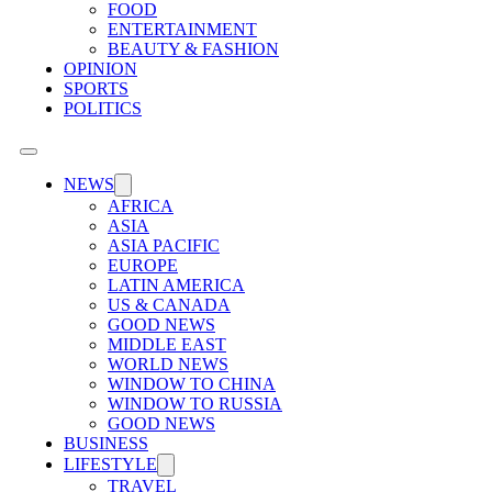
FOOD
ENTERTAINMENT
BEAUTY & FASHION
OPINION
SPORTS
POLITICS
NEWS
AFRICA
ASIA
ASIA PACIFIC
EUROPE
LATIN AMERICA
US & CANADA
GOOD NEWS
MIDDLE EAST
WORLD NEWS
WINDOW TO CHINA
WINDOW TO RUSSIA
GOOD NEWS
BUSINESS
LIFESTYLE
TRAVEL