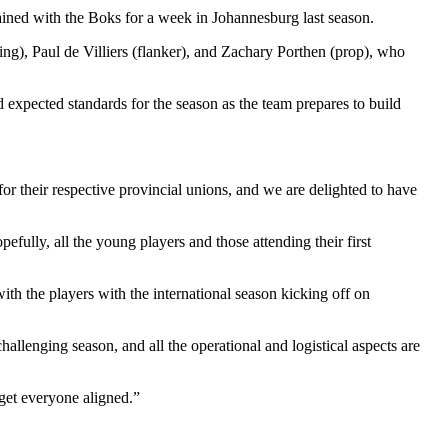
rained with the Boks for a week in Johannesburg last season.
ng), Paul de Villiers (flanker), and Zachary Porthen (prop), who
 expected standards for the season as the team prepares to build
r their respective provincial unions, and we are delighted to have
ully, all the young players and those attending their first
h the players with the international season kicking off on
llenging season, and all the operational and logistical aspects are
 get everyone aligned.”