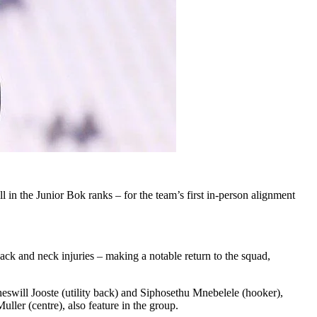
in the Junior Bok ranks – for the team’s first in-person alignment
k and neck injuries – making a notable return to the squad,
eswill Jooste (utility back) and Siphosethu Mnebelele (hooker),
ler (centre), also feature in the group.