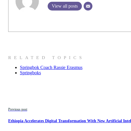
View all posts
RELATED TOPICS
Springbok Coach Rassie Erasmus
Springboks
Previous post
Ethiopia Accelerates Digital Transformation With New Artificial Inte