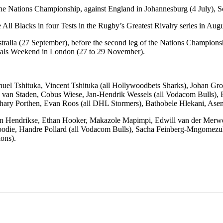
the Nations Championship, against England in Johannesburg (4 July), Sc
 All Blacks in four Tests in the Rugby’s Greatest Rivalry series in Aug
stralia (27 September), before the second leg of the Nations Champions
nals Weekend in London (27 to 29 November).
nuel Tshituka, Vincent Tshituka (all Hollywoodbets Sharks), Johan 
an Staden, Cobus Wiese, Jan-Hendrik Wessels (all Vodacom Bulls), Pa
ry Porthen, Evan Roos (all DHL Stormers), Bathobele Hlekani, Asenat
an Hendrikse, Ethan Hooker, Makazole Mapimpi, Edwill van der Merwe,
Moodie, Handre Pollard (all Vodacom Bulls), Sacha Feinberg-Mngomez
ons).