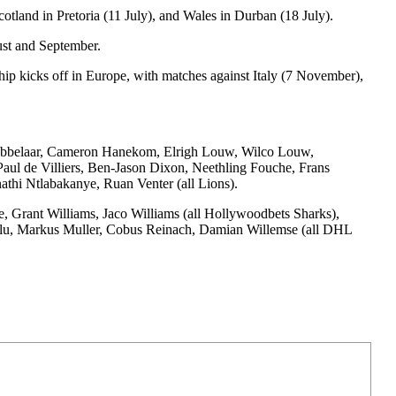
otland in Pretoria (11 July), and Wales in Durban (18 July).
ust and September.
hip kicks off in Europe, with matches against Italy (7 November),
Grobbelaar, Cameron Hanekom, Elrigh Louw, Wilco Louw,
ul de Villiers, Ben-Jason Dixon, Neethling Fouche, Frans
hi Ntlabakanye, Ruan Venter (all Lions).
 Grant Williams, Jaco Williams (all Hollywoodbets Sharks),
ulu, Markus Muller, Cobus Reinach, Damian Willemse (all DHL