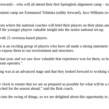
orward) – who will all attend their first Springbok alignment camp – t
ignment camp are Emmanuel Tshituka (utility forward), Jaco Williams (wi
 where the national coaches will brief their players on their plans and
of the younger players valuable insight into the senior national set-up.
with 21 overseas-based players.
is an exciting group of players who have all made a strong statement fo
to expose them to our environment and structures.
ast year, and we saw how valuable that experience was for them, so hopef
team operates.”
ng was at an advanced stage and that they looked forward to working wit
ck to ensure that we are as prepared as possible for what will be a cha
xcited for the season ahead,” said the Bok coach.
m into the swing of things, so we are delighted about this opportunity to