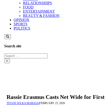
RELATIONSHIPS
FOOD
ENTERTAINMENT
BEAUTY & FASHION
OPINION
SPORTS
POLITICS
Search site
Search
×
Rassie Erasmus Casts Net Wide for Fir
TIYANI WA KA MABASA
|
FEBRUARY 25, 2026