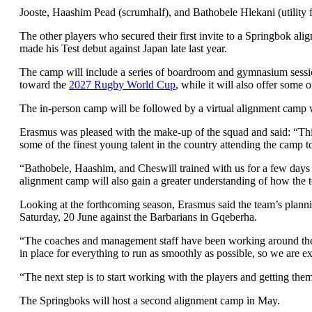
Jooste, Haashim Pead (scrumhalf), and Bathobele Hlekani (utility f
The other players who secured their first invite to a Springbok al
made his Test debut against Japan late last year.
The camp will include a series of boardroom and gymnasium sessions
toward the
2027 Rugby World Cup
, while it will also offer some 
The in-person camp will be followed by a virtual alignment camp 
Erasmus was pleased with the make-up of the squad and said: “This 
some of the finest young talent in the country attending the camp 
“Bathobele, Haashim, and Cheswill trained with us for a few days l
alignment camp will also gain a greater understanding of how the 
Looking at the forthcoming season, Erasmus said the team’s planni
Saturday, 20 June against the Barbarians in Gqeberha.
“The coaches and management staff have been working around the clo
in place for everything to run as smoothly as possible, so we are e
“The next step is to start working with the players and getting the
The Springboks will host a second alignment camp in May.