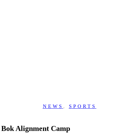
NEWS
,
SPORTS
st Bok Alignment Camp