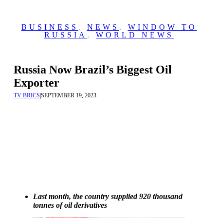
BUSINESS
,
NEWS
,
WINDOW TO
RUSSIA
,
WORLD NEWS
Russia Now Brazil’s Biggest Oil
Exporter
TV BRICS
|
SEPTEMBER 19, 2023
Last month, the country supplied 920 thousand
tonnes of oil derivatives