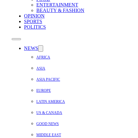
ENTERTAINMENT
BEAUTY & FASHION
OPINION
SPORTS
POLITICS
NEWS
AFRICA
ASIA
ASIA PACIFIC
EUROPE
LATIN AMERICA
US & CANADA
GOOD NEWS
MIDDLE EAST