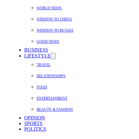
WORLD NEWS
WINDOW TO CHINA
WINDOW TO RUSSIA
GOOD NEWS
BUSINESS
LIFESTYLE
TRAVEL
RELATIONSHIPS
FOOD
ENTERTAINMENT
BEAUTY & FASHION
OPINION
SPORTS
POLITICS