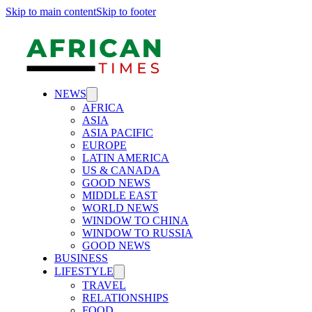
Skip to main content
Skip to footer
NEWS
AFRICA
ASIA
ASIA PACIFIC
EUROPE
LATIN AMERICA
US & CANADA
GOOD NEWS
MIDDLE EAST
WORLD NEWS
WINDOW TO CHINA
WINDOW TO RUSSIA
GOOD NEWS
BUSINESS
LIFESTYLE
TRAVEL
RELATIONSHIPS
FOOD