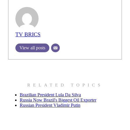
TV BRICS
View all posts
RELATED TOPICS
Brazilian President Lula Da Silva
Russia Now Brazil's Biggest Oil Exporter
Russian President Vladimir Putin