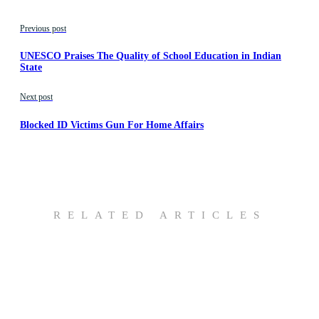
Previous post
UNESCO Praises The Quality of School Education in Indian
State
Next post
Blocked ID Victims Gun For Home Affairs
RELATED ARTICLES