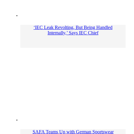
‘IEC Leak Revolting, But Being Handled
Internally,’ Says IEC Chief
SAFA Teams Up with German Sportswear