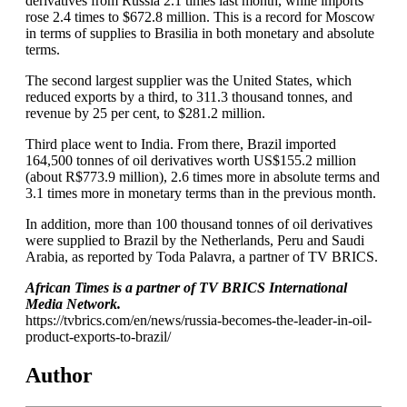
derivatives from Russia 2.1 times last month, while imports
rose 2.4 times to $672.8 million. This is a record for Moscow
in terms of supplies to Brasilia in both monetary and absolute
terms.
The second largest supplier was the United States, which
reduced exports by a third, to 311.3 thousand tonnes, and
revenue by 25 per cent, to $281.2 million.
Third place went to India. From there, Brazil imported
164,500 tonnes of oil derivatives worth US$155.2 million
(about R$773.9 million), 2.6 times more in absolute terms and
3.1 times more in monetary terms than in the previous month.
In addition, more than 100 thousand tonnes of oil derivatives
were supplied to Brazil by the Netherlands, Peru and Saudi
Arabia, as reported by Toda Palavra, a partner of TV BRICS.
African Times is a partner of TV BRICS International
Media Network.
https://tvbrics.com/en/news/russia-becomes-the-leader-in-oil-
product-exports-to-brazil/
Author