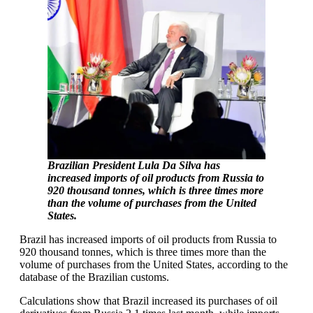
Brazilian President Lula Da Silva has
increased imports of oil products from Russia to
920 thousand tonnes, which is three times more
than the volume of purchases from the United
States.
Brazil has increased imports of oil products from Russia to
920 thousand tonnes, which is three times more than the
volume of purchases from the United States, according to the
database of the Brazilian customs.
Calculations show that Brazil increased its purchases of oil