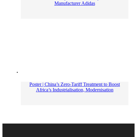
Manufacturer Adidas
Poster | China’s Zero-Tariff Treatment to Boost
Africa’s Industrialisation, Modernisation