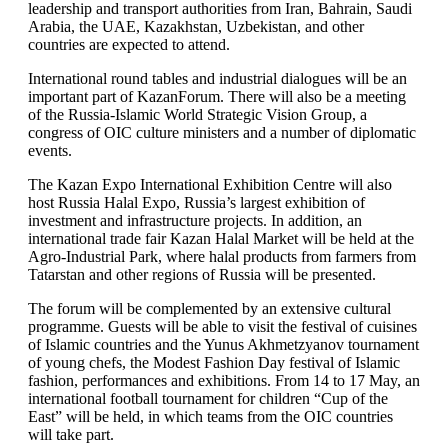
leadership and transport authorities from Iran, Bahrain, Saudi
Arabia, the UAE, Kazakhstan, Uzbekistan, and other
countries are expected to attend.
International round tables and industrial dialogues will be an
important part of KazanForum. There will also be a meeting
of the Russia-Islamic World Strategic Vision Group, a
congress of OIC culture ministers and a number of diplomatic
events.
The Kazan Expo International Exhibition Centre will also
host Russia Halal Expo, Russia’s largest exhibition of
investment and infrastructure projects. In addition, an
international trade fair Kazan Halal Market will be held at the
Agro-Industrial Park, where halal products from farmers from
Tatarstan and other regions of Russia will be presented.
The forum will be complemented by an extensive cultural
programme. Guests will be able to visit the festival of cuisines
of Islamic countries and the Yunus Akhmetzyanov tournament
of young chefs, the Modest Fashion Day festival of Islamic
fashion, performances and exhibitions. From 14 to 17 May, an
international football tournament for children “Cup of the
East” will be held, in which teams from the OIC countries
will take part.