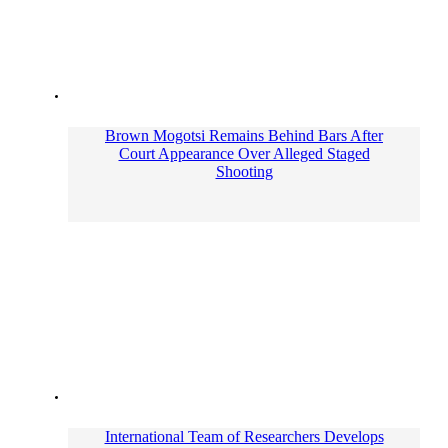
Brown Mogotsi Remains Behind Bars After
Court Appearance Over Alleged Staged
Shooting
International Team of Researchers Develops