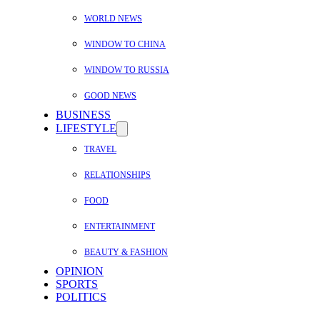
WORLD NEWS
WINDOW TO CHINA
WINDOW TO RUSSIA
GOOD NEWS
BUSINESS
LIFESTYLE
TRAVEL
RELATIONSHIPS
FOOD
ENTERTAINMENT
BEAUTY & FASHION
OPINION
SPORTS
POLITICS