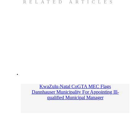
RELATED ARTICLES
KwaZulu-Natal CoGTA MEC Flags
Dannhauser Municipality For Appointing Ill-
qualified Municipal Manager