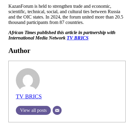
KazanForum is held to strengthen trade and economic,
scientific, technical, social, and cultural ties between Russia
and the OIC states. In 2024, the forum united more than 20.5
thousand participants from 87 countries.
African Times published this article in partnership with
International Media Network
TV BRICS
Author
TV BRICS
View all posts