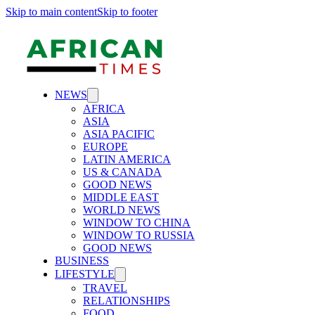
Skip to main content
Skip to footer
NEWS
AFRICA
ASIA
ASIA PACIFIC
EUROPE
LATIN AMERICA
US & CANADA
GOOD NEWS
MIDDLE EAST
WORLD NEWS
WINDOW TO CHINA
WINDOW TO RUSSIA
GOOD NEWS
BUSINESS
LIFESTYLE
TRAVEL
RELATIONSHIPS
FOOD