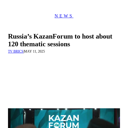
NEWS
Russia’s KazanForum to host about
120 thematic sessions
TV BRICS
|
MAY 11, 2025