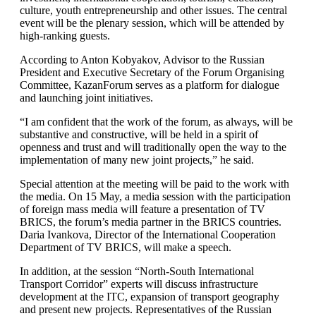
culture, youth entrepreneurship and other issues. The central
event will be the plenary session, which will be attended by
high-ranking guests.
According to Anton Kobyakov, Advisor to the Russian
President and Executive Secretary of the Forum Organising
Committee, KazanForum serves as a platform for dialogue
and launching joint initiatives.
“I am confident that the work of the forum, as always, will be
substantive and constructive, will be held in a spirit of
openness and trust and will traditionally open the way to the
implementation of many new joint projects,” he said.
Special attention at the meeting will be paid to the work with
the media. On 15 May, a media session with the participation
of foreign mass media will feature a presentation of TV
BRICS, the forum’s media partner in the BRICS countries.
Daria Ivankova, Director of the International Cooperation
Department of TV BRICS, will make a speech.
In addition, at the session “North-South International
Transport Corridor” experts will discuss infrastructure
development at the ITC, expansion of transport geography
and present new projects. Representatives of the Russian