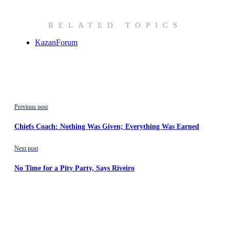
RELATED TOPICS
KazanForum
Previous post
Chiefs Coach: Nothing Was Given; Everything Was Earned
Next post
No Time for a Pity Party, Says Riveiro