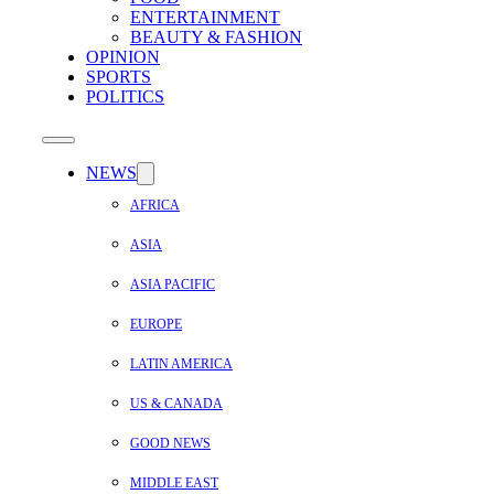
ENTERTAINMENT
BEAUTY & FASHION
OPINION
SPORTS
POLITICS
NEWS
AFRICA
ASIA
ASIA PACIFIC
EUROPE
LATIN AMERICA
US & CANADA
GOOD NEWS
MIDDLE EAST