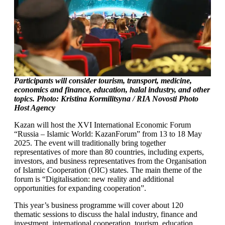
Participants will consider tourism, transport, medicine,
economics and finance, education, halal industry, and other
topics. Photo: Kristina Kormilitsyna / RIA Novosti Photo
Host Agency
Kazan will host the XVI International Economic Forum
“Russia – Islamic World: KazanForum” from 13 to 18 May
2025. The event will traditionally bring together
representatives of more than 80 countries, including experts,
investors, and business representatives from the Organisation
of Islamic Cooperation (OIC) states. The main theme of the
forum is “Digitalisation: new reality and additional
opportunities for expanding cooperation”.
This year’s business programme will cover about 120
thematic sessions to discuss the halal industry, finance and
investment, international cooperation, tourism, education,