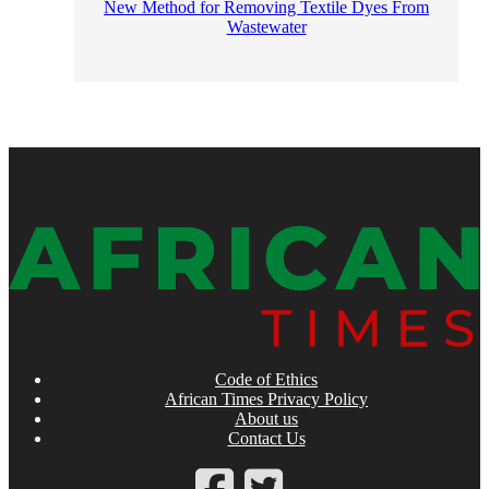
New Method for Removing Textile Dyes From
Wastewater
Code of Ethics
African Times Privacy Policy
About us
Contact Us