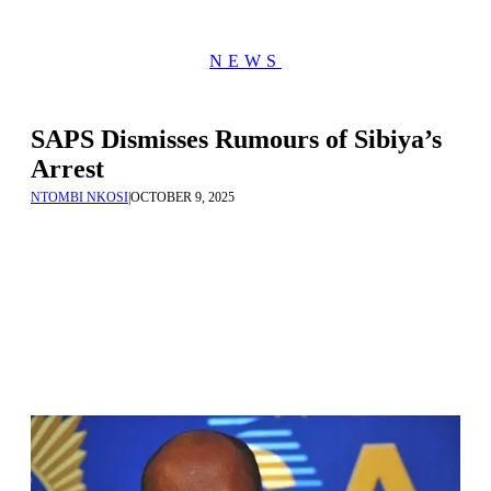
NEWS
SAPS Dismisses Rumours of Sibiya’s
Arrest
NTOMBI NKOSI
|
OCTOBER 9, 2025