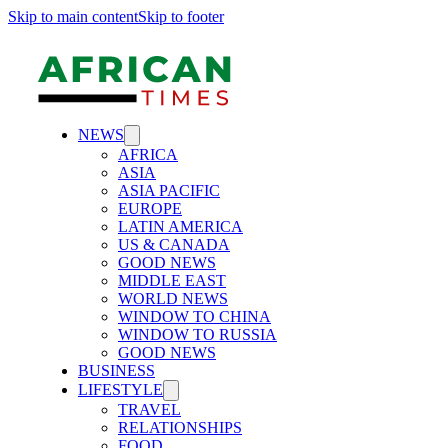
Skip to main content
Skip to footer
NEWS
AFRICA
ASIA
ASIA PACIFIC
EUROPE
LATIN AMERICA
US & CANADA
GOOD NEWS
MIDDLE EAST
WORLD NEWS
WINDOW TO CHINA
WINDOW TO RUSSIA
GOOD NEWS
BUSINESS
LIFESTYLE
TRAVEL
RELATIONSHIPS
FOOD