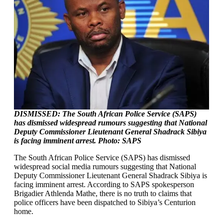
DISMISSED: The South African Police Service (SAPS)
has dismissed widespread rumours suggesting that National
Deputy Commissioner Lieutenant General Shadrack Sibiya
is facing imminent arrest. Photo: SAPS
The South African Police Service (SAPS) has dismissed
widespread social media rumours suggesting that National
Deputy Commissioner Lieutenant General Shadrack Sibiya is
facing imminent arrest. According to SAPS spokesperson
Brigadier Athlenda Mathe, there is no truth to claims that
police officers have been dispatched to Sibiya’s Centurion
home.