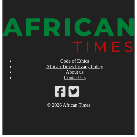
Code of Ethics
African Times Privacy Policy
About us
Contact Us
© 2026 African Times