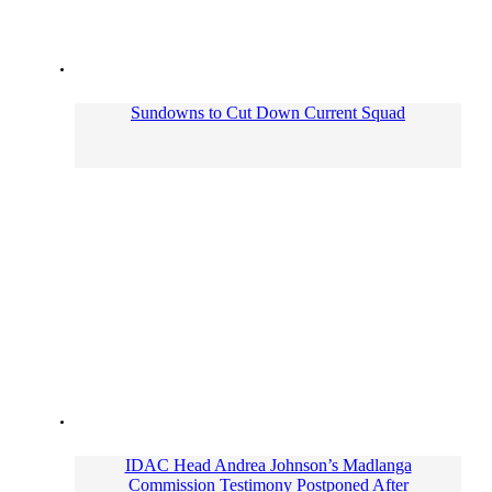
Sundowns to Cut Down Current Squad
IDAC Head Andrea Johnson’s Madlanga
Commission Testimony Postponed After