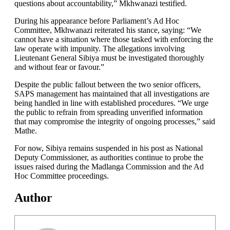
questions about accountability,” Mkhwanazi testified.
During his appearance before Parliament’s Ad Hoc
Committee, Mkhwanazi reiterated his stance, saying: “We
cannot have a situation where those tasked with enforcing the
law operate with impunity. The allegations involving
Lieutenant General Sibiya must be investigated thoroughly
and without fear or favour.”
Despite the public fallout between the two senior officers,
SAPS management has maintained that all investigations are
being handled in line with established procedures. “We urge
the public to refrain from spreading unverified information
that may compromise the integrity of ongoing processes,” said
Mathe.
For now, Sibiya remains suspended in his post as National
Deputy Commissioner, as authorities continue to probe the
issues raised during the Madlanga Commission and the Ad
Hoc Committee proceedings.
Author