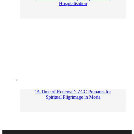
Hospitalisation
‘A Time of Renewal’: ZCC Prepares for
Spiritual Pilgrimage in Moria