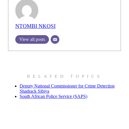
NTOMBI NKOSI
View all posts
RELATED TOPICS
Deputy National Commissioner for Crime Detection
Shadrack Sibiya
South African Police Service (SAPS)