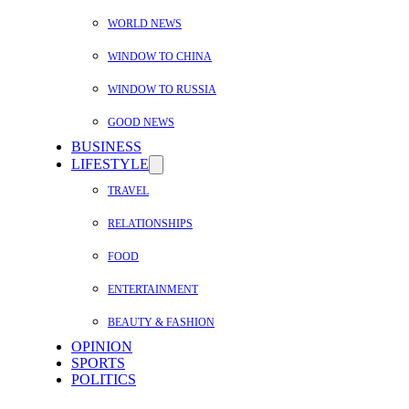
WORLD NEWS
WINDOW TO CHINA
WINDOW TO RUSSIA
GOOD NEWS
BUSINESS
LIFESTYLE
TRAVEL
RELATIONSHIPS
FOOD
ENTERTAINMENT
BEAUTY & FASHION
OPINION
SPORTS
POLITICS