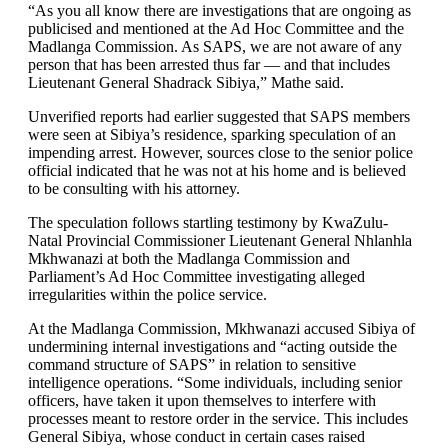
“As you all know there are investigations that are ongoing as
publicised and mentioned at the Ad Hoc Committee and the
Madlanga Commission. As SAPS, we are not aware of any
person that has been arrested thus far — and that includes
Lieutenant General Shadrack Sibiya,” Mathe said.
Unverified reports had earlier suggested that SAPS members
were seen at Sibiya’s residence, sparking speculation of an
impending arrest. However, sources close to the senior police
official indicated that he was not at his home and is believed
to be consulting with his attorney.
The speculation follows startling testimony by KwaZulu-
Natal Provincial Commissioner Lieutenant General Nhlanhla
Mkhwanazi at both the Madlanga Commission and
Parliament’s Ad Hoc Committee investigating alleged
irregularities within the police service.
At the Madlanga Commission, Mkhwanazi accused Sibiya of
undermining internal investigations and “acting outside the
command structure of SAPS” in relation to sensitive
intelligence operations. “Some individuals, including senior
officers, have taken it upon themselves to interfere with
processes meant to restore order in the service. This includes
General Sibiya, whose conduct in certain cases raised