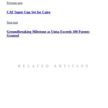
Previous post
CAF Super Cup Set for Cairo
Next post
Groundbreaking Milestone as Unisa Exceeds 100 Patents
Granted
RELATED ARTICLES