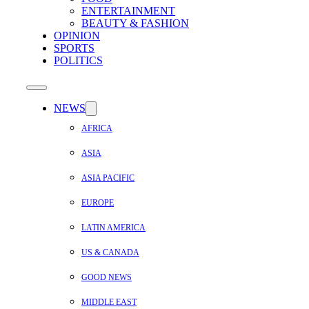
ENTERTAINMENT
BEAUTY & FASHION
OPINION
SPORTS
POLITICS
NEWS
AFRICA
ASIA
ASIA PACIFIC
EUROPE
LATIN AMERICA
US & CANADA
GOOD NEWS
MIDDLE EAST