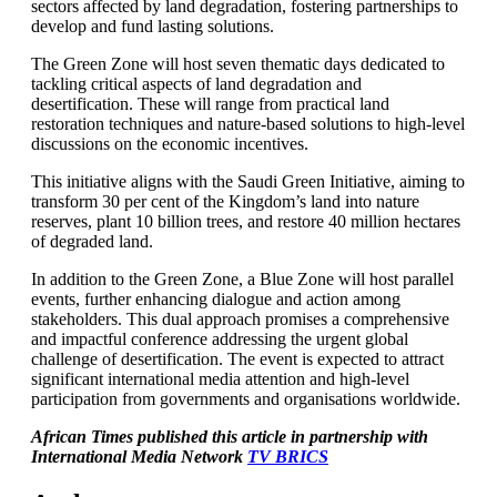
sectors affected by land degradation, fostering partnerships to
develop and fund lasting solutions.
The Green Zone will host seven thematic days dedicated to
tackling critical aspects of land degradation and
desertification. These will range from practical land
restoration techniques and nature-based solutions to high-level
discussions on the economic incentives.
This initiative aligns with the Saudi Green Initiative, aiming to
transform 30 per cent of the Kingdom’s land into nature
reserves, plant 10 billion trees, and restore 40 million hectares
of degraded land.
In addition to the Green Zone, a Blue Zone will host parallel
events, further enhancing dialogue and action among
stakeholders. This dual approach promises a comprehensive
and impactful conference addressing the urgent global
challenge of desertification. The event is expected to attract
significant international media attention and high-level
participation from governments and organisations worldwide.
African Times published this article in partnership with
International Media Network
TV BRICS