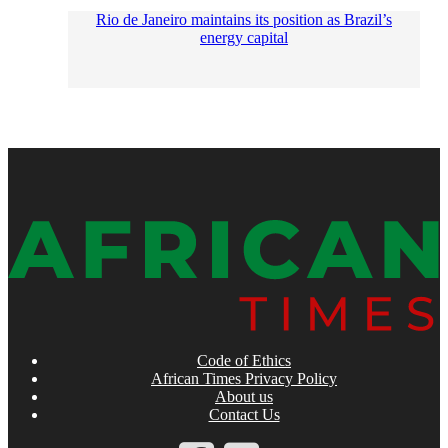
Rio de Janeiro maintains its position as Brazil’s
energy capital
Code of Ethics
African Times Privacy Policy
About us
Contact Us