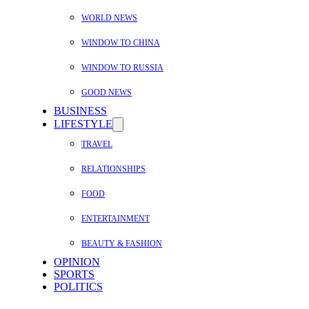
WORLD NEWS
WINDOW TO CHINA
WINDOW TO RUSSIA
GOOD NEWS
BUSINESS
LIFESTYLE
TRAVEL
RELATIONSHIPS
FOOD
ENTERTAINMENT
BEAUTY & FASHION
OPINION
SPORTS
POLITICS