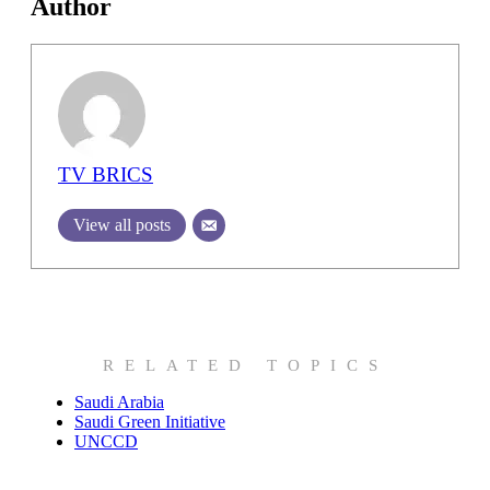
Author
TV BRICS
View all posts
RELATED TOPICS
Saudi Arabia
Saudi Green Initiative
UNCCD