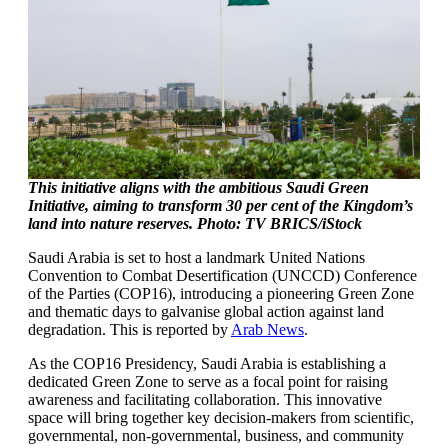
This initiative aligns with the ambitious Saudi Green
Initiative, aiming to transform 30 per cent of the Kingdom’s
land into nature reserves. Photo: TV BRICS/iStock
Saudi Arabia is set to host a landmark United Nations
Convention to Combat Desertification (UNCCD) Conference
of the Parties (COP16), introducing a pioneering Green Zone
and thematic days to galvanise global action against land
degradation. This is reported by
Arab News
.
As the COP16 Presidency, Saudi Arabia is establishing a
dedicated Green Zone to serve as a focal point for raising
awareness and facilitating collaboration. This innovative
space will bring together key decision-makers from scientific,
governmental, non-governmental, business, and community