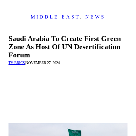
MIDDLE EAST
,
NEWS
Saudi Arabia To Create First Green
Zone As Host Of UN Desertification
Forum
TV BRICS
|
NOVEMBER 27, 2024