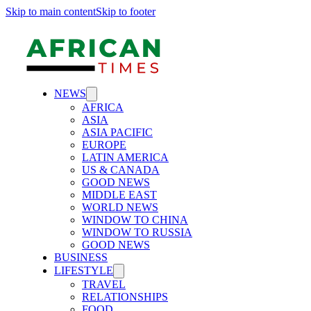
Skip to main content
Skip to footer
NEWS
AFRICA
ASIA
ASIA PACIFIC
EUROPE
LATIN AMERICA
US & CANADA
GOOD NEWS
MIDDLE EAST
WORLD NEWS
WINDOW TO CHINA
WINDOW TO RUSSIA
GOOD NEWS
BUSINESS
LIFESTYLE
TRAVEL
RELATIONSHIPS
FOOD