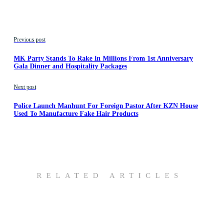
Previous post
MK Party Stands To Rake In Millions From 1st Anniversary
Gala Dinner and Hospitality Packages
Next post
Police Launch Manhunt For Foreign Pastor After KZN House
Used To Manufacture Fake Hair Products
RELATED ARTICLES