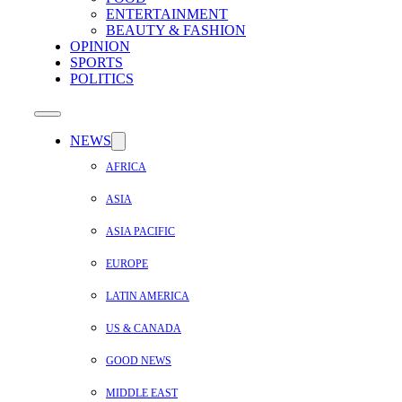
ENTERTAINMENT
BEAUTY & FASHION
OPINION
SPORTS
POLITICS
NEWS
AFRICA
ASIA
ASIA PACIFIC
EUROPE
LATIN AMERICA
US & CANADA
GOOD NEWS
MIDDLE EAST