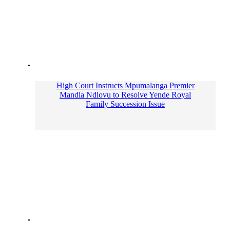
High Court Instructs Mpumalanga Premier
Mandla Ndlovu to Resolve Yende Royal
Family Succession Issue