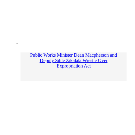
Public Works Minister Dean Macpherson and
Deputy Sihle Zikalala Wrestle Over
Expropriation Act