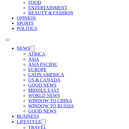
FOOD
ENTERTAINMENT
BEAUTY & FASHION
OPINION
SPORTS
POLITICS
NEWS
AFRICA
ASIA
ASIA PACIFIC
EUROPE
LATIN AMERICA
US & CANADA
GOOD NEWS
MIDDLE EAST
WORLD NEWS
WINDOW TO CHINA
WINDOW TO RUSSIA
GOOD NEWS
BUSINESS
LIFESTYLE
TRAVEL