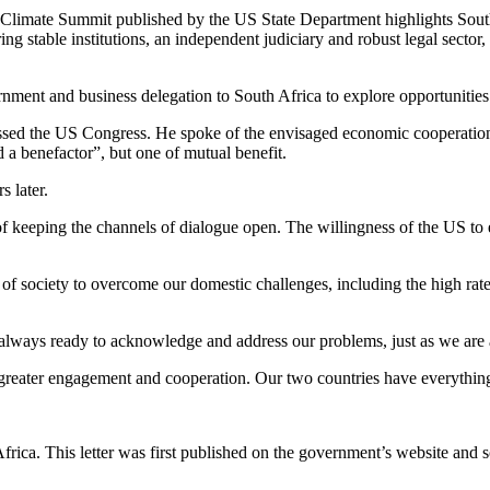
 Climate Summit published by the US State Department highlights South 
g stable institutions, an independent judiciary and robust legal sector, r
nment and business delegation to South Africa to explore opportunities
essed the US Congress. He spoke of the envisaged economic cooperatio
 a benefactor”, but one of mutual benefit.
s later.
f keeping the channels of dialogue open. The willingness of the US to e
f society to overcome our domestic challenges, including the high rate 
always ready to acknowledge and address our problems, just as we are a
or greater engagement and cooperation. Our two countries have everythin
frica. This letter was first published on the government’s website and s