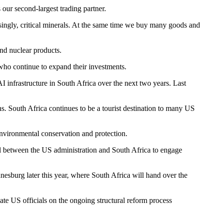
our second-largest trading partner.
asingly, critical minerals. At the same time we buy many goods and
and nuclear products.
who continue to expand their investments.
I infrastructure in South Africa over the next two years. Last
South Africa continues to be a tourist destination to many US
environmental conservation and protection.
 between the US administration and South Africa to engage
esburg later this year, where South Africa will hand over the
te US officials on the ongoing structural reform process