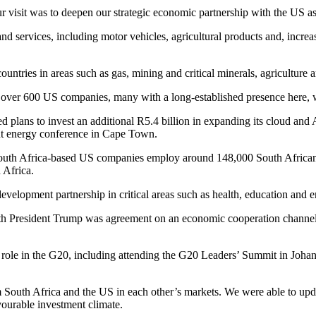
r visit was to deepen our strategic economic partnership with the US as 
d services, including motor vehicles, agricultural products and, incre
ountries in areas such as gas, mining and critical minerals, agriculture 
e over 600 US companies, many with a long-established presence here, 
 plans to invest an additional R5.4 billion in expanding its cloud and A
nt energy conference in Cape Town.
th Africa-based US companies employ around 148,000 South Africans. 
 Africa.
velopment partnership in critical areas such as health, education and 
ith President Trump was agreement on an economic cooperation channel
role in the G20, including attending the G20 Leaders’ Summit in Johann
South Africa and the US in each other’s markets. We were able to upda
vourable investment climate.