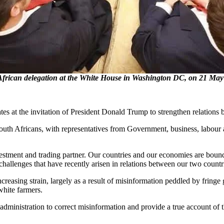
ican delegation at the White House in Washington DC, on 21 May 
tes at the invitation of President Donald Trump to strengthen relations
th Africans, with representatives from Government, business, labour and
vestment and trading partner. Our countries and our economies are bou
hallenges that have recently arisen in relations between our two countr
asing strain, largely as a result of misinformation peddled by fringe g
white farmers.
e US administration to correct misinformation and provide a true account