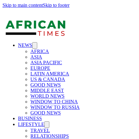
Skip to main content
Skip to footer
NEWS
AFRICA
ASIA
ASIA PACIFIC
EUROPE
LATIN AMERICA
US & CANADA
GOOD NEWS
MIDDLE EAST
WORLD NEWS
WINDOW TO CHINA
WINDOW TO RUSSIA
GOOD NEWS
BUSINESS
LIFESTYLE
TRAVEL
RELATIONSHIPS