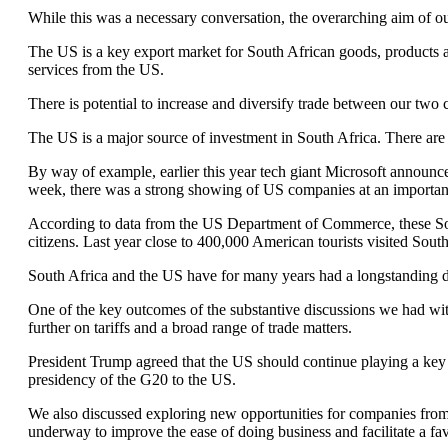
While this was a necessary conversation, the overarching aim of ou
The US is a key export market for South African goods, products an
services from the US.
There is potential to increase and diversify trade between our two c
The US is a major source of investment in South Africa. There ar
By way of example, earlier this year tech giant Microsoft announced
week, there was a strong showing of US companies at an importa
According to data from the US Department of Commerce, these Sou
citizens. Last year close to 400,000 American tourists visited South
South Africa and the US have for many years had a longstanding de
One of the key outcomes of the substantive discussions we had w
further on tariffs and a broad range of trade matters.
President Trump agreed that the US should continue playing a key 
presidency of the G20 to the US.
We also discussed exploring new opportunities for companies from 
underway to improve the ease of doing business and facilitate a fa