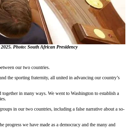
2025. Photo: South African Presidency
 between our two countries.
 the sporting fraternity, all united in advancing our country’s
nd together in many ways. We went to Washington to establish a
ies.
roups in our two countries, including a false narrative about a so-
 of the progress we have made as a democracy and the many and