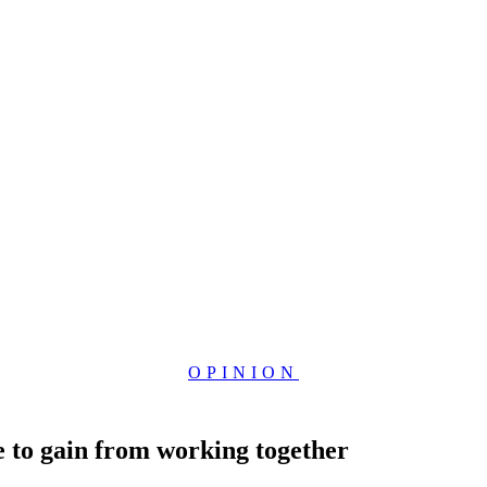
OPINION
 to gain from working together