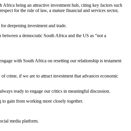
Africa being an attractive investment hub, citing key factors such
espect for the rule of law, a mature financial and services sector,
 for deepening investment and trade.
n between a democratic South Africa and the US as “not a
ngage with South Africa on resetting our relationship is testament
of crime, if we are to attract investment that advances economic
lways ready to engage our critics in meaningful discussion.
g to gain from working more closely together.
ocial media platform.