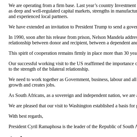
We are operating from a firm base. Last year’s country Investment
as deep and well-regulated capital markets, strengths in manufacturin
and experienced local partners.
We have extended an invitation to President Trump to send a gover
In 1990, soon after his release from prison, Nelson Mandela addr
relationship between donor and recipient, between a dependent and
This spirit of cooperation remains firmly in place more than 30 year
Our successful working visit to the US reaffirmed the importance o
to the strength of the bilateral relationship.
We need to work together as Government, business, labour and all o
growth and creates jobs.
As South Africans, as a sovereign and independent nation, we are 
We are pleased that our visit to Washington established a basis f
With best regards,
President Cyril Ramaphosa is the leader of the Republic of South A