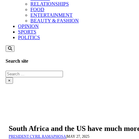
RELATIONSHIPS
FOOD
ENTERTAINMENT
BEAUTY & FASHION
OPINION
SPORTS
POLITICS
Search site
Search
×
South Africa and the US have much more
PRESIDENT CYRIL RAMAPHOSA
|
MAY 27, 2025