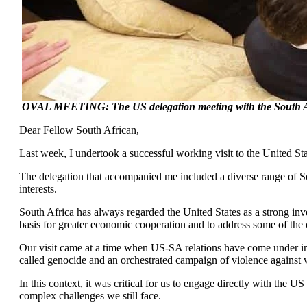
OVAL MEETING: The US delegation meeting with the South Afr
Dear Fellow South African,
Last week, I undertook a successful working visit to the United Sta
The delegation that accompanied me included a diverse range of Sou
interests.
South Africa has always regarded the United States as a strong in
basis for greater economic cooperation and to address some of the c
Our visit came at a time when US-SA relations have come under incre
called genocide and an orchestrated campaign of violence against 
In this context, it was critical for us to engage directly with th
complex challenges we still face.