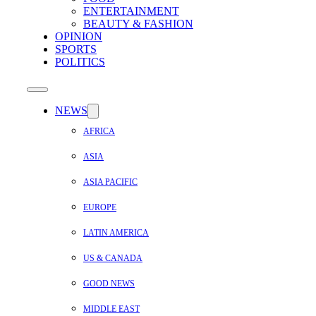
ENTERTAINMENT
BEAUTY & FASHION
OPINION
SPORTS
POLITICS
NEWS
AFRICA
ASIA
ASIA PACIFIC
EUROPE
LATIN AMERICA
US & CANADA
GOOD NEWS
MIDDLE EAST