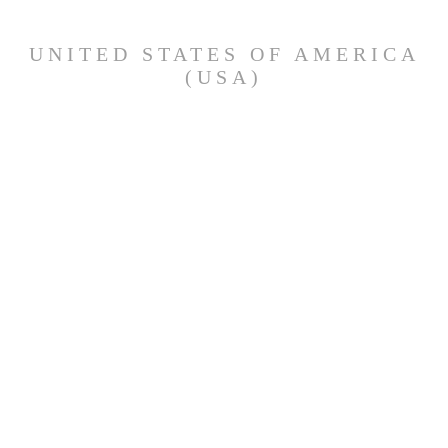
UNITED STATES OF AMERICA
(USA)