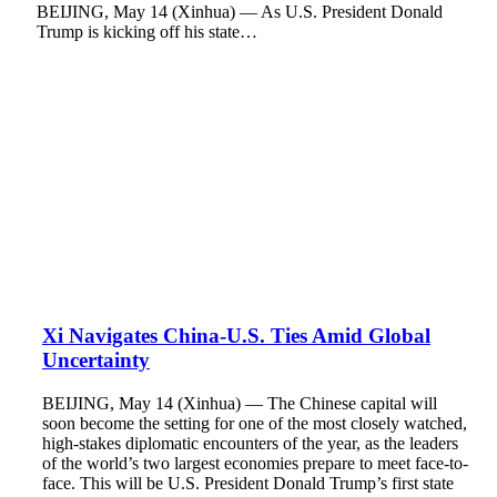
BEIJING, May 14 (Xinhua) — As U.S. President Donald
Trump is kicking off his state…
Xi Navigates China-U.S. Ties Amid Global
Uncertainty
BEIJING, May 14 (Xinhua) — The Chinese capital will
soon become the setting for one of the most closely watched,
high-stakes diplomatic encounters of the year, as the leaders
of the world’s two largest economies prepare to meet face-to-
face. This will be U.S. President Donald Trump’s first state