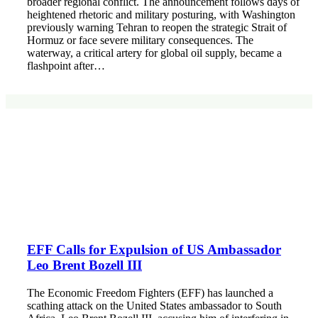
broader regional conflict. The announcement follows days of
heightened rhetoric and military posturing, with Washington
previously warning Tehran to reopen the strategic Strait of
Hormuz or face severe military consequences. The
waterway, a critical artery for global oil supply, became a
flashpoint after…
EFF Calls for Expulsion of US Ambassador
Leo Brent Bozell III
The Economic Freedom Fighters (EFF) has launched a
scathing attack on the United States ambassador to South