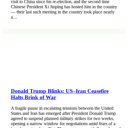
visit to China since his re-election, and the second time
Chinese President Xi Jinping has hosted him in the country
— their last such meeting in the country took place nearly
a…
Donald Trump Blinks: US–Iran Ceasefire
Halts Brink of War
A fragile pause in escalating tensions between the United
States and Iran has emerged after President Donald Trump
agreed to suspend planned military strikes for two weeks,
opening a narrow window for negotiations amid fears of a