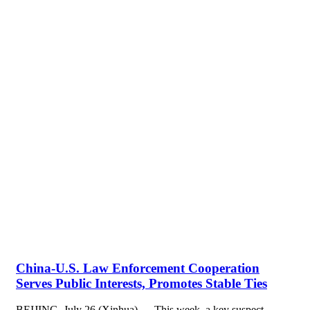
China-U.S. Law Enforcement Cooperation
Serves Public Interests, Promotes Stable Ties
BEIJING, July 26 (Xinhua) — This week, a key suspect