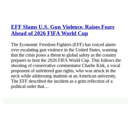
EFF Slams U.S. Gun Violence, Raises Fears
Ahead of 2026 FIFA World Cup
The Economic Freedom Fighters (EFF) has voiced alarm
over escalating gun violence in the United States, warning
that the crisis poses a threat to global safety as the country
prepares to host the 2026 FIFA World Cup. This follows the
shooting of conservative commentator Charlie Kirk, a vocal
proponent of unfettered gun rights, who was struck in the
neck while addressing students at an American university.
The EFF described the incident as a grim reflection of a
political order that…