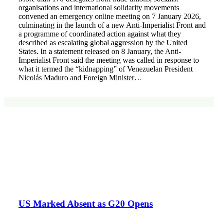
organisations and international solidarity movements
convened an emergency online meeting on 7 January 2026,
culminating in the launch of a new Anti-Imperialist Front and
a programme of coordinated action against what they
described as escalating global aggression by the United
States. In a statement released on 8 January, the Anti-
Imperialist Front said the meeting was called in response to
what it termed the “kidnapping” of Venezuelan President
Nicolás Maduro and Foreign Minister…
US Marked Absent as G20 Opens