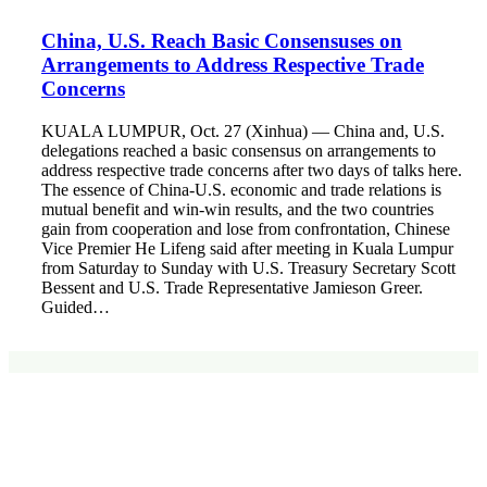
China, U.S. Reach Basic Consensuses on
Arrangements to Address Respective Trade
Concerns
KUALA LUMPUR, Oct. 27 (Xinhua) — China and, U.S.
delegations reached a basic consensus on arrangements to
address respective trade concerns after two days of talks here.
The essence of China-U.S. economic and trade relations is
mutual benefit and win-win results, and the two countries
gain from cooperation and lose from confrontation, Chinese
Vice Premier He Lifeng said after meeting in Kuala Lumpur
from Saturday to Sunday with U.S. Treasury Secretary Scott
Bessent and U.S. Trade Representative Jamieson Greer.
Guided…