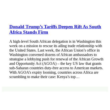
Donald Trump’s Tariffs Deepen Rift As South
Africa Stands Firm
A high-level South African delegation is in Washington this
week on a mission to rescue its ailing trade relationship with
the United States. Last week, the African Union’s office in
Washington convened dozens of African ambassadors to
strategise a lobbying push for renewal of the African Growth
and Opportunity Act (AGOA) – the key US law that grants
sub-Saharan countries duty-free access to American markets.
With AGOA’s expiry looming, countries across Africa are
scrambling to make their case: Kenya’s top…