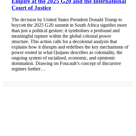
Empire at the 2025 G20 and the International
Court of Justice
The decision by United States President Donald Trump to
boycott the 2025 G20 summit in South Africa signifies more
than just a political gesture; it symbolises a profound and
meaningful rupture within the global colonial power
structure. This action calls for a decolonial analysis that
explains how it disrupts and redefines the key mechanisms of
power rooted in what Quijano describes as coloniality, the
ongoing system of racialised, economic, and epistemic
domination. Drawing on Foucault’s concept of discursive
regimes further…