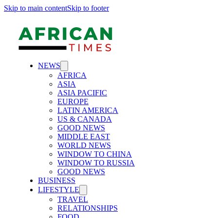
Skip to main content
Skip to footer
NEWS
AFRICA
ASIA
ASIA PACIFIC
EUROPE
LATIN AMERICA
US & CANADA
GOOD NEWS
MIDDLE EAST
WORLD NEWS
WINDOW TO CHINA
WINDOW TO RUSSIA
GOOD NEWS
BUSINESS
LIFESTYLE
TRAVEL
RELATIONSHIPS
FOOD