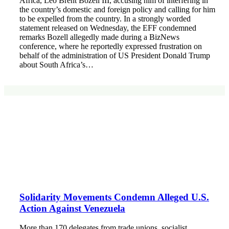
Africa, Leo Brent Bozell III, accusing him of interfering in
the country’s domestic and foreign policy and calling for him
to be expelled from the country. In a strongly worded
statement released on Wednesday, the EFF condemned
remarks Bozell allegedly made during a BizNews
conference, where he reportedly expressed frustration on
behalf of the administration of US President Donald Trump
about South Africa’s…
Solidarity Movements Condemn Alleged U.S.
Action Against Venezuela
More than 170 delegates from trade unions, socialist