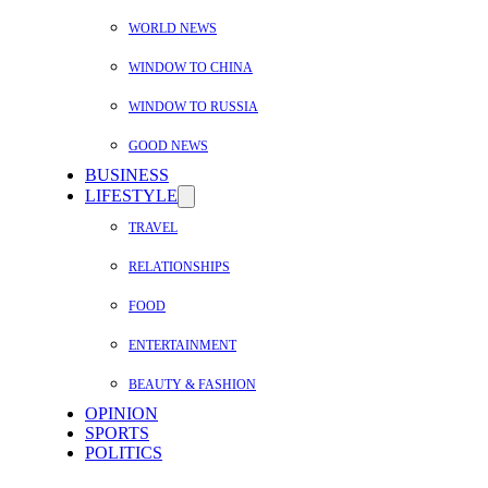
WORLD NEWS
WINDOW TO CHINA
WINDOW TO RUSSIA
GOOD NEWS
BUSINESS
LIFESTYLE
TRAVEL
RELATIONSHIPS
FOOD
ENTERTAINMENT
BEAUTY & FASHION
OPINION
SPORTS
POLITICS