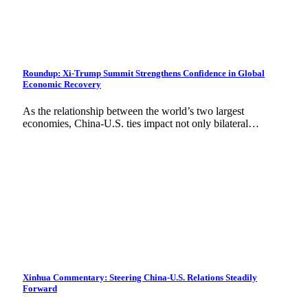
Roundup: Xi-Trump Summit Strengthens Confidence in Global
Economic Recovery
As the relationship between the world’s two largest
economies, China-U.S. ties impact not only bilateral…
Xinhua Commentary: Steering China-U.S. Relations Steadily
Forward