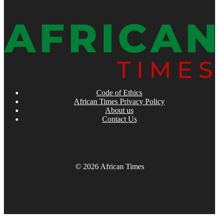
Code of Ethics
African Times Privacy Policy
About us
Contact Us
© 2026 African Times