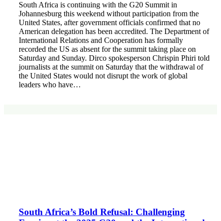
South Africa is continuing with the G20 Summit in
Johannesburg this weekend without participation from the
United States, after government officials confirmed that no
American delegation has been accredited. The Department of
International Relations and Cooperation has formally
recorded the US as absent for the summit taking place on
Saturday and Sunday. Dirco spokesperson Chrispin Phiri told
journalists at the summit on Saturday that the withdrawal of
the United States would not disrupt the work of global
leaders who have…
South Africa’s Bold Refusal: Challenging