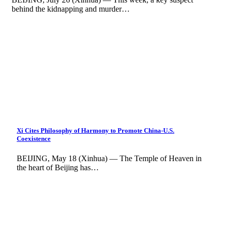
behind the kidnapping and murder…
Xi Cites Philosophy of Harmony to Promote China-U.S.
Coexistence
BEIJING, May 18 (Xinhua) — The Temple of Heaven in
the heart of Beijing has…