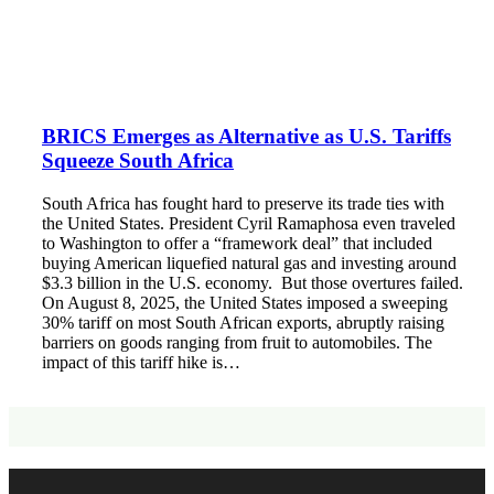
BRICS Emerges as Alternative as U.S. Tariffs
Squeeze South Africa
South Africa has fought hard to preserve its trade ties with
the United States. President Cyril Ramaphosa even traveled
to Washington to offer a “framework deal” that included
buying American liquefied natural gas and investing around
$3.3 billion in the U.S. economy. But those overtures failed.
On August 8, 2025, the United States imposed a sweeping
30% tariff on most South African exports, abruptly raising
barriers on goods ranging from fruit to automobiles. The
impact of this tariff hike is…