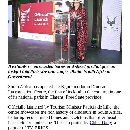
It exhibits reconstructed bones and skeletons that give an
insight into their size and shape. Photo: South African
Government
South Africa has opened the Kgodumodumo Dinosaur
Interpretation Centre, the first of its kind in the country, in one
of its national parks in Clarens, Free State province.
Officially launched by Tourism Minister Patricia de Lille, the
centre showcases the rich history of dinosaurs in South Africa,
featuring reconstructed bones and skeletons that offer insight
into their size and shape. This is reported by
China Daily
, a
partner of TV BRICS.