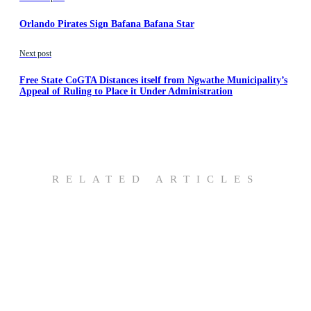
Orlando Pirates Sign Bafana Bafana Star
Next post
Free State CoGTA Distances itself from Ngwathe Municipality’s
Appeal of Ruling to Place it Under Administration
RELATED ARTICLES