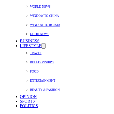
WORLD NEWS
WINDOW TO CHINA
WINDOW TO RUSSIA
GOOD NEWS
BUSINESS
LIFESTYLE
TRAVEL
RELATIONSHIPS
FOOD
ENTERTAINMENT
BEAUTY & FASHION
OPINION
SPORTS
POLITICS