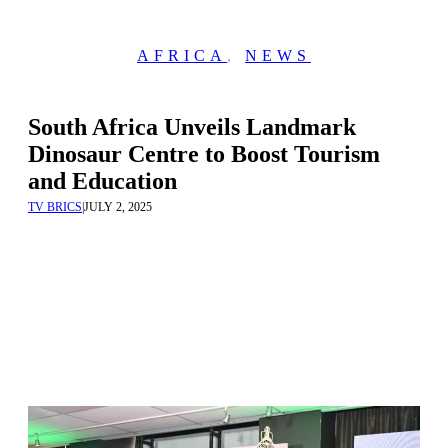
AFRICA
,
NEWS
South Africa Unveils Landmark
Dinosaur Centre to Boost Tourism
and Education
TV BRICS
|
JULY 2, 2025