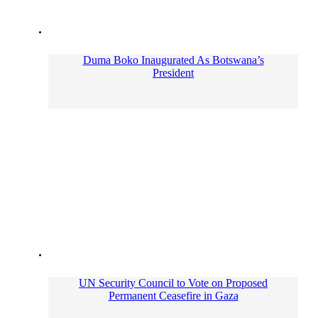
Duma Boko Inaugurated As Botswana’s
President
UN Security Council to Vote on Proposed
Permanent Ceasefire in Gaza