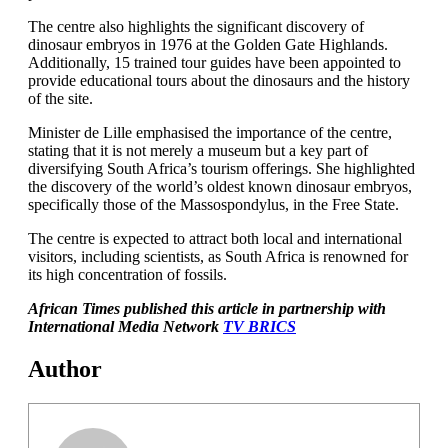
The centre also highlights the significant discovery of
dinosaur embryos in 1976 at the Golden Gate Highlands.
Additionally, 15 trained tour guides have been appointed to
provide educational tours about the dinosaurs and the history
of the site.
Minister de Lille emphasised the importance of the centre,
stating that it is not merely a museum but a key part of
diversifying South Africa’s tourism offerings. She highlighted
the discovery of the world’s oldest known dinosaur embryos,
specifically those of the Massospondylus, in the Free State.
The centre is expected to attract both local and international
visitors, including scientists, as South Africa is renowned for
its high concentration of fossils.
African Times published this article in partnership with
International Media Network
TV BRICS
Author