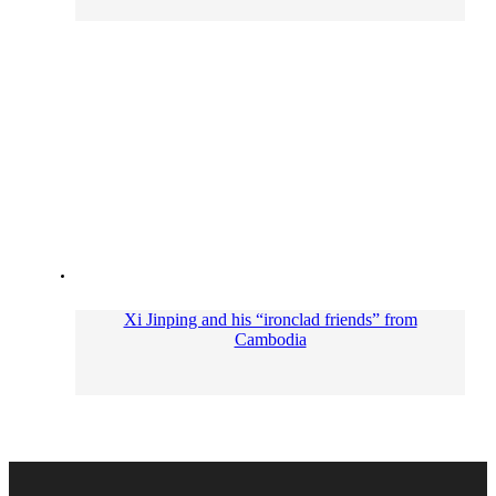
Xi Jinping and his “ironclad friends” from
Cambodia