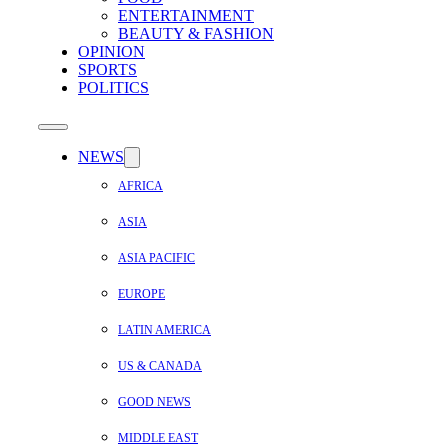
ENTERTAINMENT
BEAUTY & FASHION
OPINION
SPORTS
POLITICS
NEWS
AFRICA
ASIA
ASIA PACIFIC
EUROPE
LATIN AMERICA
US & CANADA
GOOD NEWS
MIDDLE EAST