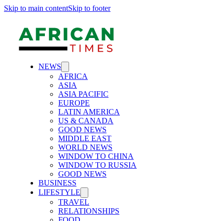
Skip to main content
Skip to footer
NEWS
AFRICA
ASIA
ASIA PACIFIC
EUROPE
LATIN AMERICA
US & CANADA
GOOD NEWS
MIDDLE EAST
WORLD NEWS
WINDOW TO CHINA
WINDOW TO RUSSIA
GOOD NEWS
BUSINESS
LIFESTYLE
TRAVEL
RELATIONSHIPS
FOOD