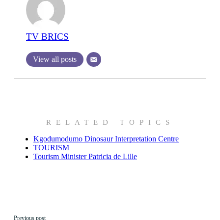
TV BRICS
View all posts
RELATED TOPICS
Kgodumodumo Dinosaur Interpretation Centre
TOURISM
Tourism Minister Patricia de Lille
Previous post