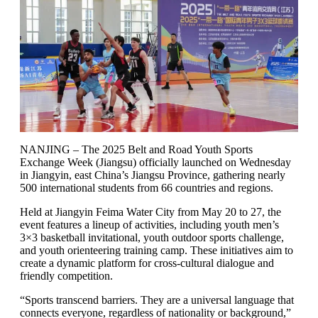
NANJING – The 2025 Belt and Road Youth Sports
Exchange Week (Jiangsu) officially launched on Wednesday
in Jiangyin, east China’s Jiangsu Province, gathering nearly
500 international students from 66 countries and regions.
Held at Jiangyin Feima Water City from May 20 to 27, the
event features a lineup of activities, including youth men’s
3×3 basketball invitational, youth outdoor sports challenge,
and youth orienteering training camp. These initiatives aim to
create a dynamic platform for cross-cultural dialogue and
friendly competition.
“Sports transcend barriers. They are a universal language that
connects everyone, regardless of nationality or background,”