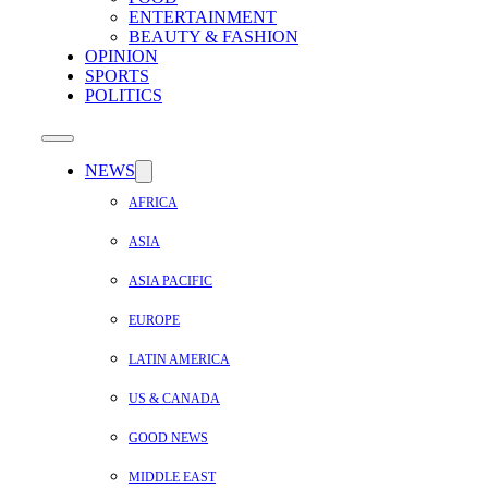
ENTERTAINMENT
BEAUTY & FASHION
OPINION
SPORTS
POLITICS
NEWS
AFRICA
ASIA
ASIA PACIFIC
EUROPE
LATIN AMERICA
US & CANADA
GOOD NEWS
MIDDLE EAST