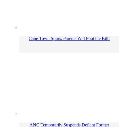
Cape Town Spurs: Parents Will Foot the Bill!
ANC Temporarily Suspends Defiant Former