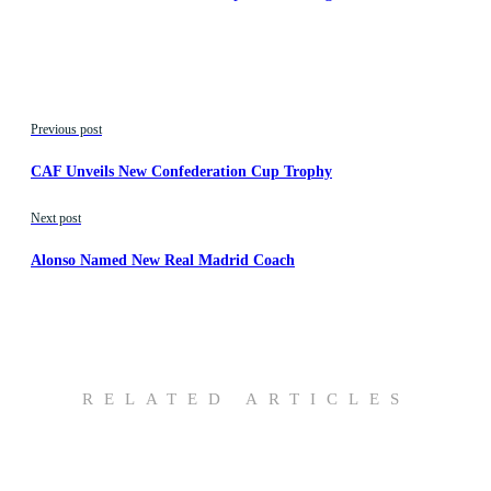
Previous post
CAF Unveils New Confederation Cup Trophy
Next post
Alonso Named New Real Madrid Coach
RELATED ARTICLES