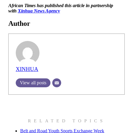
African Times has published this article in partnership
with
Xinhua News Agency
Author
XINHUA
View all posts
RELATED TOPICS
Belt and Road Youth Sports Exchange Week