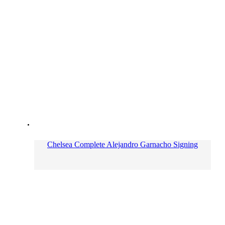
Chelsea Complete Alejandro Garnacho Signing