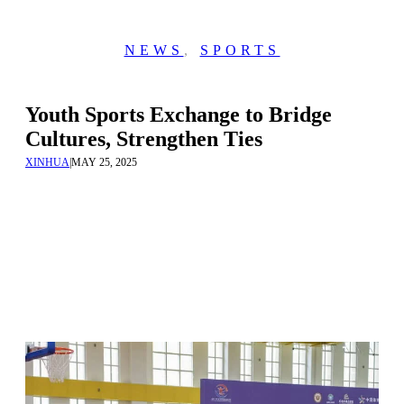
NEWS
,
SPORTS
Youth Sports Exchange to Bridge
Cultures, Strengthen Ties
XINHUA
|
MAY 25, 2025