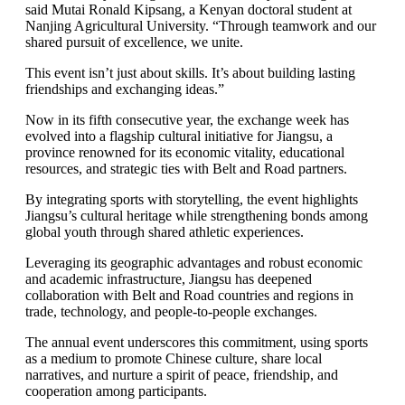
said Mutai Ronald Kipsang, a Kenyan doctoral student at
Nanjing Agricultural University. “Through teamwork and our
shared pursuit of excellence, we unite.
This event isn’t just about skills. It’s about building lasting
friendships and exchanging ideas.”
Now in its fifth consecutive year, the exchange week has
evolved into a flagship cultural initiative for Jiangsu, a
province renowned for its economic vitality, educational
resources, and strategic ties with Belt and Road partners.
By integrating sports with storytelling, the event highlights
Jiangsu’s cultural heritage while strengthening bonds among
global youth through shared athletic experiences.
Leveraging its geographic advantages and robust economic
and academic infrastructure, Jiangsu has deepened
collaboration with Belt and Road countries and regions in
trade, technology, and people-to-people exchanges.
The annual event underscores this commitment, using sports
as a medium to promote Chinese culture, share local
narratives, and nurture a spirit of peace, friendship, and
cooperation among participants.