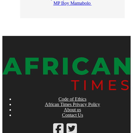
MP Boy Mamabolo
Code of Ethics
African Times Privacy Policy
About us
Contact Us