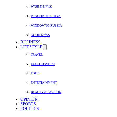
WORLD NEWS
WINDOW TO CHINA
WINDOW TO RUSSIA
GOOD NEWS
BUSINESS
LIFESTYLE
TRAVEL
RELATIONSHIPS
FOOD
ENTERTAINMENT
BEAUTY & FASHION
OPINION
SPORTS
POLITICS