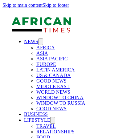
Skip to main content
Skip to footer
NEWS
AFRICA
ASIA
ASIA PACIFIC
EUROPE
LATIN AMERICA
US & CANADA
GOOD NEWS
MIDDLE EAST
WORLD NEWS
WINDOW TO CHINA
WINDOW TO RUSSIA
GOOD NEWS
BUSINESS
LIFESTYLE
TRAVEL
RELATIONSHIPS
FOOD