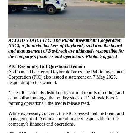
ACCOUNTABILITY: The Public Investment Cooperation
(PIC), a financial backers of Daybreak, said that the board
and management of Daybreak are ultimately responsible for
the company’s finances and operations. Photo: Supplied
PIC Responds, But Questions Remain
As financial backer of Daybreak Farms, the Public Investment
Corporation (PIC) also issued a statement on 7 May 2025,
responding to the scandal.
“The PIC is deeply disturbed by current reports of culling and
cannibalism amongst the poultry stock of Daybreak Food’s
farming operations,” the media release read.
While expressing concern, the PIC stressed that the board and
management of Daybreak are ultimately responsible for the
company’s finances and operations.