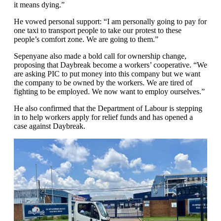
it means dying.”
He vowed personal support: “I am personally going to pay for
one taxi to transport people to take our protest to these
people’s comfort zone. We are going to them.”
Sepenyane also made a bold call for ownership change,
proposing that Daybreak become a workers’ cooperative. “We
are asking PIC to put money into this company but we want
the company to be owned by the workers. We are tired of
fighting to be employed. We now want to employ ourselves.”
He also confirmed that the Department of Labour is stepping
in to help workers apply for relief funds and has opened a
case against Daybreak.