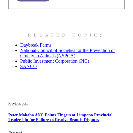
RELATED TOPICS
Daybreak Farms
National Council of Societies for the Prevention of
Cruelty to Animals (NSPCA)
Public Investment Corporation (PIC)
SANCO
Previous post
Peter Mokaba ANC Points Fingers at Limpopo Provincial
Leadership for Failure to Resolve Branch Disputes
Next post