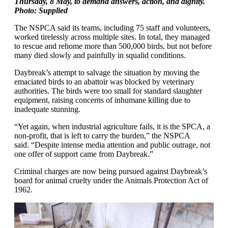
Thursday, 8 May, to demand answers, action, and dignity.
Photo: Supplied
The NSPCA said its teams, including 75 staff and volunteers,
worked tirelessly across multiple sites. In total, they managed
to rescue and rehome more than 500,000 birds, but not before
many died slowly and painfully in squalid conditions.
Daybreak’s attempt to salvage the situation by moving the
emaciated birds to an abattoir was blocked by veterinary
authorities. The birds were too small for standard slaughter
equipment, raising concerns of inhumane killing due to
inadequate stunning.
“Yet again, when industrial agriculture fails, it is the SPCA, a
non-profit, that is left to carry the burden,” the NSPCA
said. “Despite intense media attention and public outrage, not
one offer of support came from Daybreak.”
Criminal charges are now being pursued against Daybreak’s
board for animal cruelty under the Animals Protection Act of
1962.