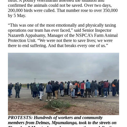
birds. A poultry veterinarian assessed the situation and
confirmed the animals could not be saved. Over two days,
200,000 birds were culled. That number rose to over 350,000
by 5 May.
“This was one of the most emotionally and physically taxing
operations our team has ever faced,” said Senior Inspector
Nazareth Appalsamy, Manager of the NSPCA’s Farm Animal
Protection Unit. “We were not there to save lives; we were
there to end suffering. And that breaks every one of us.”
PROTESTS: Hundreds of workers and community
members from Delmas, Mpumalanga, took to the streets on