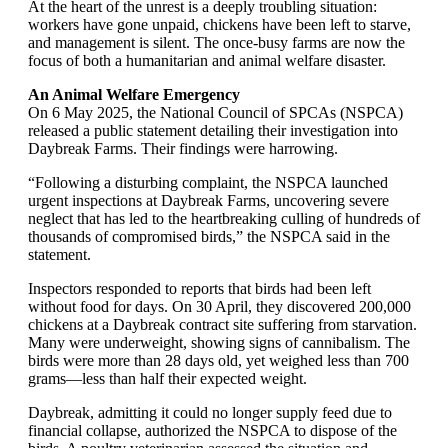
At the heart of the unrest is a deeply troubling situation:
workers have gone unpaid, chickens have been left to starve,
and management is silent. The once-busy farms are now the
focus of both a humanitarian and animal welfare disaster.
An Animal Welfare Emergency
On 6 May 2025, the National Council of SPCAs (NSPCA)
released a public statement detailing their investigation into
Daybreak Farms. Their findings were harrowing.
“Following a disturbing complaint, the NSPCA launched
urgent inspections at Daybreak Farms, uncovering severe
neglect that has led to the heartbreaking culling of hundreds of
thousands of compromised birds,” the NSPCA said in the
statement.
Inspectors responded to reports that birds had been left
without food for days. On 30 April, they discovered 200,000
chickens at a Daybreak contract site suffering from starvation.
Many were underweight, showing signs of cannibalism. The
birds were more than 28 days old, yet weighed less than 700
grams—less than half their expected weight.
Daybreak, admitting it could no longer supply feed due to
financial collapse, authorized the NSPCA to dispose of the