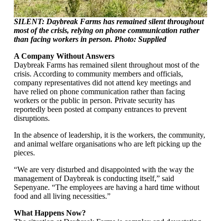
SILENT: Daybreak Farms has remained silent throughout
most of the crisis, relying on phone communication rather
than facing workers in person. Photo: Supplied
A Company Without Answers
Daybreak Farms has remained silent throughout most of the
crisis. According to community members and officials,
company representatives did not attend key meetings and
have relied on phone communication rather than facing
workers or the public in person. Private security has
reportedly been posted at company entrances to prevent
disruptions.
In the absence of leadership, it is the workers, the community,
and animal welfare organisations who are left picking up the
pieces.
“We are very disturbed and disappointed with the way the
management of Daybreak is conducting itself,” said
Sepenyane. “The employees are having a hard time without
food and all living necessities.”
What Happens Now?