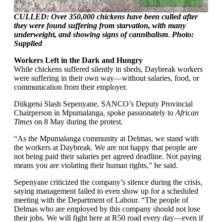
CULLED: Over 350,000 chickens have been culled after
they were found suffering from starvation, with many
underweight, and showing signs of cannibalism
.
Photo:
Supplied
Workers Left in the Dark and Hungry
While chickens suffered silently in sheds, Daybreak workers
were suffering in their own way—without salaries, food, or
communication from their employer.
Diikgetsi Slash Sepenyane, SANCO’s Deputy Provincial
Chairperson in Mpumalanga, spoke passionately to
African
Times
on 8 May during the protest.
“As the Mpumalanga community at Delmas, we stand with
the workers at Daybreak. We are not happy that people are
not being paid their salaries per agreed deadline. Not paying
means you are violating their human rights,” he said.
Sepenyane criticized the company’s silence during the crisis,
saying management failed to even show up for a scheduled
meeting with the Department of Labour. “The people of
Delmas who are employed by this company should not lose
their jobs. We will fight here at R50 road every day—even if