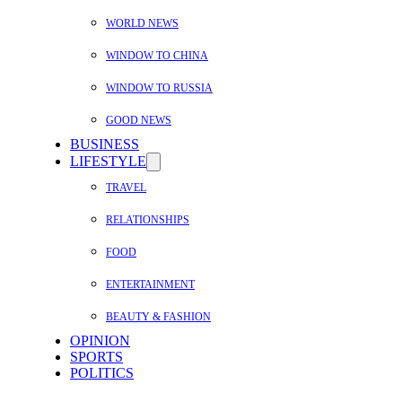
WORLD NEWS
WINDOW TO CHINA
WINDOW TO RUSSIA
GOOD NEWS
BUSINESS
LIFESTYLE
TRAVEL
RELATIONSHIPS
FOOD
ENTERTAINMENT
BEAUTY & FASHION
OPINION
SPORTS
POLITICS