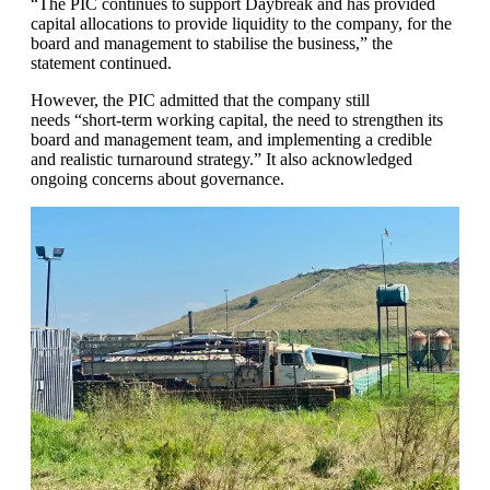
“The PIC continues to support Daybreak and has provided
capital allocations to provide liquidity to the company, for the
board and management to stabilise the business,” the
statement continued.
However, the PIC admitted that the company still
needs “short-term working capital, the need to strengthen its
board and management team, and implementing a credible
and realistic turnaround strategy.” It also acknowledged
ongoing concerns about governance.