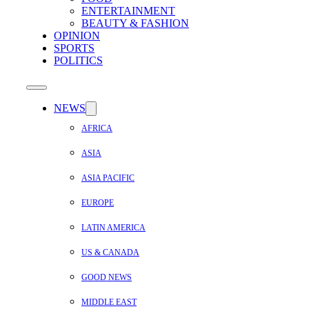
ENTERTAINMENT
BEAUTY & FASHION
OPINION
SPORTS
POLITICS
NEWS
AFRICA
ASIA
ASIA PACIFIC
EUROPE
LATIN AMERICA
US & CANADA
GOOD NEWS
MIDDLE EAST