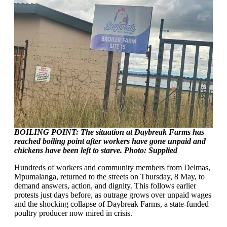
BOILING POINT: The situation at Daybreak Farms has
reached boiling point after workers have gone unpaid and
chickens have been left to starve. Photo: Supplied
Hundreds of workers and community members from Delmas,
Mpumalanga, returned to the streets on Thursday, 8 May, to
demand answers, action, and dignity. This follows earlier
protests just days before, as outrage grows over unpaid wages
and the shocking collapse of Daybreak Farms, a state-funded
poultry producer now mired in crisis.