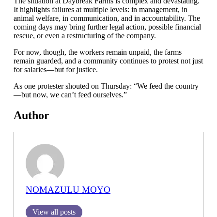
The situation at Daybreak Farms is complex and devastating.
It highlights failures at multiple levels: in management, in
animal welfare, in communication, and in accountability. The
coming days may bring further legal action, possible financial
rescue, or even a restructuring of the company.
For now, though, the workers remain unpaid, the farms
remain guarded, and a community continues to protest not just
for salaries—but for justice.
As one protester shouted on Thursday: “We feed the country
—but now, we can’t feed ourselves.”
Author
NOMAZULU MOYO
View all posts