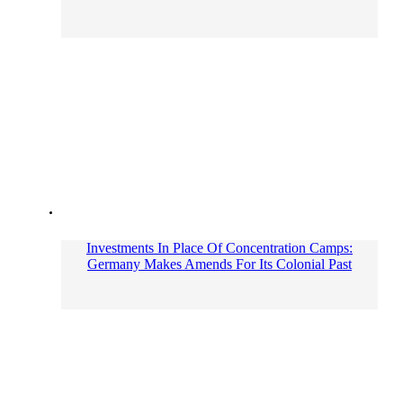
Investments In Place Of Concentration Camps:
Germany Makes Amends For Its Colonial Past