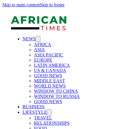
Skip to main content
Skip to footer
NEWS
AFRICA
ASIA
ASIA PACIFIC
EUROPE
LATIN AMERICA
US & CANADA
GOOD NEWS
MIDDLE EAST
WORLD NEWS
WINDOW TO CHINA
WINDOW TO RUSSIA
GOOD NEWS
BUSINESS
LIFESTYLE
TRAVEL
RELATIONSHIPS
FOOD