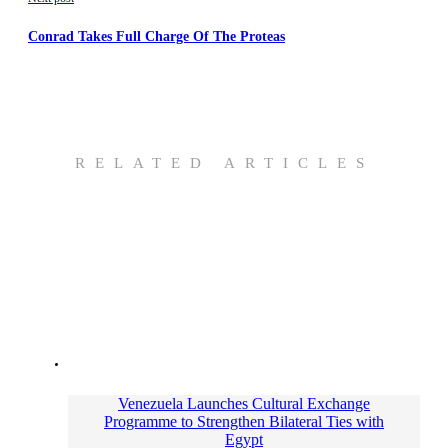
Conrad Takes Full Charge Of The Proteas
RELATED ARTICLES
Venezuela Launches Cultural Exchange
Programme to Strengthen Bilateral Ties with
Egypt