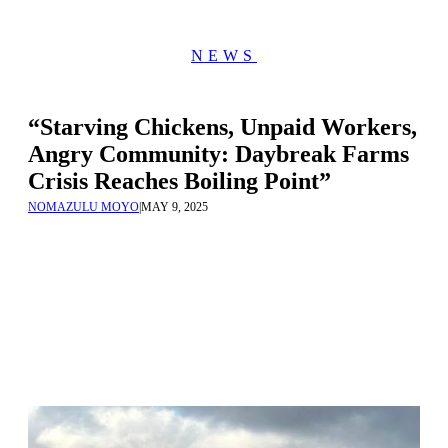
NEWS
“Starving Chickens, Unpaid Workers,
Angry Community: Daybreak Farms
Crisis Reaches Boiling Point”
NOMAZULU MOYO
|
MAY 9, 2025