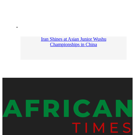
Iran Shines at Asian Junior Wushu
Championships in China